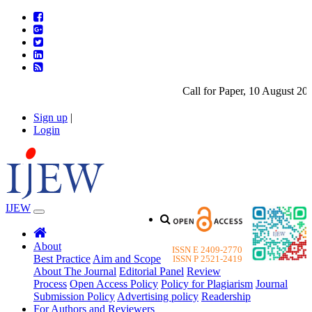
Call for Paper, 10 August 2026.
Sign up
|
Login
IJEW
About
ISSN E 2409-2770
Best Practice
Aim and Scope
ISSN P 2521-2419
About The Journal
Editorial Panel
Review
Process
Open Access Policy
Policy for Plagiarism
Journal
Submission Policy
Advertising policy
Readership
For Authors and Reviewers