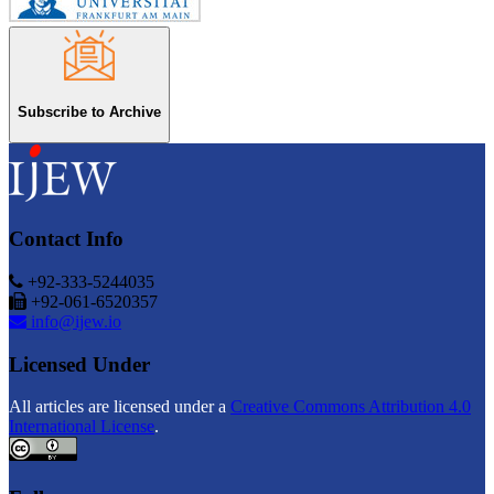
Subscribe to Archive
Contact Info
+92-333-5244035
+92-061-6520357
info@ijew.io
Licensed Under
All articles are licensed under a
Creative Commons Attribution 4.0
International License
.