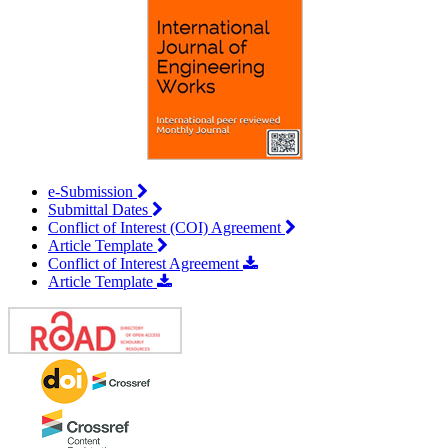
e-Submission
Submittal Dates
Conflict of Interest (COI) Agreement
Article Template
Conflict of Interest Agreement
Article Template