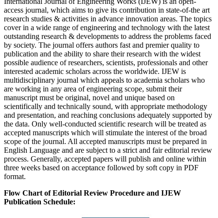
International Journal of Engineering Works (IJEW) is an open-
access journal, which aims to give its contribution in state-of-the art
research studies & activities in advance innovation areas. The topics
cover in a wide range of engineering and technology with the latest
outstanding research & developments to address the problems faced
by society. The journal offers authors fast and premier quality to
publication and the ability to share their research with the widest
possible audience of researchers, scientists, professionals and other
interested academic scholars across the worldwide. IJEW is
multidisciplinary journal which appeals to academia scholars who
are working in any area of engineering scope, submit their
manuscript must be original, novel and unique based on
scientifically and technically sound, with appropriate methodology
and presentation, and reaching conclusions adequately supported by
the data. Only well-conducted scientific research will be treated as
accepted manuscripts which will stimulate the interest of the broad
scope of the journal. All accepted manuscripts must be prepared in
English Language and are subject to a strict and fair editorial review
process. Generally, accepted papers will publish and online within
three weeks based on acceptance followed by soft copy in PDF
format.
Flow Chart of Editorial Review Procedure and IJEW
Publication Schedule: