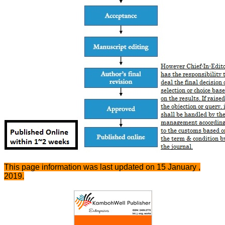
This page information was last updated on 15 January ,
2019.