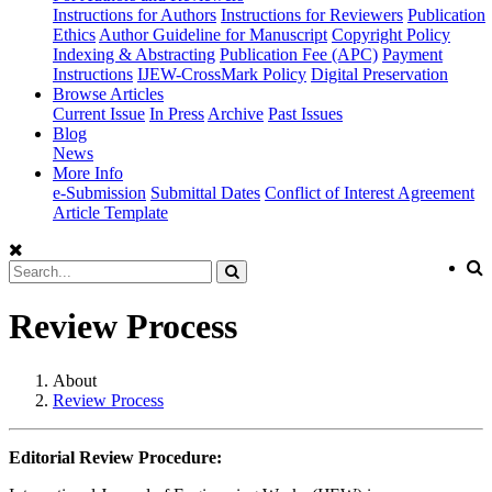
Instructions for Authors
Instructions for Reviewers
Publication
Ethics
Author Guideline for Manuscript
Copyright Policy
Indexing & Abstracting
Publication Fee (APC)
Payment
Instructions
IJEW-CrossMark Policy
Digital Preservation
Browse Articles
Current Issue
In Press
Archive
Past Issues
Blog
News
More Info
e-Submission
Submittal Dates
Conflict of Interest Agreement
Article Template
Review Process
About
Review Process
Editorial Review Procedure: