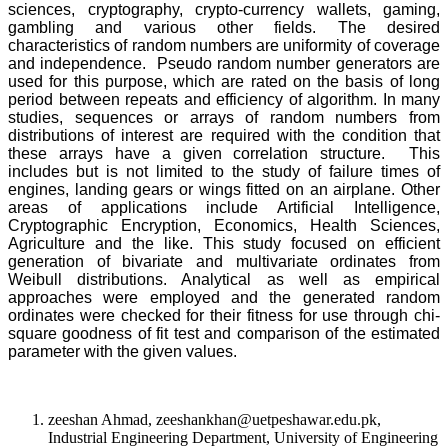
sciences, cryptography, crypto-currency wallets, gaming,
gambling and various other fields. The desired
characteristics of random numbers are uniformity of coverage
and independence. Pseudo random number generators are
used for this purpose, which are rated on the basis of long
period between repeats and efficiency of algorithm. In many
studies, sequences or arrays of random numbers from
distributions of interest are required with the condition that
these arrays have a given correlation structure. This
includes but is not limited to the study of failure times of
engines, landing gears or wings fitted on an airplane. Other
areas of applications include Artificial Intelligence,
Cryptographic Encryption, Economics, Health Sciences,
Agriculture and the like. This study focused on efficient
generation of bivariate and multivariate ordinates from
Weibull distributions. Analytical as well as empirical
approaches were employed and the generated random
ordinates were checked for their fitness for use through chi-
square goodness of fit test and comparison of the estimated
parameter with the given values.
zeeshan Ahmad, zeeshankhan@uetpeshawar.edu.pk,
Industrial Engineering Department, University of Engineering