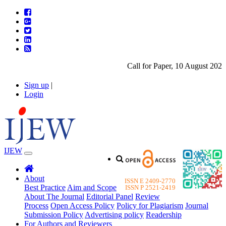
Call for Paper, 10 August 2026.
Sign up
|
Login
IJEW
About
ISSN E 2409-2770
Best Practice
Aim and Scope
ISSN P 2521-2419
About The Journal
Editorial Panel
Review
Process
Open Access Policy
Policy for Plagiarism
Journal
Submission Policy
Advertising policy
Readership
For Authors and Reviewers