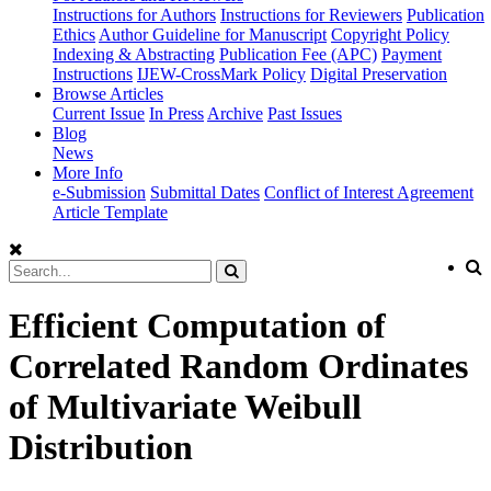
Instructions for Authors
Instructions for Reviewers
Publication
Ethics
Author Guideline for Manuscript
Copyright Policy
Indexing & Abstracting
Publication Fee (APC)
Payment
Instructions
IJEW-CrossMark Policy
Digital Preservation
Browse Articles
Current Issue
In Press
Archive
Past Issues
Blog
News
More Info
e-Submission
Submittal Dates
Conflict of Interest Agreement
Article Template
Efficient Computation of
Correlated Random Ordinates
of Multivariate Weibull
Distribution