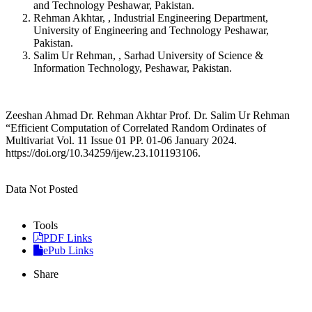
and Technology Peshawar, Pakistan.
Rehman Akhtar, , Industrial Engineering Department,
University of Engineering and Technology Peshawar,
Pakistan.
Salim Ur Rehman, , Sarhad University of Science &
Information Technology, Peshawar, Pakistan.
Zeeshan Ahmad Dr. Rehman Akhtar Prof. Dr. Salim Ur Rehman
“Efficient Computation of Correlated Random Ordinates of
Multivariat Vol. 11 Issue 01 PP. 01-06 January 2024.
https://doi.org/10.34259/ijew.23.101193106.
Data Not Posted
Tools
PDF Links
ePub Links
Share