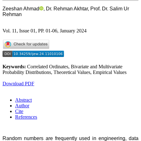
Zeeshan Ahmad
, Dr. Rehman Akhtar, Prof. Dr. Salim Ur
Rehman
Vol. 11, Issue 01, PP. 01-06, January 2024
Keywords:
Correlated Ordinates, Bivariate and Multivariate
Probability Distributions, Theoretical Values, Empirical Values
Download PDF
Abstract
Author
Cite
References
Random numbers are frequently used in engineering, data