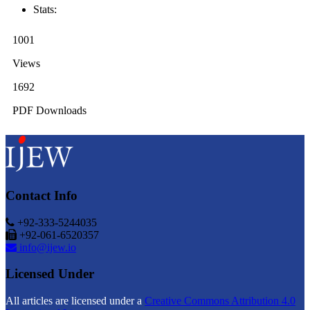
Stats:
1001
Views
1692
PDF Downloads
Contact Info
+92-333-5244035
+92-061-6520357
info@ijew.io
Licensed Under
All articles are licensed under a
Creative Commons Attribution 4.0