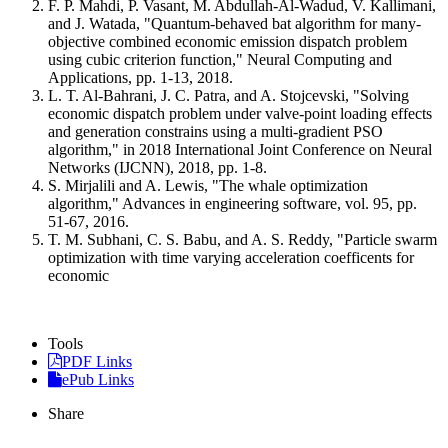
F. P. Mahdi, P. Vasant, M. Abdullah-Al-Wadud, V. Kallimani,
and J. Watada, "Quantum-behaved bat algorithm for many-
objective combined economic emission dispatch problem
using cubic criterion function," Neural Computing and
Applications, pp. 1-13, 2018.
L. T. Al-Bahrani, J. C. Patra, and A. Stojcevski, "Solving
economic dispatch problem under valve-point loading effects
and generation constrains using a multi-gradient PSO
algorithm," in 2018 International Joint Conference on Neural
Networks (IJCNN), 2018, pp. 1-8.
S. Mirjalili and A. Lewis, "The whale optimization
algorithm," Advances in engineering software, vol. 95, pp.
51-67, 2016.
T. M. Subhani, C. S. Babu, and A. S. Reddy, "Particle swarm
optimization with time varying acceleration coefficents for
economic
Tools
PDF Links
ePub Links
Share