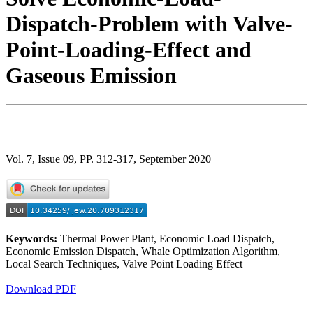
Dispatch-Problem with Valve-
Point-Loading-Effect and
Gaseous Emission
Vol. 7, Issue 09, PP. 312-317, September 2020
Keywords:
Thermal Power Plant, Economic Load Dispatch,
Economic Emission Dispatch, Whale Optimization Algorithm,
Local Search Techniques, Valve Point Loading Effect
Download PDF