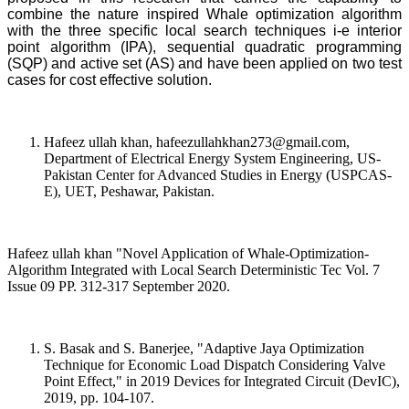
combine the nature inspired Whale optimization algorithm
with the three specific local search techniques i-e interior
point algorithm (IPA), sequential quadratic programming
(SQP) and active set (AS) and have been applied on two test
cases for cost effective solution.
Hafeez ullah khan, hafeezullahkhan273@gmail.com,
Department of Electrical Energy System Engineering, US-
Pakistan Center for Advanced Studies in Energy (USPCAS-
E), UET, Peshawar, Pakistan.
Hafeez ullah khan "Novel Application of Whale-Optimization-
Algorithm Integrated with Local Search Deterministic Tec Vol. 7
Issue 09 PP. 312-317 September 2020.
S. Basak and S. Banerjee, "Adaptive Jaya Optimization
Technique for Economic Load Dispatch Considering Valve
Point Effect," in 2019 Devices for Integrated Circuit (DevIC),
2019, pp. 104-107.