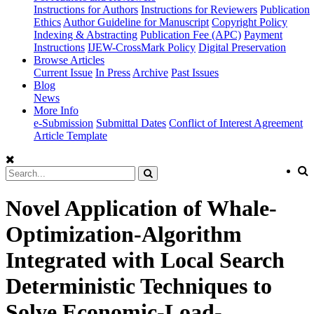
Instructions for Authors
Instructions for Reviewers
Publication
Ethics
Author Guideline for Manuscript
Copyright Policy
Indexing & Abstracting
Publication Fee (APC)
Payment
Instructions
IJEW-CrossMark Policy
Digital Preservation
Browse Articles
Current Issue
In Press
Archive
Past Issues
Blog
News
More Info
e-Submission
Submittal Dates
Conflict of Interest Agreement
Article Template
Novel Application of Whale-
Optimization-Algorithm
Integrated with Local Search
Deterministic Techniques to
Solve Economic-Load-