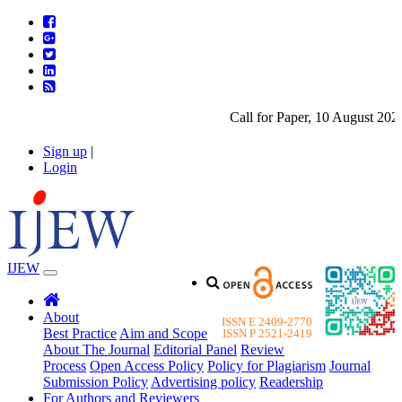
Call for Paper, 10 August 2026.
Sign up
|
Login
IJEW
About
ISSN E 2409-2770
Best Practice
Aim and Scope
ISSN P 2521-2419
About The Journal
Editorial Panel
Review
Process
Open Access Policy
Policy for Plagiarism
Journal
Submission Policy
Advertising policy
Readership
For Authors and Reviewers