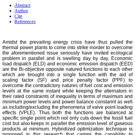
Abstract
Author
Cite
References
Amidst the prevailing energy crisis have thus pulled the
thermal power plants to come into strike inorder to overcome
the aforementioned issue seriously have invited ecological
problem in parallel and is swelling day by day. Economic
load dispatch (ELD) and economic emission dispatch (EED)
are the Bi-objective opposite natured functions to each other
which are brought into a single function with the aid of
scaling factor (SF) and price penalty factor (PPF) to
overcome the contradictory natures of fuel cost and emission
levels at the same instant while keeping the alternators in
their rated constraints of inequality in terms of maximum and
minimum power levels and power balance constarint as well
as including/excluding the phenomena of valve point loading
effects (VPLE). Thus both the functions are balanced at
specific single point which not only cuts down the fossil fuel
cost but also keeps in parallel the emission level of gaseous
products at minimum. Hybridized optimization technique is
proposed in this research that carries the capability to