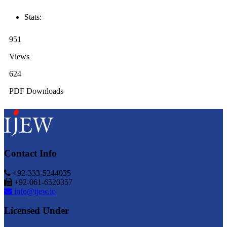
Stats:
951
Views
624
PDF Downloads
Contact Info
+92-333-5244035
+92-061-6520357
info@ijew.io
Licensed Under