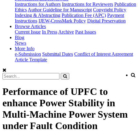
Instructions for Authors
Instructions for Reviewers
Publication
Ethics
Author Guideline for Manuscript
Copyright Policy
Indexing & Abstracting
Publication Fee (APC)
Payment
Instructions
IJEW-CrossMark Policy
Digital Preservation
Browse Articles
Current Issue
In Press
Archive
Past Issues
Blog
News
More Info
e-Submission
Submittal Dates
Conflict of Interest Agreement
Article Template
Performance of UPFC to
enhance Power Stability in
Multi-Machine Power System
under Fault Condition