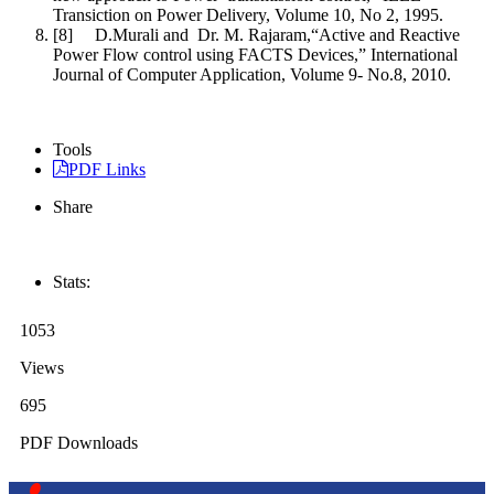
Transiction on Power Delivery, Volume 10, No 2, 1995.
[8] D.Murali and Dr. M. Rajaram,“Active and Reactive
Power Flow control using FACTS Devices,” International
Journal of Computer Application, Volume 9- No.8, 2010.
Tools
PDF Links
Share
Stats:
1053
Views
695
PDF Downloads