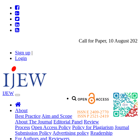
Call for Paper, 10 August 2026. 
Sign up
|
Login
IJEW
About
ISSN E 2409-2770
Best Practice
Aim and Scope
ISSN P 2521-2419
About The Journal
Editorial Panel
Review
Process
Open Access Policy
Policy for Plagiarism
Journal
Submission Policy
Advertising policy
Readership
For Authors and Reviewers