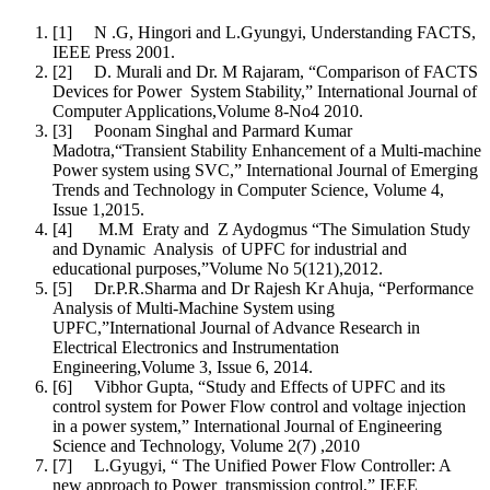
[1] N .G, Hingori and L.Gyungyi, Understanding FACTS,
IEEE Press 2001.
[2] D. Murali and Dr. M Rajaram, “Comparison of FACTS
Devices for Power System Stability,” International Journal of
Computer Applications,Volume 8-No4 2010.
[3] Poonam Singhal and Parmard Kumar
Madotra,“Transient Stability Enhancement of a Multi-machine
Power system using SVC,” International Journal of Emerging
Trends and Technology in Computer Science, Volume 4,
Issue 1,2015.
[4] M.M Eraty and Z Aydogmus “The Simulation Study
and Dynamic Analysis of UPFC for industrial and
educational purposes,”Volume No 5(121),2012.
[5] Dr.P.R.Sharma and Dr Rajesh Kr Ahuja, “Performance
Analysis of Multi-Machine System using
UPFC,”International Journal of Advance Research in
Electrical Electronics and Instrumentation
Engineering,Volume 3, Issue 6, 2014.
[6] Vibhor Gupta, “Study and Effects of UPFC and its
control system for Power Flow control and voltage injection
in a power system,” International Journal of Engineering
Science and Technology, Volume 2(7) ,2010
[7] L.Gyugyi, “ The Unified Power Flow Controller: A
new approach to Power transmission control,” IEEE