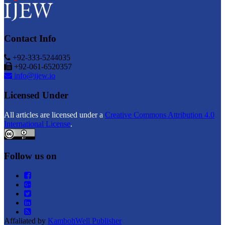
Contact Info
+92-333-5244035
+92-061-6520357
info@ijew.io
Licensed Under
All articles are licensed under a
Creative Commons Attribution 4.0
International License
.
Follow us on
Affaliated by
KambohWell Publisher