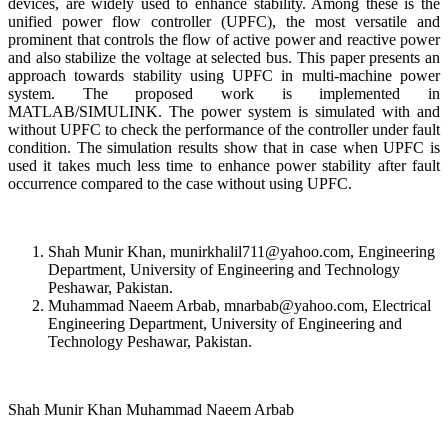
devices, are widely used to enhance stability. Among these is the
unified power flow controller (UPFC), the most versatile and
prominent that controls the flow of active power and reactive power
and also stabilize the voltage at selected bus. This paper presents an
approach towards stability using UPFC in multi-machine power
system. The proposed work is implemented in
MATLAB/SIMULINK. The power system is simulated with and
without UPFC to check the performance of the controller under fault
condition. The simulation results show that in case when UPFC is
used it takes much less time to enhance power stability after fault
occurrence compared to the case without using UPFC.
Shah Munir Khan, munirkhalil711@yahoo.com, Engineering
Department, University of Engineering and Technology
Peshawar, Pakistan.
Muhammad Naeem Arbab, mnarbab@yahoo.com, Electrical
Engineering Department, University of Engineering and
Technology Peshawar, Pakistan.
Shah Munir Khan Muhammad Naeem Arbab