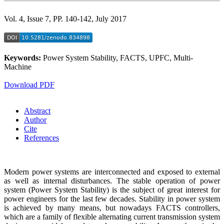
Vol. 4, Issue 7, PP. 140-142, July 2017
Keywords:
Power System Stability, FACTS, UPFC, Multi-
Machine
Download PDF
Abstract
Author
Cite
References
Modern power systems are interconnected and exposed to external
as well as internal disturbances. The stable operation of power
system (Power System Stability) is the subject of great interest for
power engineers for the last few decades. Stability in power system
is achieved by many means, but nowadays FACTS controllers,
which are a family of flexible alternating current transmission system