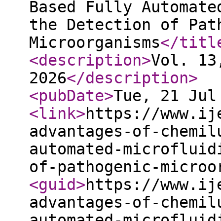
Based Fully Automate
the Detection of Pat
Microorganisms
</titl
<description
>
Vol. 13
2026
</description
>
<pubDate
>
Tue, 21 Jul
<link
>
https://www.ij
advantages-of-chemil
automated-microfluid
of-pathogenic-microo
<guid
>
https://www.ij
advantages-of-chemil
automated-microfluid