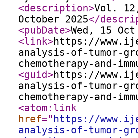
<description
>
Vol. 12
October 2025
</descri
<pubDate
>
Wed, 15 Oct
<link
>
https://www.ij
analysis-of-tumor-gr
chemotherapy-and-imm
<guid
>
https://www.ij
analysis-of-tumor-gr
chemotherapy-and-imm
<atom:link
href
="
https://www.ij
analysis-of-tumor-gr