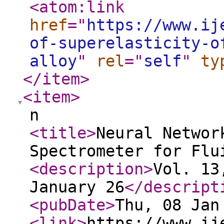
<atom:link
href
="
https://www.ij
of-superelasticity-o
alloy
"
rel
="
self
"
ty
</item
>
<item
>
n
<title
>
Neural Networ
Spectrometer for Flu
<description
>
Vol. 13
January 26
</descript
<pubDate
>
Thu, 08 Jan
<link
>
https://www.ij