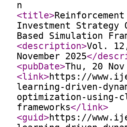
n
<title
>
Reinforcement
Investment Strategy 
Based Simulation Fra
<description
>
Vol. 12
November 2025
</descr
<pubDate
>
Thu, 20 Nov
<link
>
https://www.ij
learning-driven-dyna
optimization-using-c
frameworks
</link
>
<guid
>
https://www.ij