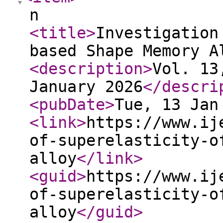
n
<title
>
Investigation
based Shape Memory A
<description
>
Vol. 13
January 2026
</descri
<pubDate
>
Tue, 13 Jan
<link
>
https://www.ij
of-superelasticity-o
alloy
</link
>
<guid
>
https://www.ij
of-superelasticity-o
alloy
</guid
>