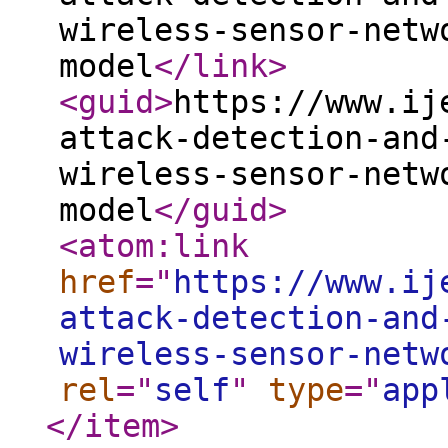
wireless-sensor-netw
model
</link
>
<guid
>
https://www.ij
attack-detection-and
wireless-sensor-netw
model
</guid
>
<atom:link
href
="
https://www.ij
attack-detection-and
wireless-sensor-netw
rel
="
self
"
type
="
app
</item
>