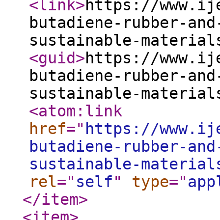
<link
>
https://www.ij
butadiene-rubber-and
sustainable-material
<guid
>
https://www.ij
butadiene-rubber-and
sustainable-material
<atom:link
href
="
https://www.ij
butadiene-rubber-and
sustainable-material
rel
="
self
"
type
="
app
</item
>
<item
>