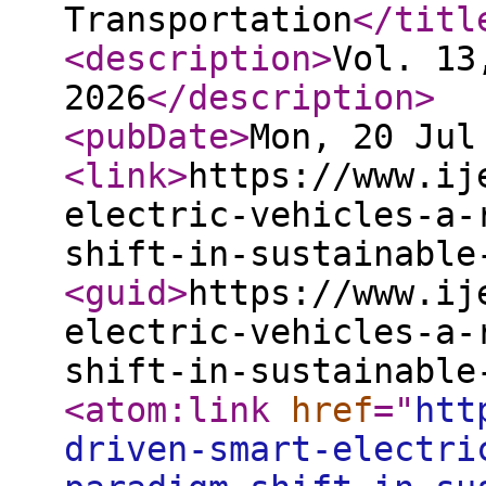
Transportation
</titl
<description
>
Vol. 13
2026
</description
>
<pubDate
>
Mon, 20 Jul
<link
>
https://www.ij
electric-vehicles-a-
shift-in-sustainable
<guid
>
https://www.ij
electric-vehicles-a-
shift-in-sustainable
<atom:link
href
="
htt
driven-smart-electri