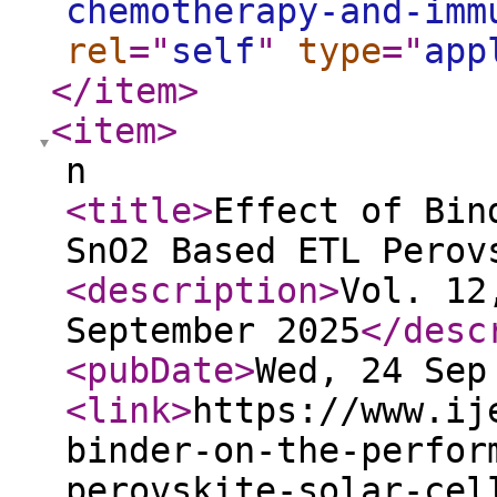
chemotherapy-and-imm
rel
="
self
"
type
="
app
</item
>
<item
>
n
<title
>
Effect of Bin
SnO2 Based ETL Perov
<description
>
Vol. 12
September 2025
</desc
<pubDate
>
Wed, 24 Sep
<link
>
https://www.ij
binder-on-the-perfor
perovskite-solar-cel