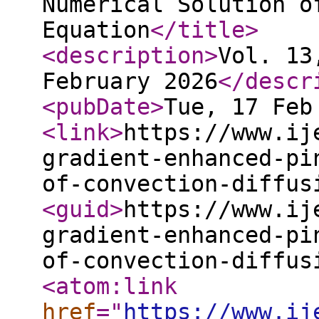
Numerical Solution o
Equation
</title
>
<description
>
Vol. 13
February 2026
</descr
<pubDate
>
Tue, 17 Feb
<link
>
https://www.ij
gradient-enhanced-pi
of-convection-diffus
<guid
>
https://www.ij
gradient-enhanced-pi
of-convection-diffus
<atom:link
href
="
https://www.ij