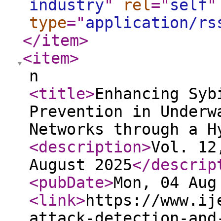
industry
"
rel
="
self
"
type
="
application/rs
</item
>
<item
>
n
<title
>
Enhancing Syb
Prevention in Underw
Networks through a H
<description
>
Vol. 12
August 2025
</descrip
<pubDate
>
Mon, 04 Aug
<link
>
https://www.ij
attack-detection-and