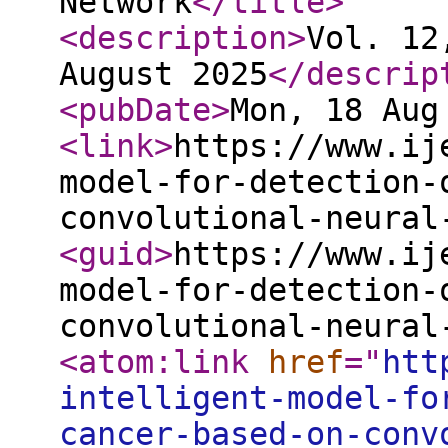
Network
</title
>
<description
>
Vol. 12
August 2025
</descrip
<pubDate
>
Mon, 18 Aug
<link
>
https://www.ij
model-for-detection-
convolutional-neural
<guid
>
https://www.ij
model-for-detection-
convolutional-neural
<atom:link
href
="
htt
intelligent-model-fo
cancer-based-on-conv