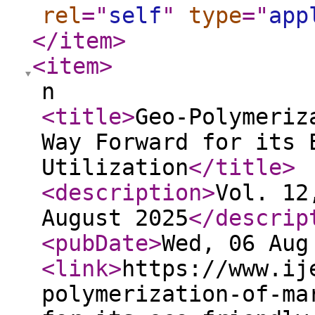
rel
="
self
"
type
="
app
</item
>
<item
>
n
<title
>
Geo-Polymeriz
Way Forward for its 
Utilization
</title
>
<description
>
Vol. 12
August 2025
</descrip
<pubDate
>
Wed, 06 Aug
<link
>
https://www.ij
polymerization-of-ma