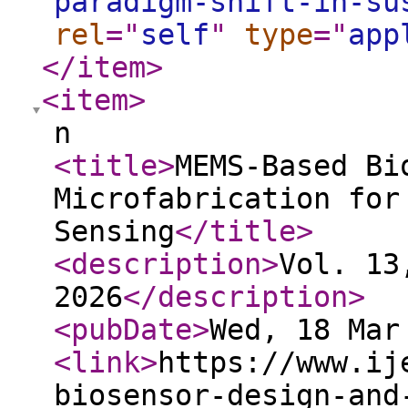
paradigm-shift-in-su
rel
="
self
"
type
="
app
</item
>
<item
>
n
<title
>
MEMS-Based Bi
Microfabrication for
Sensing
</title
>
<description
>
Vol. 13
2026
</description
>
<pubDate
>
Wed, 18 Mar
<link
>
https://www.ij
biosensor-design-and