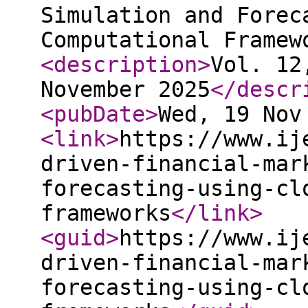
Simulation and Forec
Computational Framew
<description
>
Vol. 12
November 2025
</descr
<pubDate
>
Wed, 19 Nov
<link
>
https://www.ij
driven-financial-mar
forecasting-using-cl
frameworks
</link
>
<guid
>
https://www.ij
driven-financial-mar
forecasting-using-cl