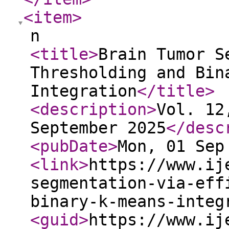
<item
>
n
<title
>
Brain Tumor S
Thresholding and Bin
Integration
</title
>
<description
>
Vol. 12
September 2025
</desc
<pubDate
>
Mon, 01 Sep
<link
>
https://www.ij
segmentation-via-eff
binary-k-means-integ
<guid
>
https://www.ij