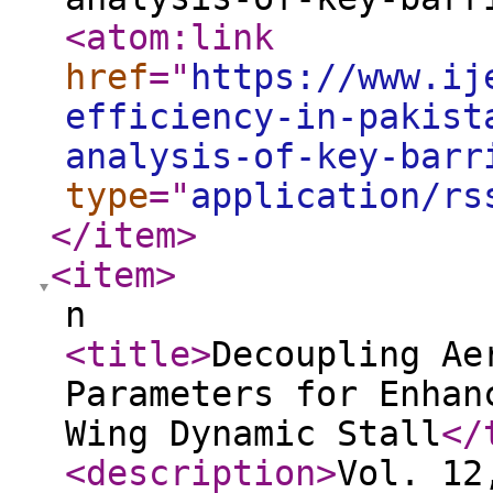
<atom:link
href
="
https://www.ij
efficiency-in-pakist
analysis-of-key-barr
type
="
application/rs
</item
>
<item
>
n
<title
>
Decoupling Ae
Parameters for Enhan
Wing Dynamic Stall
</
<description
>
Vol. 12