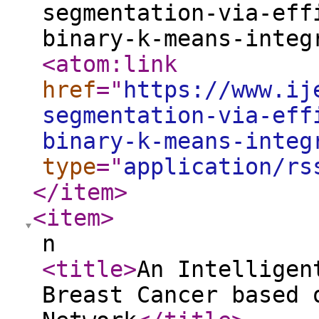
segmentation-via-eff
binary-k-means-integ
<atom:link
href
="
https://www.ij
segmentation-via-eff
binary-k-means-integ
type
="
application/rs
</item
>
<item
>
n
<title
>
An Intelligen
Breast Cancer based 