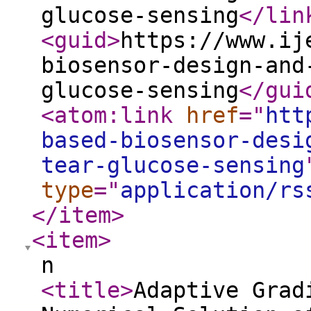
glucose-sensing
</lin
<guid
>
https://www.ij
biosensor-design-and
glucose-sensing
</gui
<atom:link
href
="
htt
based-biosensor-desi
tear-glucose-sensing
type
="
application/rs
</item
>
<item
>
n
<title
>
Adaptive Grad