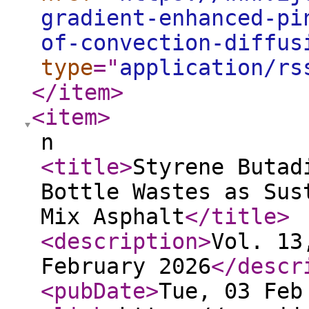
gradient-enhanced-pi
of-convection-diffus
type
="
application/rs
</item
>
<item
>
n
<title
>
Styrene Butad
Bottle Wastes as Sus
Mix Asphalt
</title
>
<description
>
Vol. 13
February 2026
</descr
<pubDate
>
Tue, 03 Feb