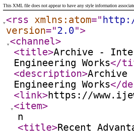
This XML file does not appear to have any style information associat
<rss
xmlns:atom
="
http:
version
="
2.0
"
>
<channel
>
<title
>
Archive - Inte
Engineering Works
</ti
<description
>
Archive 
Engineering Works
</de
<link
>
https://www.ije
<item
>
n
<title
>
Recent Advant