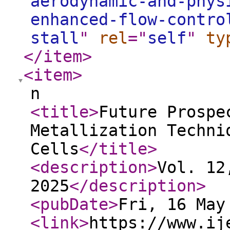
aerodynamic-and-phys
enhanced-flow-contro
stall
"
rel
="
self
"
ty
</item
>
<item
>
n
<title
>
Future Prospe
Metallization Techni
Cells
</title
>
<description
>
Vol. 12
2025
</description
>
<pubDate
>
Fri, 16 May
<link
>
https://www.ij