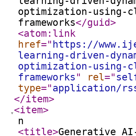
learning-driven-dyna
optimization-using-c
frameworks
</guid
>
<atom:link
href
="
https://www.ij
learning-driven-dyna
optimization-using-c
frameworks
"
rel
="
sel
type
="
application/rs
</item
>
<item
>
n
<title
>
Generative AI