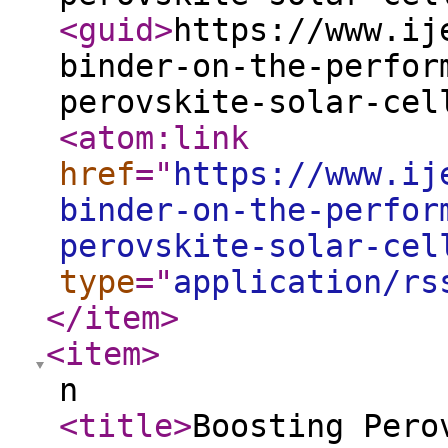
<guid
>
https://www.ij
binder-on-the-perfor
perovskite-solar-cel
<atom:link
href
="
https://www.ij
binder-on-the-perfor
perovskite-solar-cel
type
="
application/rs
</item
>
<item
>
n
<title
>
Boosting Pero