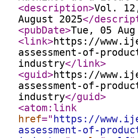
<description
>
Vol. 12
August 2025
</descrip
<pubDate
>
Tue, 05 Aug
<link
>
https://www.ij
assessment-of-produc
industry
</link
>
<guid
>
https://www.ij
assessment-of-produc
industry
</guid
>
<atom:link
href
="
https://www.ij
assessment-of-produc