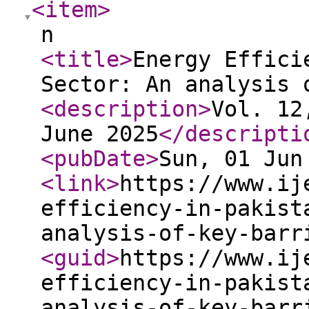
<item
>
n
<title
>
Energy Effici
Sector: An analysis 
<description
>
Vol. 12
June 2025
</descripti
<pubDate
>
Sun, 01 Jun
<link
>
https://www.ij
efficiency-in-pakist
analysis-of-key-barr
<guid
>
https://www.ij
efficiency-in-pakist
analysis-of-key-barr