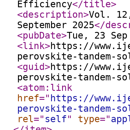
Efficiency
</title
>
<description
>
Vol. 12
September 2025
</desc
<pubDate
>
Tue, 23 Sep
<link
>
https://www.ij
perovskite-tandem-so
<guid
>
https://www.ij
perovskite-tandem-so
<atom:link
href
="
https://www.ij
perovskite-tandem-so
rel
="
self
"
type
="
app
</item
>