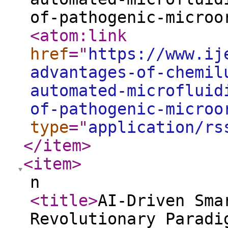
of-pathogenic-microo
<atom:link
href
="
https://www.ij
advantages-of-chemil
automated-microfluid
of-pathogenic-microo
type
="
application/rs
</item
>
<item
>
n
<title
>
AI-Driven Sma
Revolutionary Paradi