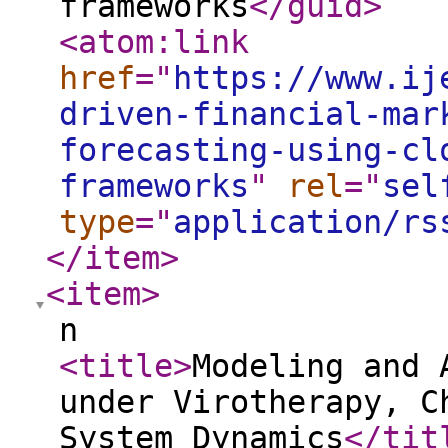
frameworks
</guid
>
<atom:link
href
="
https://www.ij
driven-financial-mar
forecasting-using-cl
frameworks
"
rel
="
sel
type
="
application/rs
</item
>
<item
>
n
<title
>
Modeling and 
under Virotherapy, C
System Dynamics
</tit