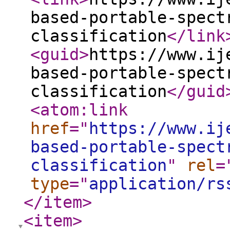
based-portable-spect
classification
</link
<guid
>
https://www.ij
based-portable-spect
classification
</guid
<atom:link
href
="
https://www.ij
based-portable-spect
classification
"
rel
=
type
="
application/rs
</item
>
<item
>