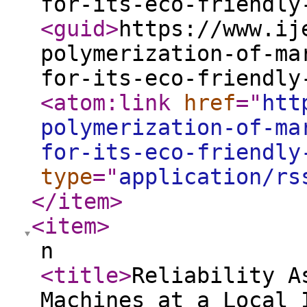
for-its-eco-friendly
<guid
>
https://www.ij
polymerization-of-ma
for-its-eco-friendly
<atom:link
href
="
htt
polymerization-of-ma
for-its-eco-friendly
type
="
application/rs
</item
>
<item
>
n
<title
>
Reliability A
Machines at a Local 