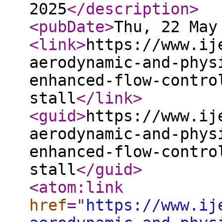
2025
</description
>
<pubDate
>
Thu, 22 May
<link
>
https://www.ij
aerodynamic-and-phys
enhanced-flow-contro
stall
</link
>
<guid
>
https://www.ij
aerodynamic-and-phys
enhanced-flow-contro
stall
</guid
>
<atom:link
href
="
https://www.ij