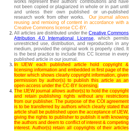
works represent their authors’ contributions and have
not been copied or plagiarized in whole or in part until
and unless their own published or un-published
research work from other works.
Our journal allows
reusing and remixing of content in accordance with a
Creative Commons license CC-BY.
All articles are distributed under the
Creative Commons
Attribution 4.0 International License
, which permits
unrestricted use, distribution, and reproduction in any
medium, provided the original work is properly cited. It
is the best practice to include this CC license in every
published article in our journal.
In IJEW each published article hold copyright &
licensing information and embedded in first page of the
footer which shows clearly copyright information, given
permission by author(s) to publish this article as an
open-access under the CC-BY licensing.
The IJEW journal allows author(s) to hold the copyright
and retain publishing rights without any restrictions
from our publisher. The purpose of the COI agreement
is to be transferred by authors which clearly stated that
article shall be published upon the acceptance of IJEW,
giving the rights to publisher to publish it with knowing
the authors and deem to conflict of interest & competing
interest. Author(s) retain all copyrights of their articles