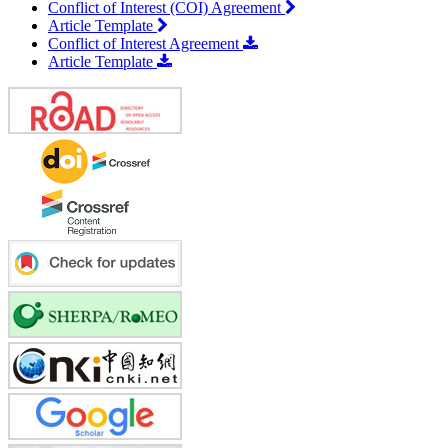
Conflict of Interest (COI) Agreement
Article Template
Conflict of Interest Agreement
Article Template