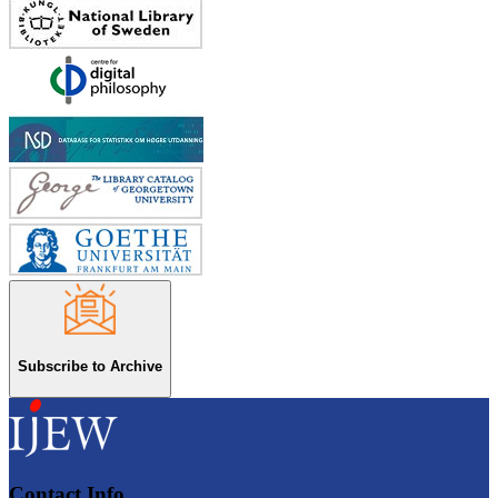
Subscribe to Archive
Contact Info