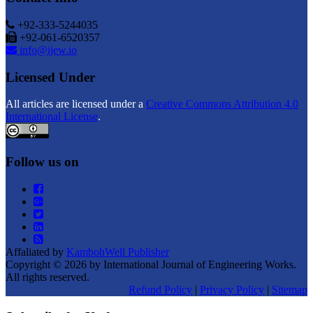
+92-333-5244035
+92-061-6520357
info@ijew.io
Licensed Under
All articles are licensed under a
Creative Commons Attribution 4.0
International License
.
Follow us on
Affaliated by
KambohWell Publisher
Copyright © 2026 by International Journal of Engineering Works.
All rights reserved.
Refund Policy
|
Privacy Policy
|
Sitemap