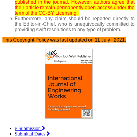
published in the journal. However, authors agree that
their article remain permanently open access under the
term of the CC-BY Licensing.
Furthermore, any claim should be reported directly to
the Editor-in-Chief, who is unequivocally committed to
providing swift resolutions to any type of problem.
This Copyright Policy was last updated on 11 July , 2021.
e-Submission
Submittal Dates