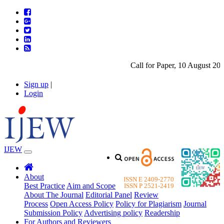
Call for Paper, 10 August 2026
Sign up
|
Login
IJEW
About
ISSN E 2409-2770
Best Practice
Aim and Scope
ISSN P 2521-2419
About The Journal
Editorial Panel
Review
Process
Open Access Policy
Policy for Plagiarism
Journal
Submission Policy
Advertising policy
Readership
For Authors and Reviewers