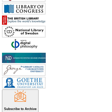
Subscribe to Archive