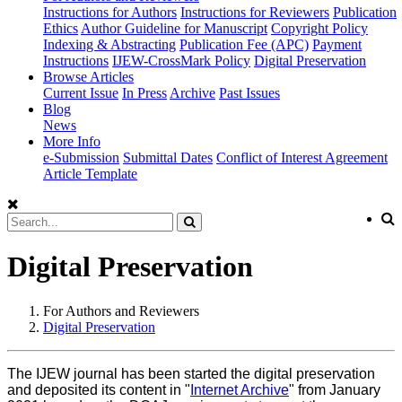
Instructions for Authors
Instructions for Reviewers
Publication
Ethics
Author Guideline for Manuscript
Copyright Policy
Indexing & Abstracting
Publication Fee (APC)
Payment
Instructions
IJEW-CrossMark Policy
Digital Preservation
Browse Articles
Current Issue
In Press
Archive
Past Issues
Blog
News
More Info
e-Submission
Submittal Dates
Conflict of Interest Agreement
Article Template
Digital Preservation
For Authors and Reviewers
Digital Preservation
The IJEW journal has been started the digital preservation
and deposited its content in "
Internet Archive
" from January