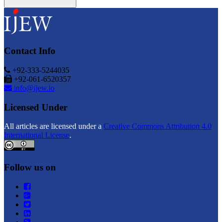
Contact Info
+92-333-5244035
+92-061-6520357
info@ijew.io
Licensed Under
All articles are licensed under a
Creative Commons Attribution 4.0
International License
.
Follow us on