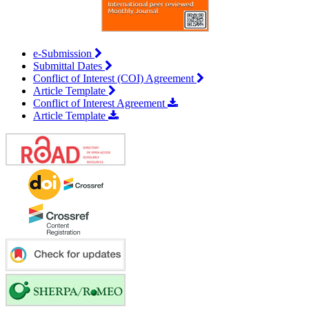
e-Submission
Submittal Dates
Conflict of Interest (COI) Agreement
Article Template
Conflict of Interest Agreement
Article Template