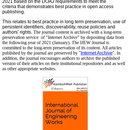
2021 based on the DOAJ requirements to meet the
criteria that demonstrates best practice in open access
publishing.
This relates to best practice in long term preservation, use of
persistent identifiers, discoverability, reuse policies and
authors’ rights.
The journal content is archived with a long-term
preservation service of "Internet Archive" by depositing data from
the following year of 2021 (January). The IJEW Journal is
committed to the long-term preservation of its content. All articles
published by the journal are preserved by
"
Internet Archive
".
In
addition, the journal encourages authors to archive the published
version of their articles on their institutional repositories and as well
as other appropriate websites.