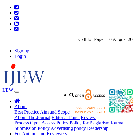
Call for Paper, 10 August 2026
Sign up
|
Login
IJEW
About
ISSN E 2409-2770
Best Practice
Aim and Scope
ISSN P 2521-2419
About The Journal
Editorial Panel
Review
Process
Open Access Policy
Policy for Plagiarism
Journal
Submission Policy
Advertising policy
Readership
For Authors and Reviewers