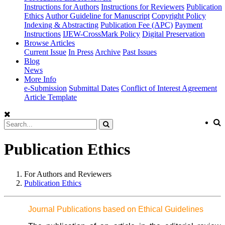
Instructions for Authors
Instructions for Reviewers
Publication
Ethics
Author Guideline for Manuscript
Copyright Policy
Indexing & Abstracting
Publication Fee (APC)
Payment
Instructions
IJEW-CrossMark Policy
Digital Preservation
Browse Articles
Current Issue
In Press
Archive
Past Issues
Blog
News
More Info
e-Submission
Submittal Dates
Conflict of Interest Agreement
Article Template
Publication Ethics
For Authors and Reviewers
Publication Ethics
Journal Publications based on Ethical Guidelines