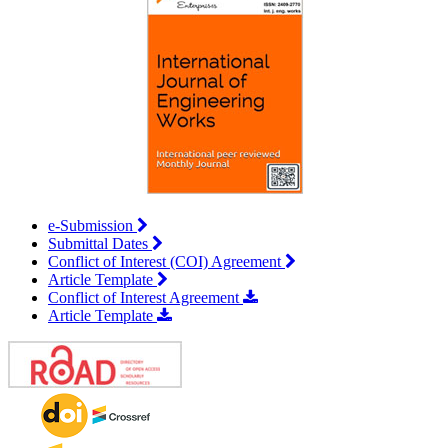
e-Submission
Submittal Dates
Conflict of Interest (COI) Agreement
Article Template
Conflict of Interest Agreement
Article Template