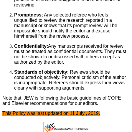
reviewing.
Promptness:
Any selected referee who feels
unqualified to review the research reported in a
manuscript or knows that its prompt review will be
impossible should notify the editor and excuse
him/herself from the review process.
Confidentiality:
Any manuscripts received for review
must be treated as confidential documents. They must
not be shown to or discussed with others except as
authorized by the editor.
Standards of objectivity:
Reviews should be
conducted objectively. Personal criticism of the author
is inappropriate. Referees should express their views
clearly with supporting arguments.
Note that IJEW is following the basic guidelines of COPE
and Elsevier recommendations for our editors.
This Policy was last updated on 11 July , 2019.