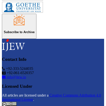
Subscribe to Archive
Contact Info
+92-333-5244035
+92-061-6520357
info@ijew.io
Licensed Under
All articles are licensed under a
Creative Commons Attribution 4.0
International License
.