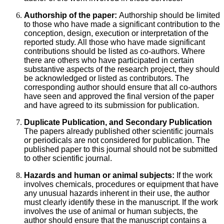
Authorship of the paper:
Authorship should be limited
to those who have made a significant contribution to the
conception, design, execution or interpretation of the
reported study. All those who have made significant
contributions should be listed as co-authors. Where
there are others who have participated in certain
substantive aspects of the research project, they should
be acknowledged or listed as contributors. The
corresponding author should ensure that all co-authors
have seen and approved the final version of the paper
and have agreed to its submission for publication.
Duplicate Publication, and Secondary Publication
The papers already published other scientific journals
or periodicals are not considered for publication. The
published paper to this journal should not be submitted
to other scientific journal.
Hazards and human or animal subjects:
If the work
involves chemicals, procedures or equipment that have
any unusual hazards inherent in their use, the author
must clearly identify these in the manuscript. If the work
involves the use of animal or human subjects, the
author should ensure that the manuscript contains a