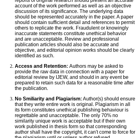
reports of original research should present an accurate
account of the work performed as well as an objective
discussion of its significance. The underlying data
should be represented accurately in the paper. A paper
should contain sufficient detail and references to permit
others to replicate the work. Fraudulent or knowingly
inaccurate statements constitute unethical behavior
and are unacceptable. Review and professional
publication articles should also be accurate and
objective, and editorial opinion works should be clearly
identified as such.
Access and Retention:
Authors may be asked to
provide the raw data in connection with a paper for
editorial review by IJEW, and should in any event be
prepared to retain such data for a reasonable time after
the publication.
No Smiliarity and Plagiarism:
Author(s) should ensure
that they write entire work is original. Plagiarism in all
its form constitutes unethical publishing behaviour is
regrettable and unacceptable. The only 70% no
similarity unique work is acceptable but if their own
work published in thesis form so that corresponding
author shall have the copyright, it can't come to force for
the plagiarism until or unless author refused