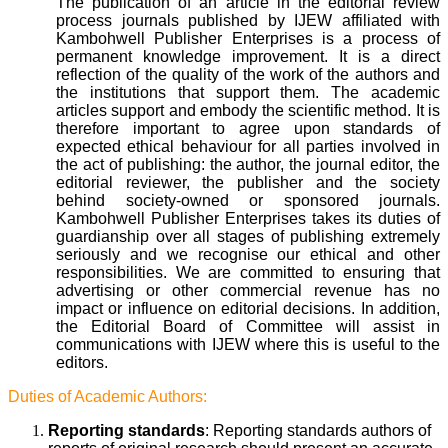
The publication of an article in the editorial review
process journals published by IJEW affiliated with
Kambohwell Publisher Enterprises is a process of
permanent knowledge improvement. It is a direct
reflection of the quality of the work of the authors and
the institutions that support them. The academic
articles support and embody the scientific method. It is
therefore important to agree upon standards of
expected ethical behaviour for all parties involved in
the act of publishing: the author, the journal editor, the
editorial reviewer, the publisher and the society
behind society-owned or sponsored journals.
Kambohwell Publisher Enterprises takes its duties of
guardianship over all stages of publishing extremely
seriously and we recognise our ethical and other
responsibilities. We are committed to ensuring that
advertising or other commercial revenue has no
impact or influence on editorial decisions. In addition,
the Editorial Board of Committee will assist in
communications with IJEW where this is useful to the
editors.
Duties of Academic Authors:
Reporting standards
: Reporting standards authors of