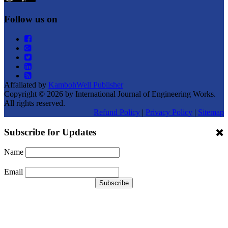
Follow us on
Affaliated by
KambohWell Publisher
Copyright © 2026 by International Journal of Engineering Works.
All rights reserved.
Refund Policy
|
Privacy Policy
|
Sitemap
Subscribe for Updates
Name
Email