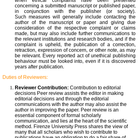
when ethical complaints have been presented
concerning a submitted manuscript or published paper,
in conjunction with the publisher (or society).
Such measures will generally include contacting the
author of the manuscript or paper and giving due
consideration of the respective complaint or claims
made, but may also include further communications to
the relevant institutions and research bodies, and if the
complaint is upheld, the publication of a correction,
retraction, expression of concern, or other note, as may
be relevant. Every reported act of unethical publishing
behaviour must be looked into, even if it is discovered
years after publication.
Duties of Reviewers:
Reviewer Contribution:
Contribution to editorial
decisions Peer review assists the editor in making
editorial decisions and through the editorial
communications with the author may also assist the
author in improving the paper. Peer review is an
essential component of formal scholarly
communication, and lies at the heart of the scientific
method. Firenze University Press shares the view of
many that all scholars who wish to contribute to
publications have an obligation to do a fair share of