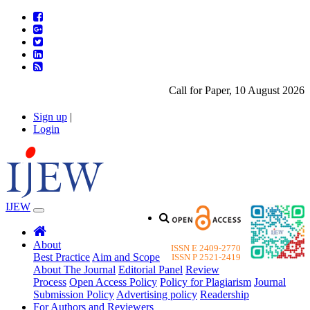
Call for Paper, 10 August 2026. Ple
Sign up
|
Login
IJEW
About
ISSN E 2409-2770
Best Practice
Aim and Scope
ISSN P 2521-2419
About The Journal
Editorial Panel
Review
Process
Open Access Policy
Policy for Plagiarism
Journal
Submission Policy
Advertising policy
Readership
For Authors and Reviewers