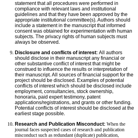
statement that all procedures were performed in
compliance with relevant laws and institutional
guidelines and that they have been approved by the
appropriate institutional committee(s). Authors should
include a statement in the manuscript that informed
consent was obtained for experimentation with human
subjects. The privacy rights of human subjects must
always be observed.
Disclosure and conflicts of interest:
All authors
should disclose in their manuscript any financial or
other substantive conflict of interest that might be
construed to influence the results or interpretation of
their manuscript. All sources of financial support for the
project should be disclosed. Examples of potential
conflicts of interest which should be disclosed include
employment, consultancies, stock ownership,
honoraria, paid expert testimony, patent
applications/registrations, and grants or other funding.
Potential conflicts of interest should be disclosed at the
earliest stage possible.
Research and Publication Misconduct:
When the
journal faces suspected cases of research and publication
misconduct such as redundant (duplicate) publication,