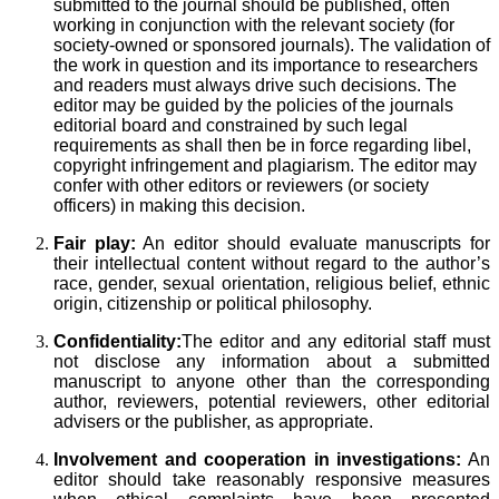
submitted to the journal should be published, often
working in conjunction with the relevant society (for
society-owned or sponsored journals). The validation of
the work in question and its importance to researchers
and readers must always drive such decisions. The
editor may be guided by the policies of the journals
editorial board and constrained by such legal
requirements as shall then be in force regarding libel,
copyright infringement and plagiarism. The editor may
confer with other editors or reviewers (or society
officers) in making this decision.
Fair play:
An editor should evaluate manuscripts for
their intellectual content without regard to the author’s
race, gender, sexual orientation, religious belief, ethnic
origin, citizenship or political philosophy.
Confidentiality:
The editor and any editorial staff must
not disclose any information about a submitted
manuscript to anyone other than the corresponding
author, reviewers, potential reviewers, other editorial
advisers or the publisher, as appropriate.
Involvement and cooperation in investigations:
An
editor should take reasonably responsive measures