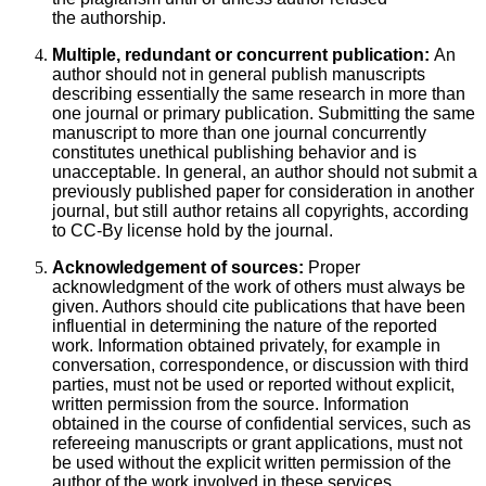
the authorship.
Multiple, redundant or concurrent publication:
An
author should not in general publish manuscripts
describing essentially the same research in more than
one journal or primary publication. Submitting the same
manuscript to more than one journal concurrently
constitutes unethical publishing behavior and is
unacceptable. In general, an author should not submit a
previously published paper for consideration in another
journal, but still author retains all copyrights, according
to CC-By license hold by the journal.
Acknowledgement of sources:
Proper
acknowledgment of the work of others must always be
given. Authors should cite publications that have been
influential in determining the nature of the reported
work. Information obtained privately, for example in
conversation, correspondence, or discussion with third
parties, must not be used or reported without explicit,
written permission from the source. Information
obtained in the course of confidential services, such as
refereeing manuscripts or grant applications, must not
be used without the explicit written permission of the
author of the work involved in these services.