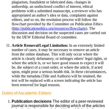
plagiarism, fraudulent or fabricated data, changes in
authorship, an undisclosed conflict of interest, ethical
problems with a submitted manuscript, a reviewer who has
appropriated an author’s idea or data, complaints against
editors, and so on, the resolution process will follow the
flowchart provided by the Committee on Publication Ethics
(
http://publicationethics.org/resources/flowcharts
). The
discussion and decision on the suspected cases are carried out
by the IJEW Editorial Board of committee.
Article Removal/Legal Limitation:
In an extremely limited
number of cases, it may be necessary to remove an article
from the online database. This will only occur where the
article is clearly defamatory, or infringes others’ legal rights, or
where the article is, or we have good reason to expect it will
be, the subject of a court order, or where the article, if acted
upon, might pose a serious health risk. In these circumstances,
while the metadata (Title and Authors) will be retained, the
text will be replaced with a screen indicating the article has
been removed for legal reasons.
Duties of Aacademic Editors:
Publication decisions
The editor of a peer-reviewed
journal is responsible for deciding which of the articles