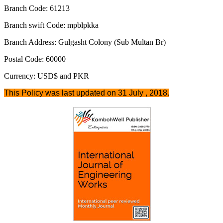
Branch Code: 61213
Branch swift Code: mpblpkka
Branch Address: Gulgasht Colony (Sub Multan Br)
Postal Code: 60000
Currency: USD$ and PKR
This Policy was last updated on 31 July , 2018.