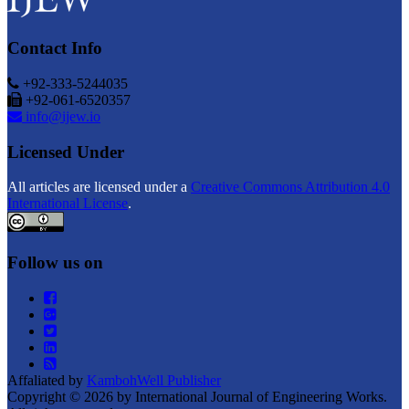
Contact Info
+92-333-5244035
+92-061-6520357
info@ijew.io
Licensed Under
All articles are licensed under a
Creative Commons Attribution 4.0
International License
.
Follow us on
Affaliated by
KambohWell Publisher
Copyright © 2026 by International Journal of Engineering Works.