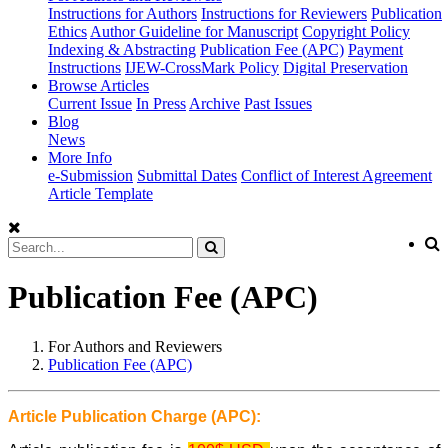
Instructions for Authors
Instructions for Reviewers
Publication
Ethics
Author Guideline for Manuscript
Copyright Policy
Indexing & Abstracting
Publication Fee (APC)
Payment
Instructions
IJEW-CrossMark Policy
Digital Preservation
Browse Articles
Current Issue
In Press
Archive
Past Issues
Blog
News
More Info
e-Submission
Submittal Dates
Conflict of Interest Agreement
Article Template
Publication Fee (APC)
For Authors and Reviewers
Publication Fee (APC)
Article Publication Charge (APC):