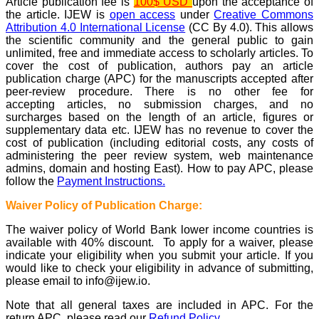
Article publication fee is
100$ USD
upon the acceptance of
the article. IJEW is
open access
under
Creative Commons
Attribution 4.0 International License
(CC By 4.0). This allows
the scientific community and the general public to gain
unlimited, free and immediate access to scholarly articles. To
cover the cost of publication, authors pay an article
publication charge (APC) for the manuscripts accepted after
peer-review procedure. There is no other fee for
accepting articles, no submission charges, and no
surcharges based on the length of an article, figures or
supplementary data etc. IJEW has no revenue to cover the
cost of publication (including editorial costs, any costs of
administering the peer review system, web maintenance
admins, domain and hosting East). How to pay APC, please
follow the
Payment Instructions.
Waiver Policy of Publication Charge:
The waiver policy of World Bank lower income countries is
available with 40% discount. To apply for a waiver, please
indicate your eligibility when you submit your article. If you
would like to check your eligibility in advance of submitting,
please email to info@ijew.io.
Note that all general taxes are included in APC. For the
return APC, please read our
Refund Policy.