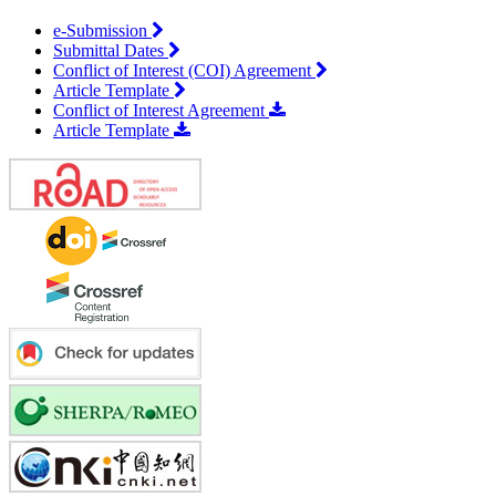
e-Submission
Submittal Dates
Conflict of Interest (COI) Agreement
Article Template
Conflict of Interest Agreement
Article Template