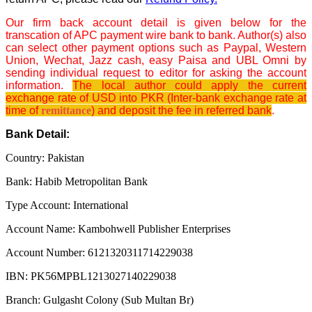
Our firm back account detail is given below for the
transcation of APC payment wire bank to bank. Author(s) also
can select other payment options such as Paypal, Western
Union, Wechat, Jazz cash, easy Paisa and UBL Omni by
sending individual request to editor for asking the account
information.
The local author could apply the current
exchange rate of USD into PKR (Inter-bank exchange rate at
time of
remittance
) and deposit the fee in referred bank
.
Bank Detail:
Country: Pakistan
Bank: Habib Metropolitan Bank
Type Account: International
Account Name: Kambohwell Publisher Enterprises
Account Number: 6121320311714229038
IBN: PK56MPBL1213027140229038
Branch: Gulgasht Colony (Sub Multan Br)