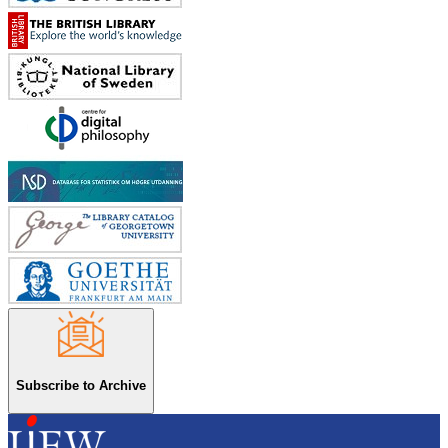
Subscribe to Archive