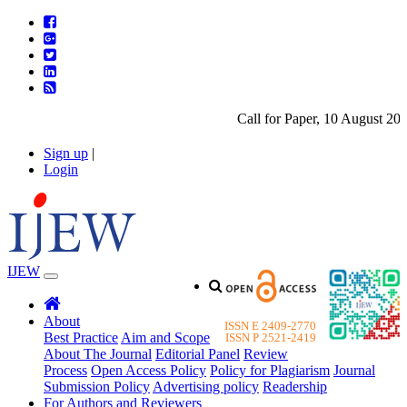
Call for Paper, 10 August 2026.
Sign up
|
Login
IJEW
About
ISSN E 2409-2770
Best Practice
Aim and Scope
ISSN P 2521-2419
About The Journal
Editorial Panel
Review
Process
Open Access Policy
Policy for Plagiarism
Journal
Submission Policy
Advertising policy
Readership
For Authors and Reviewers