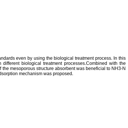
ndards even by using the biological treatment process. In this
ifferent biological treatment processes.Combined with the
of the mesoporous structure absorbent was beneficial to NH3-N
adsorption mechanism was proposed.