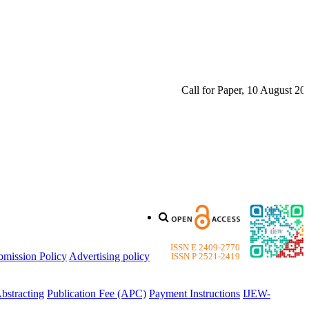
Call for Paper, 10 August 2026.
ISSN E 2409-2770
bmission Policy
Advertising policy
ISSN P 2521-2419
bstracting
Publication Fee (APC)
Payment Instructions
IJEW-