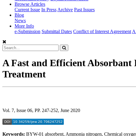
Browse Articles
Current Issue
In Press
Archive
Past Issues
Blog
News
More Info
e-Submission
Submittal Dates
Conflict of Interest Agreement
A
A Fast and Efficient Absorbant
Treatment
Vol. 7, Issue 06, PP. 247-252, June 2020
Keywords:
BYW-01 absorbent, Ammonia nitrogen, Chemical oxygen 