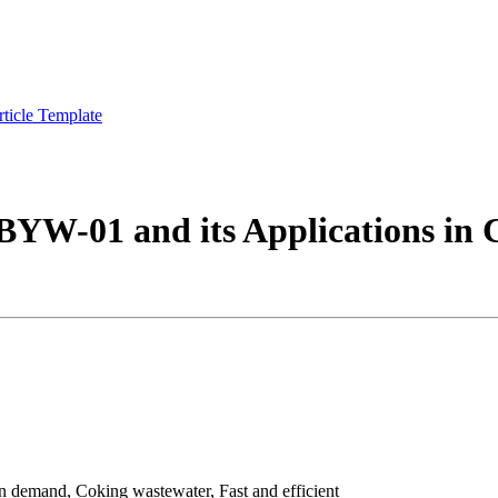
rticle Template
 BYW-01 and its Applications in
demand, Coking wastewater, Fast and efficient