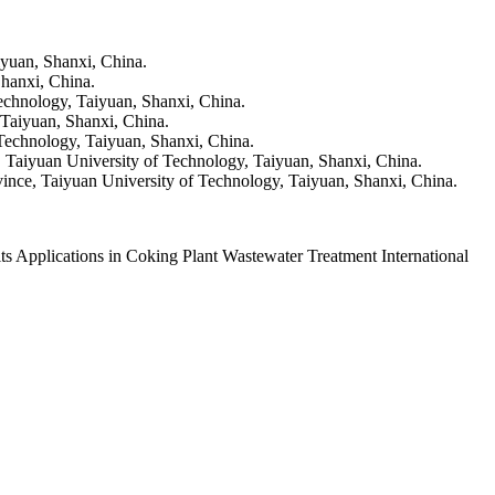
yuan, Shanxi, China.
hanxi, China.
echnology, Taiyuan, Shanxi, China.
Taiyuan, Shanxi, China.
Technology, Taiyuan, Shanxi, China.
Taiyuan University of Technology, Taiyuan, Shanxi, China.
nce, Taiyuan University of Technology, Taiyuan, Shanxi, China.
Applications in Coking Plant Wastewater Treatment International