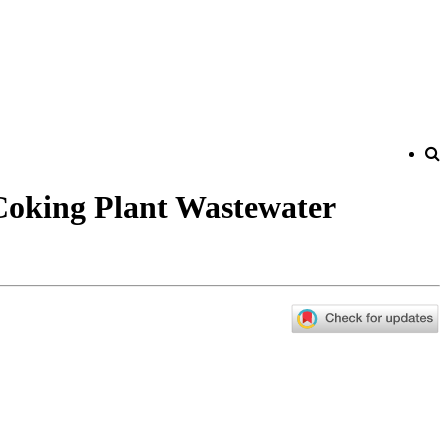
 Coking Plant Wastewater