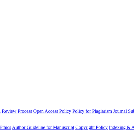
l
Review Process
Open Access Policy
Policy for Plagiarism
Journal Su
Ethics
Author Guideline for Manuscript
Copyright Policy
Indexing & A