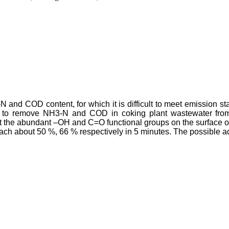
 and COD content, for which it is difficult to meet emission sta
 to remove NH3-N and COD in coking plant wastewater from d
at the abundant –OH and C=O functional groups on the surface 
h about 50 %, 66 % respectively in 5 minutes. The possible 