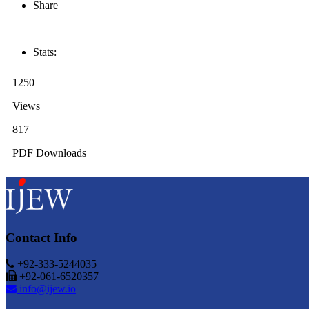
Share
Stats:
1250
Views
817
PDF Downloads
Contact Info
+92-333-5244035
+92-061-6520357
info@ijew.io