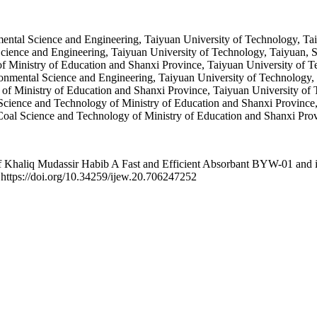
ental Science and Engineering, Taiyuan University of Technology, Tai
cience and Engineering, Taiyuan University of Technology, Taiyuan, S
 Ministry of Education and Shanxi Province, Taiyuan University of T
onmental Science and Engineering, Taiyuan University of Technology, 
f Ministry of Education and Shanxi Province, Taiyuan University of 
ence and Technology of Ministry of Education and Shanxi Province, 
l Science and Technology of Ministry of Education and Shanxi Provi
aliq Mudassir Habib A Fast and Efficient Absorbant BYW-01 and its 
 https://doi.org/10.34259/ijew.20.706247252