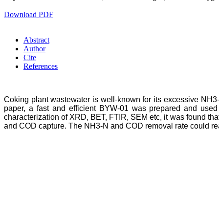
Download PDF
Abstract
Author
Cite
References
Coking plant wastewater is well-known for its excessive NH3-N
paper, a fast and efficient BYW-01 was prepared and used
characterization of XRD, BET, FTIR, SEM etc, it was found th
and COD capture. The NH3-N and COD removal rate could reac