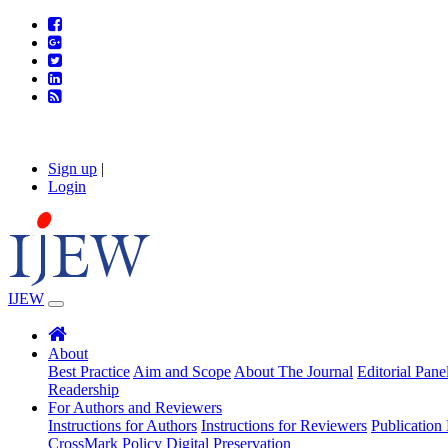
Sign up
|
Login
IJEW
About
Best Practice
Aim and Scope
About The Journal
Editorial Pane
Readership
For Authors and Reviewers
Instructions for Authors
Instructions for Reviewers
Publication 
CrossMark Policy
Digital Preservation