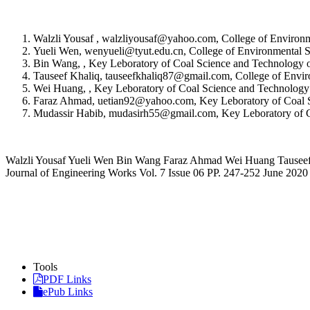
Walzli Yousaf , walzliyousaf@yahoo.com, College of Environm
Yueli Wen, wenyueli@tyut.edu.cn, College of Environmental S
Bin Wang, , Key Leboratory of Coal Science and Technology of
Tauseef Khaliq, tauseefkhaliq87@gmail.com, College of Envir
Wei Huang, , Key Leboratory of Coal Science and Technology o
Faraz Ahmad, uetian92@yahoo.com, Key Leboratory of Coal Sci
Mudassir Habib, mudasirh55@gmail.com, Key Leboratory of Coa
Walzli Yousaf Yueli Wen Bin Wang Faraz Ahmad Wei Huang Tauseef Kh
Journal of Engineering Works Vol. 7 Issue 06 PP. 247-252 June 2020
Tools
PDF Links
ePub Links