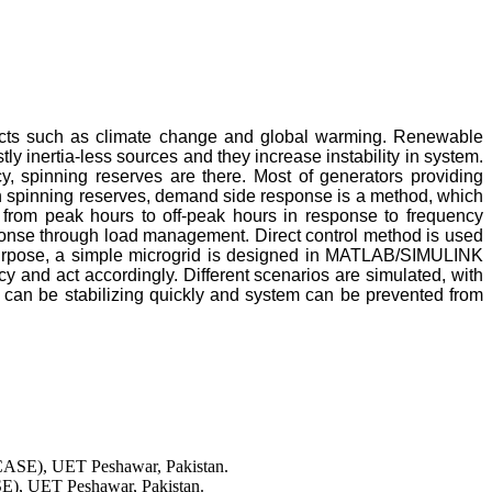
fects such as climate change and global warming. Renewable
 inertia-less sources and they increase instability in system.
cy, spinning reserves are there. Most of generators providing
 on spinning reserves, demand side response is a method, which
from peak hours to off-peak hours in response to frequency
onse through load management. Direct control method is used
t purpose, a simple microgrid is designed in MATLAB/SIMULINK
y and act accordingly. Different scenarios are simulated, with
an be stabilizing quickly and system can be prevented from
PCASE), UET Peshawar, Pakistan.
SE), UET Peshawar, Pakistan.