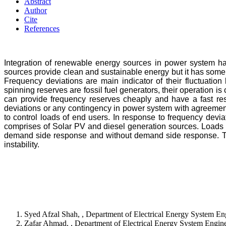
Abstract
Author
Cite
References
Integration of renewable energy sources in power system h
sources provide clean and sustainable energy but it has some 
Frequency deviations are main indicator of their fluctuation
spinning reserves are fossil fuel generators, their operation
can provide frequency reserves cheaply and have a fast re
deviations or any contingency in power system with agreeme
to control loads of end users. In response to frequency dev
comprises of Solar PV and diesel generation sources. Loads ar
demand side response and without demand side response. Th
instability.
Syed Afzal Shah, , Department of Electrical Energy System E
Zafar Ahmad, , Department of Electrical Energy System Engi