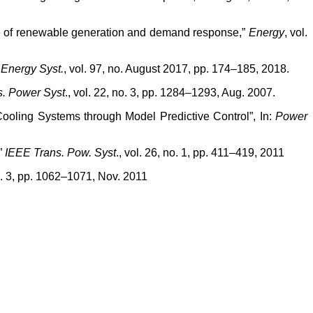
ce of renewable generation and demand response,”
Energy
, vol.
r Energy Syst.
, vol. 97, no. August 2017, pp. 174–185, 2018.
s. Power Syst
., vol. 22, no. 3, pp. 1284–1293, Aug. 2007.
Cooling Systems through Model Predictive Control”, In:
Power
”
IEEE Trans. Pow. Syst
., vol. 26, no. 1, pp. 411–419, 2011
no. 3, pp. 1062–1071, Nov. 2011