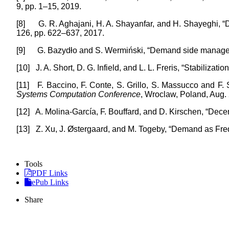
9, pp. 1–15, 2019.
[8]
G. R. Aghajani, H. A. Shayanfar, and H. Shayeghi,
126, pp. 622–637, 2017.
[9]
G. Bazydło and S. Wermiński, “Demand side manage
[10]
J. A. Short, D. G. Infield, and L. L. Freris, “Stabiliza
[11]
F. Baccino, F. Conte, S. Grillo, S. Massucco and F
Systems Computation Conference
, Wroclaw, Poland, Aug.
[12]
A. Molina-García, F. Bouffard, and D. Kirschen, “Dece
[13]
Z. Xu, J. Østergaard, and M. Togeby, “Demand as Fr
Tools
PDF Links
ePub Links
Share