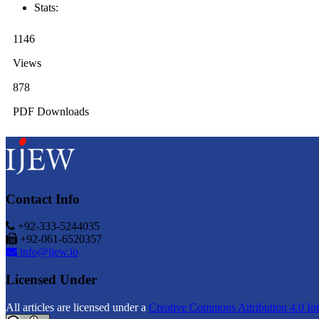
Stats:
1146
Views
878
PDF Downloads
Contact Info
+92-333-5244035
+92-061-6520357
info@ijew.io
Licensed Under
All articles are licensed under a
Creative Commons Attribution 4.0 Int