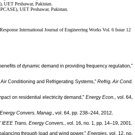
), UET Peshawar, Pakistan.
S-PCASE), UET Peshawar, Pakistan.
onse International Journal of Engineering Works Vol. 6 Issue 12
 benefits of dynamic demand in providing frequency regulation,”
 Air Conditioning and Refrigerating Systems,”
Refrig. Air Cond.
mpact on residential electricity demand,”
Energy Econ.
, vol. 64,
Energy Convers. Manag.
, vol. 64, pp. 238–244, 2012.
”
IEEE Trans. Energy Convers.
, vol. 16, no. 1, pp. 14–19, 2001.
r balancing through load and wind power,”
Energies
, vol. 12, no.