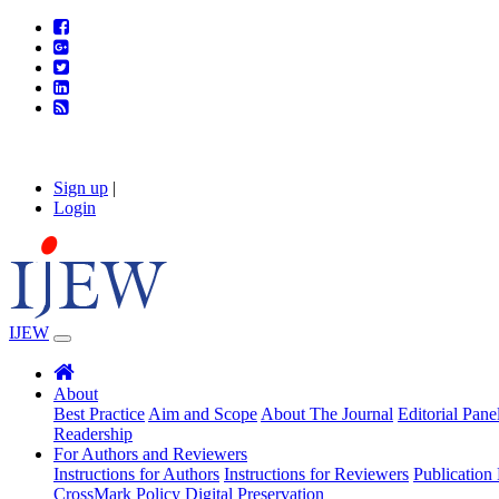
Sign up
|
Login
IJEW
About
Best Practice
Aim and Scope
About The Journal
Editorial Pane
Readership
For Authors and Reviewers
Instructions for Authors
Instructions for Reviewers
Publication 
CrossMark Policy
Digital Preservation