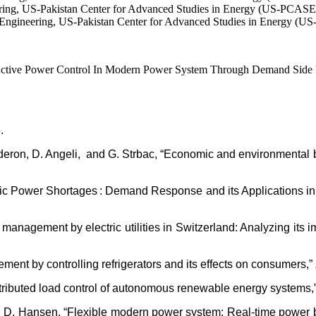
eering, US-Pakistan Center for Advanced Studies in Energy (US-PCASE
Engineering, US-Pakistan Center for Advanced Studies in Energy (U
ive Power Control In Modern Power System Through Demand Side Resp
.
Calderon, D. Angeli, and G. Strbac, “Economic and environmental
tric Power Shortages : Demand Response and its Applications in
management by electric utilities in Switzerland: Analyzing its i
nt by controlling refrigerators and its effects on consumers,”
istributed load control of autonomous renewable energy systems,
nd A. D. Hansen, “Flexible modern power system: Real-time powe