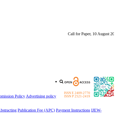
Call for Paper, 10 August 2026. 
ISSN E 2409-2770
bmission Policy
Advertising policy
ISSN P 2521-2419
bstracting
Publication Fee (APC)
Payment Instructions
IJEW-