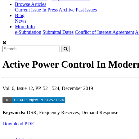
Browse Articles
Current Issue
In Press
Archive
Past Issues
Blog
News
More Info
e-Submission
Submittal Dates
Conflict of Interest Agreement
A
Active Power Control In Mode
Vol. 6, Issue 12, PP. 521-524, December 2019
Keywords:
DSR, Frequency Reserves, Demand Response
Download PDF