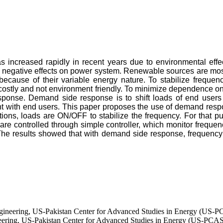
as increased rapidly in recent years due to environmental ef
negative effects on power system. Renewable sources are mostly
 because of their variable energy nature. To stabilize frequen
 is costly and not environment friendly. To minimize dependence
sponse. Demand side response is to shift loads of end users 
nt with end users. This paper proposes the use of demand resp
iations, loads are ON/OFF to stabilize the frequency. For tha
e controlled through simple controller, which monitor frequenc
e results showed that with demand side response, frequency c
ngineering, US-Pakistan Center for Advanced Studies in Energy (US-
neering, US-Pakistan Center for Advanced Studies in Energy (US-PCA