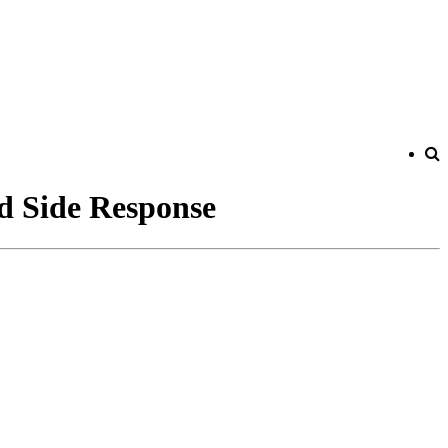
d Side Response