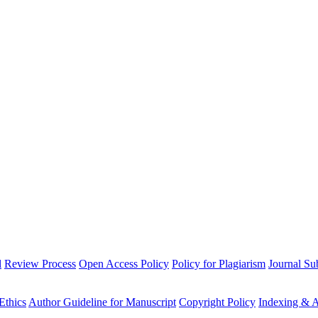
l
Review Process
Open Access Policy
Policy for Plagiarism
Journal Su
Ethics
Author Guideline for Manuscript
Copyright Policy
Indexing & A