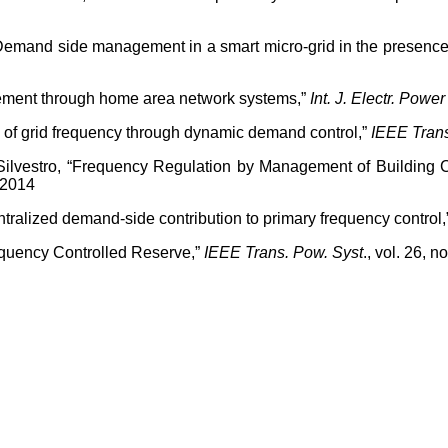
 “Demand side management in a smart micro-grid in the presen
ment through home area network systems,”
Int. J. Electr. Powe
tion of grid frequency through dynamic demand control,”
IEEE Tran
. Silvestro, “Frequency Regulation by Management of Building 
 2014
ntralized demand-side contribution to primary frequency control,
equency Controlled Reserve,”
IEEE Trans. Pow. Syst
., vol. 26, 