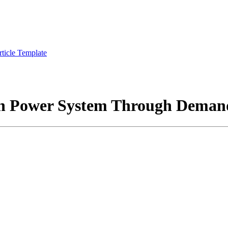
rticle Template
rn Power System Through Deman