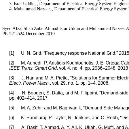
Israr Uddin, , Department of Electrical Energy System Engin
Muhammad Nazeer, , Department of Electrical Energy System 
Syed Afzal Shah Zafar Ahmad Israr Uddin and Muhammad Nazeer Act
PP. 521-524 December 2019
[1]
U. N. Grid, “Frequency response National Grid,” 2015
[2]
M. Aunedi, P. Aristidis Kountouriotis, J. E. Ortega 
IEEE Trans. Smart Grid
, vol. 4, no. 4, pp. 2036–2048, 2013
[3]
J. Han and M. A. Piette, “Solutions for Summer Elec
Electr. Power Mach.
, vol. 29, no. 1, pp. 1–4, 2008.
[4]
N. Boogen, S. Datta, and M. Filippini, “Demand-side 
pp. 402–414, 2017.
[5]
M. A. Zehir and M. Bagriyanik, “Demand Side Manageme
[6]
K. Pandiaraj, P. Taylor, N. Jenkins, and C. Robb, “D
[7]
A. Basit, T. Ahmad, A. Y. Ali, K. Ullah, G. Mufti, a