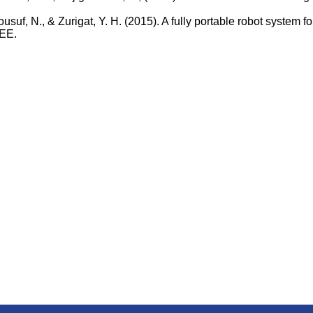
 Yousuf, N., & Zurigat, Y. H. (2015). A fully portable robot syste
EEE.