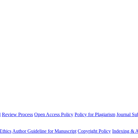
l
Review Process
Open Access Policy
Policy for Plagiarism
Journal Su
Ethics
Author Guideline for Manuscript
Copyright Policy
Indexing & A