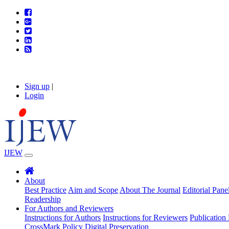
Sign up
|
Login
IJEW
About
Best Practice
Aim and Scope
About The Journal
Editorial Pane
Readership
For Authors and Reviewers
Instructions for Authors
Instructions for Reviewers
Publication 
CrossMark Policy
Digital Preservation