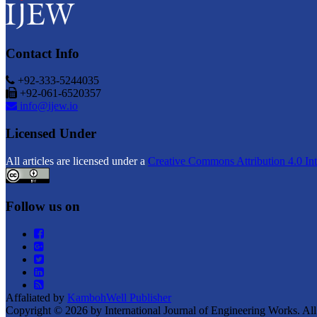
Contact Info
+92-333-5244035
+92-061-6520357
info@ijew.io
Licensed Under
All articles are licensed under a
Creative Commons Attribution 4.0 Int
Follow us on
Affaliated by
KambohWell Publisher
Copyright © 2026 by International Journal of Engineering Works. All 