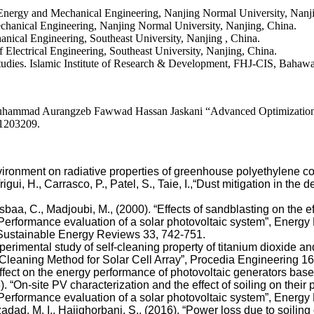
rgy and Mechanical Engineering, Nanjing Normal University, Nanji
nical Engineering, Nanjing Normal University, Nanjing, China.
al Engineering, Southeast University, Nanjing , China.
ctrical Engineering, Southeast University, Nanjing, China.
dies. Islamic Institute of Research & Development, FHJ-CIS, Bahawal
ad Aurangzeb Fawwad Hassan Jaskani “Advanced Optimization of 
11203209.
 environment on radiative properties of greenhouse polyethylene c
, Trigui, H., Carrasco, P., Patel, S., Taie, I.,“Dust mitigation in t
a, C., Madjoubi, M., (2000). “Effects of sandblasting on the ef
“Performance evaluation of a solar photovoltaic system”, Energy R
 Sustainable Energy Reviews 33, 742-751.
xperimental study of self-cleaning property of titanium dioxide a
f-Cleaning Method for Solar Cell Array”, Procedia Engineering 1
st effect on the energy performance of photovoltaic generators 
). “On-site PV characterization and the effect of soiling on thei
 “Performance evaluation of a solar photovoltaic system”, Energy
adad, M. I., Hajighorbani, S., (2016). “Power loss due to soili