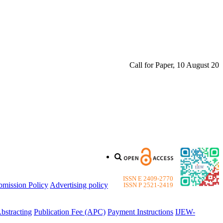
Call for Paper, 10 August 2026. 
ISSN E 2409-2770
bmission Policy
Advertising policy
ISSN P 2521-2419
bstracting
Publication Fee (APC)
Payment Instructions
IJEW-