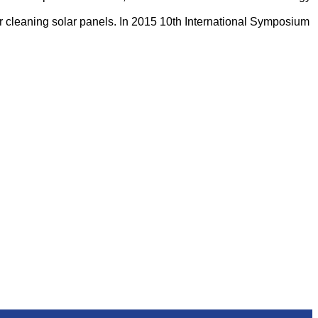
m for cleaning solar panels. In 2015 10th International Symposium