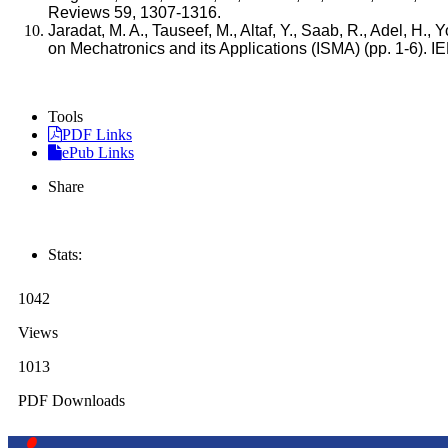
Reviews 59, 1307-1316.
Jaradat, M. A., Tauseef, M., Altaf, Y., Saab, R., Adel, H.,
on Mechatronics and its Applications (ISMA) (pp. 1-6). I
Tools
PDF Links
ePub Links
Share
Stats:
1042
Views
1013
PDF Downloads