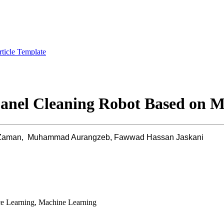
rticle Template
anel Cleaning Robot Based on M
 Zaman, Muhammad Aurangzeb, Fawwad Hassan Jaskani
ce Learning, Machine Learning