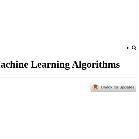
achine Learning Algorithms