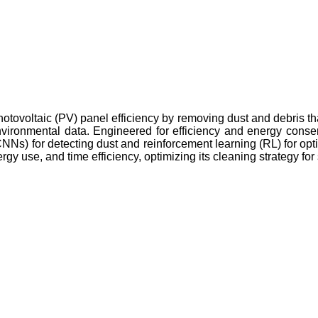
hotovoltaic (PV) panel efficiency by removing dust and debris t
environmental data. Engineered for efficiency and energy cons
NNs) for detecting dust and reinforcement learning (RL) for op
ergy use, and time efficiency, optimizing its cleaning strategy f