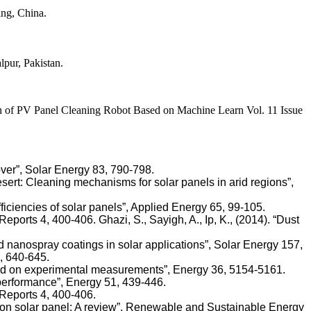
ng, China.
pur, Pakistan.
PV Panel Cleaning Robot Based on Machine Learn Vol. 11 Issue
over”, Solar Energy 83, 790-798.
he desert: Cleaning mechanisms for solar panels in arid regions”,
ficiencies of solar panels”, Applied Energy 65, 99-105.
eports 4, 400-406. Ghazi, S., Sayigh, A., Ip, K., (2014). “Dust
nd nanospray coatings in solar applications”, Solar Energy 157,
6, 640-645.
based on experimental measurements”, Energy 36, 5154-5161.
r performance”, Energy 51, 439-446.
 Reports 4, 400-406.
ng on solar panel: A review”, Renewable and Sustainable Energy