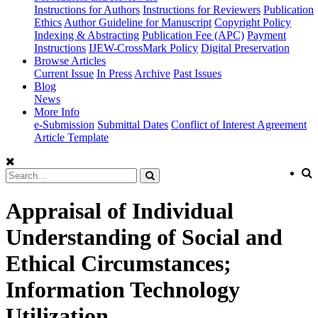
Instructions for Authors
Instructions for Reviewers
Publication
Ethics
Author Guideline for Manuscript
Copyright Policy
Indexing & Abstracting
Publication Fee (APC)
Payment
Instructions
IJEW-CrossMark Policy
Digital Preservation
Browse Articles
Current Issue
In Press
Archive
Past Issues
Blog
News
More Info
e-Submission
Submittal Dates
Conflict of Interest Agreement
Article Template
Appraisal of Individual
Understanding of Social and
Ethical Circumstances;
Information Technology
Utilization