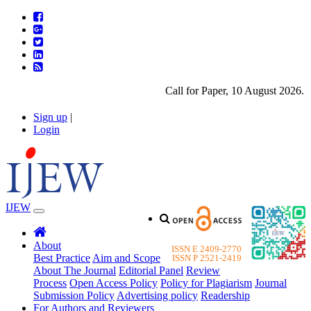
Call for Paper, 10 August 2026. Ple
Sign up
|
Login
IJEW
About
ISSN E 2409-2770
Best Practice
Aim and Scope
ISSN P 2521-2419
About The Journal
Editorial Panel
Review
Process
Open Access Policy
Policy for Plagiarism
Journal
Submission Policy
Advertising policy
Readership
For Authors and Reviewers