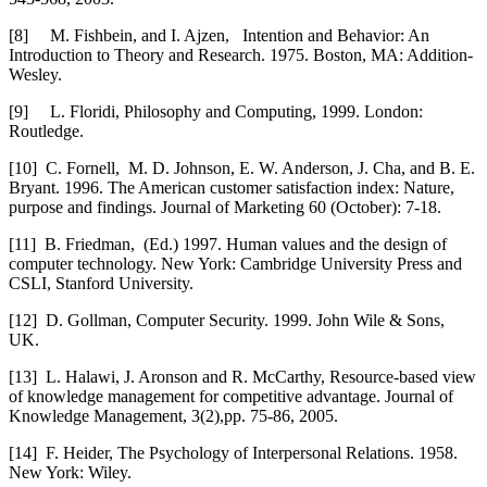
[8]
M. Fishbein, and I. Ajzen, Intention and Behavior: An
Introduction to Theory and Research. 1975. Boston, MA: Addition-
Wesley.
[9]
L. Floridi, Philosophy and Computing, 1999. London:
Routledge.
[10]
C. Fornell, M. D. Johnson, E. W. Anderson, J. Cha, and B. E.
Bryant. 1996. The American customer satisfaction index: Nature,
purpose and findings. Journal of Marketing 60 (October): 7-18.
[11]
B. Friedman, (Ed.) 1997. Human values and the design of
computer technology. New York: Cambridge University Press and
CSLI, Stanford University.
[12]
D. Gollman, Computer Security. 1999. John Wile & Sons,
UK.
[13]
L. Halawi, J. Aronson and R. McCarthy, Resource-based view
of knowledge management for competitive advantage. Journal of
Knowledge Management, 3(2),pp. 75-86, 2005.
[14]
F. Heider, The Psychology of Interpersonal Relations. 1958.
New York: Wiley.