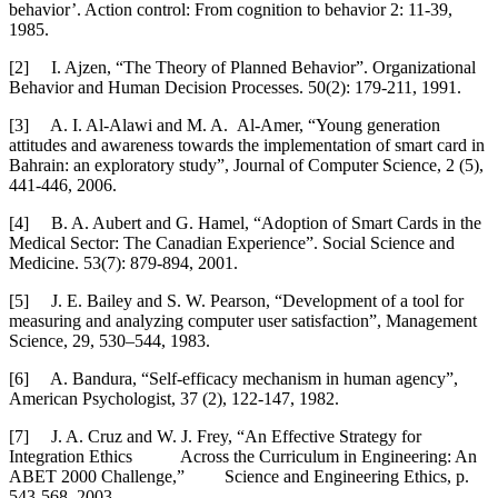
behavior’. Action control: From cognition to behavior 2: 11-39,
1985.
[2]
I. Ajzen, “The Theory of Planned Behavior”. Organizational
Behavior and Human Decision Processes. 50(2): 179-211, 1991.
[3]
A. I. Al-Alawi and M. A. Al-Amer, “Young generation
attitudes and awareness towards the implementation of smart card in
Bahrain: an exploratory study”, Journal of Computer Science, 2 (5),
441-446, 2006.
[4]
B. A. Aubert and G. Hamel, “Adoption of Smart Cards in the
Medical Sector: The Canadian Experience”. Social Science and
Medicine. 53(7): 879-894, 2001.
[5]
J. E. Bailey and S. W. Pearson, “Development of a tool for
measuring and analyzing computer user satisfaction”, Management
Science, 29, 530–544, 1983.
[6]
A. Bandura, “Self-efficacy mechanism in human agency”,
American Psychologist, 37 (2), 122-147, 1982.
[7]
J. A. Cruz and W. J. Frey, “An Effective Strategy for
Integration Ethics Across the Curriculum in Engineering: An
ABET 2000 Challenge,” Science and Engineering Ethics, p.
543-568, 2003.