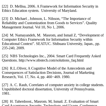
[22]
D. Mellisa, 2006. A Framework for Information Security in
Ethics Education system. University of Maryland.
[23]
D. Michael , Johnson, L. Nilsson, “The Importance of
Reliability and Customization from Goods to Services”. Quality
Management Journal. Vol 10, No 1, 2006.
[24]
M. Namayandeh, M. Masrom, and Ismail Z, “Development of
Computer Ethics Framework for Information Security within
Educational Context”. SEATUC. Shibuara University, Japan., pp.
235-240, 2009.
[25]
NBS Technologies Inc., 2004. Smart Card Frequently Asked
Questions. http://www.nbstech.com/solutions_faq.html
[26]
R.L.Oliver, A Cognitive Model of the Antecedents and
Consequences of Satisfaction Decisions, Journal of Marketing
Research, Vol. 17, No. 4, pp. 460−469. 1980.
[27]
A. C. Raub, Correlates of computer anxiety in college students.
Unpublished doctoral dissertation, University of Pennsylvania.
1981.
[28]
H. Taherdoost., Masrom. M, Ismail. Z. Evaluation of Smart
Card Acceptance: Security, Technology and Usage. Conference