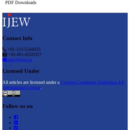
PDF Downloads
Contact Info
+92-333-5244035
+92-061-6520357
info@ijew.io
Licensed Under
All articles are licensed under a
Creative Commons Attribution 4.0
International License
.
Follow us on