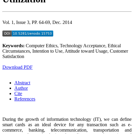
Vol. 1, Issue 3, PP. 64-69, Dec. 2014
Keywords:
Computer Ethics, Technology Acceptance, Ethical
Circumstances, Intention to Use, Attitude toward Usage, Customer
Satisfaction
Download PDF
Abstract
Author
Cite
References
During the growth of information technology (IT), we can define
smart cards as an ideal device for any transaction such as e-
commerce, banking, telecommunication, transportation and