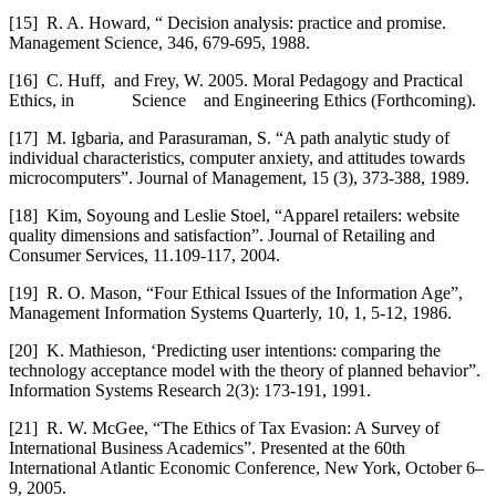
[15]
R. A. Howard, “ Decision analysis: practice and promise.
Management Science, 346, 679-695, 1988.
[16]
C. Huff, and Frey, W. 2005. Moral Pedagogy and Practical
Ethics, in Science and Engineering Ethics (Forthcoming).
[17]
M. Igbaria, and Parasuraman, S. “A path analytic study of
individual characteristics, computer anxiety, and attitudes towards
microcomputers”. Journal of Management, 15 (3), 373-388, 1989.
[18]
Kim, Soyoung and Leslie Stoel, “Apparel retailers: website
quality dimensions and satisfaction”. Journal of Retailing and
Consumer Services, 11.109-117, 2004.
[19]
R. O. Mason, “Four Ethical Issues of the Information Age”,
Management Information Systems Quarterly, 10, 1, 5-12, 1986.
[20]
K. Mathieson, ‘Predicting user intentions: comparing the
technology acceptance model with the theory of planned behavior”.
Information Systems Research 2(3): 173-191, 1991.
[21]
R. W. McGee, “The Ethics of Tax Evasion: A Survey of
International Business Academics”. Presented at the 60th
International Atlantic Economic Conference, New York, October 6–
9, 2005.