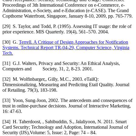
Proceedings of 3th International Conference on e-Commerce, e-
Administration, e-Society, and e-Education (e-CASE). The Grand
Copthorne Waterfront, Singapore, January 8-10, 2009, pp. 765-779.
[29]
S. Taylor, and Todd, P. (1995). Assessing IT usage: the role of
prior experience. MIS Quarterly. 19(4), 561–570. 2004.
[30]
G.
Terrell. A Critique of Design Approaches for Notification
Systems. Technical Report TR-04-29, Computer Science, Virginia
Tech.
[31]
G.J. Walters, Privacy and Security: An Ethical Analysis,
Computers and Society, 31, 2, 8-23. 2001.
[32]
M. Wolfinbarger,, Gilly, M.C., 2003. eTailQ:
Dimensionalizing, Measuring and Predicting Etail Quality. Journal
of Retailing. 79(3), 183-198.
[33]
Yoon, Sung-Joon, 2002. The antecedents and consequences of
trust in online-purchase decisions. Journal of Interactive Marketing,
16: 47-63.
[34]
H. Taherdoost, , Sahibuddin, S., Jalaliyoon, N. 2011. Smart
Card Security; Technology and Adoption, International Journal of
Security (IJS),Volume: 5, Issue: 2, Page: 74 – 84.