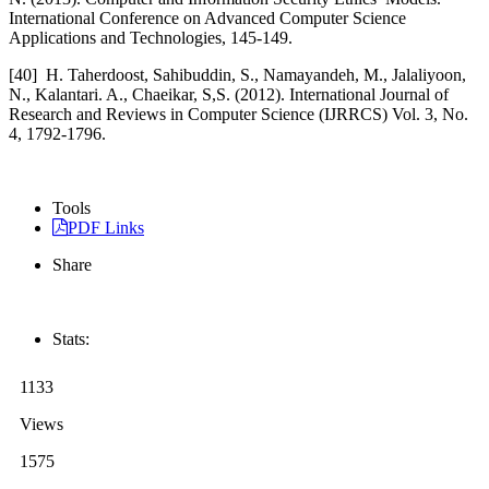
International Conference on Advanced Computer Science
Applications and Technologies, 145-149.
[40]
H. Taherdoost, Sahibuddin, S., Namayandeh, M., Jalaliyoon,
N., Kalantari. A., Chaeikar, S,S. (2012). International Journal of
Research and Reviews in Computer Science (IJRRCS) Vol. 3, No.
4, 1792-1796.
Tools
PDF Links
Share
Stats:
1133
Views
1575