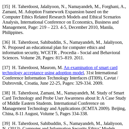
[35]
H. Taherdoost, Jalaliyoon, N., Namayandeh, M., Forghani, A.,
Zamani, M. Adoption Framework Expansion based on the
Computer Ethics Related Research Models and Ethical Scenarios
Analysis, International Conference on Economics, Business and
Management, Page: 219 – 223. 4-5, December 2010, Manila,
Philippines.
[36]
H. Taherdoost, Sahibuddin, S., Namayandeh, M., Jalaliyoon,
N. Proposed an educational plan for computer ethics and
information security, WCETR , Procedia - Social and Behavioral
Sciences. Volume 28, Pages: 815–819. 2011.
[37]
H. Taherdoost, Masrom, M.
An examination of smart card
technology acceptance using adoption model
, 31st International
Conference Information Technology Interfaces (ITI09), Cavtat /
Dubrovnik, Croatia, June 22-25, Pages: 329-334. 2009.
[38]
H. Taherdoost, Zamani, M., Namayandeh, M. Study of Smart
Card Technology and Probe User Awareness about It: A Case Study
of Middle Eastern Students. International Conference on
Management Technology and Applications (ICMTA 2009). Beijing,
China, 8-11 August, Volume 5, Pages 334-338.
[39]
H. Taherdoost, Sahibuddin, S., Namayandeh, M., Jalaliyoon,
N. (2013). Computer and Information Security Ethics’ Models.