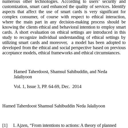
numerous other technologies. According to users’ security and
customization, smart card enhanced the quality of services. Identify
aspects that affect the use of smart cards is very significant for
complex consumer, of course with respect to ethical interaction,
where the main part in any decision-making process should be
knowing the clients ethical and behavioral intention to employ smart
cards. A short evaluation on ethical settings are introduced in this
study to recognize individual understanding of ethical settings by
utilizing smart cards and moreover, a model has been adopted to
developed from the ethical and social perspective based on previous
acceptance models, ethical frameworks and ethical circumstances.
Hamed Taherdoost, Shamsul Sahibuddin, and Neda
Jalaliyoon
Vol. 1, Issue 3, PP. 64-69, Dec. 2014
Hamed Taherdoost Shamsul Sahibuddin Neda Jalaliyoon
[1]
I. Ajzen, “From intentions to actions: A theory of planned