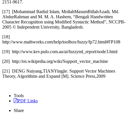
2151-9617.
[17]
[Mohammad Badiul Islam, MollahMasumBillahAzadi, Md.
AbdurRahman and M. M. A. Hashem, “Bengali Handwritten
Character Recognition using Modified Syntactic Method”, NCCPB-
2005 © Independent University, Bangladesh.
[18]
http://www.mathworks.com/help/toolbox/fuzzy/fp72.html#FP108
[19]
http://www.kev.pulo.com.au/ai/fuzzyml_report/node3.html
[20]
http://en.wikipedia.org/wiki/Support_vector_machine
[21]
DENG Naiyang,TIANYingjie. Support Vector Machines
Theory, Algorithms and Expand [M]. Science Press,2009
Tools
PDF Links
Share