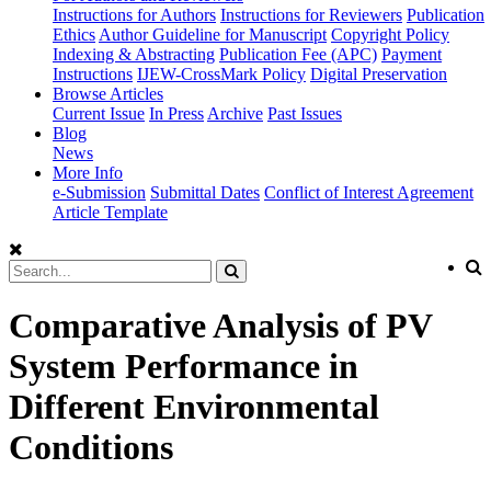
Instructions for Authors
Instructions for Reviewers
Publication
Ethics
Author Guideline for Manuscript
Copyright Policy
Indexing & Abstracting
Publication Fee (APC)
Payment
Instructions
IJEW-CrossMark Policy
Digital Preservation
Browse Articles
Current Issue
In Press
Archive
Past Issues
Blog
News
More Info
e-Submission
Submittal Dates
Conflict of Interest Agreement
Article Template
Comparative Analysis of PV
System Performance in
Different Environmental
Conditions