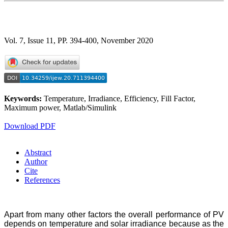
Vol. 7, Issue 11, PP. 394-400, November 2020
Keywords:
Temperature, Irradiance, Efficiency, Fill Factor,
Maximum power, Matlab/Simulink
Download PDF
Abstract
Author
Cite
References
Apart from many other factors the overall performance of PV
depends on temperature and solar irradiance because as the