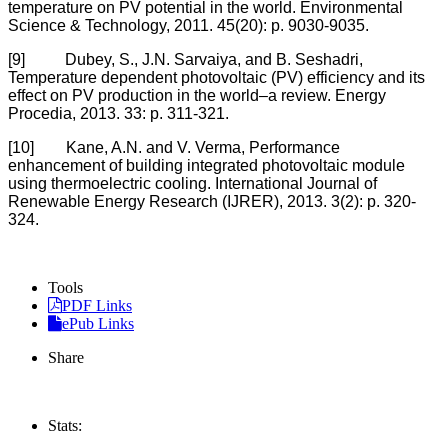
temperature on PV potential in the world. Environmental
Science & Technology, 2011. 45(20): p. 9030-9035.
[9] Dubey, S., J.N. Sarvaiya, and B. Seshadri,
Temperature dependent photovoltaic (PV) efficiency and its
effect on PV production in the world–a review. Energy
Procedia, 2013. 33: p. 311-321.
[10] Kane, A.N. and V. Verma, Performance
enhancement of building integrated photovoltaic module
using thermoelectric cooling. International Journal of
Renewable Energy Research (IJRER), 2013. 3(2): p. 320-
324.
Tools
PDF Links
ePub Links
Share
Stats: