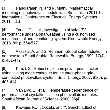
[3] Pandiarajan, N. and R. Muthu. Mathematical
modeling of photovoltaic module with Simulink. in 2011 1st
International Conference on Electrical Energy Systems.
2011. IEEE.
[4] Touati, F., et al., Investigation of solar PV
performance under Doha weather using a customized
measurement and monitoring system. Renewable Energy,
2016. 89: p. 564-577.
[5] Aksakal, A. and S. Rehman, Global solar radiation in
northeastern Saudi Arabia. Renewable Energy, 1999. 17(4):
p. 461-472.
[6] Kim, I.-S., Robust maximum power point tracker
using sliding mode controller for the three-phase grid-
connected photovoltaic system. Solar Energy, 2007. 81(3): p.
405-414.
[7] Van Dyk, E., et al., Temperature dependence of
performance of crystalline silicon photovoltaic modules.
South African Journal of Science, 2000. 96(4).
[8] Kawajiri, K., T. Oozeki, and Y. Genchi, Effect of