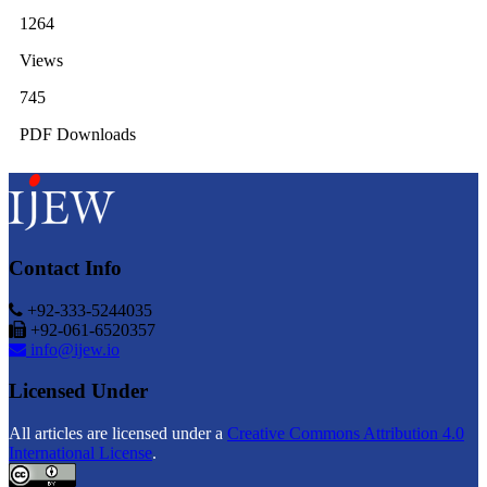
1264
Views
745
PDF Downloads
Contact Info
+92-333-5244035
+92-061-6520357
info@ijew.io
Licensed Under
All articles are licensed under a
Creative Commons Attribution 4.0
International License
.