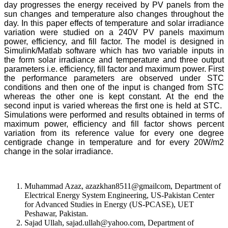
day progresses the energy received by PV panels from the
sun changes and temperature also changes throughout the
day. In this paper effects of temperature and solar irradiance
variation were studied on a 240V PV panels maximum
power, efficiency, and fill factor. The model is designed in
Simulink/Matlab software which has two variable inputs in
the form solar irradiance and temperature and three output
parameters i.e. efficiency, fill factor and maximum power. First
the performance parameters are observed under STC
conditions and then one of the input is changed from STC
whereas the other one is kept constant. At the end the
second input is varied whereas the first one is held at STC.
Simulations were performed and results obtained in terms of
maximum power, efficiency and fill factor shows percent
variation from its reference value for every one degree
centigrade change in temperature and for every 20W/m2
change in the solar irradiance.
Muhammad Azaz, azazkhan8511@gmailcom, Department of
Electrical Energy System Engineering, US-Pakistan Center
for Advanced Studies in Energy (US-PCASE), UET
Peshawar, Pakistan.
Sajad Ullah, sajad.ullah@yahoo.com, Department of