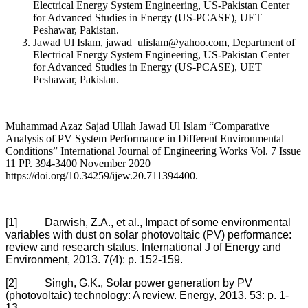
Electrical Energy System Engineering, US-Pakistan Center
for Advanced Studies in Energy (US-PCASE), UET
Peshawar, Pakistan.
Jawad Ul Islam, jawad_ulislam@yahoo.com, Department of
Electrical Energy System Engineering, US-Pakistan Center
for Advanced Studies in Energy (US-PCASE), UET
Peshawar, Pakistan.
Muhammad Azaz Sajad Ullah Jawad Ul Islam “Comparative
Analysis of PV System Performance in Different Environmental
Conditions” International Journal of Engineering Works Vol. 7 Issue
11 PP. 394-3400 November 2020
https://doi.org/10.34259/ijew.20.711394400.
[1] Darwish, Z.A., et al., Impact of some environmental
variables with dust on solar photovoltaic (PV) performance:
review and research status. International J of Energy and
Environment, 2013. 7(4): p. 152-159.
[2] Singh, G.K., Solar power generation by PV
(photovoltaic) technology: A review. Energy, 2013. 53: p. 1-
13.