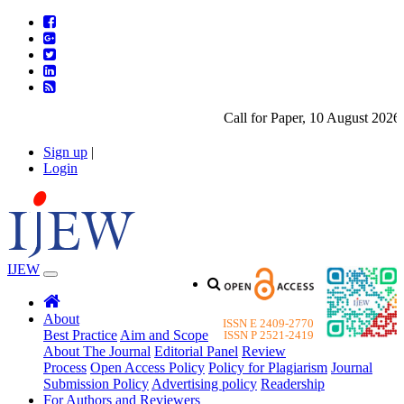
Call for Paper, 10 August 2026. 
Sign up
|
Login
IJEW
About
ISSN E 2409-2770
Best Practice
Aim and Scope
ISSN P 2521-2419
About The Journal
Editorial Panel
Review
Process
Open Access Policy
Policy for Plagiarism
Journal
Submission Policy
Advertising policy
Readership
For Authors and Reviewers