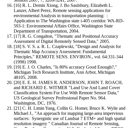
Sensors 2007, 7, 3209-3241, 2007.
[16] R. L. Demin Xiong, J. Bo Saulsbury, Elizabeth L.
Lanzer, Albert Perez, Remote sensing applications for
environmental Analysis in transportation planning: :
Application to The Washington state i-405 corridor. WA-RD-
593-1: Environmental Affairs Office, Washington State
Department of Transportation, 2004.
[17] R. G. Congalton, "Thematic and Positional Accuracy
Assessment of Digital Remotely Sensed Data," 2005.
[18] S. V. S. a. R. L. Czaplewski, "Design and Analysis for
Thematic Map Accuracy Assessment: Fundamental
Principles," REMOTE SENS. ENVIRON., vol. 64:331-344
(1998) 1998.
[19] E. J. O. Charles, "Is 80% accuracy Good Enough?,"
Michigan Tech Research Institute, Ann Arbor, Michigan
48105, 2008.
[20] E. E. H. JAMES R. ANDERSON, JOHN T. ROACH,
and RICHARD E. WITMER "Land Use And Land Cover
Classification System For Use With Remote Sensor Data,"
US Geological Survey Professional Paper No. 964.
Washington, DC, 1976.
[21] C. H. Limin Yang, Collin G. Homer, Bruce K. Wylie and
Michael J., "An approach for mapping large-area impervious
surfaces: Synergistic use of Landsat 7 ETM+ and high spatial
resolution imagery " Canadian Journal of Remote Sensing,