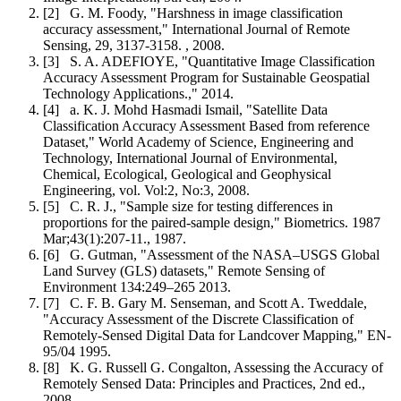
[2] G. M. Foody, "Harshness in image classification
accuracy assessment," International Journal of Remote
Sensing, 29, 3137-3158. , 2008.
[3] S. A. ADEFIOYE, "Quantitative Image Classification
Accuracy Assessment Program for Sustainable Geospatial
Technology Applications.," 2014.
[4] a. K. J. Mohd Hasmadi Ismail, "Satellite Data
Classification Accuracy Assessment Based from reference
Dataset," World Academy of Science, Engineering and
Technology, International Journal of Environmental,
Chemical, Ecological, Geological and Geophysical
Engineering, vol. Vol:2, No:3, 2008.
[5] C. R. J., "Sample size for testing differences in
proportions for the paired-sample design," Biometrics. 1987
Mar;43(1):207-11., 1987.
[6] G. Gutman, "Assessment of the NASA–USGS Global
Land Survey (GLS) datasets," Remote Sensing of
Environment 134:249–265 2013.
[7] C. F. B. Gary M. Senseman, and Scott A. Tweddale,
"Accuracy Assessment of the Discrete Classification of
Remotely-Sensed Digital Data for Landcover Mapping," EN-
95/04 1995.
[8] K. G. Russell G. Congalton, Assessing the Accuracy of
Remotely Sensed Data: Principles and Practices, 2nd ed.,
2008.