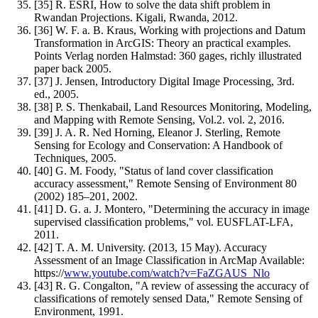
[35] R. ESRI, How to solve the data shift problem in
Rwandan Projections. Kigali, Rwanda, 2012.
[36] W. F. a. B. Kraus, Working with projections and Datum
Transformation in ArcGIS: Theory an practical examples.
Points Verlag norden Halmstad: 360 gages, richly illustrated
paper back 2005.
[37] J. Jensen, Introductory Digital Image Processing, 3rd.
ed., 2005.
[38] P. S. Thenkabail, Land Resources Monitoring, Modeling,
and Mapping with Remote Sensing, Vol.2. vol. 2, 2016.
[39] J. A. R. Ned Horning, Eleanor J. Sterling, Remote
Sensing for Ecology and Conservation: A Handbook of
Techniques, 2005.
[40] G. M. Foody, "Status of land cover classification
accuracy assessment," Remote Sensing of Environment 80
(2002) 185–201, 2002.
[41] D. G. a. J. Montero, "Determining the accuracy in image
supervised classiﬁcation problems," vol. EUSFLAT-LFA,
2011.
[42] T. A. M. University. (2013, 15 May). Accuracy
Assessment of an Image Classification in ArcMap Available:
https://
www.youtube.com/watch?v=FaZGAUS_Nlo
[43] R. G. Congalton, "A review of assessing the accuracy of
classifications of remotely sensed Data," Remote Sensing of
Environment, 1991.