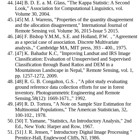
[44] B. D. E. a. M. Glass, "The Kappa Statistic: A Second
Look," Association for Computational Linguistics, vol.
Volume 30, 2004.
[45] M. J. Warrens, "Properties of the quantity disagreement
and the allocation disagreement," International Journal of
Remote Sensing vol. Volume 36, 2015-Issue 5 2015.
[46] F. Bishop Y.M.M., S.E. and Holland, P.W. , "Agreement
as a special case of association. Discrete Multivariate
analysis.," Cambridge MA, MIT press, 393 - 400., 1975.
[47] K. Bahadur K.C, "Improving Landsat and IRS Image
Classification: Evaluation of Unsupervised and Supervised
Classification through Band Ratios and DEM in a
Mountainous Landscape in Nepal," Remote Sensing, vol. 1,
pp. 1257-1272, 2009.
[48] R. G. B. Congalton, G.S. , "A pilot study evaluating
ground reference data collection efforts for use in forest
inventory. Photogrammetric Engineering and Remote
Sensing.58(12): 1669-1671.," 1992.
[49] R. D. Tortora, "A Note on Sample Size Estimation for
Multinomial Populations," The American Statistician, 32,
100-102., 1978.
[50] T. Yamane, "Statistics, An Introductory Analysis," 2nd
Ed., New York: Harper and Row, 1967.
[51] J. R. Jensen, " Introductory Digital Image Processing "
Prentice-Hall, Englewood Cliffs, NJ, 1986.