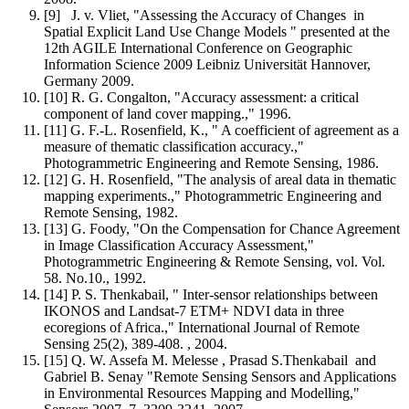
[9] J. v. Vliet, "Assessing the Accuracy of Changes in
Spatial Explicit Land Use Change Models " presented at the
12th AGILE International Conference on Geographic
Information Science 2009 Leibniz Universität Hannover,
Germany 2009.
[10] R. G. Congalton, "Accuracy assessment: a critical
component of land cover mapping.," 1996.
[11] G. F.-L. Rosenfield, K., " A coefficient of agreement as a
measure of thematic classification accuracy.,"
Photogrammetric Engineering and Remote Sensing, 1986.
[12] G. H. Rosenfield, "The analysis of areal data in thematic
mapping experiments.," Photogrammetric Engineering and
Remote Sensing, 1982.
[13] G. Foody, "On the Compensation for Chance Agreement
in Image Classification Accuracy Assessment,"
Photogrammetric Engineering & Remote Sensing, vol. Vol.
58. No.10., 1992.
[14] P. S. Thenkabail, " Inter-sensor relationships between
IKONOS and Landsat-7 ETM+ NDVI data in three
ecoregions of Africa.," International Journal of Remote
Sensing 25(2), 389-408. , 2004.
[15] Q. W. Assefa M. Melesse , Prasad S.Thenkabail and
Gabriel B. Senay "Remote Sensing Sensors and Applications
in Environmental Resources Mapping and Modelling,"