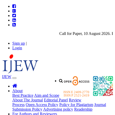
Call for Paper, 10 August 2026. Plea
Sign up
|
Login
IJEW
About
ISSN E 2409-2770
Best Practice
Aim and Scope
ISSN P 2521-2419
About The Journal
Editorial Panel
Review
Process
Open Access Policy
Policy for Plagiarism
Journal
Submission Policy
Advertising policy
Readership
For Authors and Reviewers