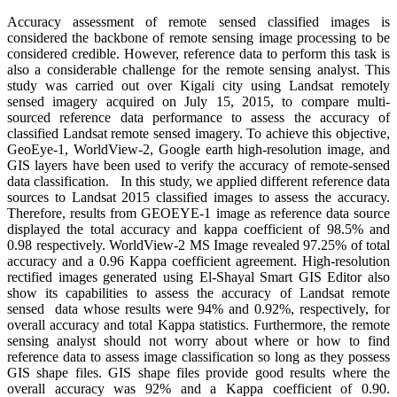
Accuracy assessment of remote sensed classified images is
considered the backbone of remote sensing image processing to be
considered credible. However, reference data to perform this task is
also a considerable challenge for the remote sensing analyst. This
study was carried out over Kigali city using Landsat remotely
sensed imagery acquired on July 15, 2015, to compare multi-
sourced reference data performance to assess the accuracy of
classified Landsat remote sensed imagery. To achieve this objective,
GeoEye-1, WorldView-2, Google earth high-resolution image, and
GIS layers have been used to verify the accuracy of remote-sensed
data classification. In this study, we applied different reference data
sources to Landsat 2015 classified images to assess the accuracy.
Therefore, results from GEOEYE-1 image as reference data source
displayed the total accuracy and kappa coefficient of 98.5% and
0.98 respectively. WorldView-2 MS Image revealed 97.25% of total
accuracy and a 0.96 Kappa coefficient agreement. High-resolution
rectified images generated using El-Shayal Smart GIS Editor also
show its capabilities to assess the accuracy of Landsat remote
sensed data whose results were 94% and 0.92%, respectively, for
overall accuracy and total Kappa statistics. Furthermore, the remote
sensing analyst should not worry about where or how to find
reference data to assess image classification so long as they possess
GIS shape files. GIS shape files provide good results where the
overall accuracy was 92% and a Kappa coefficient of 0.90.