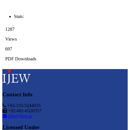
Stats:
1287
Views
697
PDF Downloads
Contact Info
+92-333-5244035
+92-061-6520357
info@ijew.io
Licensed Under