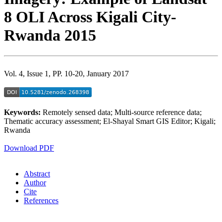
8 OLI Across Kigali City-
Rwanda 2015
Vol. 4, Issue 1, PP. 10-20, January 2017
Keywords:
Remotely sensed data; Multi-source reference data;
Thematic accuracy assessment; El-Shayal Smart GIS Editor; Kigali;
Rwanda
Download PDF
Abstract
Author
Cite
References