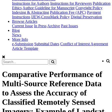
Instructions for Authors
Instructions for Reviewers
Publication
Ethics
Author Guideline for Manuscript
Copyright Policy
Indexing & Abstracting
Publication Fee (APC)
Payment
Instructions
IJEW-CrossMark Policy
Digital Preservation
Browse Articles
Current Issue
In Press
Archive
Past Issues
Blog
News
More Info
e-Submission
Submittal Dates
Conflict of Interest Agreement
Article Template
Comparative Performance of
Multi-Source Reference Data
to Assess the Accuracy of
Classified Remotely Sensed
Imagery: Example of Landsat