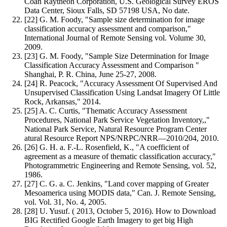
Coan Raytheon Corporation, U.S. Geological Survey EROS
Data Center, Sioux Falls, SD 57198 USA, No date.
[22] G. M. Foody, "Sample size determination for image
classification accuracy assessment and comparison,"
International Journal of Remote Sensing vol. Volume 30,
2009.
[23] G. M. Foody, "Sample Size Determination for Image
Classification Accuracy Assessment and Comparison "
Shanghai, P. R. China, June 25-27, 2008.
[24] R. Peacock, "Accuracy Assessment Of Supervised And
Unsupervised Classification Using Landsat Imagery Of Little
Rock, Arkansas," 2014.
[25] A. C. Curtis, "Thematic Accuracy Assessment
Procedures, National Park Service Vegetation Inventory,,"
National Park Service, Natural Resource Program Center
atural Resource Report NPS/NRPC/NRR—2010/204, 2010.
[26] G. H. a. F.-L. Rosenfield, K., "A coefficient of
agreement as a measure of thematic classification accuracy,"
Photogrammetric Engineering and Remote Sensing, vol. 52,
1986.
[27] C. G. a. C. Jenkins, "Land cover mapping of Greater
Mesoamerica using MODIS data," Can. J. Remote Sensing,
vol. Vol. 31, No. 4, 2005.
[28] U. Yusuf. ( 2013, October 5, 2016). How to Download
BIG Rectified Google Earth Imagery to get big High