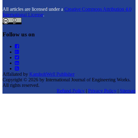
All articles are licensed under a
Creative Commons Attribution 4.0
International License
.
Follow us on
Affaliated by
KambohWell Publisher
Copyright © 2026 by International Journal of Engineering Works.
All rights reserved.
Refund Policy
|
Privacy Policy
|
Sitemap