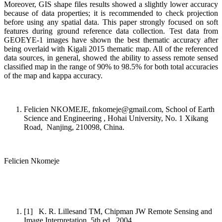
Moreover, GIS shape files results showed a slightly lower accuracy
because of data properties; it is recommended to check projection
before using any spatial data. This paper strongly focused on soft
features during ground reference data collection. Test data from
GEOEYE-1 images have shown the best thematic accuracy after
being overlaid with Kigali 2015 thematic map. All of the referenced
data sources, in general, showed the ability to assess remote sensed
classified map in the range of 90% to 98.5% for both total accuracies
of the map and kappa accuracy.
Felicien NKOMEJE, fnkomeje@gmail.com, School of Earth
Science and Engineering , Hohai University, No. 1 Xikang
Road, Nanjing, 210098, China.
Felicien Nkomeje
[1] K. R. Lillesand TM, Chipman JW Remote Sensing and
Image Interpretation, 5th ed., 2004.