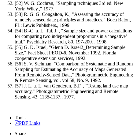
[52] W. G. Cochran, "Sampling techniques 3rd ed. New
York: Wiley.," 1977.
[53] R. G. G. Congalton, K., "Assessing the accuracy of
remotely sensed data: principles and practices," Boca Raton,
FL: Lewis Publishers., 1999.
[54] B.-C. a. L. Tai, J. , "Sample size and power calculations
for comparing two independent proportions in a ‘negative’
trial," Psychiatry Research, 80, 197-200. , 1998.
[55] G. D. Israel, "Glenn D. Israel2_Determining Sample
Size," Fact Sheet PEOD-6, November 1992, Florida
cooperative extension services, 1992.
[56] S. V. Stehman, "Comparison of Systematic and Random
Sampling for Estimating the Accuracy of Maps Generated
From Remotely-Sensed Data," Photogrammetric Engineering
& Remote Sensing, vol. vol 58, No. 9, 1992.
[57] J. L. a. L. van Genderen, B.F. , "Testing land use map
accuracy," Photogrammetric Engineering and Remote
Sensing. 43: 1135-1137., 1977.
Tools
PDF Links
Share