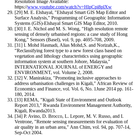
Resolution Image Available:
https://
www.youtube.com/watch?v=HlpCpi8plXw
[29] M. E. Elshayal, "Elshayal Smart GIS Map Editor and
Surface Analysis," Programming of Geographic Information
Systems (GIS)-Elshayal Smart GIS Map Editor, 2010.
[30] J. E. Nichol and M. S. Wong, "High resolution remote
sensing of densely urbanised regions: a case study of Hong
Kong," Sensors (Basel), vol. 9, pp. 4695-708, 2009.
[31] I. Mohd Hasmadi, Alias Mohd,S. and Norizah,K.,
"Reclassifying forest type to a new forest class based on
vegetation and lithology characteristics using geographic
information system at southern Johore, Malaysia,"
INTERNATIONAL JOURNAL of ENERGY and
ENVIRONMENT, vol. Volume 2, 2008.
[32] V. Manirakiza, "Promoting inclusive approaches to
address urbanisation challenges in Kigali," African Review of
Economics and Finance, vol. Vol. 6, No. 1June 2014 pp. 161-
180, 2014.
[33] REMA, "Kigali State of Environment and Outlook
Report 2013," Rwanda Environment Management Authority,
Kigali, Rwanda2013.
[34] P. Avino, D. Brocco, L. Lepore, M. V. Russo, and I.
Ventrone, "Remote sensing measurements for evaluation of
air quality in an urban area," Ann Chim, vol. 94, pp. 707-14,
Sep-Oct 2004.