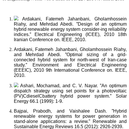
Ardakani, Fatemeh Jahanbani, Gholamhossein
Riahy, and Mehrdad Abedi. ”Design of an optimum
hybrid renewable energy system consider-ing reliability
indices.” Electrical Engineering (ICEE), 2010 18th
Iranian Conference on. IEEE, 2010.
Ardakani, Fatemeh Jahanbani, Gholamhossein Riahy,
and Mehrdad Abedi. ”Optimal sizing of a grid-
connected hybrid system for north-west of Iran-case
study.” Environment and Electrical Engineering
(EEEIC), 2010 9th International Conference on. IEEE,
2010.
Ashari, Mochamad, and C. V. Nayar. ”An optimum
dispatch strategy using set points for a photovoltaic
(PV)CdieselCbattery hybrid power system.” Solar
Energy 66.1 (1999): 1-9.
Bajpai, Prabodh, and Vaishalee Dash. ”Hybrid
renewable energy systems for power generation in
stand-alone applications: a review.” Renewable and
Sustainable Energy Reviews 16.5 (2012): 2926-2939.