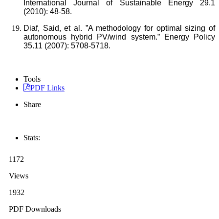
International Journal of Sustainable Energy 29.1
(2010): 48-58.
Diaf, Said, et al. ”A methodology for optimal sizing of
autonomous hybrid PV/wind system.” Energy Policy
35.11 (2007): 5708-5718.
Tools
PDF Links
Share
Stats:
1172
Views
1932
PDF Downloads