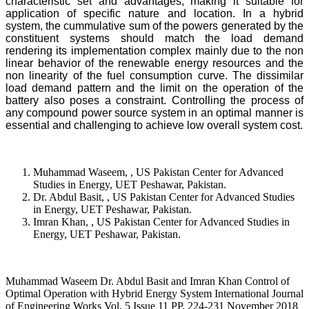
characteristic set and advantages, making it suitable for
application of specific nature and location. In a hybrid
system, the cummulative sum of the powers generated by the
constituent systems should match the load demand
rendering its implementation complex mainly due to the non
linear behavior of the renewable energy resources and the
non linearity of the fuel consumption curve. The dissimilar
load demand pattern and the limit on the operation of the
battery also poses a constraint. Controlling the process of
any compound power source system in an optimal manner is
essential and challenging to achieve low overall system cost.
Muhammad Waseem, , US Pakistan Center for Advanced
Studies in Energy, UET Peshawar, Pakistan.
Dr. Abdul Basit, , US Pakistan Center for Advanced Studies
in Energy, UET Peshawar, Pakistan.
Imran Khan, , US Pakistan Center for Advanced Studies in
Energy, UET Peshawar, Pakistan.
Muhammad Waseem Dr. Abdul Basit and Imran Khan Control of
Optimal Operation with Hybrid Energy System International Journal
of Engineering Works Vol. 5 Issue 11 PP. 224-231 November 2018