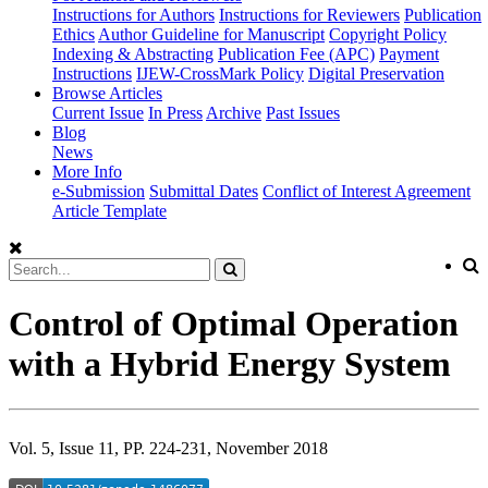
Instructions for Authors
Instructions for Reviewers
Publication
Ethics
Author Guideline for Manuscript
Copyright Policy
Indexing & Abstracting
Publication Fee (APC)
Payment
Instructions
IJEW-CrossMark Policy
Digital Preservation
Browse Articles
Current Issue
In Press
Archive
Past Issues
Blog
News
More Info
e-Submission
Submittal Dates
Conflict of Interest Agreement
Article Template
Control of Optimal Operation
with a Hybrid Energy System
Vol. 5, Issue 11, PP. 224-231, November 2018