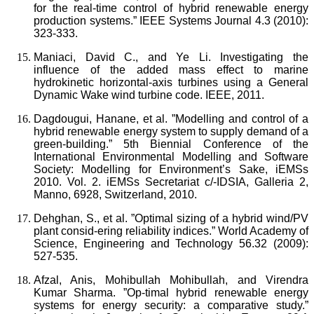
for the real-time control of hybrid renewable energy
production systems.” IEEE Systems Journal 4.3 (2010):
323-333.
Maniaci, David C., and Ye Li. Investigating the
influence of the added mass effect to marine
hydrokinetic horizontal-axis turbines using a General
Dynamic Wake wind turbine code. IEEE, 2011.
Dagdougui, Hanane, et al. ”Modelling and control of a
hybrid renewable energy system to supply demand of a
green-building.” 5th Biennial Conference of the
International Environmental Modelling and Software
Society: Modelling for Environment’s Sake, iEMSs
2010. Vol. 2. iEMSs Secretariat c/-IDSIA, Galleria 2,
Manno, 6928, Switzerland, 2010.
Dehghan, S., et al. ”Optimal sizing of a hybrid wind/PV
plant consid-ering reliability indices.” World Academy of
Science, Engineering and Technology 56.32 (2009):
527-535.
Afzal, Anis, Mohibullah Mohibullah, and Virendra
Kumar Sharma. ”Op-timal hybrid renewable energy
systems for energy security: a comparative study.”