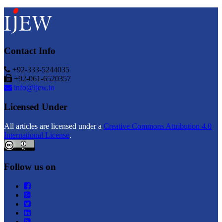
Contact Info
+92-333-5244035
+92-061-6520357
info@ijew.io
Licensed Under
All articles are licensed under a
Creative Commons Attribution 4.0
International License
.
Follow us on