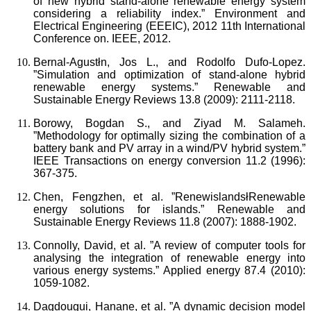
of new hybrid stand-alone renewable energy system
considering a reliability index.” Environment and
Electrical Engineering (EEEIC), 2012 11th International
Conference on. IEEE, 2012.
Bernal-Agustłn, Jos L., and Rodolfo Dufo-Lopez.
”Simulation and optimization of stand-alone hybrid
renewable energy systems.” Renewable and
Sustainable Energy Reviews 13.8 (2009): 2111-2118.
Borowy, Bogdan S., and Ziyad M. Salameh.
”Methodology for optimally sizing the combination of a
battery bank and PV array in a wind/PV hybrid system.”
IEEE Transactions on energy conversion 11.2 (1996):
367-375.
Chen, Fengzhen, et al. ”RenewislandsłRenewable
energy solutions for islands.” Renewable and
Sustainable Energy Reviews 11.8 (2007): 1888-1902.
Connolly, David, et al. ”A review of computer tools for
analysing the integration of renewable energy into
various energy systems.” Applied energy 87.4 (2010):
1059-1082.
Dagdougui, Hanane, et al. ”A dynamic decision model