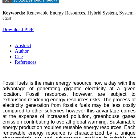
Keywords:
Renewable Energy Resources, Hybrid System, System
Cost
Download PDF
Abstract
Author
Cite
References
Fossil fuels is the main energy resource now a day with the
advantage of generating gigantic electricity at a given
location. Fossil resources, however, are subject to
exhaustion rendering energy resources risks. The process of
electricity generation from fossils fuels may be less costly
compared to other schemes however this advantage comes
at the expense of increased pollution, greenhouse gases
emission contributing to overall global warming. Sustainable
energy production requires reusable energy resources. Each
renewable energy resource is characterized by a unique