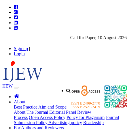
Call for Paper, 10 August 2026. P
Sign up
|
Login
IJEW
About
ISSN E 2409-2770
Best Practice
Aim and Scope
ISSN P 2521-2419
About The Journal
Editorial Panel
Review
Process
Open Access Policy
Policy for Plagiarism
Journal
Submission Policy
Advertising policy
Readership
For Authors and Reviewers