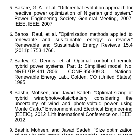
Bakare, G. A., et al. ”Differential evolution approach for
reactive power optimization of Nigerian grid system.”
Power Engineering Society Gen-eral Meeting, 2007.
IEEE. IEEE, 2007.
Banos, Raul, et al. ”Optimization methods applied to
renewable and sus-tainable energy: A review.”
Renewable and Sustainable Energy Reviews 15.4
(2011): 1753-1766.
Barley, C. Dennis, et al. Optimal control of remote
hybrid power systems. Part 1: Simplified model. No.
NREL/TP-441-7806; CONF-950309-3. National
Renewable Energy Lab., Golden, CO (United States),
1995.
Bashir, Mohsen, and Javad Sadeh. ”Optimal sizing of
hybrid wind/photovoltaic/battery considering the
uncertainty of wind and photo-voltaic power using
Monte Carlo.” Environment and Electrical Engineer-ing
(EEEIC), 2012 11th International Conference on. IEEE,
2012.
Bashir, Mohsen, and Javad Sadeh. ”Size optimization