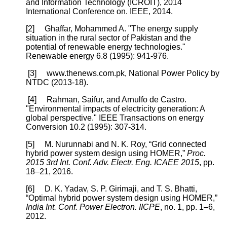
and Information Technology (ICROIT), 2014
International Conference on. IEEE, 2014.
[2] Ghaffar, Mohammed A. "The energy supply
situation in the rural sector of Pakistan and the
potential of renewable energy technologies."
Renewable energy 6.8 (1995): 941-976.
[3] www.thenews.com.pk, National Power Policy by
NTDC (2013-18).
[4] Rahman, Saifur, and Arnulfo de Castro.
"Environmental impacts of electricity generation: A
global perspective." IEEE Transactions on energy
Conversion 10.2 (1995): 307-314.
[5] M. Nurunnabi and N. K. Roy, “Grid connected
hybrid power system design using HOMER,”
Proc.
2015 3rd Int. Conf. Adv. Electr. Eng. ICAEE 2015
, pp.
18–21, 2016.
[6] D. K. Yadav, S. P. Girimaji, and T. S. Bhatti,
“Optimal hybrid power system design using HOMER,”
India Int. Conf. Power Electron. IICPE
, no. 1, pp. 1–6,
2012.