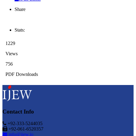
Share
Stats:
1229
Views
756
PDF Downloads
Contact Info
+92-333-5244035
+92-061-6520357
info@ijew.io