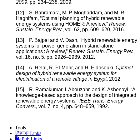
2009
, pp. 234–238, 2009.
[12] S. Bahramara, M. P. Moghaddam, and M. R.
Haghifam, “Optimal planning of hybrid renewable
energy systems using HOMER: A review,”
Renew.
Sustain. Energy Rev.
, vol. 62, pp. 609–620, 2016.
[13] P. Bajpai and V. Dash, “Hybrid renewable energy
systems for power generation in stand-alone
applications : A review,”
Renew. Sustain. Energy Rev.
,
vol. 16, no. 5, pp. 2926–2939, 2012.
[14] A. Helal, R. El-Mohr, and H. Eldosouki,
Optimal
design of hybrid renewable energy system for
electrification of a remote village in Egypt
. 2012.
[15] R. Ramakumar, I. Abouzahr, and K. Ashenayi, “A
knowledge-based approach to the design of integrated
renewable energy systems,”
IEEE Trans. Energy
Convers.
, vol. 7, no. 4, pp. 648–659, 1992.
Tools
PDF Links
ePub Links