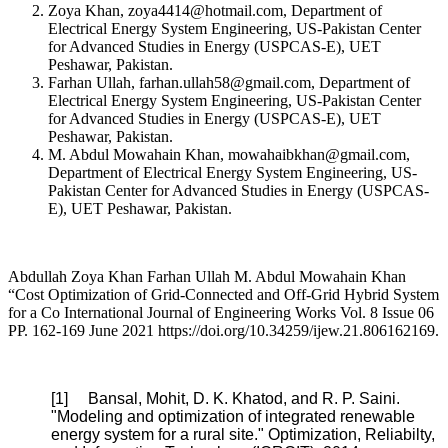
Zoya Khan, zoya4414@hotmail.com, Department of
Electrical Energy System Engineering, US-Pakistan Center
for Advanced Studies in Energy (USPCAS-E), UET
Peshawar, Pakistan.
Farhan Ullah, farhan.ullah58@gmail.com, Department of
Electrical Energy System Engineering, US-Pakistan Center
for Advanced Studies in Energy (USPCAS-E), UET
Peshawar, Pakistan.
M. Abdul Mowahain Khan, mowahaibkhan@gmail.com,
Department of Electrical Energy System Engineering, US-
Pakistan Center for Advanced Studies in Energy (USPCAS-
E), UET Peshawar, Pakistan.
Abdullah Zoya Khan Farhan Ullah M. Abdul Mowahain Khan
“Cost Optimization of Grid-Connected and Off-Grid Hybrid System
for a Co International Journal of Engineering Works Vol. 8 Issue 06
PP. 162-169 June 2021 https://doi.org/10.34259/ijew.21.806162169.
[1] Bansal, Mohit, D. K. Khatod, and R. P. Saini.
"Modeling and optimization of integrated renewable
energy system for a rural site." Optimization, Reliabilty,