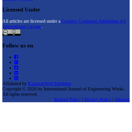
Licensed Under
All articles are licensed under a
Creative Commons Attribution 4.0
International License
.
Follow us on
Affaliated by
KambohWell Publisher
Copyright © 2026 by International Journal of Engineering Works.
All rights reserved.
Refund Policy
|
Privacy Policy
|
Sitemap