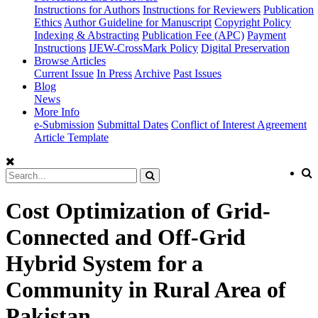
Instructions for Authors
Instructions for Reviewers
Publication
Ethics
Author Guideline for Manuscript
Copyright Policy
Indexing & Abstracting
Publication Fee (APC)
Payment
Instructions
IJEW-CrossMark Policy
Digital Preservation
Browse Articles
Current Issue
In Press
Archive
Past Issues
Blog
News
More Info
e-Submission
Submittal Dates
Conflict of Interest Agreement
Article Template
Cost Optimization of Grid-
Connected and Off-Grid
Hybrid System for a
Community in Rural Area of
Pakistan