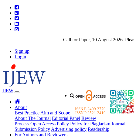
Call for Paper, 10 August 2026. Please 
Sign up
|
Login
IJEW
About
ISSN E 2409-2770
Best Practice
Aim and Scope
ISSN P 2521-2419
About The Journal
Editorial Panel
Review
Process
Open Access Policy
Policy for Plagiarism
Journal
Submission Policy
Advertising policy
Readership
For Authors and Reviewers