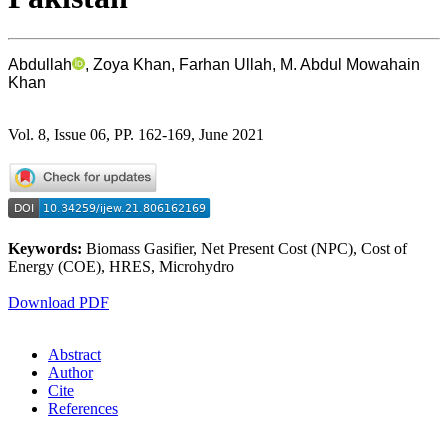
Abdullah
, Zoya Khan, Farhan Ullah, M. Abdul Mowahain
Khan
Vol. 8, Issue 06, PP. 162-169, June 2021
Keywords:
Biomass Gasifier, Net Present Cost (NPC), Cost of
Energy (COE), HRES, Microhydro
Download PDF
Abstract
Author
Cite
References