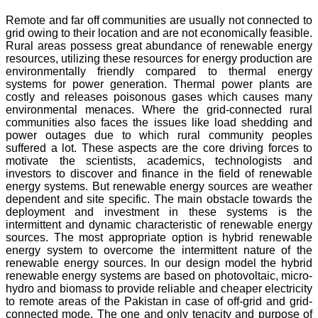
Remote and far off communities are usually not connected to
grid owing to their location and are not economically feasible.
Rural areas possess great abundance of renewable energy
resources, utilizing these resources for energy production are
environmentally friendly compared to thermal energy
systems for power generation. Thermal power plants are
costly and releases poisonous gases which causes many
environmental menaces. Where the grid-connected rural
communities also faces the issues like load shedding and
power outages due to which rural community peoples
suffered a lot. These aspects are the core driving forces to
motivate the scientists, academics, technologists and
investors to discover and finance in the field of renewable
energy systems. But renewable energy sources are weather
dependent and site specific. The main obstacle towards the
deployment and investment in these systems is the
intermittent and dynamic characteristic of renewable energy
sources. The most appropriate option is hybrid renewable
energy system to overcome the intermittent nature of the
renewable energy sources. In our design model the hybrid
renewable energy systems are based on photovoltaic, micro-
hydro and biomass to provide reliable and cheaper electricity
to remote areas of the Pakistan in case of off-grid and grid-
connected mode. The one and only tenacity and purpose of