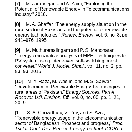
[7] M. Jarahnejad and A. Zaidi, “Exploring the
Potential of Renewable Energy in Telecommunications
Industry,” 2018.
[8] M. A. Ghaffar, “The energy supply situation in the
rural sector of Pakistan and the potential of renewable
energy technologies,”
Renew. Energy
, vol. 6, no. 8, pp.
941–976, 1995.
[9] M. Muthuramalingam and P. S. Manoharan,
“Energy comparative analysis of MPPT techniques for
PV system using interleaved soft-switching boost
converter,”
World J. Model. Simul.
, vol. 11, no. 2, pp.
83–93, 2015.
[10] M. Y. Raza, M. Wasim, and M. S. Sarwar,
“Development of Renewable Energy Technologies in
rural areas of Pakistan,”
Energy Sources, Part A
Recover. Util. Environ. Eff.
, vol. 0, no. 00, pp. 1–21,
2019.
[11] S. A. Chowdhury, V. Roy, and S. Aziz,
“Renewable energy usage in the telecommunication
sector of Bangladesh: Prospect and progress,”
Proc.
1st Int. Conf. Dev. Renew. Energy Technol. ICDRET