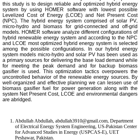
this study is to design reliable and optimized hybrid energy
system by using HOMER software with lowest possible
Levelized Cost of Energy (LCOE) and Net Present Cost
(NPC). The hybrid energy system comprised of solar PV,
micro-hydro and biomass for grid-connected and off-grid
models. HOMER software analyze different configurations of
hybrid renewable energy system and according to the NPC
and LCOE most optimized hybrid energy system is selected
among the possible configurations. In our hybrid energy
system models micro-hydro and solar PV has been used as
a primary sources for delivering the base load demand while
for meeting the peak demand and for backup biomass
gasifier is used. This optimization tactics overpowers the
uncontrolled behavior of the renewable energy sources. By
well-organized and effective planning we can lessen use of
biomass gasifier fuel for power generation along with the
system Net Present Cost, LCOE and environmental dangers
are abridged.
Abdullah Abdullah, abdullah3910@gmail.com, Department
of Electrical Energy System Engineering, US-Pakistan Center
for Advanced Studies in Energy (USPCAS-E), UET
Peshawar, Pakistan.