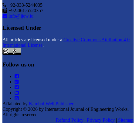
+92-333-5244035
+92-061-6520357
info@ijew.io
Licensed Under
All articles are licensed under a
Creative Commons Attribution 4.0
International License
.
Follow us on
Affaliated by
KambohWell Publisher
Copyright © 2026 by International Journal of Engineering Works.
All rights reserved.
Refund Policy
|
Privacy Policy
|
Sitemap