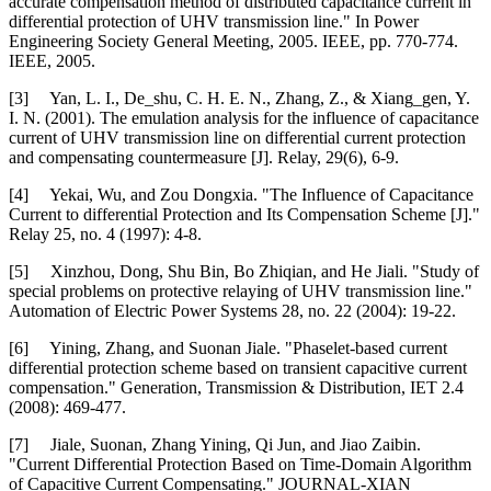
accurate compensation method of distributed capacitance current in
differential protection of UHV transmission line." In Power
Engineering Society General Meeting, 2005. IEEE, pp. 770-774.
IEEE, 2005.
[3] Yan, L. I., De_shu, C. H. E. N., Zhang, Z., & Xiang_gen, Y.
I. N. (2001). The emulation analysis for the influence of capacitance
current of UHV transmission line on differential current protection
and compensating countermeasure [J]. Relay, 29(6), 6-9.
[4] Yekai, Wu, and Zou Dongxia. "The Influence of Capacitance
Current to differential Protection and Its Compensation Scheme [J]."
Relay 25, no. 4 (1997): 4-8.
[5] Xinzhou, Dong, Shu Bin, Bo Zhiqian, and He Jiali. "Study of
special problems on protective relaying of UHV transmission line."
Automation of Electric Power Systems 28, no. 22 (2004): 19-22.
[6] Yining, Zhang, and Suonan Jiale. "Phaselet-based current
differential protection scheme based on transient capacitive current
compensation." Generation, Transmission & Distribution, IET 2.4
(2008): 469-477.
[7] Jiale, Suonan, Zhang Yining, Qi Jun, and Jiao Zaibin.
"Current Differential Protection Based on Time-Domain Algorithm
of Capacitive Current Compensating." JOURNAL-XIAN