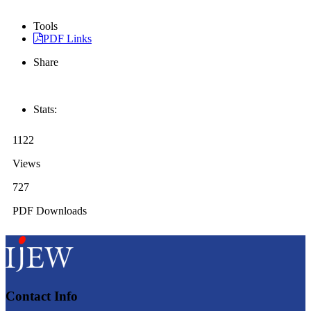
Tools
PDF Links
Share
Stats:
1122
Views
727
PDF Downloads
Contact Info