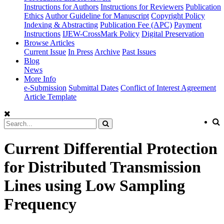
Instructions for Authors
Instructions for Reviewers
Publication
Ethics
Author Guideline for Manuscript
Copyright Policy
Indexing & Abstracting
Publication Fee (APC)
Payment
Instructions
IJEW-CrossMark Policy
Digital Preservation
Browse Articles
Current Issue
In Press
Archive
Past Issues
Blog
News
More Info
e-Submission
Submittal Dates
Conflict of Interest Agreement
Article Template
Current Differential Protection
for Distributed Transmission
Lines using Low Sampling
Frequency