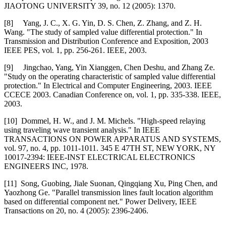
JIAOTONG UNIVERSITY 39, no. 12 (2005): 1370.
[8] Yang, J. C., X. G. Yin, D. S. Chen, Z. Zhang, and Z. H.
Wang. "The study of sampled value differential protection." In
Transmission and Distribution Conference and Exposition, 2003
IEEE PES, vol. 1, pp. 256-261. IEEE, 2003.
[9] Jingchao, Yang, Yin Xianggen, Chen Deshu, and Zhang Ze.
"Study on the operating characteristic of sampled value differential
protection." In Electrical and Computer Engineering, 2003. IEEE
CCECE 2003. Canadian Conference on, vol. 1, pp. 335-338. IEEE,
2003.
[10] Dommel, H. W., and J. M. Michels. "High-speed relaying
using traveling wave transient analysis." In IEEE
TRANSACTIONS ON POWER APPARATUS AND SYSTEMS,
vol. 97, no. 4, pp. 1011-1011. 345 E 47TH ST, NEW YORK, NY
10017-2394: IEEE-INST ELECTRICAL ELECTRONICS
ENGINEERS INC, 1978.
[11] Song, Guobing, Jiale Suonan, Qingqiang Xu, Ping Chen, and
Yaozhong Ge. "Parallel transmission lines fault location algorithm
based on differential component net." Power Delivery, IEEE
Transactions on 20, no. 4 (2005): 2396-2406.