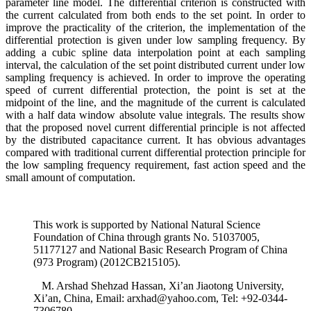
parameter line model. The differential criterion is constructed with
the current calculated from both ends to the set point. In order to
improve the practicality of the criterion, the implementation of the
differential protection is given under low sampling frequency. By
adding a cubic spline data interpolation point at each sampling
interval, the calculation of the set point distributed current under low
sampling frequency is achieved. In order to improve the operating
speed of current differential protection, the point is set at the
midpoint of the line, and the magnitude of the current is calculated
with a half data window absolute value integrals. The results show
that the proposed novel current differential principle is not affected
by the distributed capacitance current. It has obvious advantages
compared with traditional current differential protection principle for
the low sampling frequency requirement, fast action speed and the
small amount of computation.
This work is supported by National Natural Science
Foundation of China through grants No. 51037005,
51177127 and National Basic Research Program of China
(973 Program) (2012CB215105).
M. Arshad Shehzad Hassan, Xi’an Jiaotong University,
Xi’an, China, Email: arxhad@yahoo.com, Tel: +92-0344-
7306780