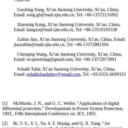
Guobing Song, Xi’an Jiaotong University, Xi’an, China,
Email: song.gb@mail.xjtu.edu.cn, Tel: +86-13572131892
Xiaoning Kang, Xi’an Jiaotong University, Xi’an, China,
Email: kangxn@mail.xjtu.edu.cn, Tel: +86-13519195338
Zaibin Jiao, Xi’an Jiaotong University, Xi’an, China, Email:
jiaozaibin@mail.xjtu.edu.cn, Tel: +86-13572881504
Chenqing Wang, Xi’an Jiaotong University, Xi’an, China,
Email: wcqmorning@gmail.com, Tel: +86-13572073991
Sohaib Tahir, Xi’an Jiaotong University, Xi’an, China,
Email:
sohaibchauhdary@gmail.com
, Tel: +92-0332-6699333
[1] McMurdo, J. N., and G. C. Weller. "Applications of digital
differential protection." Developments in Power System Protection,
1993., Fifth International Conference on. IET, 1993.
[2] Bi, T. S., Y. L. Yu, S. F. Huang, and Q. X. Yang. "An