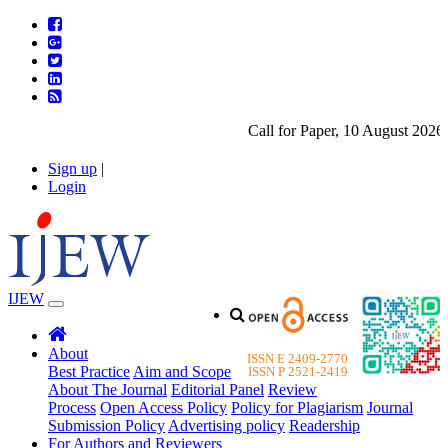
Call for Paper, 10 August 2026. 
Sign up
|
Login
IJEW
About
ISSN E 2409-2770
Best Practice
Aim and Scope
ISSN P 2521-2419
About The Journal
Editorial Panel
Review
Process
Open Access Policy
Policy for Plagiarism
Journal
Submission Policy
Advertising policy
Readership
For Authors and Reviewers