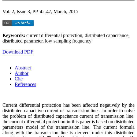
Vol. 2, Issue 3, PP. 42-47, March, 2015
Keywords:
current differential protection, distributed capacitance,
distributed parameter, low sampling frequency
Download PDF
Abstract
Author
Cite
References
Current differential protection has been affected negatively by the
distributed capacitive current of transmission lines. In order to solve
the problem of distributed capacitance current of transmission line,
the current differential protection in this paper is based on distributed
parameters model of the transmission line. The current formula
along with the transmission line is derived under this distributed