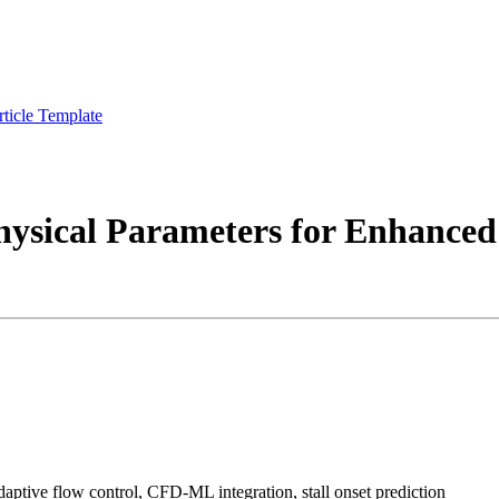
rticle Template
ysical Parameters for Enhanced
aptive flow control, CFD-ML integration, stall onset prediction