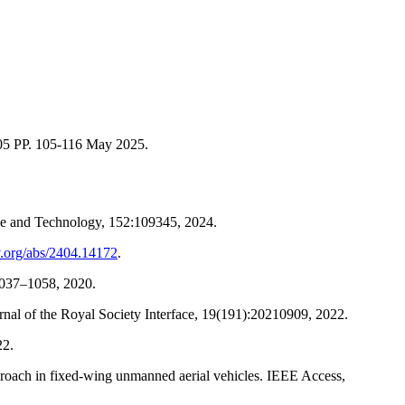
.
 05 PP. 105-116 May 2025.
nce and Technology, 152:109345, 2024.
iv.org/abs/2404.14172
.
1037–1058, 2020.
al of the Royal Society Interface, 19(191):20210909, 2022.
22.
roach in fixed-wing unmanned aerial vehicles. IEEE Access,