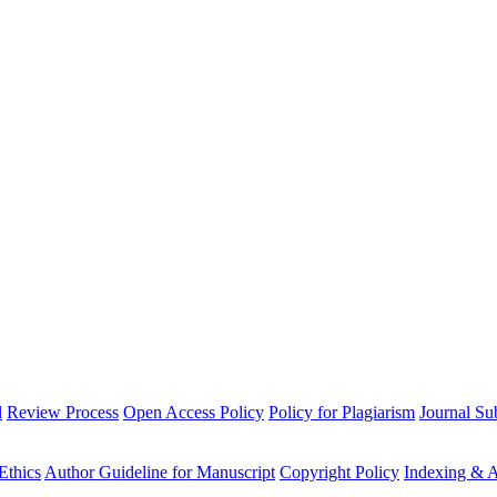
l
Review Process
Open Access Policy
Policy for Plagiarism
Journal Su
Ethics
Author Guideline for Manuscript
Copyright Policy
Indexing & A