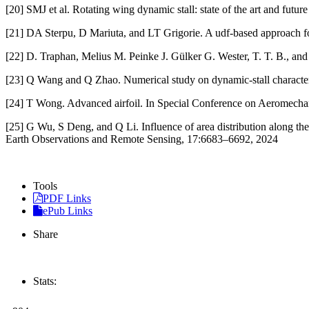
[20] SMJ et al. Rotating wing dynamic stall: state of the art and futu
[21] DA Sterpu, D Mariuta, and LT Grigorie. A udf-based approach for 
[22] D. Traphan, Melius M. Peinke J. Gülker G. Wester, T. T. B., and 
[23] Q Wang and Q Zhao. Numerical study on dynamic-stall characteris
[24] T Wong. Advanced airfoil. In Special Conference on Aeromecha
[25] G Wu, S Deng, and Q Li. Influence of area distribution along th
Earth Observations and Remote Sensing, 17:6683–6692, 2024
Tools
PDF Links
ePub Links
Share
Stats: