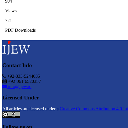
904
Views
721
PDF Downloads
Contact Info
+92-333-5244035
+92-061-6520357
info@ijew.io
Licensed Under
All articles are licensed under a
Creative Commons Attribution 4.0 Int
Follow us on