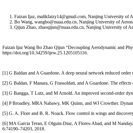
Faizan Ijaz, malikfaizy14@gmail.com, Nanjing University of A
Bo Wang, wangbo@nuaa.edu.cn, Nanjing University of Aeronaut
Qijun Zhao, zhaoqijun@nuaa.edu.cn, Nanjing University of Aer
Faizan Ijaz Wang Bo Zhao Qijun “Decoupling Aerodynamic and Physi
https://doi.org/10.34259/ijew.25.1205105116.
[1] G Baldan and A Guardone. A deep neural network reduced order m
[2] G Baldan, F Manara, G Frassoldati, and A Guardone. The effects o
[3] G Bangga, T Lutz, and M Arnold. An improved second-order dynam
[4] P Broadley, MRA Nabawy, MK Quinn, and WJ Crowther. Dynamic exp
[5] G. A. Flore and B. R. Noack. Flow control in wings and discovery
[6] MA Garcia Teran, E Olguin-Diaz, A Flores-Abad, and M Nandayap
6:74190–74203, 2018.