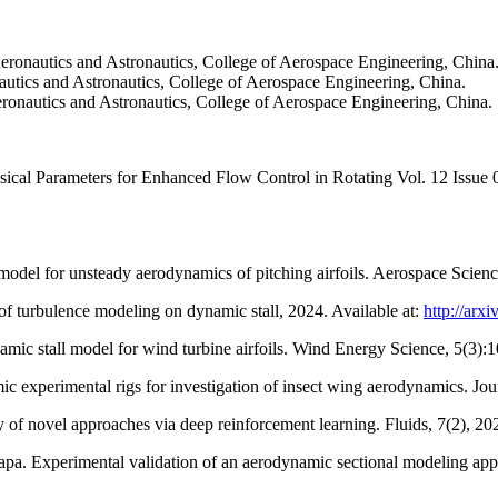
eronautics and Astronautics, College of Aerospace Engineering, China
ics and Astronautics, College of Aerospace Engineering, China.
onautics and Astronautics, College of Aerospace Engineering, China.
cal Parameters for Enhanced Flow Control in Rotating Vol. 12 Issue
odel for unsteady aerodynamics of pitching airfoils. Aerospace Scie
f turbulence modeling on dynamic stall, 2024. Available at:
http://arx
ic stall model for wind turbine airfoils. Wind Energy Science, 5(3):
erimental rigs for investigation of insect wing aerodynamics. Journ
 of novel approaches via deep reinforcement learning. Fluids, 7(2), 20
a. Experimental validation of an aerodynamic sectional modeling app