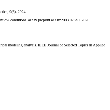
etics, 9(6), 2024.
l inflow conditions. arXiv preprint arXiv:2003.07840, 2020.
rical modeling analysis. IEEE Journal of Selected Topics in Applied