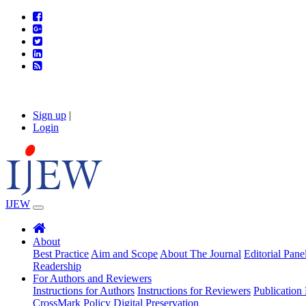
Sign up
|
Login
IJEW
About
Best Practice
Aim and Scope
About The Journal
Editorial Pane
Readership
For Authors and Reviewers
Instructions for Authors
Instructions for Reviewers
Publication 
CrossMark Policy
Digital Preservation