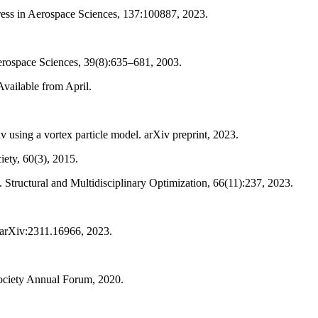
ress in Aerospace Sciences, 137:100887, 2023.
erospace Sciences, 39(8):635–681, 2003.
vailable from April.
using a vortex particle model. arXiv preprint, 2023.
iety, 60(3), 2015.
. Structural and Multidisciplinary Optimization, 66(11):237, 2023.
t arXiv:2311.16966, 2023.
 Society Annual Forum, 2020.