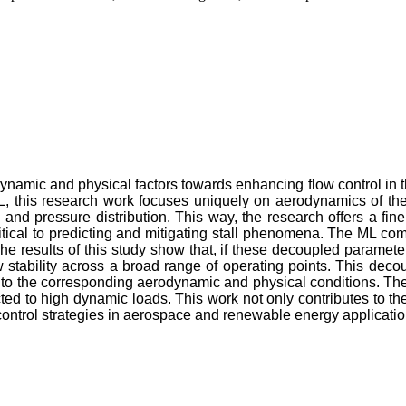
dynamic and physical factors towards enhancing flow control in the
his research work focuses uniquely on aerodynamics of the ai
ag, and pressure distribution. This way, the research offers a f
ritical to predicting and mitigating stall phenomena. The ML c
e results of this study show that, if these decoupled parameter
ow stability across a broad range of operating points. This dec
es to the corresponding aerodynamic and physical conditions. Th
ected to high dynamic loads. This work not only contributes to 
control strategies in aerospace and renewable energy applicatio