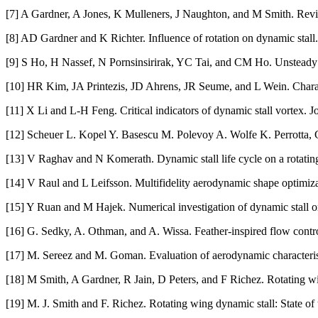
[7] A Gardner, A Jones, K Mulleners, J Naughton, and M Smith. Revie
[8] AD Gardner and K Richter. Influence of rotation on dynamic stall.
[9] S Ho, H Nassef, N Pornsinsirirak, YC Tai, and CM Ho. Unsteady 
[10] HR Kim, JA Printezis, JD Ahrens, JR Seume, and L Wein. Charact
[11] X Li and L-H Feng. Critical indicators of dynamic stall vortex.
[12] Scheuer L. Kopel Y. Basescu M. Polevoy A. Wolfe K. Perrotta, G
[13] V Raghav and N Komerath. Dynamic stall life cycle on a rotating 
[14] V Raul and L Leifsson. Multifidelity aerodynamic shape optimizati
[15] Y Ruan and M Hajek. Numerical investigation of dynamic stall on
[16] G. Sedky, A. Othman, and A. Wissa. Feather-inspired flow control
[17] M. Sereez and M. Goman. Evaluation of aerodynamic characteristi
[18] M Smith, A Gardner, R Jain, D Peters, and F Richez. Rotating wing
[19] M. J. Smith and F. Richez. Rotating wing dynamic stall: State of 