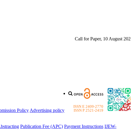
Call for Paper, 10 August 2026. Pl
ISSN E 2409-2770
bmission Policy
Advertising policy
ISSN P 2521-2419
bstracting
Publication Fee (APC)
Payment Instructions
IJEW-