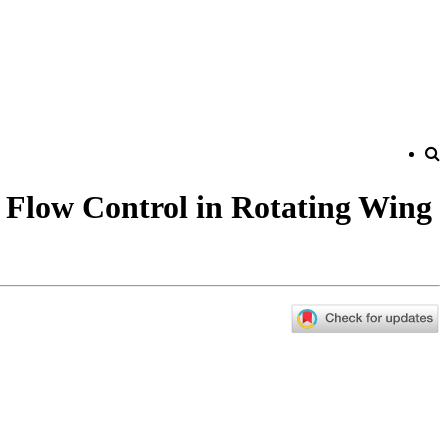
 Flow Control in Rotating Wing