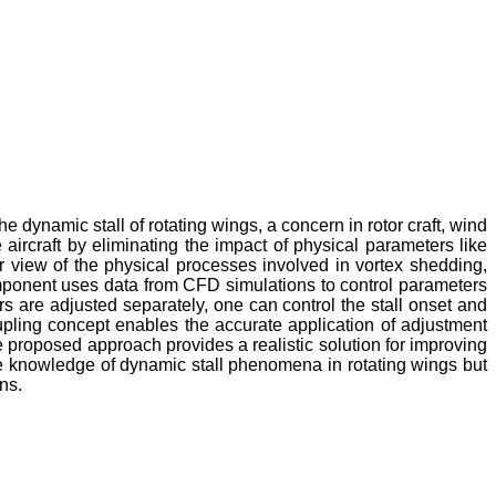
 dynamic stall of rotating wings, a concern in rotor craft, wind
rcraft by eliminating the impact of physical parameters like
iner view of the physical processes involved in vortex shedding,
omponent uses data from CFD simulations to control parameters
s are adjusted separately, one can control the stall onset and
oupling concept enables the accurate application of adjustment
e proposed approach provides a realistic solution for improving
the knowledge of dynamic stall phenomena in rotating wings but
ns.