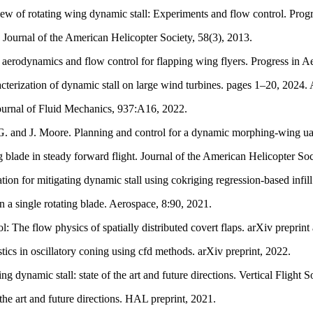
w of rotating wing dynamic stall: Experiments and flow control. Prog
 Journal of the American Helicopter Society, 58(3), 2013.
aerodynamics and flow control for flapping wing flyers. Progress in A
erization of dynamic stall on large wind turbines. pages 1–20, 2024. A
 Journal of Fluid Mechanics, 937:A16, 2022.
. and J. Moore. Planning and control for a dynamic morphing-wing uav 
blade in steady forward flight. Journal of the American Helicopter Soc
on for mitigating dynamic stall using cokriging regression-based infill
 a single rotating blade. Aerospace, 8:90, 2021.
: The flow physics of spatially distributed covert flaps. arXiv preprin
cs in oscillatory coning using cfd methods. arXiv preprint, 2022.
 dynamic stall: state of the art and future directions. Vertical Flight
the art and future directions. HAL preprint, 2021.