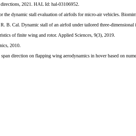
re directions, 2021. HAL Id: hal-03106952.
the dynamic stall evaluation of airfoils for micro-air vehicles. Biomim
R. B. Cal. Dynamic stall of an airfoil under tailored three-dimensiona
tics of finite wing and rotor. Applied Sciences, 9(3), 2019.
nics, 2010.
e span direction on flapping wing aerodynamics in hover based on nume