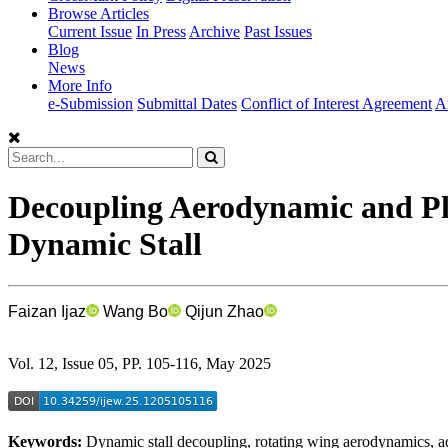
Browse Articles
Current Issue
In Press
Archive
Past Issues
Blog
News
More Info
e-Submission
Submittal Dates
Conflict of Interest Agreement
A
Decoupling Aerodynamic and Ph
Dynamic Stall
Faizan Ijaz
Wang Bo
Qijun Zhao
Vol. 12, Issue 05, PP. 105-116, May 2025
Keywords:
Dynamic stall decoupling, rotating wing aerodynamics, ad