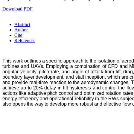
Download PDF
Abstract
Author
Cite
References
This work outlines a specific approach to the isolation of aero
turbines and UAVs. Employing a combination of CFD and ML, t
angular velocity, pitch rate, and angle of attack from lift, dr
boundary layer development, and stall inception, which are c
and provide real-time reaction to the aerodynamic changes. Th
achieve up to 20% delay in lift hysteresis and control the fl
actions like adaptive pitch control and optimized rotation rat
energy efficiency and operational reliability in the RWs subj
also opens the way to develop more robust and effective flow 