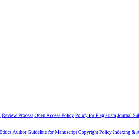
l
Review Process
Open Access Policy
Policy for Plagiarism
Journal Su
Ethics
Author Guideline for Manuscript
Copyright Policy
Indexing & A