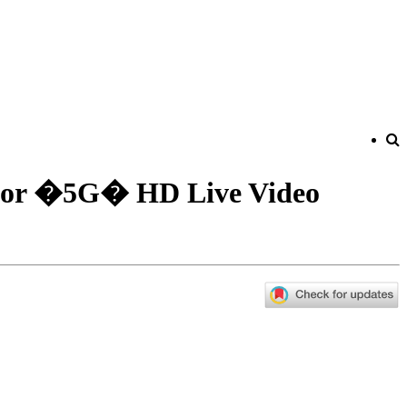
y for �5G� HD Live Video