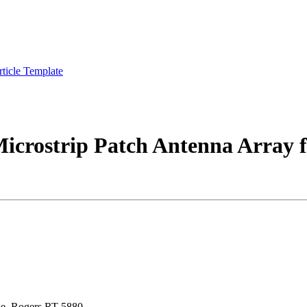
rticle Template
Microstrip Patch Antenna Arra
ine, Rogers RT 5880