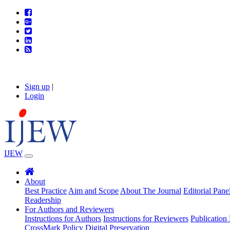
Sign up
|
Login
IJEW
About
Best Practice
Aim and Scope
About The Journal
Editorial Pane
Readership
For Authors and Reviewers
Instructions for Authors
Instructions for Reviewers
Publication 
CrossMark Policy
Digital Preservation