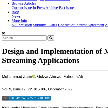
Browse Articles
Current Issue
In Press
Archive
Past Issues
Blog
News
More Info
e-Submission
Submittal Dates
Conflict of Interest Agreement
A
Design and Implementation of 
Streaming Applications
Muhammad Zarin
, Gulzar Ahmad, Faheem Ali
Vol. 9, Issue 12, PP. 181-186, December 2022
Keywords:
Micro strip Patch antenna, Resonance frequency, Feed l