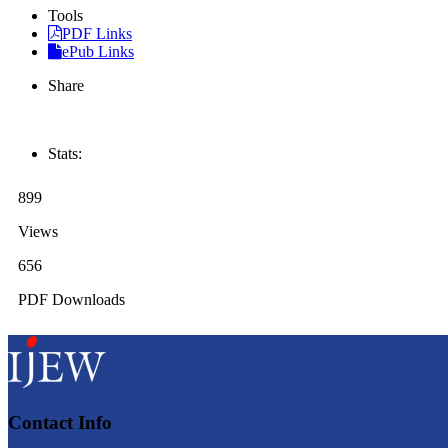
Tools
PDF Links
ePub Links
Share
Stats:
899
Views
656
PDF Downloads
Contact Info