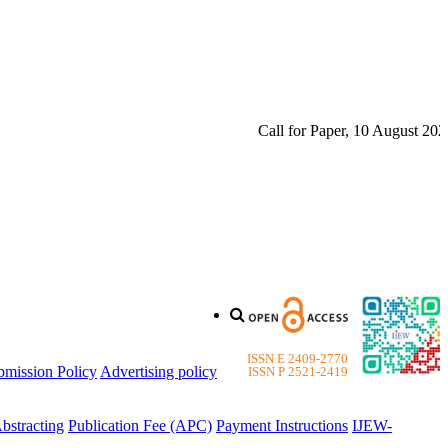
Call for Paper, 10 August 2026. P
ISSN E 2409-2770
bmission Policy
Advertising policy
ISSN P 2521-2419
bstracting
Publication Fee (APC)
Payment Instructions
IJEW-