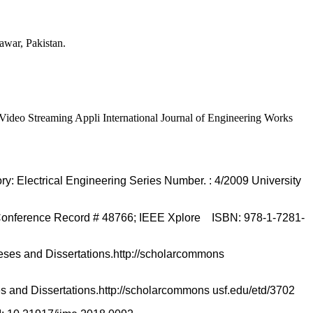
war, Pakistan.
o Streaming Appli International Journal of Engineering Works
lectrical Engineering Series Number. : 4/2009 University
Conference Record # 48766; IEEE Xplore ISBN: 978-1-7281-
eses and Dissertations.http://scholarcommons
s and Dissertations.http://scholarcommons usf.edu/etd/3702