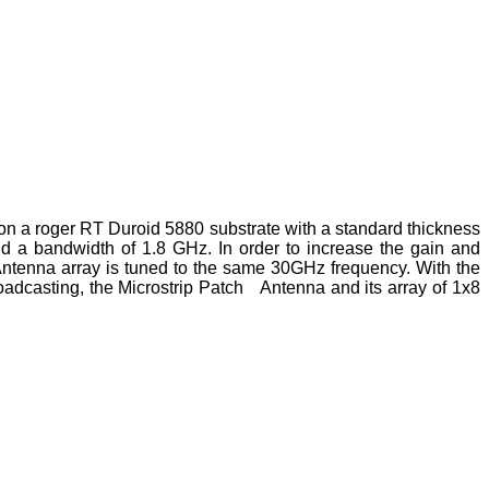
on a roger RT Duroid 5880 substrate with a standard thickness
nd a bandwidth of 1.8 GHz. In order to increase the gain and
 Antenna array is tuned to the same 30GHz frequency. With the
roadcasting, the Microstrip Patch Antenna and its array of 1x8