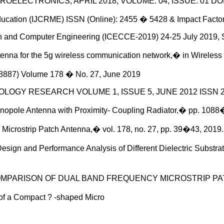
OELECTRONICS, APRIL 2018, VOLUME: 04, ISSUE: 01 DOI: 
Education (IJCRME) ISSN (Online): 2455 � 5428 & Impact Fac
ion and Computer Engineering (ICECCE-2019) 24-25 July 2019, 
tenna for the 5g wireless communication network,� in Wireles
� 8887) Volume 178 � No. 27, June 2019
OLOGY RESEARCH VOLUME 1, ISSUE 5, JUNE 2012 ISSN 2
nopole Antenna with Proximity- Coupling Radiator,� pp. 1088
icrostrip Patch Antenna,� vol. 178, no. 27, pp. 39�43, 2019.
Design and Performance Analysis of Different Dielectric Substra
AND COMPARISON OF DUAL BAND FREQUENCY MICROSTRIP PA
 of a Compact ? -shaped Micro