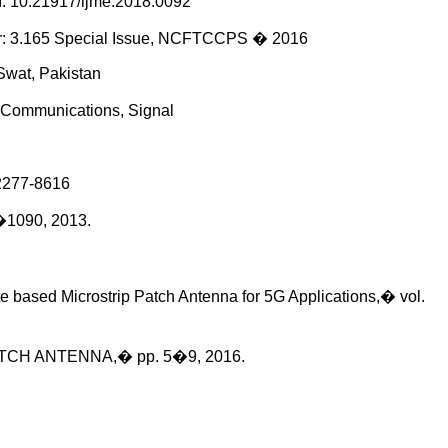
10.21917/ijme.2018.0092
tor: 3.165 Special Issue, NCFTCCPS � 2016
Swat, Pakistan
s Communications, Signal
277-8616
�1090, 2013.
te based Microstrip Patch Antenna for 5G Applications,� vol.
TCH ANTENNA,� pp. 5�9, 2016.