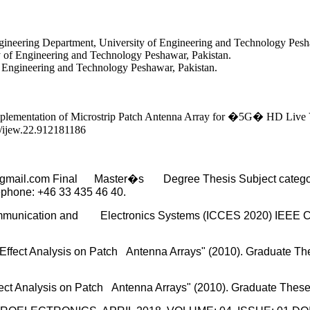
neering Department, University of Engineering and Technology Pesha
y of Engineering and Technology Peshawar, Pakistan.
f Engineering and Technology Peshawar, Pakistan.
entation of Microstrip Patch Antenna Array for �5G� HD Live Vide
9/ijew.22.912181186
mail.com Final Master�s Degree Thesis Subject category: E
ephone: +46 33 435 46 40.
 Communication and Electronics Systems (ICCES 2020) IEEE 
 Effect Analysis on Patch Antenna Arrays" (2010). Graduate Th
ect Analysis on Patch Antenna Arrays" (2010). Graduate These