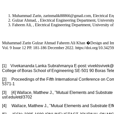
Muhammad Zarin, zarinmalik88866@gmail.com, Electrical Engi
Gulzar Ahmad, , Electrical Engineering Department, Universit
Faheem Ali, , Electrical Engineering Department, University o
Muhammad Zarin Gulzar Ahmad Faheem Ali Khan �Design and Implem
Vol. 9 Issue 12 PP. 181-186 December 2022. https://doi.org/10.3425
[1] Vivekananda Lanka Subrahmanya E-post: viveklsvivek@g
College of Boras School of Engineering SE-501 90 Boras Tel
[2] Proceedings of the Fifth International Conference on
5371-1
[3] [4] Wallace, Matthew J., "Mutual Elements and Substrate
usf.edu/etd/3702
[4] Wallace, Matthew J., "Mutual Elements and Substrate Eff