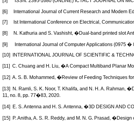
[5] ISSN: 2395-1680 (ONLINE) ICTACT JOURNAL ON MICR
[6] International Journal of Current Research and Modern 
[7] Ist International Conference on Electrical, Communicat
[8] N. Kathuria and S. Vashisht, �Dual-band printed slot An
[9] International Journal of Computer Applications (0975 
[10] INTERNATIONAL JOURNAL OF SCIENTIFIC & TECHN
[11] C. Chuang and H. Liu, �A Compact Multiband Planar Mo
[12] A. S. B. Mohammed, �Review of Feeding Techniques for M
[13] N. Ramli, S. K. Noor, T. Khalifa, and N. H. A. Rahman, �
11, no. 8, pp. 77�83, 2020.
[14] E. S. Antenna and H. S. Antenna, �3D DESIGN 
[15] P. Anitha, A. S. R. Reddy, and M. N. G. Prasad, �Design