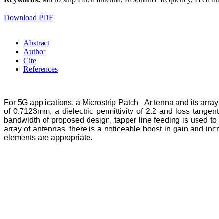
Download PDF
Abstract
Author
Cite
References
For 5G applications, a Microstrip Patch Antenna and its arra
of 0.7123mm, a dielectric permittivity of 2.2 and loss tang
bandwidth of proposed design, tapper line feeding is used to
array of antennas, there is a noticeable boost in gain and in
elements are appropriate.