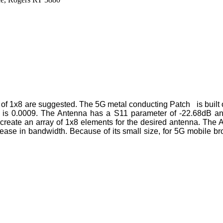
y of 1x8 are suggested. The 5G metal conducting Patch is built 
ent is 0.0009. The Antenna has a S11 parameter of -22.68dB a
 create an array of 1x8 elements for the desired antenna. The
crease in bandwidth. Because of its small size, for 5G mobile b