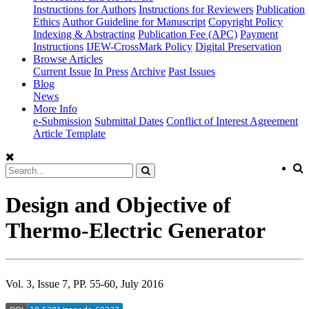
Instructions for Authors
Instructions for Reviewers
Publication
Ethics
Author Guideline for Manuscript
Copyright Policy
Indexing & Abstracting
Publication Fee (APC)
Payment
Instructions
IJEW-CrossMark Policy
Digital Preservation
Browse Articles
Current Issue
In Press
Archive
Past Issues
Blog
News
More Info
e-Submission
Submittal Dates
Conflict of Interest Agreement
Article Template
Design and Objective of
Thermo-Electric Generator
Vol. 3, Issue 7, PP. 55-60, July 2016