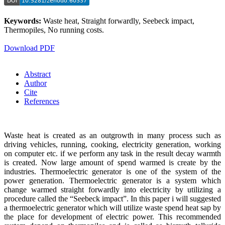
Keywords:
Waste heat, Straight forwardly, Seebeck impact,
Thermopiles, No running costs.
Download PDF
Abstract
Author
Cite
References
Waste heat is created as an outgrowth in many process such as
driving vehicles, running, cooking, electricity generation, working
on computer etc. if we perform any task in the result decay warmth
is created. Now large amount of spend warmed is create by the
industries. Thermoelectric generator is one of the system of the
power generation. Thermoelectric generator is a system which
change warmed straight forwardly into electricity by utilizing a
procedure called the “Seebeck impact”. In this paper i will suggested
a thermoelectric generator which will utilize waste spend heat sap by
the place for development of electric power. This recommended