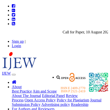
Call for Paper, 10 August 2026.
Sign up
|
Login
IJEW
About
ISSN E 2409-2770
Best Practice
Aim and Scope
ISSN P 2521-2419
About The Journal
Editorial Panel
Review
Process
Open Access Policy
Policy for Plagiarism
Journal
Submission Policy
Advertising policy
Readership
For Authors and Reviewers