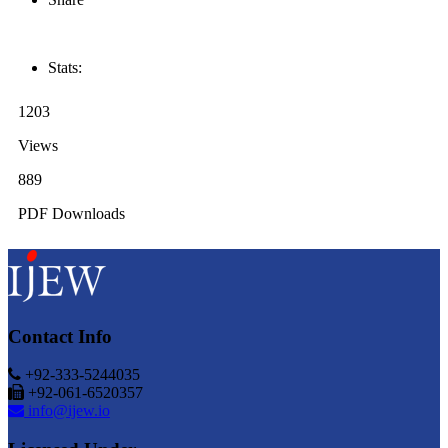
Stats:
1203
Views
889
PDF Downloads
Contact Info
+92-333-5244035
+92-061-6520357
info@ijew.io