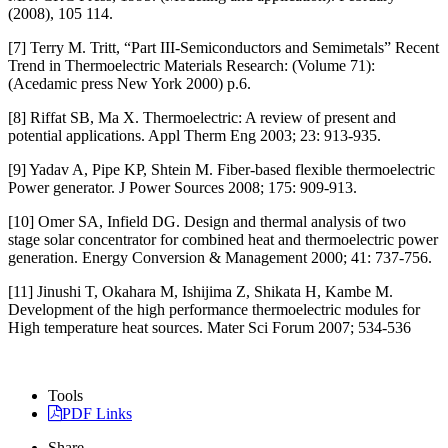
(2008), 105 114.
[7] Terry M. Tritt, “Part III-Semiconductors and Semimetals” Recent
Trend in Thermoelectric Materials Research: (Volume 71):
(Acedamic press New York 2000) p.6.
[8] Riffat SB, Ma X. Thermoelectric: A review of present and
potential applications. Appl Therm Eng 2003; 23: 913-935.
[9] Yadav A, Pipe KP, Shtein M. Fiber-based flexible thermoelectric
Power generator. J Power Sources 2008; 175: 909-913.
[10] Omer SA, Infield DG. Design and thermal analysis of two
stage solar concentrator for combined heat and thermoelectric power
generation. Energy Conversion & Management 2000; 41: 737-756.
[11] Jinushi T, Okahara M, Ishijima Z, Shikata H, Kambe M.
Development of the high performance thermoelectric modules for
High temperature heat sources. Mater Sci Forum 2007; 534-536
Tools
PDF Links
Share