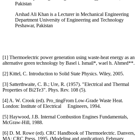
Pakistan
Arshad Ali Khan is a Lecturer in Mechanical Engineering
Department University of Engineering and Technology
Peshawar, Pakistan
[1] Thermoelectric power generation using waste-heat energy as an
alternative green technology by Basel i. Ismail*, wael h. Ahmed**.
[2] Kittel, C. Introduction to Solid State Physics. Wiley, 2005.
[3] Satterthwaite, C. B.; Ure, R. (1957). "Electrical and Thermal
Properties of Bi2Te3". Phys. Rev. 108 (5).
[4] A. W. Crook (ed). Pro_tingFrom Low-Grade Waste Heat.
London: Institute of Electrical Engineers, 1994.
[5] Haywood, J.B. Internal Combustion Engines Fundamentals,
McGraw-Hill, 1988.
[6] D. M. Rowe (ed). CRC Handbook of Thermoelectric. Danvers,
MA: CRC Press, 1995. (Modeling and application). February