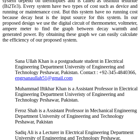
system depend on thermopiles and is called as bismuth telluride
(Bi2Te3). Every system have two types of cost such as device and
running or maintenance cost. But this system have no running cost
because decay heat is the input source for this system. In our
proposed design we use the digital circuit of thermometer, voltmeter,
ampere meter to find the graph between decay warmth and
generated power. By obtaining these graph we can easily calculate
the efficiency of our proposed system.
Sana Ullah Khan is a postgraduate student in Electrical
Engineering Department University of Engineering and
Technology Peshawar, Pakistan. Contact : +92-345-4840366,
engrsanaullah51@gmail.com
Muhammad Iftikhar Khan is a Assistant Professor in Electrical
Engineering Department Univeristy of Engineering and
Technology Peshawar, Pakistan.
Feroz Shah is a Assistant Professor in Mechanical Engineerng
Department University of Engineering and Technology
Peshawar, Pakistan
Sadiq Ali is a Lecturer in Electrical Engineering Department
University of Engineering and Technology Peshawar,