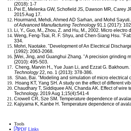
(2018): 1-7
Pei E, Melenka GW, Schofield JS, Dawson MR, Carey JP. 
2015 Aug 17.
Hourmand, Mehdi, Ahmed AD Sarhan, and Mohd Sayuti. "Mic
of Advanced Manufacturing Technology
91.1 (2017): 10
Li, Y., Guo, M., Zhou, Z. and Hu, M., 2002. Micro elect
Weng, Feng-Tsai, R. F. Shyu, and Chen-Siang Hsu. "Fabr
334.
Mohri, Naotake. "Development of An Electrical Discharge
(1992): 2063-2068.
]Wei, Jing, and Guanghui Zhang. "A precision grinding 
(2010): 495-503.
Cheng, Marvin H., Yue Juan Li, and Ezzat G. Bakhoum. "C
Technology
22, no. 1 (2013): 378-386.
Shao, Bai. "Modeling and simulation of micro electrical
Hoang KT, Yang SH. A study on the effect of different v
Chaudhary T, Siddiquee AN, Chanda AK. Effect of wire te
Technology. 2019 Aug 1;15(4):541-4
Crowell CR, Sze SM. Temperature dependence of avalanch
Kajiyama K, Kanbe H. Temperature dependence of avala
Tools
PDF Links