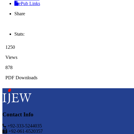
ePub Links
Share
Stats:
1250
Views
878
PDF Downloads
Contact Info
+92-333-5244035
+92-061-6520357