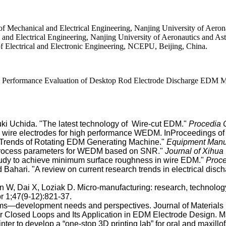
chanical and Electrical Engineering, Nanjing University of Aeronaut
d Electrical Engineering, Nanjing University of Aeronautics and Astr
ectrical and Electronic Engineering, NCEPU, Beijing, China.
ormance Evaluation of Desktop Rod Electrode Discharge EDM Ma Int
ki Uchida. "The latest technology of Wire-cut EDM."
Procedia
ire electrodes for high performance WEDM. InProceedings of th
nt Trends of Rotating EDM Generating Machine."
Equipment Manu
 process parameters for WEDM based on SNR."
Journal of Xihua 
tudy to achieve minimum surface roughness in wire EDM."
Proce
ahari. "A review on current research trends in electrical dis
Pan W, Dai X, Loziak D. Micro-manufacturing: research, technol
r 1;47(9-12):821-37.
ms—development needs and perspectives. Journal of Materials 
 for Closed Loops and Its Application in EDM Electrode Design.
nter to develop a “one-stop 3D printing lab” for oral and maxillof