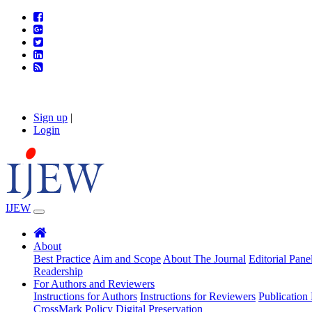
Sign up
|
Login
IJEW
About
Best Practice
Aim and Scope
About The Journal
Editorial Pane
Readership
For Authors and Reviewers
Instructions for Authors
Instructions for Reviewers
Publication 
CrossMark Policy
Digital Preservation