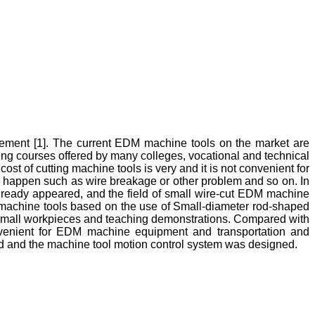
vement [1]. The current EDM machine tools on the market are
sing courses offered by many colleges, vocational and technical
ost of cutting machine tools is very and it is not convenient for
ay happen such as wire breakage or other problem and so on. In
 already appeared, and the field of small wire-cut EDM machine
de machine tools based on the use of Small-diameter rod-shaped
ng small workpieces and teaching demonstrations. Compared with
onvenient for EDM machine equipment and transportation and
ned and the machine tool motion control system was designed.