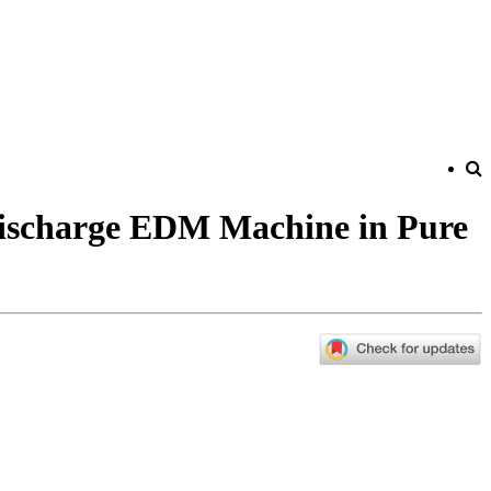
Discharge EDM Machine in Pure