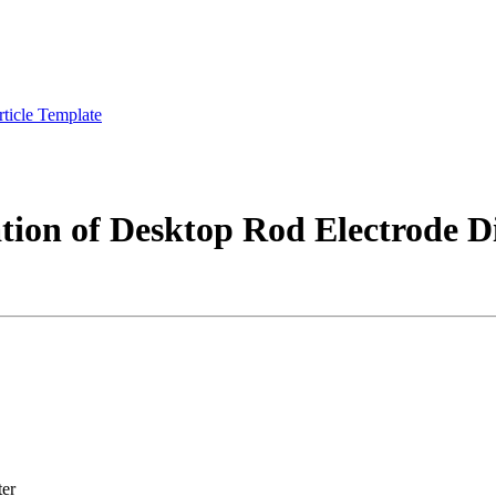
rticle Template
tion of Desktop Rod Electrode 
ter