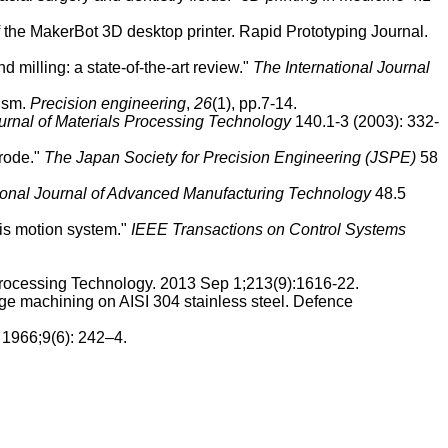
the MakerBot 3D desktop printer. Rapid Prototyping Journal.
milling: a state-of-the-art review."
The International Journal
nism.
Precision engineering
,
26
(1), pp.7-14.
urnal of Materials Processing Technology
140.1-3 (2003): 332-
trode."
The Japan Society for Precision Engineering (JSPE)
58
ional Journal of Advanced Manufacturing Technology
48.5
xis motion system."
IEEE Transactions on Control Systems
 Processing Technology. 2013 Sep 1;213(9):1616-22.
rge machining on AISI 304 stainless steel. Defence
 1966;9(6): 242–4.