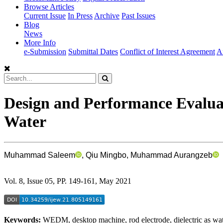
Browse Articles
Current Issue
In Press
Archive
Past Issues
Blog
News
More Info
e-Submission
Submittal Dates
Conflict of Interest Agreement
A
Design and Performance Evalua
Water
Muhammad Saleem
, Qiu Mingbo, Muhammad Aurangzeb
Vol. 8, Issue 05, PP. 149-161, May 2021
Keywords:
WEDM, desktop machine, rod electrode, dielectric as wa