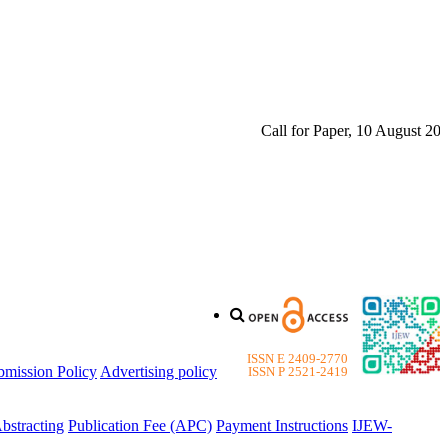
Call for Paper, 10 August 2026. 
ISSN E 2409-2770
bmission Policy
Advertising policy
ISSN P 2521-2419
bstracting
Publication Fee (APC)
Payment Instructions
IJEW-