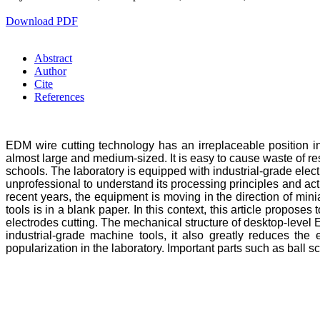
Download PDF
Abstract
Author
Cite
References
EDM wire cutting technology has an irreplaceable position 
almost large and medium-sized. It is easy to cause waste of re
schools. The laboratory is equipped with industrial-grade electr
unprofessional to understand its processing principles and ac
recent years, the equipment is moving in the direction of min
tools is in a blank paper. In this context, this article prop
electrodes cutting. The mechanical structure of desktop-level
industrial-grade machine tools, it also greatly reduces t
popularization in the laboratory. Important parts such as bal