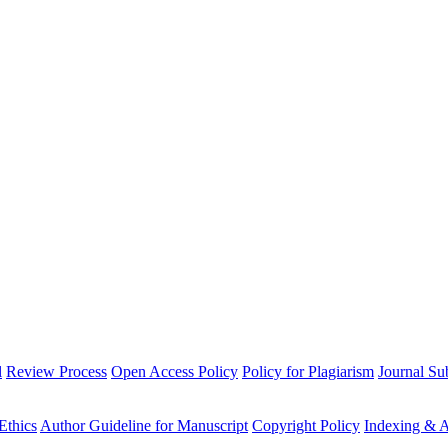
l
Review Process
Open Access Policy
Policy for Plagiarism
Journal Su
Ethics
Author Guideline for Manuscript
Copyright Policy
Indexing & A