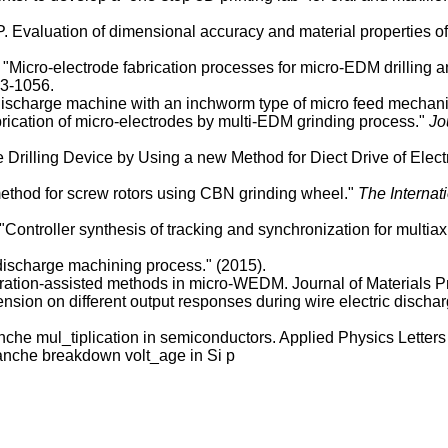
Evaluation of dimensional accuracy and material properties of 
ro-electrode fabrication processes for micro-EDM drilling and 
23-1056.
ro discharge machine with an inchworm type of micro feed mecha
ication of micro-electrodes by multi-EDM grinding process."
Jo
 Drilling Device by Using a new Method for Diect Drive of Elec
method for screw rotors using CBN grinding wheel."
The Internat
ontroller synthesis of tracking and synchronization for multia
 discharge machining process." (2015).
ibration-assisted methods in micro-WEDM. Journal of Materials
nsion on different output responses during wire electric discha
e mul_tiplication in semiconductors. Applied Physics Letters
nche breakdown volt_age in Si p