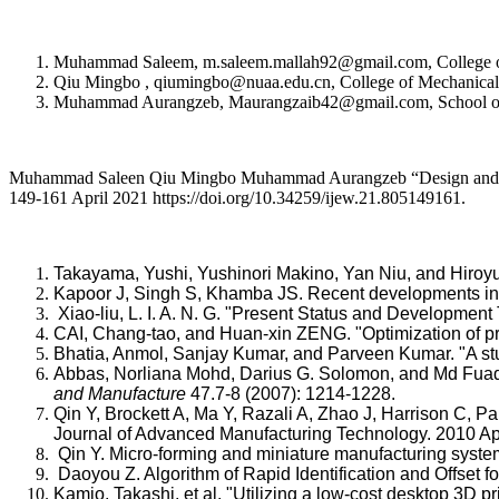
Muhammad Saleem, m.saleem.mallah92@gmail.com, College of Me
Qiu Mingbo , qiumingbo@nuaa.edu.cn, College of Mechanical an
Muhammad Aurangzeb, Maurangzaib42@gmail.com, School of El
Muhammad Saleen Qiu Mingbo Muhammad Aurangzeb “Design and Perf
149-161 April 2021 https://doi.org/10.34259/ijew.21.805149161.
Takayama, Yushi, Yushinori Makino, Yan Niu, and Hiroyu
Kapoor J, Singh S, Khamba JS. Recent developments in w
Xiao-liu, L. I. A. N. G. "Present Status and Developme
CAI, Chang-tao, and Huan-xin ZENG. "Optimization of
Bhatia, Anmol, Sanjay Kumar, and Parveen Kumar. "A s
Abbas, Norliana Mohd, Darius G. Solomon, and Md Fuad B
and Manufacture
47.7-8 (2007): 1214-1228.
Qin Y, Brockett A, Ma Y, Razali A, Zhao J, Harrison C, 
Journal of Advanced Manufacturing Technology. 2010 Ap
Qin Y. Micro-forming and miniature manufacturing syste
Daoyou Z. Algorithm of Rapid Identification and Offset
Kamio, Takashi, et al. "Utilizing a low-cost desktop 3D pri