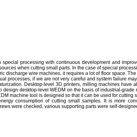
in special processing with continuous development and impro
sources when cutting small parts. In the case of special proces
ic discharge wire machines. it requires a lot of floor space. The c
tual processes, if we are not very careful and system failure m
iaturization. Desktop-level 3D printers, milling machines have
oses to design desktop-level WEDM on the basis of industrial-gra
 EDM machine tool is designed so that it can be used for cutti
he energy consumption of cutting small samples. It is more c
l screws were checked, various supporting parts were self-desig