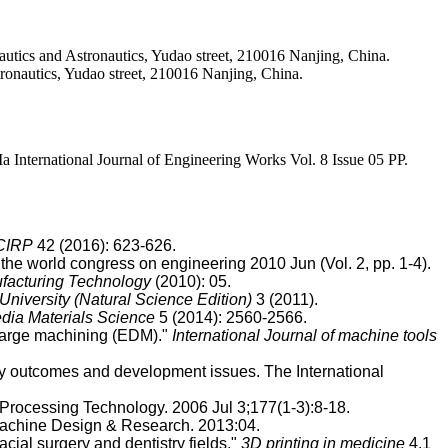
ics and Astronautics, Yudao street, 210016 Nanjing, China.
onautics, Yudao street, 210016 Nanjing, China.
ernational Journal of Engineering Works Vol. 8 Issue 05 PP.
 CIRP
42 (2016): 623-626.
e world congress on engineering 2010 Jun (Vol. 2, pp. 1-4).
facturing Technology
(2010): 05.
University (Natural Science Edition)
3 (2011).
dia Materials Science
5 (2014): 2560-2566.
charge machining (EDM)."
International Journal of machine tools
ogy outcomes and development issues. The International
Processing Technology. 2006 Jul 3;177(1-3):8-18.
 Machine Design & Research. 2013:04.
acial surgery and dentistry fields."
3D printing in medicine
4.1