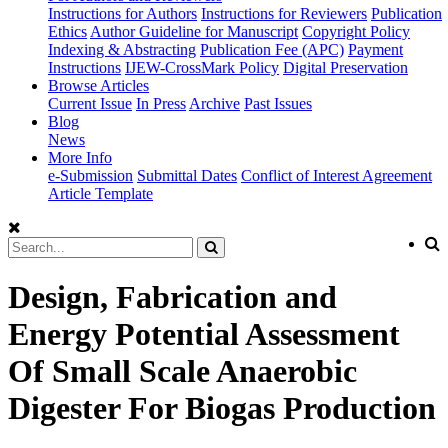
Instructions for Authors
Instructions for Reviewers
Publication
Ethics
Author Guideline for Manuscript
Copyright Policy
Indexing & Abstracting
Publication Fee (APC)
Payment
Instructions
IJEW-CrossMark Policy
Digital Preservation
Browse Articles
Current Issue
In Press
Archive
Past Issues
Blog
News
More Info
e-Submission
Submittal Dates
Conflict of Interest Agreement
Article Template
Design, Fabrication and
Energy Potential Assessment
Of Small Scale Anaerobic
Digester For Biogas Production