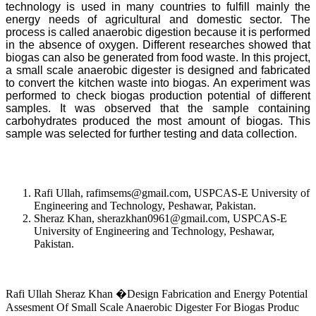
technology is used in many countries to fulfill mainly the
energy needs of agricultural and domestic sector. The
process is called anaerobic digestion because it is performed
in the absence of oxygen. Different researches showed that
biogas can also be generated from food waste. In this project,
a small scale anaerobic digester is designed and fabricated
to convert the kitchen waste into biogas. An experiment was
performed to check biogas production potential of different
samples. It was observed that the sample containing
carbohydrates produced the most amount of biogas. This
sample was selected for further testing and data collection.
Rafi Ullah, rafimsems@gmail.com, USPCAS-E University of
Engineering and Technology, Peshawar, Pakistan.
Sheraz Khan, sherazkhan0961@gmail.com, USPCAS-E
University of Engineering and Technology, Peshawar,
Pakistan.
Rafi Ullah Sheraz Khan �Design Fabrication and Energy Potential
Assesment Of Small Scale Anaerobic Digester For Biogas Produc