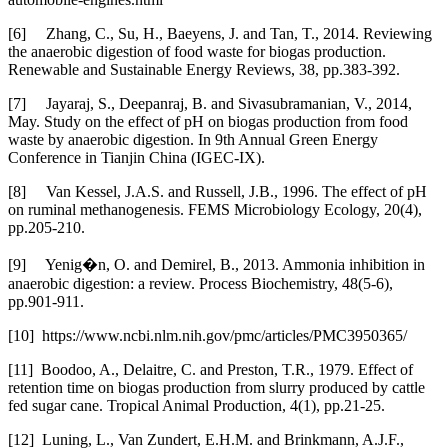
[6] Zhang, C., Su, H., Baeyens, J. and Tan, T., 2014. Reviewing
the anaerobic digestion of food waste for biogas production.
Renewable and Sustainable Energy Reviews, 38, pp.383-392.
[7] Jayaraj, S., Deepanraj, B. and Sivasubramanian, V., 2014,
May. Study on the effect of pH on biogas production from food
waste by anaerobic digestion. In 9th Annual Green Energy
Conference in Tianjin China (IGEC-IX).
[8] Van Kessel, J.A.S. and Russell, J.B., 1996. The effect of pH
on ruminal methanogenesis. FEMS Microbiology Ecology, 20(4),
pp.205-210.
[9] Yenig�n, O. and Demirel, B., 2013. Ammonia inhibition in
anaerobic digestion: a review. Process Biochemistry, 48(5-6),
pp.901-911.
[10] https://www.ncbi.nlm.nih.gov/pmc/articles/PMC3950365/
[11] Boodoo, A., Delaitre, C. and Preston, T.R., 1979. Effect of
retention time on biogas production from slurry produced by cattle
fed sugar cane. Tropical Animal Production, 4(1), pp.21-25.
[12] Luning, L., Van Zundert, E.H.M. and Brinkmann, A.J.F.,