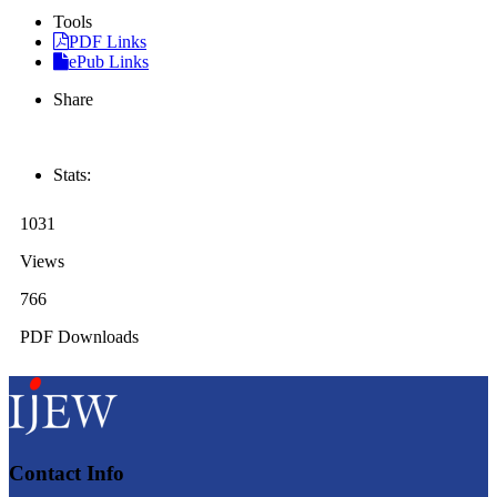
Tools
PDF Links
ePub Links
Share
Stats:
1031
Views
766
PDF Downloads
Contact Info