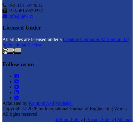
+92-333-5244035
+92-061-6520357
info@ijew.io
Licensed Under
All articles are licensed under a
Creative Commons Attribution 4.0
International License
.
Follow us on
Affaliated by
KambohWell Publisher
Copyright © 2026 by International Journal of Engineering Works.
All rights reserved.
Refund Policy
|
Privacy Policy
|
Sitemap