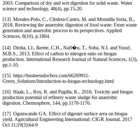
2003. Comparison of dry and wet digestion for solid waste. Water
science and technology, 48(4), pp.15-20.
[13] Morales-Polo, C., Cledera-Castro, M. and Moratilla Soria, B.,
2018. Reviewing the anaerobic digestion of food waste: From waste
generation and anaerobic process to its perspectives. Applied
Sciences, 8(10), p.1804.
[14] Dioha, I.J., Ikeme, C.H., Nafi�u, T., Soba, N.I. and Yusuf,
M.B.S., 2013. Effect of carbon to nitrogen ratio on biogas
production. International Research Journal of Natural Sciences, 1(3),
pp.1-10.
[15] https://businessdocbox.com/66269911-
Green_Solutions/Introduction-to-biogas-technology.html
[16] Haak, L., Roy, R. and Pagilla, K., 2016. Toxicity and biogas
production potential of refinery waste sludge for anaerobic
digestion. Chemosphere, 144, pp.1170-1176.
[17] Ogunwande GA. Effect of digester surface area on biogas
yield. Agricultural Engineering International: CIGR Journal. 2017
Oct 11;19(3):64-9