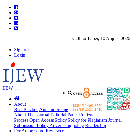
Call for Paper, 10 August 2026. P
Sign up
|
Login
IJEW
About
ISSN E 2409-2770
Best Practice
Aim and Scope
ISSN P 2521-2419
About The Journal
Editorial Panel
Review
Process
Open Access Policy
Policy for Plagiarism
Journal
Submission Policy
Advertising policy
Readership
For Authors and Reviewers