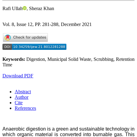
Rafi Ullah
, Sheraz Khan
Vol. 8, Issue 12, PP. 281-288, December 2021
Keywords:
Digestion, Municipal Solid Waste, Scrubbing, Retention
Time
Download PDF
Abstract
Author
Cite
References
Anaerobic digestion is a green and sustainable technology in
which organic material is converted into burnable gas. This