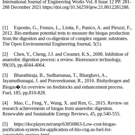
International Journal of Engineering Works Vol. 8 Issue 12 PP. 281-
288 December 2021 https://doi.org/10.34259/ijew.21.8012281288.
[1] Esposito, G., Frunzo, L., Liotta, F., Panico, A. and Pirozzi, F.,
2012. Bio-methane potential tests to measure the biogas production
from the digestion and co-digestion of complex organic substrates.
The Open Environmental Engineering Journal, 5(1).
[2] Chen, Y., Cheng, J.J. and Creamer, K.S., 2008. Inhibition of
anaerobic digestion process: a review. Bioresource technology,
99(10), pp.4044-4064.
[3] Bharathiraja, B., Sudharsanaa, T., Bharghavi, A.,
Jayamuthunagai, J. and Praveenkumar, R., 2016. Biohydrogen and
Biogas�An overview on feedstocks and enhancement process.
Fuel, 185, pp.810-828.
[4] Mao, C., Feng, Y., Wang, X. and Ren, G., 2015. Review on
research achievements of biogas from anaerobic digestion.
Renewable and Sustainable Energy Reviews, 45, pp.540-555.
[5] https://docplayer.net/amp/63850863-Low-cost-biogas-
purification-system-for-application-of-bio-cng-as-fuel-for-
automobile-engines.html