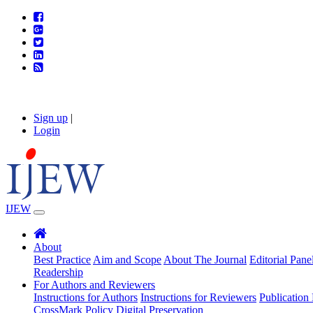
Sign up
|
Login
IJEW
About
Best Practice
Aim and Scope
About The Journal
Editorial Pane
Readership
For Authors and Reviewers
Instructions for Authors
Instructions for Reviewers
Publication 
CrossMark Policy
Digital Preservation