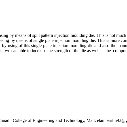
 casing by means of split pattern injection moulding die. This is not muc
 casing by means of single plate injection moulding die. This is more co
asy by using of this single plate injection moulding die and also the ma
t, we can able to increase the strength of the die as well as the compo
gunadu College of Engineering and Technology, Mail: elambarithi9