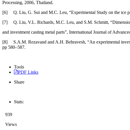
Processing, 2006, Thailand.
[6] Q. Liu, G. Sui and M.C. Leu, “Experimental Study on the ice patt
[7] Q. Liu, V.L. Richards, M.C. Leu, and S.M. Schmitt, “Dimensional
and investment casting metal parts”, International Journal of Advan
[8] S.A.M. Rezavand and A.H. Behravesh, “An experimental investigat
pp 580–587.
Tools
PDF Links
Share
Stats:
939
Views