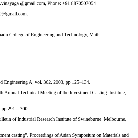
am.vinayaga @gmail.com, Phone: +91 8870507054
79@gmail.com,
u College of Engineering and Technology, Mail:
nd Engineering A, vol. 362, 2003, pp 125–134.
h Annual Technical Meeting of the Investment Casting Institute,
, pp 291 – 300.
lletin of Industrial Research Institute of Swineburne, Melbourne,
stment casting”, Proceedings of Asian Symposium on Materials and