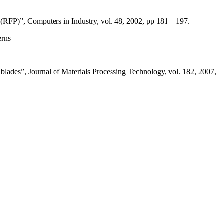
 (RFP)”, Computers in Industry, vol. 48, 2002, pp 181 – 197.
erns
blades”, Journal of Materials Processing Technology, vol. 182, 2007,