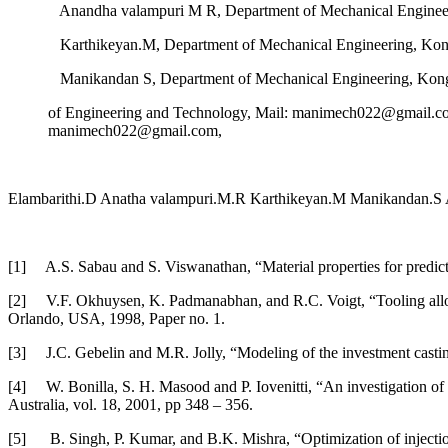
Anandha valampuri M R, Department of Mechanical Engineer
Karthikeyan.M, Department of Mechanical Engineering, Kong
Manikandan S, Department of Mechanical Engineering, Kon
of Engineering and Technology, Mail: manimech022@gmail.c
manimech022@gmail.com,
Elambarithi.D Anatha valampuri.M.R Karthikeyan.M Manikandan.S
[1] A.S. Sabau and S. Viswanathan, “Material properties for predict
[2] V.F. Okhuysen, K. Padmanabhan, and R.C. Voigt, “Tooling allowan
Orlando, USA, 1998, Paper no. 1.
[3] J.C. Gebelin and M.R. Jolly, “Modeling of the investment castin
[4] W. Bonilla, S. H. Masood and P. Iovenitti, “An investigation of 
Australia, vol. 18, 2001, pp 348 – 356.
[5] B. Singh, P. Kumar, and B.K. Mishra, “Optimization of injection