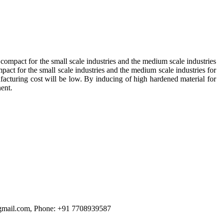
h compact for the small scale industries and the medium scale industries
mpact for the small scale industries and the medium scale industries for
nufacturing cost will be low. By inducing of high hardened material for
nent.
3@gmail.com, Phone: +91 7708939587