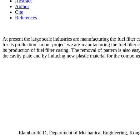
Abstract
Author
Cite
References
At present the large scale industries are manufacturing the fuel filter
for its production. In our project we are manufacturing the fuel filter
its production of fuel filter casing. The removal of pattern is also e
the cavity plate and by inducing new plastic material for the componen
Elambarithi D, Department of Mechanical Engineering, Kon