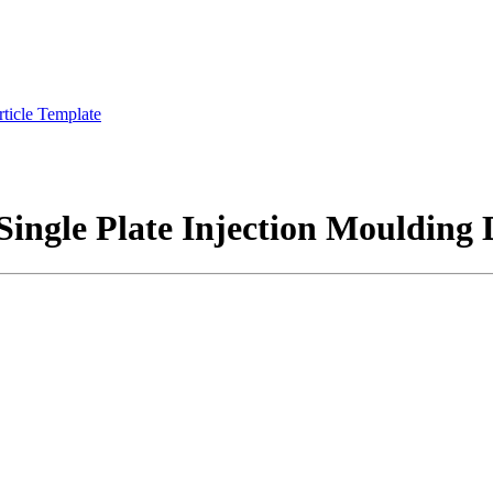
rticle Template
 Single Plate Injection Moulding 