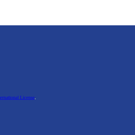
ernational License
.