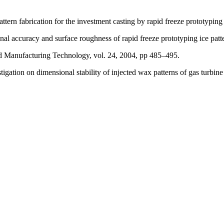
ern fabrication for the investment casting by rapid freeze prototyping
 accuracy and surface roughness of rapid freeze prototyping ice patt
ced Manufacturing Technology, vol. 24, 2004, pp 485–495.
ion on dimensional stability of injected wax patterns of gas turbine 