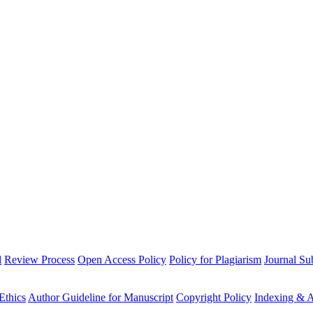
l
Review Process
Open Access Policy
Policy for Plagiarism
Journal Su
Ethics
Author Guideline for Manuscript
Copyright Policy
Indexing & A