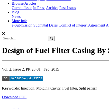
Browse Articles
Current Issue
In Press
Archive
Past Issues
Blog
News
More Info
e-Submission
Submittal Dates
Conflict of Interest Agreement
A
Design of Fuel Filter Casing By
Vol. 2, Issue 2, PP. 28-31 , Feb. 2015
Keywords:
Injection, Molding,Cavity, Fuel filter, Split pattern
Download PDF