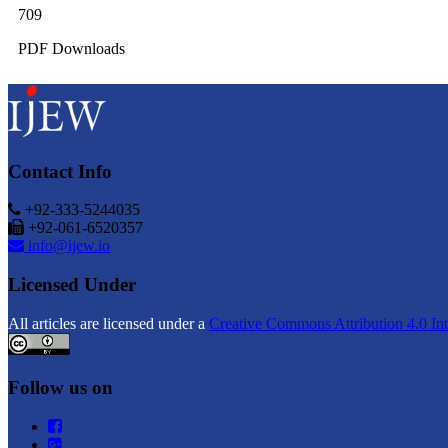
709
PDF Downloads
Contact Info
+92-333-5244035
+92-061-6520357
info@ijew.io
Licensed Under
All articles are licensed under a
Creative Commons Attribution 4.0 Int
Follow us on