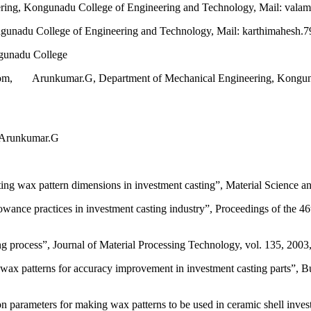
ing, Kongunadu College of Engineering and Technology, Mail: val
unadu College of Engineering and Technology, Mail: karthimahesh.
gunadu College
om, Arunkumar.G, Department of Mechanical Engineering, Kongunad
 Arunkumar.G
ing wax pattern dimensions in investment casting”, Material Science a
ce practices in investment casting industry”, Proceedings of the 46t
g process”, Journal of Material Processing Technology, vol. 135, 2003
wax patterns for accuracy improvement in investment casting parts”, Bu
 parameters for making wax patterns to be used in ceramic shell inve