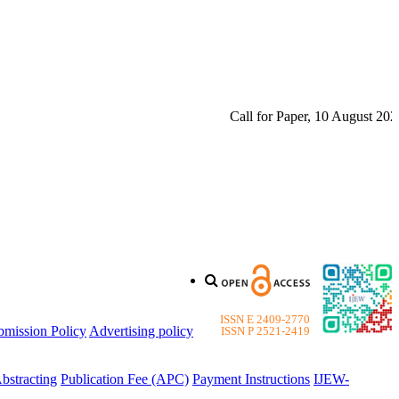
Call for Paper, 10 August 2026. 
ISSN E 2409-2770
bmission Policy
Advertising policy
ISSN P 2521-2419
bstracting
Publication Fee (APC)
Payment Instructions
IJEW-