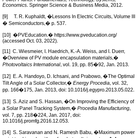
Economics
. Springer Science & Business Media, 2012.
[9] T. R. Kuphaldt, �Lessons In Electric Circuits, Volume III
� Semiconductors,� p. 537.
[10] �PVEducation.� https://www.pveducation.org/
(accessed Oct. 03, 2022).
[11] C. Wiesmeier, I. Haedrich, K.-A. Weiss, and I. Duerr,
�Overview of PV module encapsulation materials,�
Photovoltaics International
, vol. 19, pp. 85�92, Jan. 2013.
[12] E. A. Handoyo, D. Ichsani, and Prabowo, �The Optimal
Tilt Angle of a Solar Collector,�
Energy Procedia
, vol. 32,
pp. 166�175, Jan. 2013, doi: 10.1016/j.egypro.2013.05.022.
[13] S. Aziz and S. Hassan, �On Improving the Efficiency of
a Solar Panel Tracking System,�
Procedia Manufacturing
,
vol. 7, pp. 218�224, Jan. 2017, doi:
10.1016/j.promfg.2016.12.053.
[14] S. Saravanan and N. Ramesh Babu, �Maximum power