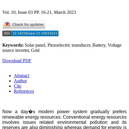
Vol. 10, Issue 03 PP. 16-21, March 2023
Keywords:
Solar panel, Piezoelectric transducer, Battery, Voltage
source inverter, Grid
Download PDF
Abstract
Author
Cite
References
Now a day�s modern power system gradually prefers
renewable energy resources. Conventional energy resources
involves issues related environmental pollution and its
reserves are also diminishing whereas demand for energy is