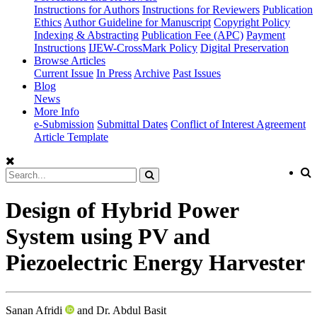
Instructions for Authors
Instructions for Reviewers
Publication
Ethics
Author Guideline for Manuscript
Copyright Policy
Indexing & Abstracting
Publication Fee (APC)
Payment
Instructions
IJEW-CrossMark Policy
Digital Preservation
Browse Articles
Current Issue
In Press
Archive
Past Issues
Blog
News
More Info
e-Submission
Submittal Dates
Conflict of Interest Agreement
Article Template
Design of Hybrid Power
System using PV and
Piezoelectric Energy Harvester
Sanan Afridi
and Dr. Abdul Basit