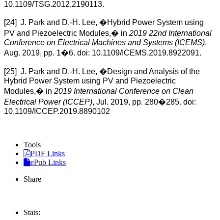
10.1109/TSG.2012.2190113.
[24] J. Park and D.-H. Lee, �Hybrid Power System using
PV and Piezoelectric Modules,� in
2019 22nd International
Conference on Electrical Machines and Systems (ICEMS)
,
Aug. 2019, pp. 1�6. doi: 10.1109/ICEMS.2019.8922091.
[25] J. Park and D.-H. Lee, �Design and Analysis of the
Hybrid Power System using PV and Piezoelectric
Modules,� in
2019 International Conference on Clean
Electrical Power (ICCEP)
, Jul. 2019, pp. 280�285. doi:
10.1109/ICCEP.2019.8890102
Tools
PDF Links
ePub Links
Share
Stats: