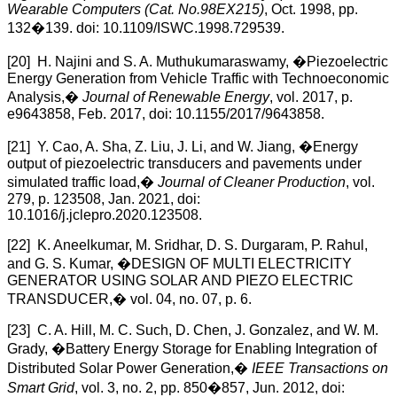
Wearable Computers (Cat. No.98EX215)
, Oct. 1998, pp.
132�139. doi: 10.1109/ISWC.1998.729539.
[20] H. Najini and S. A. Muthukumaraswamy, �Piezoelectric
Energy Generation from Vehicle Traffic with Technoeconomic
Analysis,�
Journal of Renewable Energy
, vol. 2017, p.
e9643858, Feb. 2017, doi: 10.1155/2017/9643858.
[21] Y. Cao, A. Sha, Z. Liu, J. Li, and W. Jiang, �Energy
output of piezoelectric transducers and pavements under
simulated traffic load,�
Journal of Cleaner Production
, vol.
279, p. 123508, Jan. 2021, doi:
10.1016/j.jclepro.2020.123508.
[22] K. Aneelkumar, M. Sridhar, D. S. Durgaram, P. Rahul,
and G. S. Kumar, �DESIGN OF MULTI ELECTRICITY
GENERATOR USING SOLAR AND PIEZO ELECTRIC
TRANSDUCER,� vol. 04, no. 07, p. 6.
[23] C. A. Hill, M. C. Such, D. Chen, J. Gonzalez, and W. M.
Grady, �Battery Energy Storage for Enabling Integration of
Distributed Solar Power Generation,�
IEEE Transactions on
Smart Grid
, vol. 3, no. 2, pp. 850�857, Jun. 2012, doi: