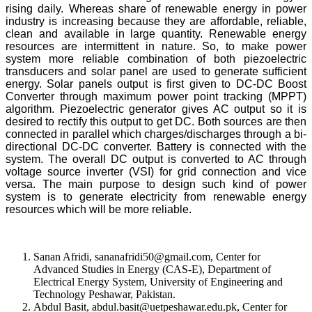
rising daily. Whereas share of renewable energy in power
industry is increasing because they are affordable, reliable,
clean and available in large quantity. Renewable energy
resources are intermittent in nature. So, to make power
system more reliable combination of both piezoelectric
transducers and solar panel are used to generate sufficient
energy. Solar panels output is first given to DC-DC Boost
Converter through maximum power point tracking (MPPT)
algorithm. Piezoelectric generator gives AC output so it is
desired to rectify this output to get DC. Both sources are then
connected in parallel which charges/discharges through a bi-
directional DC-DC converter. Battery is connected with the
system. The overall DC output is converted to AC through
voltage source inverter (VSI) for grid connection and vice
versa. The main purpose to design such kind of power
system is to generate electricity from renewable energy
resources which will be more reliable.
Sanan Afridi, sananafridi50@gmail.com, Center for
Advanced Studies in Energy (CAS-E), Department of
Electrical Energy System, University of Engineering and
Technology Peshawar, Pakistan.
Abdul Basit, abdul.basit@uetpeshawar.edu.pk, Center for