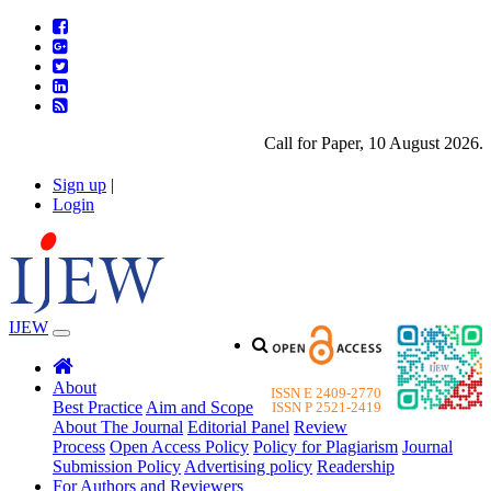
Call for Paper, 10 August 2026. Pl
Sign up
|
Login
IJEW
About
ISSN E 2409-2770
Best Practice
Aim and Scope
ISSN P 2521-2419
About The Journal
Editorial Panel
Review
Process
Open Access Policy
Policy for Plagiarism
Journal
Submission Policy
Advertising policy
Readership
For Authors and Reviewers