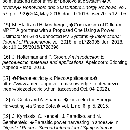
point tracking algorithms for photovoltaic system � A
review,�
Renewable and Sustainable Energy Reviews
, vol.
57, pp. 192�204, May 2016, doi: 10.1016/j.rser.2015.12.105.
[15] M. Hlaili and H. Mechergui, �Comparison of Different
MPPT Algorithms with a Proposed One Using a Power
Estimator for Grid Connected PV Systems,�
International
Journal of Photoenergy
, vol. 2016, p. e1728398, Jun. 2016,
doi: 10.1155/2016/1728398.
[16] J. Holterman and P. Groen,
An introduction to
piezoelectric materials and applications
. Apeldoorn: Stichting
Applied Piezo, 2013.
[17] �Piezoelectricity & Piezo Applications.�
https://www.americanpiezo.com/knowledge-center/piezo-
theory/piezoelectricity.html (accessed Oct. 04, 2022).
[18] A. Gupta and A. Sharma, �Piezoelectric Energy
Harvesting via Shoe Sole,� vol. 1, no. 6, p. 5, 2015.
[19] J. Kymissis, C. Kendall, J. Paradiso, and N.
Gershenfeld, �Parasitic power harvesting in shoes,� in
Digest of Papers. Second International Symposium on