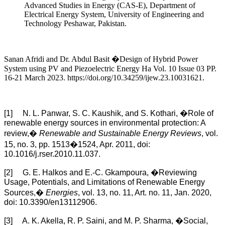
Advanced Studies in Energy (CAS-E), Department of
Electrical Energy System, University of Engineering and
Technology Peshawar, Pakistan.
Sanan Afridi and Dr. Abdul Basit �Design of Hybrid Power
System using PV and Piezoelectric Energy Ha Vol. 10 Issue 03 PP.
16-21 March 2023. https://doi.org/10.34259/ijew.23.10031621.
[1] N. L. Panwar, S. C. Kaushik, and S. Kothari, �Role of
renewable energy sources in environmental protection: A
review,�
Renewable and Sustainable Energy Reviews
, vol.
15, no. 3, pp. 1513�1524, Apr. 2011, doi:
10.1016/j.rser.2010.11.037.
[2] G. E. Halkos and E.-C. Gkampoura, �Reviewing
Usage, Potentials, and Limitations of Renewable Energy
Sources,�
Energies
, vol. 13, no. 11, Art. no. 11, Jan. 2020,
doi: 10.3390/en13112906.
[3] A. K. Akella, R. P. Saini, and M. P. Sharma, �Social,