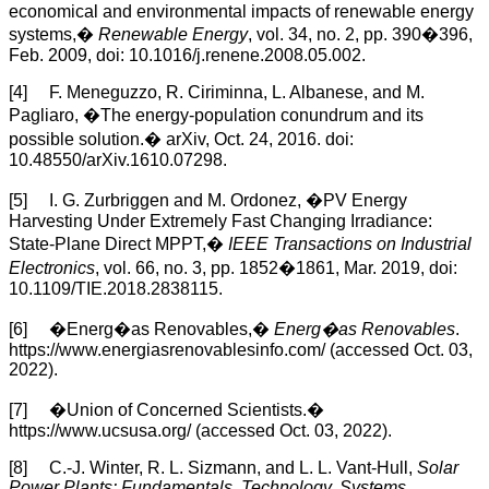
economical and environmental impacts of renewable energy
systems,�
Renewable Energy
, vol. 34, no. 2, pp. 390�396,
Feb. 2009, doi: 10.1016/j.renene.2008.05.002.
[4] F. Meneguzzo, R. Ciriminna, L. Albanese, and M.
Pagliaro, �The energy-population conundrum and its
possible solution.� arXiv, Oct. 24, 2016. doi:
10.48550/arXiv.1610.07298.
[5] I. G. Zurbriggen and M. Ordonez, �PV Energy
Harvesting Under Extremely Fast Changing Irradiance:
State-Plane Direct MPPT,�
IEEE Transactions on Industrial
Electronics
, vol. 66, no. 3, pp. 1852�1861, Mar. 2019, doi:
10.1109/TIE.2018.2838115.
[6] �Energ�as Renovables,�
Energ�as Renovables
.
https://www.energiasrenovablesinfo.com/ (accessed Oct. 03,
2022).
[7] �Union of Concerned Scientists.�
https://www.ucsusa.org/ (accessed Oct. 03, 2022).
[8] C.-J. Winter, R. L. Sizmann, and L. L. Vant-Hull,
Solar
Power Plants: Fundamentals, Technology, Systems,