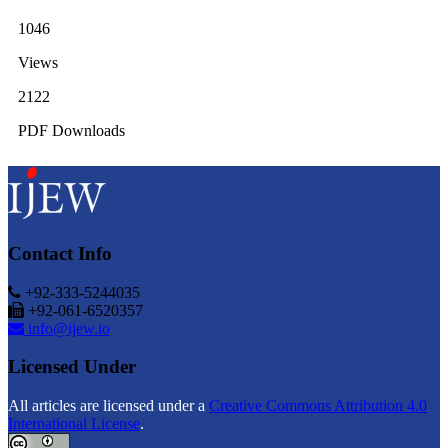
1046
Views
2122
PDF Downloads
Contact Info
+92-333-5244035
+92-061-6520357
info@ijew.io
Licensed Under
All articles are licensed under a
Creative Commons Attribution 4.0
International License
.