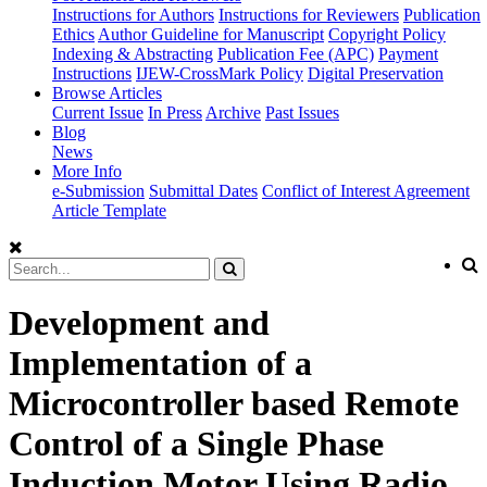
Instructions for Authors
Instructions for Reviewers
Publication
Ethics
Author Guideline for Manuscript
Copyright Policy
Indexing & Abstracting
Publication Fee (APC)
Payment
Instructions
IJEW-CrossMark Policy
Digital Preservation
Browse Articles
Current Issue
In Press
Archive
Past Issues
Blog
News
More Info
e-Submission
Submittal Dates
Conflict of Interest Agreement
Article Template
Development and
Implementation of a
Microcontroller based Remote
Control of a Single Phase
Induction Motor Using Radio