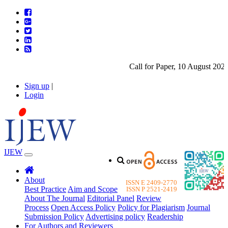
Call for Paper, 10 August 2026.
Sign up
|
Login
IJEW
About
ISSN E 2409-2770
Best Practice
Aim and Scope
ISSN P 2521-2419
About The Journal
Editorial Panel
Review
Process
Open Access Policy
Policy for Plagiarism
Journal
Submission Policy
Advertising policy
Readership
For Authors and Reviewers