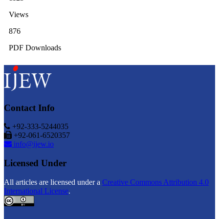
Views
876
PDF Downloads
Contact Info
+92-333-5244035
+92-061-6520357
info@ijew.io
Licensed Under
All articles are licensed under a
Creative Commons Attribution 4.0
International License
.