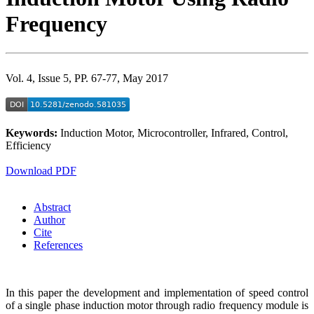
Frequency
Vol. 4, Issue 5, PP. 67-77, May 2017
Keywords:
Induction Motor, Microcontroller, Infrared, Control,
Efficiency
Download PDF
Abstract
Author
Cite
References
In this paper the development and implementation of speed control
of a single phase induction motor through radio frequency module is