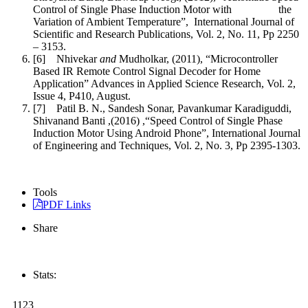
Control of Single Phase Induction Motor with the
Variation of Ambient Temperature”, International Journal of
Scientific and Research Publications, Vol. 2, No. 11, Pp 2250
– 3153.
[6] Nhivekar
and
Mudholkar, (2011), “Microcontroller
Based IR Remote Control Signal Decoder for Home
Application” Advances in Applied Science Research, Vol. 2,
Issue 4, P410, August.
[7] Patil B. N., Sandesh Sonar, Pavankumar Karadiguddi,
Shivanand Banti ,(2016) ,“Speed Control of Single Phase
Induction Motor Using Android Phone”, International Journal
of Engineering and Techniques, Vol. 2, No. 3, Pp 2395-1303.
Tools
PDF Links
Share
Stats:
1123