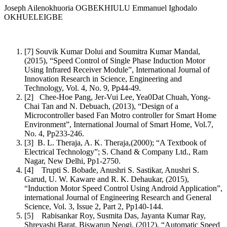
Joseph Ailenokhuoria OGBEKHIULU Emmanuel Ighodalo
OKHUELEIGBE
[7] Souvik Kumar Dolui and Soumitra Kumar Mandal,
(2015), “Speed Control of Single Phase Induction Motor
Using Infrared Receiver Module”, International Journal of
Innovation Research in Science, Engineering and
Technology, Vol. 4, No. 9, Pp44-49.
[2] Chee-Hoe Pang, Jer-Vui Lee, Yea0Dat Chuah, Yong-
Chai Tan and N. Debuach, (2013), “Design of a
Microcontroller based Fan Motro controller for Smart Home
Environment”, International Journal of Smart Home, Vol.7,
No. 4, Pp233-246.
[3] B. L. Theraja, A. K. Theraja,(2000); “A Textbook of
Electrical Technology”; S. Chand & Company Ltd., Ram
Nagar, New Delhi, Pp1-2750.
[4] Trupti S. Bobade, Anushri S. Sastikar, Anushri S.
Garud, U. W. Kaware and R. K. Dehaukar, (2015),
“Induction Motor Speed Control Using Android Application”,
international Journal of Engineering Research and General
Science, Vol. 3, Issue 2, Part 2, Pp140-144.
[5] Rabisankar Roy, Susmita Das, Jayanta Kumar Ray,
Shreyashi Barat, Biswarup Neogi, (2012), “Automatic Speed