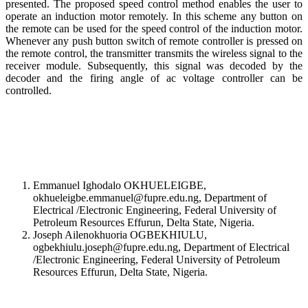
presented. The proposed speed control method enables the user to
operate an induction motor remotely. In this scheme any button on
the remote can be used for the speed control of the induction motor.
Whenever any push button switch of remote controller is pressed on
the remote control, the transmitter transmits the wireless signal to the
receiver module. Subsequently, this signal was decoded by the
decoder and the firing angle of ac voltage controller can be
controlled.
Emmanuel Ighodalo OKHUELEIGBE,
okhueleigbe.emmanuel@fupre.edu.ng, Department of
Electrical /Electronic Engineering, Federal University of
Petroleum Resources Effurun, Delta State, Nigeria.
Joseph Ailenokhuoria OGBEKHIULU,
ogbekhiulu.joseph@fupre.edu.ng, Department of Electrical
/Electronic Engineering, Federal University of Petroleum
Resources Effurun, Delta State, Nigeria.