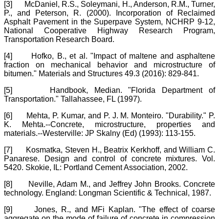
[3]
McDaniel, R.S., Soleymani, H., Anderson, R.M., Turner,
P., and Peterson, R. (2000). Incorporation of Reclaimed
Asphalt Pavement in the Superpave System, NCHRP 9-12,
National Cooperative Highway Research Program,
Transportation Research Board.
[4]
Hofko, B., et al. "Impact of maltene and asphaltene
fraction on mechanical behavior and microstructure of
bitumen." Materials and Structures 49.3 (2016): 829-841.
[5]
Handbook, Median. "Florida Department of
Transportation." Tallahassee, FL (1997).
[6]
Mehta, P. Kumar, and P. J. M. Monteiro. "Durability." P.
K. Mehta.--Concrete, microstructure, properties and
materials.--Westerville: JP Skalny (Ed) (1993): 113-155.
[7]
Kosmatka, Steven H., Beatrix Kerkhoff, and William C.
Panarese. Design and control of concrete mixtures. Vol.
5420. Skokie, IL: Portland Cement Association, 2002.
[8]
Neville, Adam M., and Jeffrey John Brooks. Concrete
technology. England: Longman Scientific & Technical, 1987.
[9]
Jones, R., and MFi Kaplan. "The effect of coarse
aggregate on the mode of failure of concrete in compression