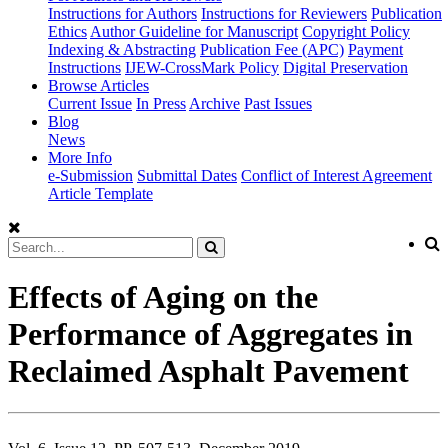
Instructions for Authors
Instructions for Reviewers
Publication
Ethics
Author Guideline for Manuscript
Copyright Policy
Indexing & Abstracting
Publication Fee (APC)
Payment
Instructions
IJEW-CrossMark Policy
Digital Preservation
Browse Articles
Current Issue
In Press
Archive
Past Issues
Blog
News
More Info
e-Submission
Submittal Dates
Conflict of Interest Agreement
Article Template
Effects of Aging on the
Performance of Aggregates in
Reclaimed Asphalt Pavement