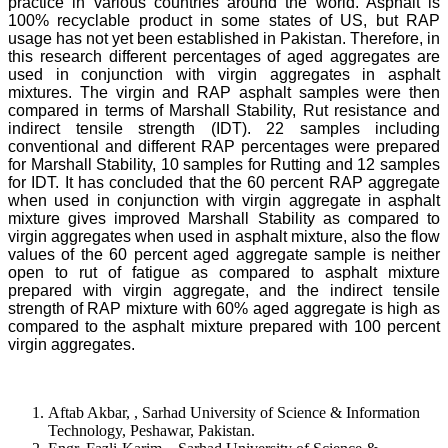
practice in various countries around the world. Asphalt is
100% recyclable product in some states of US, but RAP
usage has not yet been established in Pakistan. Therefore, in
this research different percentages of aged aggregates are
used in conjunction with virgin aggregates in asphalt
mixtures. The virgin and RAP asphalt samples were then
compared in terms of Marshall Stability, Rut resistance and
indirect tensile strength (IDT). 22 samples including
conventional and different RAP percentages were prepared
for Marshall Stability, 10 samples for Rutting and 12 samples
for IDT. It has concluded that the 60 percent RAP aggregate
when used in conjunction with virgin aggregate in asphalt
mixture gives improved Marshall Stability as compared to
virgin aggregates when used in asphalt mixture, also the flow
values of the 60 percent aged aggregate sample is neither
open to rut of fatigue as compared to asphalt mixture
prepared with virgin aggregate, and the indirect tensile
strength of RAP mixture with 60% aged aggregate is high as
compared to the asphalt mixture prepared with 100 percent
virgin aggregates.
Aftab Akbar, , Sarhad University of Science & Information
Technology, Peshawar, Pakistan.