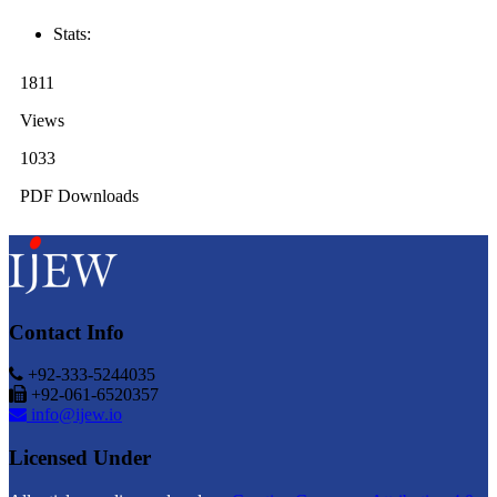
Stats:
1811
Views
1033
PDF Downloads
Contact Info
+92-333-5244035
+92-061-6520357
info@ijew.io
Licensed Under