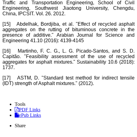
Traffic and Transportation Engineering, School of Civil
Engineering, Southwest Jiaotong University, Chengdu,
China, IPCSIT. Vol. 26. 2012.
[15]
Abdelhak, Bordjiba, et al. "Effect of recycled asphalt
aggregates on the rutting of bituminous concrete in the
presence of additive." Arabian Journal for Science and
Engineering 41.10 (2016): 4139-4145
[16]
Martinho, F. C. G., L. G. Picado-Santos, and S. D.
Capitão. "Feasibility assessment of the use of recycled
aggregates for asphalt mixtures." Sustainability 10.6 (2018):
1737.
[17]
ASTM, D. "Standard test method for indirect tensile
(IDT) strength of Asphalt mixtures." (2012).
Tools
PDF Links
ePub Links
Share