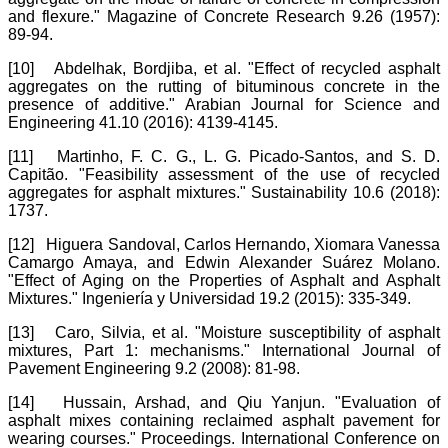
and flexure." Magazine of Concrete Research 9.26 (1957):
89-94.
[10]
Abdelhak, Bordjiba, et al. "Effect of recycled asphalt
aggregates on the rutting of bituminous concrete in the
presence of additive." Arabian Journal for Science and
Engineering 41.10 (2016): 4139-4145.
[11]
Martinho, F. C. G., L. G. Picado-Santos, and S. D.
Capitão. "Feasibility assessment of the use of recycled
aggregates for asphalt mixtures." Sustainability 10.6 (2018):
1737.
[12]
Higuera Sandoval, Carlos Hernando, Xiomara Vanessa
Camargo Amaya, and Edwin Alexander Suárez Molano.
"Effect of Aging on the Properties of Asphalt and Asphalt
Mixtures." Ingeniería y Universidad 19.2 (2015): 335-349.
[13]
Caro, Silvia, et al. "Moisture susceptibility of asphalt
mixtures, Part 1: mechanisms." International Journal of
Pavement Engineering 9.2 (2008): 81-98.
[14]
Hussain, Arshad, and Qiu Yanjun. "Evaluation of
asphalt mixes containing reclaimed asphalt pavement for
wearing courses." Proceedings. International Conference on