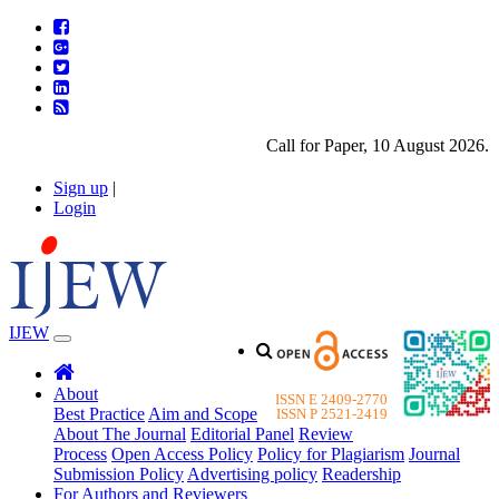
Call for Paper, 10 August 2026. Pl
Sign up
|
Login
IJEW
About
ISSN E 2409-2770
Best Practice
Aim and Scope
ISSN P 2521-2419
About The Journal
Editorial Panel
Review
Process
Open Access Policy
Policy for Plagiarism
Journal
Submission Policy
Advertising policy
Readership
For Authors and Reviewers