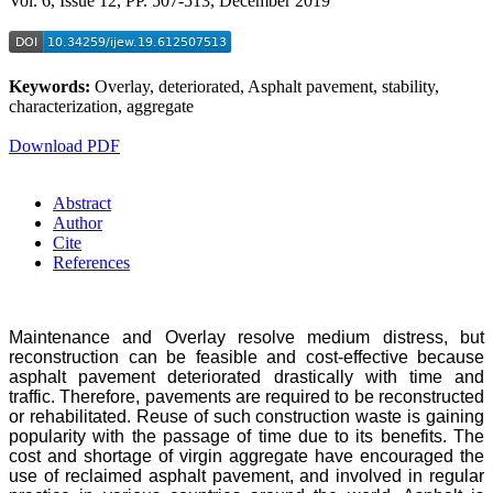
Vol. 6, Issue 12, PP. 507-513, December 2019
Keywords:
Overlay, deteriorated, Asphalt pavement, stability,
characterization, aggregate
Download PDF
Abstract
Author
Cite
References
Maintenance and Overlay resolve medium distress, but
reconstruction can be feasible and cost-effective because
asphalt pavement deteriorated drastically with time and
traffic. Therefore, pavements are required to be reconstructed
or rehabilitated. Reuse of such construction waste is gaining
popularity with the passage of time due to its benefits. The
cost and shortage of virgin aggregate have encouraged the
use of reclaimed asphalt pavement, and involved in regular