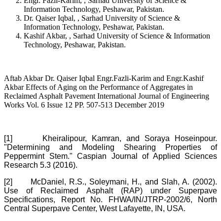
Engr. Fazli-Karim, , Sarhad University of Science &
Information Technology, Peshawar, Pakistan.
Dr. Qaiser Iqbal, , Sarhad University of Science &
Information Technology, Peshawar, Pakistan.
Kashif Akbar, , Sarhad University of Science & Information
Technology, Peshawar, Pakistan.
Aftab Akbar Dr. Qaiser Iqbal Engr.Fazli-Karim and Engr.Kashif
Akbar Effects of Aging on the Performance of Aggregates in
Reclaimed Asphalt Pavement International Journal of Engineering
Works Vol. 6 Issue 12 PP. 507-513 December 2019
[1]
Kheiralipour, Kamran, and Soraya Hoseinpour.
"Determining and Modeling Shearing Properties of
Peppermint Stem." Caspian Journal of Applied Sciences
Research 5.3 (2016).
[2]
McDaniel, R.S., Soleymani, H., and Slah, A. (2002).
Use of Reclaimed Asphalt (RAP) under Superpave
Specifications, Report No. FHWA/IN/JTRP-2002/6, North
Central Superpave Center, West Lafayette, IN, USA.