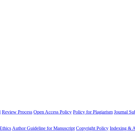
l
Review Process
Open Access Policy
Policy for Plagiarism
Journal Su
Ethics
Author Guideline for Manuscript
Copyright Policy
Indexing & A