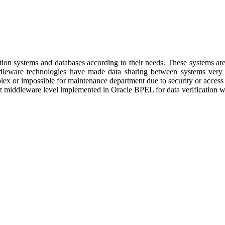
rmation systems and databases according to their needs. These systems a
ddleware technologies have made data sharing between systems very 
lex or impossible for maintenance department due to security or access p
at middleware level implemented in Oracle BPEL for data verification wi