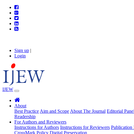
Sign up
|
Login
IJEW
About
Best Practice
Aim and Scope
About The Journal
Editorial Pane
Readership
For Authors and Reviewers
Instructions for Authors
Instructions for Reviewers
Publication 
CrossMark Policy
Digital Preservation