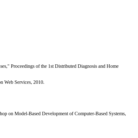
ses," Proceedings of the 1st Distributed Diagnosis and Home
 on Web Services, 2010.
orkshop on Model-Based Development of Computer-Based Systems,