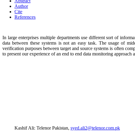
Abstract
Author
Cite
References
In large enterprises multiple departments use different sort of info
data between these systems is not an easy task. The usage of mi
verification purposes between target and source systems is often comp
to present our experience of an end to end data monitoring approach 
Kashif Ali: Telenor Pakistan,
syed.ali2@telenor.com.pk