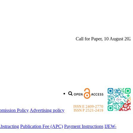
Call for Paper, 10 August 2026. 
ISSN E 2409-2770
bmission Policy
Advertising policy
ISSN P 2521-2419
bstracting
Publication Fee (APC)
Payment Instructions
IJEW-