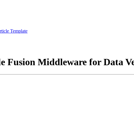
rticle Template
e Fusion Middleware for Data Ve