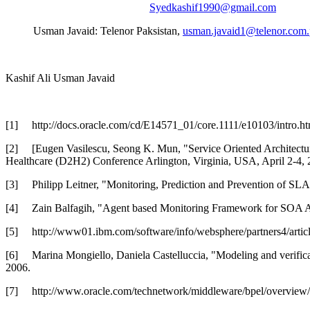
Syedkashif1990@gmail.com
Usman Javaid: Telenor Paksistan,
usman.javaid1@telenor.com
Kashif Ali Usman Javaid
[1]
http://docs.oracle.com/cd/E14571_01/core.1111/e10103/int
[2]
[Eugen Vasilescu, Seong K. Mun, "Service Oriented Architectur
Healthcare (D2H2) Conference Arlington, Virginia, USA, April 2-4, 
[3]
Philipp Leitner, "Monitoring, Prediction and Prevention of SL
[4]
Zain Balfagih, "Agent based Monitoring Framework for SOA Ap
[5]
http://www01.ibm.com/software/info/websphere/partners4/artic
[6]
Marina Mongiello, Daniela Castelluccia, "Modeling and verif
2006.
[7]
http://www.oracle.com/technetwork/middleware/bpel/overview