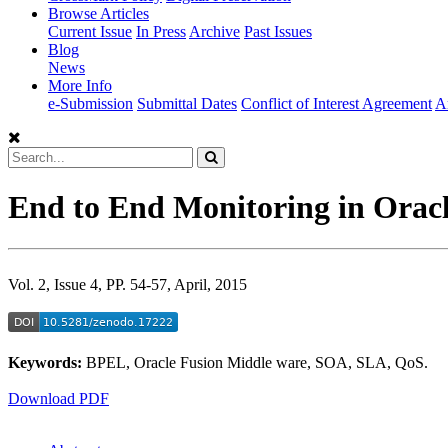
Browse Articles
Current Issue
In Press
Archive
Past Issues
Blog
News
More Info
e-Submission
Submittal Dates
Conflict of Interest Agreement
A
End to End Monitoring in Oracl
Vol. 2, Issue 4, PP. 54-57, April, 2015
Keywords:
BPEL, Oracle Fusion Middle ware, SOA, SLA, QoS.
Download PDF