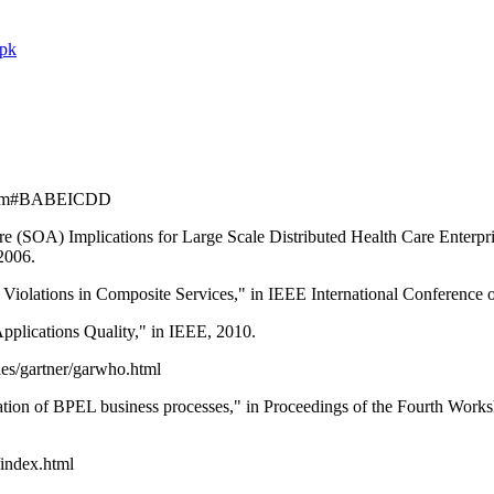
.pk
ro.htm#BABEICDD
e (SOA) Implications for Large Scale Distributed Health Care Enterpri
2006.
A Violations in Composite Services," in IEEE International Conference
plications Quality," in IEEE, 2010.
les/gartner/garwho.html
ication of BPEL business processes," in Proceedings of the Fourth W
/index.html