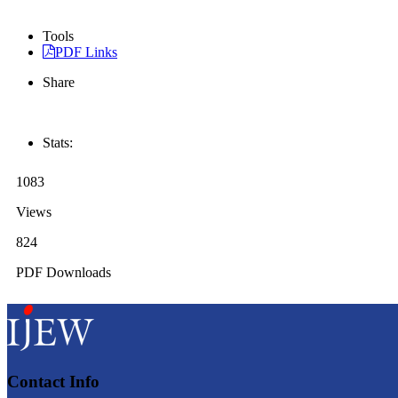
Tools
PDF Links
Share
Stats:
1083
Views
824
PDF Downloads
Contact Info