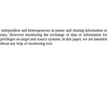
re independent and heterogeneous in nature and sharing information or
easy. However monitoring the exchange of data or information for
rivileges on target and source systems. In this paper, we are intended
thout any help of monitoring tool.