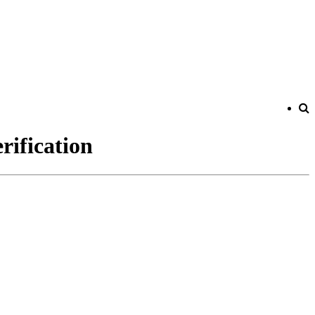
rification