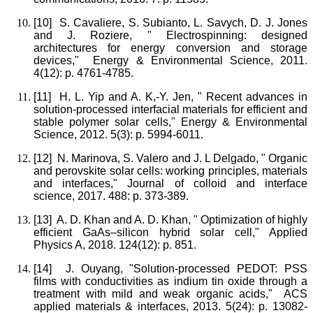
[10]
S. Cavaliere, S. Subianto, L. Savych, D. J. Jones
and J. Roziere, " Electrospinning: designed
architectures for energy conversion and storage
devices," Energy & Environmental Science, 2011.
4(12): p. 4761-4785.
[11]
H. L. Yip and A. K,-Y. Jen, " Recent advances in
solution-processed interfacial materials for efficient and
stable polymer solar cells," Energy & Environmental
Science, 2012. 5(3): p. 5994-6011.
[12]
N. Marinova, S. Valero and J. L Delgado, " Organic
and perovskite solar cells: working principles, materials
and interfaces," Journal of colloid and interface
science, 2017. 488: p. 373-389.
[13]
A. D. Khan and A. D. Khan, " Optimization of highly
efficient GaAs–silicon hybrid solar cell," Applied
Physics A, 2018. 124(12): p. 851.
[14]
J. Ouyang, "Solution-processed PEDOT: PSS
films with conductivities as indium tin oxide through a
treatment with mild and weak organic acids," ACS
applied materials & interfaces, 2013. 5(24): p. 13082-