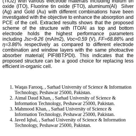
(TiO2) with various electrode materials including Indium tin
oxide (ITO), Fluorine tin oxide (FTO), aluminum(Al) Silver
(Ag) and Gold (Au) with different combinations have been
investigated with the objective to enhance the absorption and
PCE of the cell. Extracted results shows that the proposed
scheme of the structure with ITO/Al as top and bottom
electrode holds the highest performance parameters
including
Jsc
=
9.26
(mA/m2),
Voc
=
0.59
(V),
FF
=
68.86
% and
ƞ=3.86
% respectively as compared to different electrode
combination and window layers with the same photoactive
absorber material( PIF8BT:PDI). This indicates that the
proposed structure can be a good choice for replacing less
efficient in-organic cell.
Waqas Farooq, , Sarhad University of Science & Information
Technology, Peshawar 25000, Pakistan.
Aimal Daud Khan, , Sarhad University of Science &
Information Technology, Peshawar 25000, Pakistan.
Mahmood Khan, , Sarhad University of Science &
Information Technology, Peshawar 25000, Pakistan.
Javed Iqbal, , Sarhad University of Science & Information
Technology, Peshawar 25000, Pakistan.