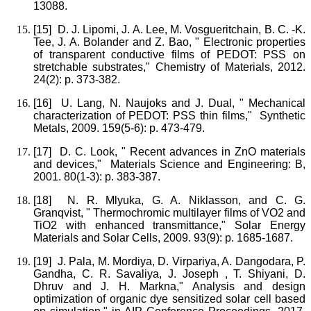
13088.
[15]
D. J. Lipomi, J. A. Lee, M. Vosgueritchain, B. C. -K.
Tee, J. A. Bolander and Z. Bao, " Electronic properties
of transparent conductive films of PEDOT: PSS on
stretchable substrates," Chemistry of Materials, 2012.
24(2): p. 373-382.
[16]
U. Lang, N. Naujoks and J. Dual, " Mechanical
characterization of PEDOT: PSS thin films," Synthetic
Metals, 2009. 159(5-6): p. 473-479.
[17]
D. C. Look, " Recent advances in ZnO materials
and devices," Materials Science and Engineering: B,
2001. 80(1-3): p. 383-387.
[18]
N. R. Mlyuka, G. A. Niklasson, and C. G.
Granqvist, " Thermochromic multilayer films of VO2 and
TiO2 with enhanced transmittance," Solar Energy
Materials and Solar Cells, 2009. 93(9): p. 1685-1687.
[19]
J. Pala, M. Mordiya, D. Virpariya, A. Dangodara, P.
Gandha, C. R. Savaliya, J. Joseph , T. Shiyani, D.
Dhruv and J. H. Markna," Analysis and design
optimization of organic dye sensitized solar cell based