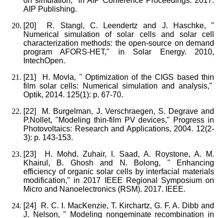
on simulation," in AIP Conference Proceedings. 2017.
AIP Publishing.
[20]
R. Stangl, C. Leendertz and J. Haschke, "
Numerical simulation of solar cells and solar cell
characterization methods: the open-source on demand
program AFORS-HET," in Solar Energy. 2010,
IntechOpen.
[21]
H. Movla, " Optimization of the CIGS based thin
film solar cells: Numerical simulation and analysis,"
Optik, 2014. 125(1): p. 67-70.
[22]
M. Burgelman, J. Verschraegen, S. Degrave and
P.Nollet, "Modeling thin‐film PV devices," Progress in
Photovoltaics: Research and Applications, 2004. 12(2‐
3): p. 143-153.
[23]
H. Mohd. Zuhair, I. Saad, A. Roystone, A. M.
Khairul, B. Ghosh and N. Bolong, " Enhancing
efficiency of organic solar cells by interfacial materials
modification," in 2017 IEEE Regional Symposium on
Micro and Nanoelectronics (RSM). 2017. IEEE.
[24]
R. C. I. MacKenzie, T. Kirchartz, G. F. A. Dibb and
J. Nelson, " Modeling nongeminate recombination in