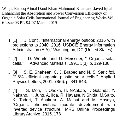
Waqas Farooq Aimal Daud Khan Mahmood Khan and Javed Iqbal
Enhancing the Absorption and Power Conversion Efficiency of
Organic Solar Cells International Journal of Engineering Works Vol.
6 Issue 03 PP. 94-97 March 2019
[1]
J. Conti, "International energy outlook 2016 with
projections to 2040. 2016, USDOE Energy Information
Administration (EIA)," Washington, DC (United States)
[2]
D. Wöhrle and D. Meissner, " Organic solar
cells," Advanced Materials, 1991. 3(3): p. 129-138.
[3]
S. E. Shaheen, C. J. Brabec and N. S. Sariciftci,
"2.5% efficient organic plastic solar cells," Applied
Physics Letters, 2001. 78(6): p. 841-843.
[4]
S. Mori, H. Ohoka, H. NAakao, T. Gotanda, Y.
Nakano, H. Jung, A. Iida, R. Hayase, N.Shida, M.Saito,
K. Todori, T. Asakura, A. Matsui and M. Hosoya,
"Organic photovoltaic module development with
inverted device structure," MRS Online Proceedings
Library Archive, 2015. 173