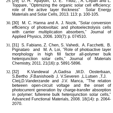
[29]
D. H. Apaydın, D. E. Yıldız, , A. Cirpan and L.
Toppare, "Optimizing the organic solar cell efficiency:
role of the active layer thickness" Solar Energy
Materials and Solar Cells, 2013. 113: p. 100-105.
[30]
M. C. Hanna and A. J. Nozik, "Solar conversion
efficiency of photovoltaic and photoelectrolysis cells
with carrier multiplication absorbers," Journal of
Applied Physics, 2006. 100(7): p. 074510.
[31]
S. Fabiano, Z. Chen, S. Vahedi, A. Facchetti, B.
Pignataro and M. A. Loi, "Role of photoactive layer
morphology in high fill factor all-polymer bulk
heterojunction solar cells," Journal of Materials
Chemistry, 2011. 21(16): p. 5891-5896.
[32]
K.Vandewal ,A.Gadisa ,W.D. Oosterbaan,
S.Bertho ,F.Banishoeib ,I. V.Severen ,L.Lutsen ,T.J.
Cleij,D.Vanderzande and J.V. Manca, "The relation
between open‐circuit voltage and the onset of
photocurrent generation by charge‐transfer absorption
in polymer: fullerene bulk heterojunction solar cells,"
Advanced Functional Materials, 2008. 18(14): p. 2064-
2070.