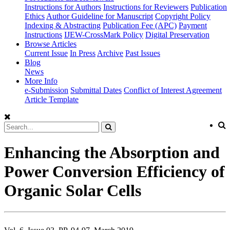
Instructions for Authors
Instructions for Reviewers
Publication
Ethics
Author Guideline for Manuscript
Copyright Policy
Indexing & Abstracting
Publication Fee (APC)
Payment
Instructions
IJEW-CrossMark Policy
Digital Preservation
Browse Articles
Current Issue
In Press
Archive
Past Issues
Blog
News
More Info
e-Submission
Submittal Dates
Conflict of Interest Agreement
Article Template
Enhancing the Absorption and
Power Conversion Efficiency of
Organic Solar Cells