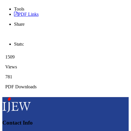
Tools
PDF Links
Share
Stats:
1509
Views
781
PDF Downloads
Contact Info