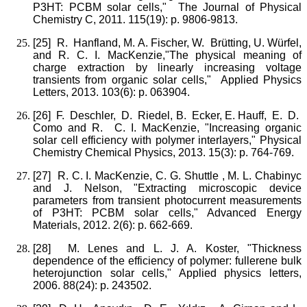
P3HT: PCBM solar cells," The Journal of Physical
Chemistry C, 2011. 115(19): p. 9806-9813.
[25]
R. Hanfland, M. A. Fischer, W. Brütting, U. Würfel,
and R. C. I. MacKenzie,"The physical meaning of
charge extraction by linearly increasing voltage
transients from organic solar cells," Applied Physics
Letters, 2013. 103(6): p. 063904.
[26]
F. Deschler, D. Riedel, B. Ecker, E. Hauff, E. D.
Como and R. C. I. MacKenzie, "Increasing organic
solar cell efficiency with polymer interlayers," Physical
Chemistry Chemical Physics, 2013. 15(3): p. 764-769.
[27]
R. C. I. MacKenzie, C. G. Shuttle , M. L. Chabinyc
and J. Nelson, "Extracting microscopic device
parameters from transient photocurrent measurements
of P3HT: PCBM solar cells," Advanced Energy
Materials, 2012. 2(6): p. 662-669.
[28]
M. Lenes and L. J. A. Koster, "Thickness
dependence of the efficiency of polymer: fullerene bulk
heterojunction solar cells," Applied physics letters,
2006. 88(24): p. 243502.