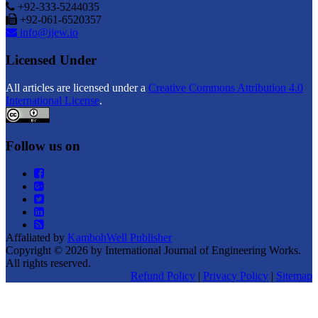
+92-333-5244035
+92-061-6520357
info@ijew.io
Licensed Under
All articles are licensed under a
Creative Commons Attribution 4.0
International License
.
Follow us on
Affaliated by
KambohWell Publisher
Copyright © 2026 by International Journal of Engineering Works.
All rights reserved.
Refund Policy
|
Privacy Policy
|
Sitemap