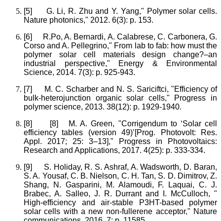
[5]
G. Li, R. Zhu and Y. Yang," Polymer solar cells.
Nature photonics," 2012. 6(3): p. 153.
[6]
R.Po, A. Bernardi, A. Calabrese, C. Carbonera, G.
Corso and A. Pellegrino," From lab to fab: how must the
polymer solar cell materials design change?–an
industrial perspective," Energy & Environmental
Science, 2014. 7(3): p. 925-943.
[7]
M. C. Scharber and N. S. Sariciftci, "Efficiency of
bulk-heterojunction organic solar cells," Progress in
polymer science, 2013. 38(12): p. 1929-1940.
[8]
[8] M. A. Green, "Corrigendum to ‘Solar cell
efficiency tables (version 49)’[Prog. Photovolt: Res.
Appl. 2017; 25: 3–13]," Progress in Photovoltaics:
Research and Applications, 2017. 4(25): p. 333-334.
[9]
S. Holiday, R. S. Ashraf, A. Wadsworth, D. Baran,
S. A. Yousaf, C. B. Nielson, C. H. Tan, S. D. Dimitrov, Z.
Shang, N. Gasparini, M. Alamoudi, F. Laquai, C. J.
Brabec, A. Salleo, J. R. Durrant and I. McCulloch, "
High-efficiency and air-stable P3HT-based polymer
solar cells with a new non-fullerene acceptor," Nature
communications, 2016. 7: p. 11585.