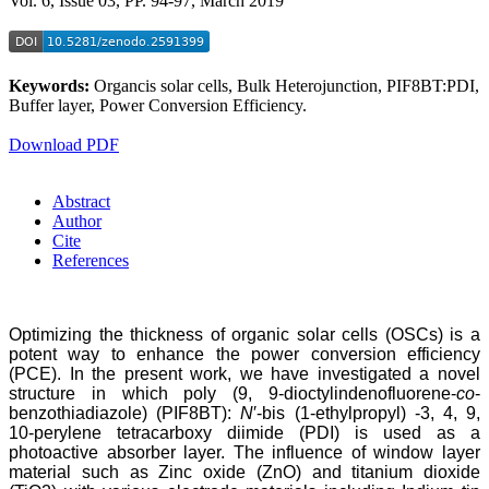
Vol. 6, Issue 03, PP. 94-97, March 2019
Keywords:
Organcis solar cells, Bulk Heterojunction, PIF8BT:PDI,
Buffer layer, Power Conversion Efficiency.
Download PDF
Abstract
Author
Cite
References
Optimizing the thickness of organic solar cells (OSCs) is a
potent way to enhance the power conversion efficiency
(PCE). In the present work, we have investigated a novel
structure in which poly (9, 9‐dioctylindenofluorene‐
co
‐
benzothiadiazole) (PIF8BT):
N
′‐bis (1‐ethylpropyl) ‐3, 4, 9,
10‐perylene tetracarboxy diimide (PDI) is used as a
photoactive absorber layer. The influence of window layer
material such as Zinc oxide (ZnO) and titanium dioxide