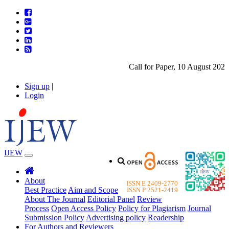
Call for Paper, 10 August 2026. P
Sign up
|
Login
IJEW
About
ISSN E 2409-2770
Best Practice
Aim and Scope
ISSN P 2521-2419
About The Journal
Editorial Panel
Review
Process
Open Access Policy
Policy for Plagiarism
Journal
Submission Policy
Advertising policy
Readership
For Authors and Reviewers