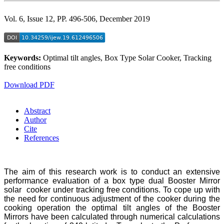
Vol. 6, Issue 12, PP. 496-506, December 2019
Keywords:
Optimal tilt angles, Box Type Solar Cooker, Tracking
free conditions
Download PDF
Abstract
Author
Cite
References
The aim of this research work is to conduct an extensive
performance evaluation of a box type dual Booster Mirror
solar cooker under tracking free conditions. To cope up with
the need for continuous adjustment of the cooker during the
cooking operation the optimal tilt angles of the Booster
Mirrors have been calculated through numerical calculations