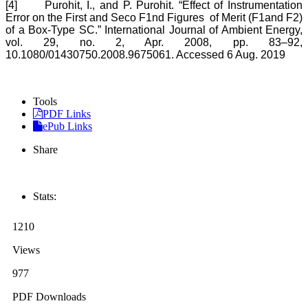
[4]
Purohit, I., and P. Purohit. “Effect of Instrumentation
Error on the First and Seco F1nd Figures of Merit (F1and F2)
of a Box-Type SC.” International Journal of Ambient Energy,
vol. 29, no. 2, Apr. 2008, pp. 83–92,
10.1080/01430750.2008.9675061. Accessed 6 Aug. 2019
Tools
PDF Links
ePub Links
Share
Stats:
1210
Views
977
PDF Downloads