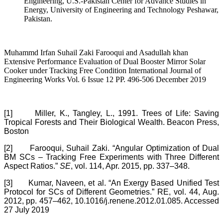
Engineering, U.S.-Pakistan Center for Advance Studies in
Energy, University of Engineering and Technology Peshawar,
Pakistan.
Muhammd Irfan Suhail Zaki Farooqui and Asadullah khan
Extensive Performance Evaluation of Dual Booster Mirror Solar
Cooker under Tracking Free Condition International Journal of
Engineering Works Vol. 6 Issue 12 PP. 496-506 December 2019
[1]
Miller, K., Tangley, L., 1991. Trees of Life: Saving
Tropical Forests and Their Biological Wealth. Beacon Press,
Boston
[2]
Farooqui, Suhail Zaki. “Angular Optimization of Dual
BM SCs – Tracking Free Experiments with Three Different
Aspect Ratios.”
SE
, vol. 114, Apr. 2015, pp. 337–348.
[3]
Kumar, Naveen, et al. “An Exergy Based Unified Test
Protocol for SCs of Different Geometries.” RE, vol. 44, Aug.
2012, pp. 457–462, 10.1016/j.renene.2012.01.085. Accessed
27 July 2019