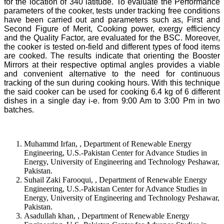
for the location of 340 latitude. To evaluate the Performance
parameters of the cooker, tests under tracking free conditions
have been carried out and parameters such as, First and
Second Figure of Merit, Cooking power, exergy efficiency
and the Quality Factor, are evaluated for the BSC. Moreover,
the cooker is tested on-field and different types of food items
are cooked. The results indicate that orienting the Booster
Mirrors at their respective optimal angles provides a viable
and convenient alternative to the need for continuous
tracking of the sun during cooking hours. With this technique
the said cooker can be used for cooking 6.4 kg of 6 different
dishes in a single day i-e. from 9:00 Am to 3:00 Pm in two
batches.
Muhammd Irfan, , Department of Renewable Energy
Engineering, U.S.-Pakistan Center for Advance Studies in
Energy, University of Engineering and Technology Peshawar,
Pakistan.
Suhail Zaki Farooqui, , Department of Renewable Energy
Engineering, U.S.-Pakistan Center for Advance Studies in
Energy, University of Engineering and Technology Peshawar,
Pakistan.
Asadullah khan, , Department of Renewable Energy