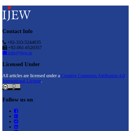
Contact Info
+92-333-5244035
+92-061-6520357
info@ijew.io
Licensed Under
All articles are licensed under a
Creative Commons Attribution 4.0
International License
.
Follow us on