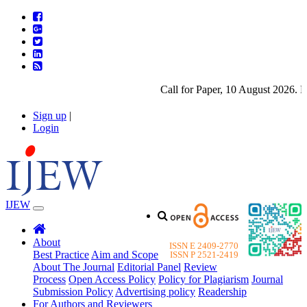
Call for Paper, 10 August 2026. Pl
Sign up
|
Login
IJEW
About
ISSN E 2409-2770
Best Practice
Aim and Scope
ISSN P 2521-2419
About The Journal
Editorial Panel
Review
Process
Open Access Policy
Policy for Plagiarism
Journal
Submission Policy
Advertising policy
Readership
For Authors and Reviewers