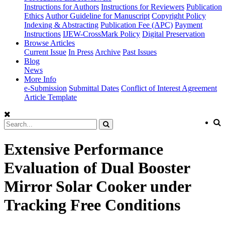
Instructions for Authors
Instructions for Reviewers
Publication
Ethics
Author Guideline for Manuscript
Copyright Policy
Indexing & Abstracting
Publication Fee (APC)
Payment
Instructions
IJEW-CrossMark Policy
Digital Preservation
Browse Articles
Current Issue
In Press
Archive
Past Issues
Blog
News
More Info
e-Submission
Submittal Dates
Conflict of Interest Agreement
Article Template
Extensive Performance
Evaluation of Dual Booster
Mirror Solar Cooker under
Tracking Free Conditions