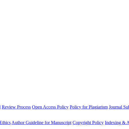
l
Review Process
Open Access Policy
Policy for Plagiarism
Journal Su
Ethics
Author Guideline for Manuscript
Copyright Policy
Indexing & A