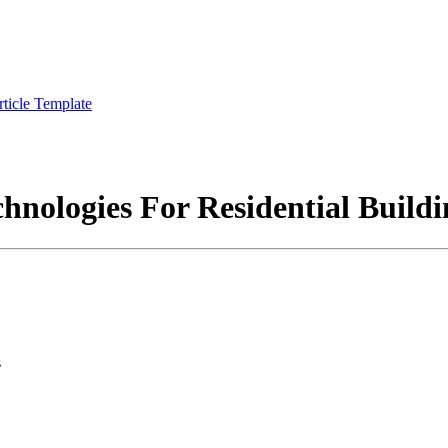
rticle Template
chnologies For Residential Buildi
s