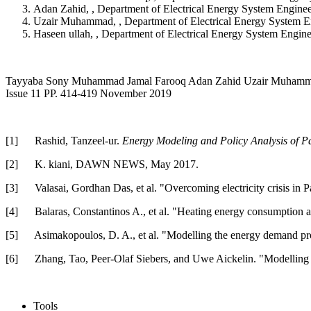
Adan Zahid, , Department of Electrical Energy System Engin
Uzair Muhammad, , Department of Electrical Energy System E
Haseen ullah, , Department of Electrical Energy System Engi
Tayyaba Sony Muhammad Jamal Farooq Adan Zahid Uzair Muhammad Has
Issue 11 PP. 414-419 November 2019
[1]
Rashid, Tanzeel-ur.
Energy Modeling and Policy Analysis of Pa
[2]
K. kiani, DAWN NEWS, May 2017.
[3]
Valasai, Gordhan Das, et al. "Overcoming electricity crisis in P
[4]
Balaras, Constantinos A., et al. "Heating energy consumption 
[5]
Asimakopoulos, D. A., et al. "Modelling the energy demand proj
[6]
Zhang, Tao, Peer-Olaf Siebers, and Uwe Aickelin. "Modelling e
Tools