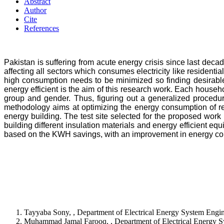
Abstract
Author
Cite
References
Pakistan is suffering from acute energy crisis since last dec
affecting all sectors which consumes electricity like residenti
high consumption needs to be minimized so finding desirable 
energy efficient is the aim of this research work. Each house
group and gender. Thus, figuring out a generalized procedure
methodology aims at optimizing the energy consumption of res
energy building. The test site selected for the proposed work
building different insulation materials and energy efficient equ
based on the KWH savings, with an improvement in energy c
Tayyaba Sony, , Department of Electrical Energy System Eng
Muhammad Jamal Farooq, , Department of Electrical Energy S