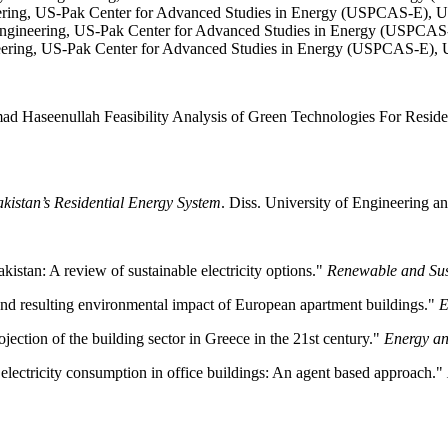
eering, US-Pak Center for Advanced Studies in Energy (USPCAS-E), U
ngineering, US-Pak Center for Advanced Studies in Energy (USPCAS-
neering, US-Pak Center for Advanced Studies in Energy (USPCAS-E), 
eenullah Feasibility Analysis of Green Technologies For Residentia
kistan’s Residential Energy System
. Diss. University of Engineering a
akistan: A review of sustainable electricity options."
Renewable and Sus
and resulting environmental impact of European apartment buildings."
E
ection of the building sector in Greece in the 21st century."
Energy an
lectricity consumption in office buildings: An agent based approach."