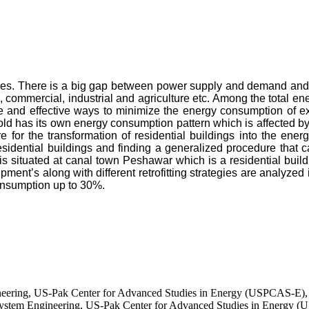
ades. There is a big gap between power supply and demand and t
al, commercial, industrial and agriculture etc. Among the total 
and effective ways to minimize the energy consumption of exis
hold has its own energy consumption pattern which is affected 
 for the transformation of residential buildings into the ene
idential buildings and finding a generalized procedure that ca
 is situated at canal town Peshawar which is a residential build
ipment’s along with different retrofitting strategies are analyzed 
onsumption up to 30%.
ineering, US-Pak Center for Advanced Studies in Energy (USPCAS-E),
ystem Engineering, US-Pak Center for Advanced Studies in Energy (