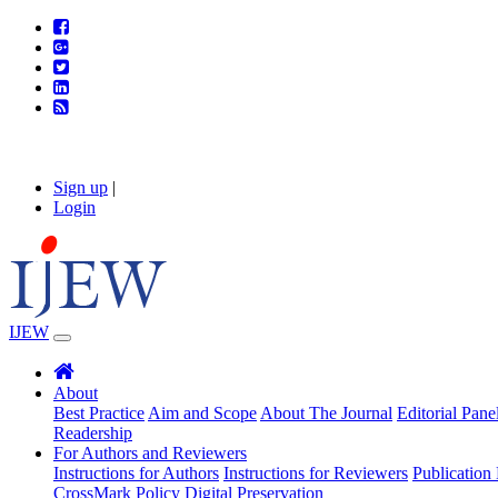
Sign up
|
Login
IJEW
About
Best Practice
Aim and Scope
About The Journal
Editorial Pane
Readership
For Authors and Reviewers
Instructions for Authors
Instructions for Reviewers
Publication 
CrossMark Policy
Digital Preservation