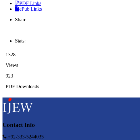
PDF Links
ePub Links
Share
Stats:
1328
Views
923
PDF Downloads
Contact Info
+92-333-5244035