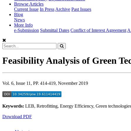
Browse Articles
Current Issue
In Press
Archive
Past Issues
Blog
News
More Info
e-Submission
Submittal Dates
Conflict of Interest Agreement
A
Feasibility Analysis of Green Te
Vol. 6, Issue 11, PP. 414-419, November 2019
Keywords:
LEB, Retrofitting, Energy Efficiency, Green technologie
Download PDF