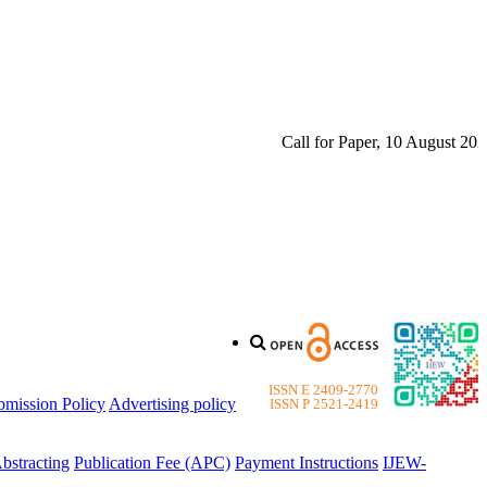
Call for Paper, 10 August 2026. 
ISSN E 2409-2770
bmission Policy
Advertising policy
ISSN P 2521-2419
bstracting
Publication Fee (APC)
Payment Instructions
IJEW-