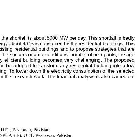
he shortfall is about 5000 MW per day. This shortfall is badly
energy about 43 % is consumed by the residential buildings. This
ting residential buildings and to propose strategies that are
by the socio-economic conditions, number of occupants, the age
rgy efficient building becomes very challenging. The proposed
n be adopted to transform any residential building into a low
ing. To lower down the electricity consumption of the selected
in this research work. The financial analysis is also carried out
 UET, Peshawar, Pakistan.
USPCAS-E), UET, Peshawar, Pakistan.