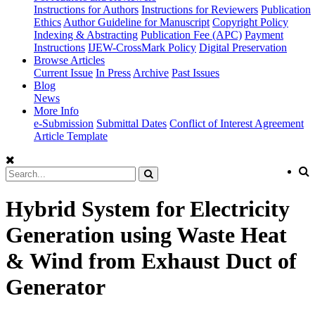
Instructions for Authors
Instructions for Reviewers
Publication
Ethics
Author Guideline for Manuscript
Copyright Policy
Indexing & Abstracting
Publication Fee (APC)
Payment
Instructions
IJEW-CrossMark Policy
Digital Preservation
Browse Articles
Current Issue
In Press
Archive
Past Issues
Blog
News
More Info
e-Submission
Submittal Dates
Conflict of Interest Agreement
Article Template
Hybrid System for Electricity
Generation using Waste Heat
& Wind from Exhaust Duct of
Generator