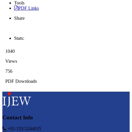
Tools
PDF Links
Share
Stats:
1040
Views
756
PDF Downloads
Contact Info
+92-333-5244035