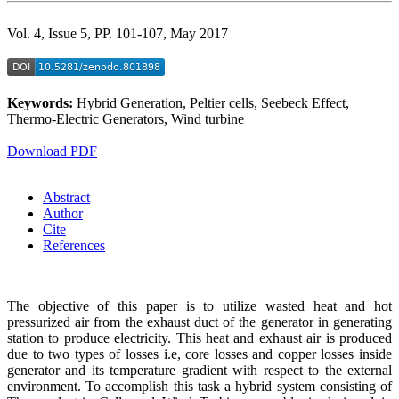
Vol. 4, Issue 5, PP. 101-107, May 2017
Keywords:
Hybrid Generation, Peltier cells, Seebeck Effect,
Thermo-Electric Generators, Wind turbine
Download PDF
Abstract
Author
Cite
References
The objective of this paper is to utilize wasted heat and hot
pressurized air from the exhaust duct of the generator in generating
station to produce electricity. This heat and exhaust air is produced
due to two types of losses i.e, core losses and copper losses inside
generator and its temperature gradient with respect to the external
environment. To accomplish this task a hybrid system consisting of