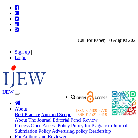
Call for Paper, 10 August 2026.
Sign up
|
Login
IJEW
About
ISSN E 2409-2770
Best Practice
Aim and Scope
ISSN P 2521-2419
About The Journal
Editorial Panel
Review
Process
Open Access Policy
Policy for Plagiarism
Journal
Submission Policy
Advertising policy
Readership
For Authors and Reviewers