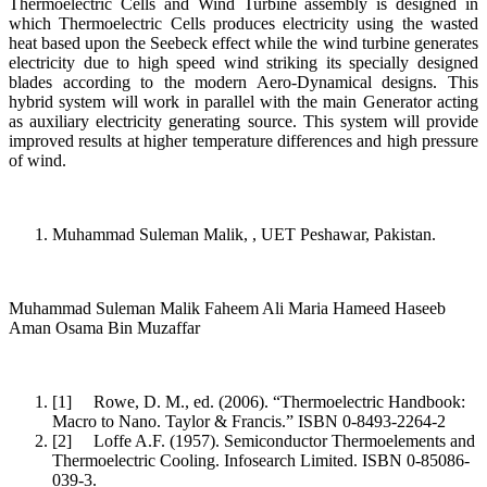
Thermoelectric Cells and Wind Turbine assembly is designed in
which Thermoelectric Cells produces electricity using the wasted
heat based upon the Seebeck effect while the wind turbine generates
electricity due to high speed wind striking its specially designed
blades according to the modern Aero-Dynamical designs. This
hybrid system will work in parallel with the main Generator acting
as auxiliary electricity generating source. This system will provide
improved results at higher temperature differences and high pressure
of wind.
Muhammad Suleman Malik, , UET Peshawar, Pakistan.
Muhammad Suleman Malik Faheem Ali Maria Hameed Haseeb
Aman Osama Bin Muzaffar
[1] Rowe, D. M., ed. (2006). “Thermoelectric Handbook:
Macro to Nano. Taylor & Francis.” ISBN 0-8493-2264-2
[2] Loffe A.F. (1957). Semiconductor Thermoelements and
Thermoelectric Cooling. Infosearch Limited. ISBN 0-85086-
039-3.