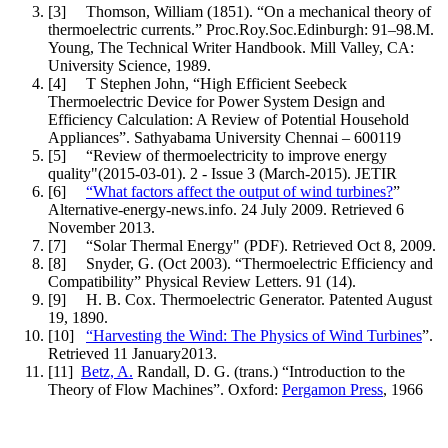
[3] Thomson, William (1851). “On a mechanical theory of
thermoelectric currents.” Proc.Roy.Soc.Edinburgh: 91–98.M.
Young, The Technical Writer Handbook. Mill Valley, CA:
University Science, 1989.
[4] T Stephen John, “High Efficient Seebeck
Thermoelectric Device for Power System Design and
Efficiency Calculation: A Review of Potential Household
Appliances”. Sathyabama University Chennai – 600119
[5] “Review of thermoelectricity to improve energy
quality"(2015-03-01). 2 - Issue 3 (March-2015). JETIR
[6]
“What factors affect the output of wind turbines?
”
Alternative-energy-news.info. 24 July 2009. Retrieved 6
November 2013.
[7] “Solar Thermal Energy" (PDF). Retrieved Oct 8, 2009.
[8] Snyder, G. (Oct 2003). “Thermoelectric Efficiency and
Compatibility” Physical Review Letters. 91 (14).
[9] H. B. Cox. Thermoelectric Generator. Patented August
19, 1890.
[10]
“Harvesting the Wind: The Physics of Wind Turbines
”.
Retrieved 11 January2013.
[11]
Betz, A.
Randall, D. G. (trans.) “Introduction to the
Theory of Flow Machines”. Oxford:
Pergamon Press
, 1966