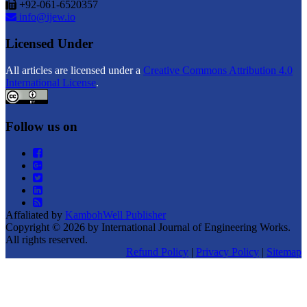
+92-061-6520357
info@ijew.io
Licensed Under
All articles are licensed under a
Creative Commons Attribution 4.0
International License
.
Follow us on
Affaliated by
KambohWell Publisher
Copyright © 2026 by International Journal of Engineering Works.
All rights reserved.
Refund Policy
|
Privacy Policy
|
Sitemap