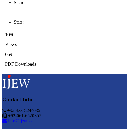
Share
Stats:
1050
Views
669
PDF Downloads
Contact Info
+92-333-5244035
+92-061-6520357
info@ijew.io