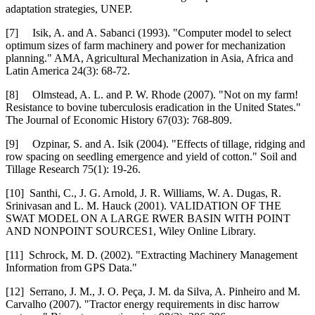
adaptation strategies, UNEP.
[7] Isik, A. and A. Sabanci (1993). "Computer model to select
optimum sizes of farm machinery and power for mechanization
planning." AMA, Agricultural Mechanization in Asia, Africa and
Latin America 24(3): 68-72.
[8] Olmstead, A. L. and P. W. Rhode (2007). "Not on my farm!
Resistance to bovine tuberculosis eradication in the United States."
The Journal of Economic History 67(03): 768-809.
[9] Ozpinar, S. and A. Isik (2004). "Effects of tillage, ridging and
row spacing on seedling emergence and yield of cotton." Soil and
Tillage Research 75(1): 19-26.
[10] Santhi, C., J. G. Arnold, J. R. Williams, W. A. Dugas, R.
Srinivasan and L. M. Hauck (2001). VALIDATION OF THE
SWAT MODEL ON A LARGE RWER BASIN WITH POINT
AND NONPOINT SOURCES1, Wiley Online Library.
[11] Schrock, M. D. (2002). "Extracting Machinery Management
Information from GPS Data."
[12] Serrano, J. M., J. O. Peça, J. M. da Silva, A. Pinheiro and M.
Carvalho (2007). "Tractor energy requirements in disc harrow