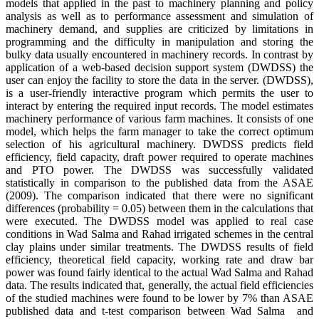
models that applied in the past to machinery planning and policy
analysis as well as to performance assessment and simulation of
machinery demand, and supplies are criticized by limitations in
programming and the difficulty in manipulation and storing the
bulky data usually encountered in machinery records. In contrast by
application of a web-based decision support system (DWDSS) the
user can enjoy the facility to store the data in the server. (DWDSS),
is a user-friendly interactive program which permits the user to
interact by entering the required input records. The model estimates
machinery performance of various farm machines. It consists of one
model, which helps the farm manager to take the correct optimum
selection of his agricultural machinery. DWDSS predicts field
efficiency, field capacity, draft power required to operate machines
and PTO power. The DWDSS was successfully validated
statistically in comparison to the published data from the ASAE
(2009). The comparison indicated that there were no significant
differences (probability = 0.05) between them in the calculations that
were executed. The DWDSS model was applied to real case
conditions in Wad Salma and Rahad irrigated schemes in the central
clay plains under similar treatments. The DWDSS results of field
efficiency, theoretical field capacity, working rate and draw bar
power was found fairly identical to the actual Wad Salma and Rahad
data. The results indicated that, generally, the actual field efficiencies
of the studied machines were found to be lower by 7% than ASAE
published data and t-test comparison between Wad Salma and