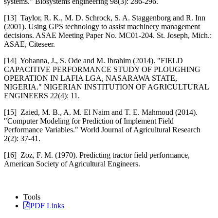
systems." Biosystems engineering 98(3): 286-296.
[13] Taylor, R. K., M. D. Schrock, S. A. Staggenborg and R. Inn
(2001). Using GPS technology to assist machinery management
decisions. ASAE Meeting Paper No. MC01-204. St. Joseph, Mich.:
ASAE, Citeseer.
[14] Yohanna, J., S. Ode and M. Ibrahim (2014). "FIELD
CAPACITIVE PERFORMANCE STUDY OF PLOUGHING
OPERATION IN LAFIA LGA, NASARAWA STATE,
NIGERIA." NIGERIAN INSTITUTION OF AGRICULTURAL
ENGINEERS 22(4): 11.
[15] Zaied, M. B., A. M. El Naim and T. E. Mahmoud (2014).
"Computer Modeling for Prediction of Implement Field
Performance Variables." World Journal of Agricultural Research
2(2): 37-41.
[16] Zoz, F. M. (1970). Predicting tractor field performance,
American Society of Agricultural Engineers.
Tools
PDF Links