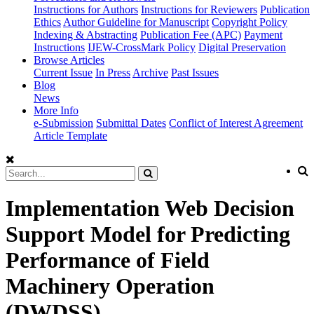
Instructions for Authors
Instructions for Reviewers
Publication
Ethics
Author Guideline for Manuscript
Copyright Policy
Indexing & Abstracting
Publication Fee (APC)
Payment
Instructions
IJEW-CrossMark Policy
Digital Preservation
Browse Articles
Current Issue
In Press
Archive
Past Issues
Blog
News
More Info
e-Submission
Submittal Dates
Conflict of Interest Agreement
Article Template
Implementation Web Decision
Support Model for Predicting
Performance of Field
Machinery Operation
(DWDSS)