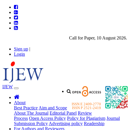
Call for Paper, 10 August 2026. Ple
Sign up
|
Login
IJEW
About
ISSN E 2409-2770
Best Practice
Aim and Scope
ISSN P 2521-2419
About The Journal
Editorial Panel
Review
Process
Open Access Policy
Policy for Plagiarism
Journal
Submission Policy
Advertising policy
Readership
For Authors and Reviewers