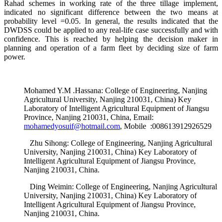
Rahad schemes in working rate of the three tillage implement,
indicated no significant difference between the two means at
probability level =0.05. In general, the results indicated that the
DWDSS could be applied to any real-life case successfully and with
confidence. This is reached by helping the decision maker in
planning and operation of a farm fleet by deciding size of farm
power.
Mohamed Y.M .Hassana: College of Engineering, Nanjing
Agricultural University, Nanjing 210031, China) Key
Laboratory of Intelligent Agricultural Equipment of Jiangsu
Province, Nanjing 210031, China, Email:
mohamedyosuif@hotmail.com
, Mobile :008613912926529
Zhu Sihong: College of Engineering, Nanjing Agricultural
University, Nanjing 210031, China) Key Laboratory of
Intelligent Agricultural Equipment of Jiangsu Province,
Nanjing 210031, China.
Ding Weimin: College of Engineering, Nanjing Agricultural
University, Nanjing 210031, China) Key Laboratory of
Intelligent Agricultural Equipment of Jiangsu Province,
Nanjing 210031, China.