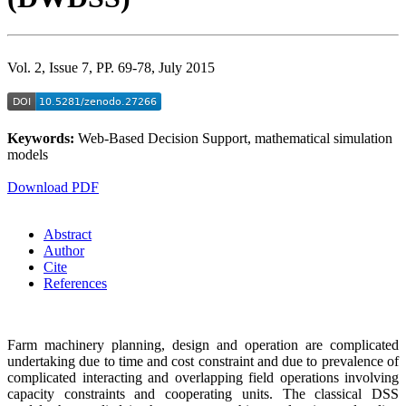
Vol. 2, Issue 7, PP. 69-78, July 2015
Keywords:
Web-Based Decision Support, mathematical simulation
models
Download PDF
Abstract
Author
Cite
References
Farm machinery planning, design and operation are complicated
undertaking due to time and cost constraint and due to prevalence of
complicated interacting and overlapping field operations involving
capacity constraints and cooperating units. The classical DSS