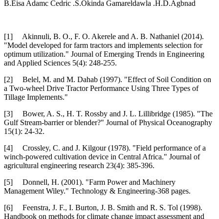
B.Eisa Adamc Cedric .S.Okinda Gamareldawla .H.D.Agbnad
[1] Akinnuli, B. O., F. O. Akerele and A. B. Nathaniel (2014).
"Model developed for farm tractors and implements selection for
optimum utilization." Journal of Emerging Trends in Engineering
and Applied Sciences 5(4): 248-255.
[2] Belel, M. and M. Dahab (1997). "Effect of Soil Condition on
a Two-wheel Drive Tractor Performance Using Three Types of
Tillage Implements."
[3] Bower, A. S., H. T. Rossby and J. L. Lillibridge (1985). "The
Gulf Stream-barrier or blender?" Journal of Physical Oceanography
15(1): 24-32.
[4] Crossley, C. and J. Kilgour (1978). "Field performance of a
winch-powered cultivation device in Central Africa." Journal of
agricultural engineering research 23(4): 385-396.
[5] Donnell, H. (2001). "Farm Power and Machinery
Management Wiley." Technology & Engineering-368 pages.
[6] Feenstra, J. F., I. Burton, J. B. Smith and R. S. Tol (1998).
Handbook on methods for climate change impact assessment and