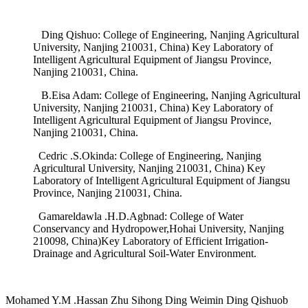
Ding Qishuo: College of Engineering, Nanjing Agricultural
University, Nanjing 210031, China) Key Laboratory of
Intelligent Agricultural Equipment of Jiangsu Province,
Nanjing 210031, China.
B.Eisa Adam: College of Engineering, Nanjing Agricultural
University, Nanjing 210031, China) Key Laboratory of
Intelligent Agricultural Equipment of Jiangsu Province,
Nanjing 210031, China.
Cedric .S.Okinda: College of Engineering, Nanjing
Agricultural University, Nanjing 210031, China) Key
Laboratory of Intelligent Agricultural Equipment of Jiangsu
Province, Nanjing 210031, China.
Gamareldawla .H.D.Agbnad: College of Water
Conservancy and Hydropower,Hohai University, Nanjing
210098, China)Key Laboratory of Efficient Irrigation-
Drainage and Agricultural Soil-Water Environment.
Mohamed Y.M .Hassan Zhu Sihong Ding Weimin Ding Qishuob