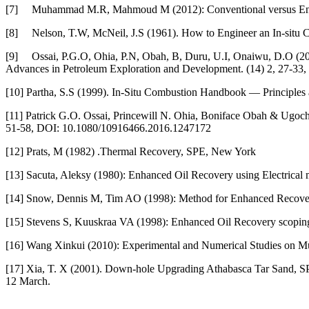
[7]
Muhammad M.R, Mahmoud M (2012): Conventional versus Enhan
[8]
Nelson, T.W, McNeil, J.S (1961). How to Engineer an In-situ C
[9]
Ossai, P.G.O, Ohia, P.N, Obah, B, Duru, U.I, Onaiwu, D.O (20
Advances in Petroleum Exploration and Development. (14) 2, 27-33,
[10]
Partha, S.S (1999). In-Situ Combustion Handbook — Principles 
[11]
Patrick G.O. Ossai, Princewill N. Ohia, Boniface Obah & Ugochuk
51-58, DOI: 10.1080/10916466.2016.1247172
[12]
Prats, M (1982) .Thermal Recovery, SPE, New York
[13]
Sacuta, Aleksy (1980): Enhanced Oil Recovery using Electrical
[14]
Snow, Dennis M, Tim AO (1998): Method for Enhanced Recovery 
[15]
Stevens S, Kuuskraa VA (1998): Enhanced Oil Recovery scoping s
[16]
Wang Xinkui (2010): Experimental and Numerical Studies on Mult
[17]
Xia, T. X (2001). Down-hole Upgrading Athabasca Tar Sand, SP
12 March.