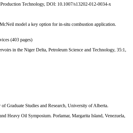
 Production Technology, DOI: 10.1007/s13202-012-0034-x
cNeil model a key option for in-situ combustion application.
vices (403 pages)
rvoirs in the Niger Delta, Petroleum Science and Technology, 35:1,
of Graduate Studies and Research, University of Alberta.
and Heavy Oil Symposium. Porlamar, Margarita Island, Venezuela,