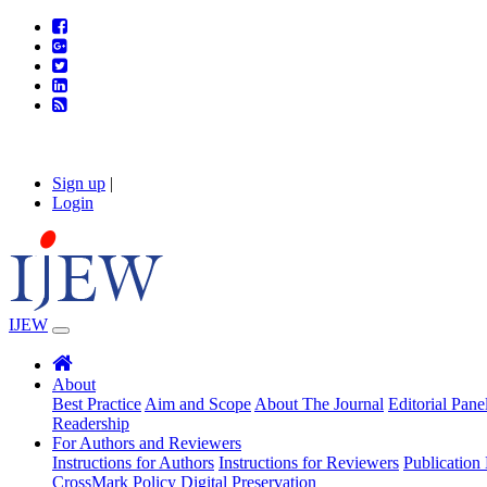
Sign up
|
Login
IJEW
About
Best Practice
Aim and Scope
About The Journal
Editorial Pane
Readership
For Authors and Reviewers
Instructions for Authors
Instructions for Reviewers
Publication 
CrossMark Policy
Digital Preservation