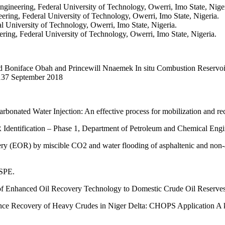
gineering, Federal University of Technology, Owerri, Imo State, Niger
ing, Federal University of Technology, Owerri, Imo State, Nigeria.
 University of Technology, Owerri, Imo State, Nigeria.
ing, Federal University of Technology, Owerri, Imo State, Nigeria.
oniface Obah and Princewill Nnaemek In situ Combustion Reservoir C
0-137 September 2018
rbonated Water Injection: An effective process for mobilization and re
Identification – Phase 1, Department of Petroleum and Chemical Engi
OR) by miscible CO2 and water flooding of asphaltenic and non-asp
 SPE.
n of Enhanced Oil Recovery Technology to Domestic Crude Oil Reserve
 Recovery of Heavy Crudes in Niger Delta: CHOPS Application A key