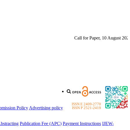
Call for Paper, 10 August 2026. P
ISSN E 2409-2770
bmission Policy
Advertising policy
ISSN P 2521-2419
bstracting
Publication Fee (APC)
Payment Instructions
IJEW-