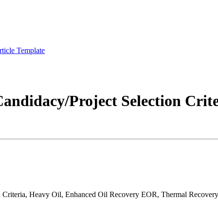
rticle Template
andidacy/Project Selection Crite
ion Criteria, Heavy Oil, Enhanced Oil Recovery EOR, Thermal Recove