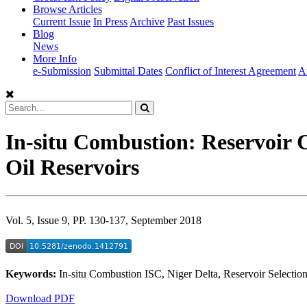
Browse Articles
Current Issue
In Press
Archive
Past Issues
Blog
News
More Info
e-Submission
Submittal Dates
Conflict of Interest Agreement
A
In-situ Combustion: Reservoir C
Oil Reservoirs
Vol. 5, Issue 9, PP. 130-137, September 2018
Keywords:
In-situ Combustion ISC, Niger Delta, Reservoir Select
Download PDF