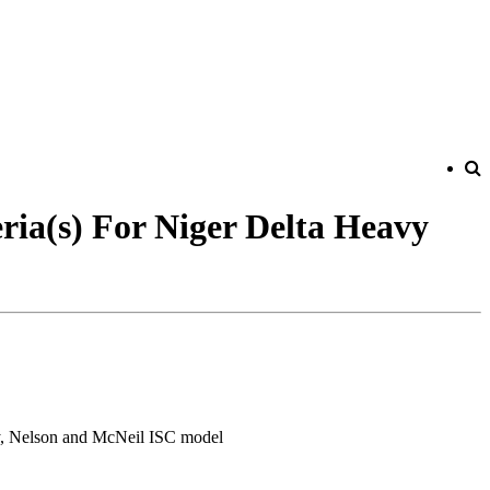
ria(s) For Niger Delta Heavy
ry, Nelson and McNeil ISC model