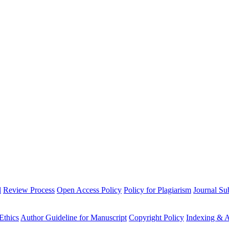
l
Review Process
Open Access Policy
Policy for Plagiarism
Journal Su
Ethics
Author Guideline for Manuscript
Copyright Policy
Indexing & A