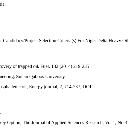
ia.
andidacy/Project Selection Criteria(s) For Niger Delta Heavy Oil
covery of trapped oil. Fuel, 132 (2014) 219-235
neering, Sultan Qaboos University
haltenic oil, Energy journal, 2, 714-737, DOI:
s
 Option, The Journal of Applied Sciences Research, Vol 1, No 3