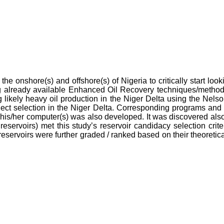
he onshore(s) and offshore(s) of Nigeria to critically start look
using already available Enhanced Oil Recovery techniques/met
 likely heavy oil production in the Niger Delta using the Ne
oject selection in the Niger Delta. Corresponding programs and
his/her computer(s) was also developed. It was discovered also 
ervoirs) met this study’s reservoir candidacy selection criter
 reservoirs were further graded / ranked based on their theoreti