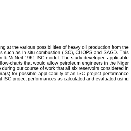
ing at the various possibilities of heavy oil production from the
hods such as In-situ combustion (ISC), CHOPS and SAGD. This
lson & McNeil 1961 ISC model. The study developed applicable
 flow-charts that would allow petroleum engineers in the Niger
during our course of work that all six reservoirs considered in
ia(s) for possible applicability of an ISC project performance
cal ISC project performances as calculated and evaluated using