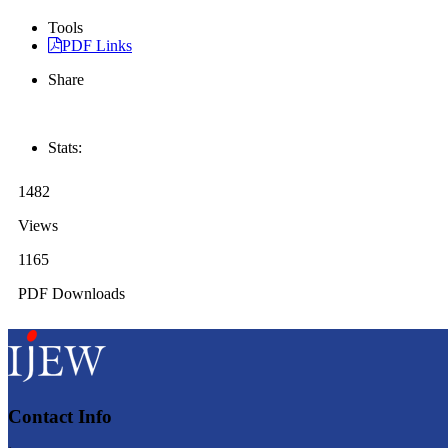
Tools
PDF Links
Share
Stats:
1482
Views
1165
PDF Downloads
Contact Info