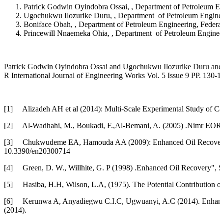
Patrick Godwin Oyindobra Ossai, , Department of Petroleum En
Ugochukwu Ilozurike Duru, , Department of Petroleum Engineer
Boniface Obah, , Department of Petroleum Engineering, Federal
Princewill Nnaemeka Ohia, , Department of Petroleum Engineer
Patrick Godwin Oyindobra Ossai and Ugochukwu Ilozurike Duru and B
R International Journal of Engineering Works Vol. 5 Issue 9 PP. 13
[1]
Alizadeh AH et al (2014): Multi-Scale Experimental Study of Ca
[2]
Al-Wadhahi, M., Boukadi, F.,Al-Bemani, A. (2005) .Nimr EOR 
[3]
Chukwudeme EA, Hamouda AA (2009): Enhanced Oil Recovery (E
10.3390/en20300714
[4]
Green, D. W., Willhite, G. P (1998) .Enhanced Oil Recovery",
[5]
Hasiba, H.H, Wilson, L.A, (1975). The Potential Contributio
[6]
Kerunwa A, Anyadiegwu C.I.C, Ugwuanyi, A.C (2014). Enhance
(2014).