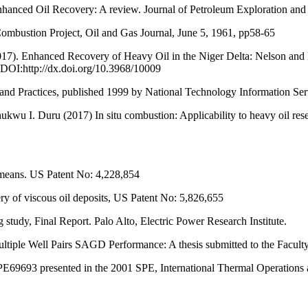
ced Oil Recovery: A review. Journal of Petroleum Exploration and
ombustion Project, Oil and Gas Journal, June 5, 1961, pp58-65
17). Enhanced Recovery of Heavy Oil in the Niger Delta: Nelson and M
 DOI:http://dx.doi.org/10.3968/10009
and Practices, published 1999 by National Technology Information Ser
wu I. Duru (2017) In situ combustion: Applicability to heavy oil rese
 means. US Patent No: 4,228,854
of viscous oil deposits, US Patent No: 5,826,655
tudy, Final Report. Palo Alto, Electric Power Research Institute.
iple Well Pairs SAGD Performance: A thesis submitted to the Faculty 
E69693 presented in the 2001 SPE, International Thermal Operations 