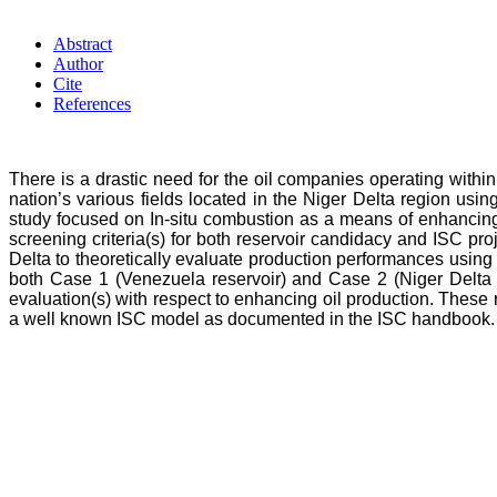
Abstract
Author
Cite
References
There is a drastic need for the oil companies operating within t
nation’s various fields located in the Niger Delta region 
study focused on In-situ combustion as a means of enhancing
screening criteria(s) for both reservoir candidacy and ISC pr
Delta to theoretically evaluate production performances using 
both Case 1 (Venezuela reservoir) and Case 2 (Niger Delta res
evaluation(s) with respect to enhancing oil production. These
a well known ISC model as documented in the ISC handbook.