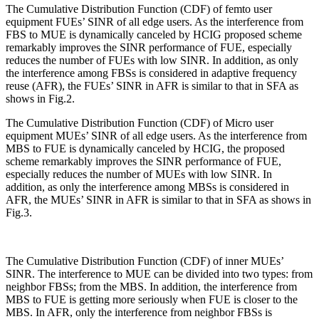
The Cumulative Distribution Function (CDF) of femto user
equipment FUEs’ SINR of all edge users. As the interference from
FBS to MUE is dynamically canceled by HCIG proposed scheme
remarkably improves the SINR performance of FUE, especially
reduces the number of FUEs with low SINR. In addition, as only
the interference among FBSs is considered in adaptive frequency
reuse (AFR), the FUEs’ SINR in AFR is similar to that in SFA as
shows in Fig.2.
The Cumulative Distribution Function (CDF) of Micro user
equipment MUEs’ SINR of all edge users. As the interference from
MBS to FUE is dynamically canceled by HCIG, the proposed
scheme remarkably improves the SINR performance of FUE,
especially reduces the number of MUEs with low SINR. In
addition, as only the interference among MBSs is considered in
AFR, the MUEs’ SINR in AFR is similar to that in SFA as shows in
Fig.3.
The Cumulative Distribution Function (CDF) of inner MUEs’
SINR. The interference to MUE can be divided into two types: from
neighbor FBSs; from the MBS. In addition, the interference from
MBS to FUE is getting more seriously when FUE is closer to the
MBS. In AFR, only the interference from neighbor FBSs is