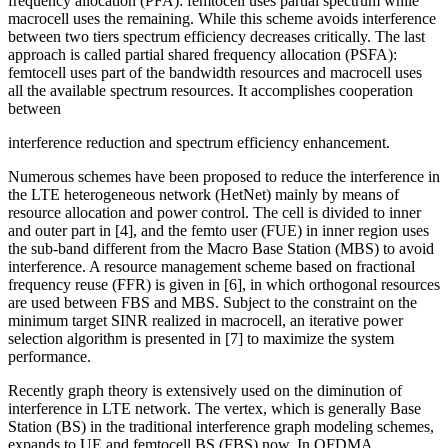
frequency allocation (PFA): femtocell uses partial spectrum while
macrocell uses the remaining. While this scheme avoids interference
between two tiers spectrum efficiency decreases critically. The last
approach is called partial shared frequency allocation (PSFA):
femtocell uses part of the bandwidth resources and macrocell uses
all the available spectrum resources. It accomplishes cooperation
between
interference reduction and spectrum efficiency enhancement.
Numerous schemes have been proposed to reduce the interference in
the LTE heterogeneous network (HetNet) mainly by means of
resource allocation and power control. The cell is divided to inner
and outer part in [4], and the femto user (FUE) in inner region uses
the sub-band different from the Macro Base Station (MBS) to avoid
interference. A resource management scheme based on fractional
frequency reuse (FFR) is given in [6], in which orthogonal resources
are used between FBS and MBS. Subject to the constraint on the
minimum target SINR realized in macrocell, an iterative power
selection algorithm is presented in [7] to maximize the system
performance.
Recently graph theory is extensively used on the diminution of
interference in LTE network. The vertex, which is generally Base
Station (BS) in the traditional interference graph modeling schemes,
expands to UE and femtocell BS (FBS) now. In OFDMA