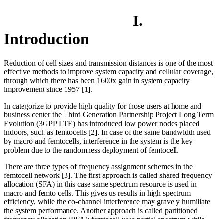
I.
Introduction
Reduction of cell sizes and transmission distances is one of the most
effective methods to improve system capacity and cellular coverage,
through which there has been 1600x gain in system capacity
improvement since 1957 [1].
In categorize to provide high quality for those users at home and
business center the Third Generation Partnership Project Long Term
Evolution (3GPP LTE) has introduced low power nodes placed
indoors, such as femtocells [2]. In case of the same bandwidth used
by macro and femtocells, interference in the system is the key
problem due to the randomness deployment of femtocell.
There are three types of frequency assignment schemes in the
femtocell network [3]. The first approach is called shared frequency
allocation (SFA) in this case same spectrum resource is used in
macro and femto cells. This gives us results in high spectrum
efficiency, while the co-channel interference may gravely humiliate
the system performance. Another approach is called partitioned