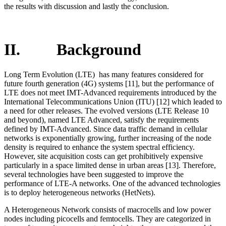
the results with discussion and lastly the conclusion.
II. Background
Long Term Evolution (LTE) has many features considered for
future fourth generation (4G) systems [11], but the performance of
LTE does not meet IMT-Advanced requirements introduced by the
International Telecommunications Union (ITU) [12] which leaded to
a need for other releases. The evolved versions (LTE Release 10
and beyond), named LTE Advanced, satisfy the requirements
defined by IMT-Advanced. Since data traffic demand in cellular
networks is exponentially growing, further increasing of the node
density is required to enhance the system spectral efficiency.
However, site acquisition costs can get prohibitively expensive
particularly in a space limited dense in urban areas [13]. Therefore,
several technologies have been suggested to improve the
performance of LTE-A networks. One of the advanced technologies
is to deploy heterogeneous networks (HetNets).
A Heterogeneous Network consists of macrocells and low power
nodes including picocells and femtocells. They are categorized in