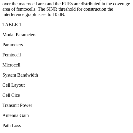
over the macrocell area and the FUEs are distributed in the coverage
area of femtocells. The SINR threshold for construction the
interference graph is set to 10 dB.
TABLE 1
Modal Parameters
Parameters
Femtocell
Microcell
System Bandwidth
Cell Layout
Cell Cize
Transmit Power
Antenna Gain
Path Loss