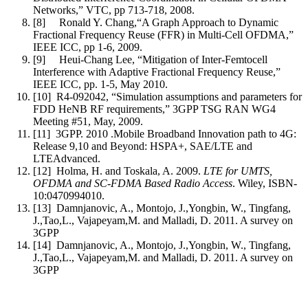
Networks,” VTC, pp 713-718, 2008.
[8]
Ronald Y. Chang,“A Graph Approach to Dynamic
Fractional Frequency Reuse (FFR) in Multi-Cell OFDMA,”
IEEE ICC, pp 1-6, 2009.
[9]
Heui-Chang Lee, “Mitigation of Inter-Femtocell
Interference with Adaptive Fractional Frequency Reuse,”
IEEE ICC, pp. 1-5, May 2010.
[10]
R4-092042, “Simulation assumptions and parameters for
FDD HeNB RF requirements,” 3GPP TSG RAN WG4
Meeting #51, May, 2009.
[11]
3GPP. 2010 .Mobile Broadband Innovation path to 4G:
Release 9,10 and Beyond: HSPA+, SAE/LTE and
LTEAdvanced.
[12]
Holma, H. and Toskala, A. 2009.
LTE for UMTS,
OFDMA and SC-FDMA Based Radio Access
. Wiley, ISBN-
10:0470994010.
[13]
Damnjanovic, A., Montojo, J.,Yongbin, W., Tingfang,
J.,Tao,L., Vajapeyam,M. and Malladi, D. 2011. A survey on
3GPP
[14]
Damnjanovic, A., Montojo, J.,Yongbin, W., Tingfang,
J.,Tao,L., Vajapeyam,M. and Malladi, D. 2011. A survey on
3GPP