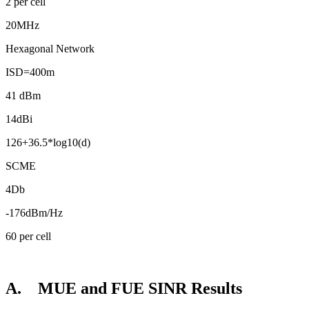
2 per cell
20MHz
Hexagonal Network
ISD=400m
41 dBm
14dBi
126+36.5*log10(d)
SCME
4Db
-176dBm/Hz
60 per cell
A. MUE and FUE SINR Results