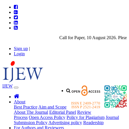
Call for Paper, 10 August 2026. Please subm
Sign up
|
Login
IJEW
About
ISSN E 2409-2770
Best Practice
Aim and Scope
ISSN P 2521-2419
About The Journal
Editorial Panel
Review
Process
Open Access Policy
Policy for Plagiarism
Journal
Submission Policy
Advertising policy
Readership
For Authors and Reviewers