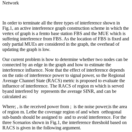
Network
In order to terminate all the three types of interference shown in
Fig.1, an active interference graph construction scheme in which the
vertex of graph is a femto base station FBS and the MUE which is
suffering interference from FBS. As the location of FBS is fixed and
only partial MUEs are considered in the graph, the overhead of
updating the graph is low.
Our current problem is how to determine whether two nodes can be
connected by an edge in the graph and how to estimate the
interference influence. Note that the effect of interference depends
on the ratio of interference power to signal power, so the Regional
Average Channel State (RACS) metric is proposed to evaluate the
influence of interference. The RACS of region m which is served
byand interfered by
represents the average SINR, and can be
calculated as:
Where; , is the received power from ; is the noise power;is the area
of region m. Letbe the coverage region of and when orthogonal
sub-bands should be assigned to and to avoid interference. For the
three Scenarios shown in Fig.1, the interference threshold based on
RACS is given in the following argument.