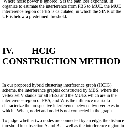
Where noise power is ignored;
α
is the path loss exponent. In
organize to estimate the interference from FBS to MUE, the MUE
interference region of FBS is calculated, in which the SINR of the
UE is below a predefined threshold.
IV. HCIG
CONSTRUCTION METHOD
In our proposed hybrid clustering interference graph (HCIG)
scheme, the interference graphis constructed by MBS, where the
vertex set V stands for all FBSs and the MUEs which are in the
interference region of FBS, and W is the influence matrix to
characterize the prospective interference between two vertexes in
which . When, node
i
and node
j
is not connected in the graph.
To judge whether two nodes are connected by an edge, the distance
threshold in subsection A and B as well as the interference region in