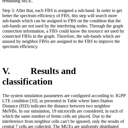
remaining MUE.
Step 3: After that, each FBS is assigned a sub-band. In order to get
better the spectrum efficiency of FBS, this step will search more
sub-bands which can be assigned to FBS on the condition that the
sub-bands are not used by the interfering nodes. Through the graph
connection information, a FBS could know the resource set used by
connected FBSs in the graph. Therefore, the sub-bands which are
unused by neighbor FBSs are assigned to the FBS to improve the
spectrum efficiency.
V. Results and
classification
The system simulation parameters are configured according to 3GPP
LTE condition [10], as presented in Table where Inter-Station
Distance (ISD) indicates the distance between two neighbor
MeNBs. In our simulation, 19 microcells are considered, in each of
which the same number of femto cells are placed. Due to the
interference from neighbor cells can’t be ignored, only the results of
central 7 cells are collected. The MUEs are uniformly distributed