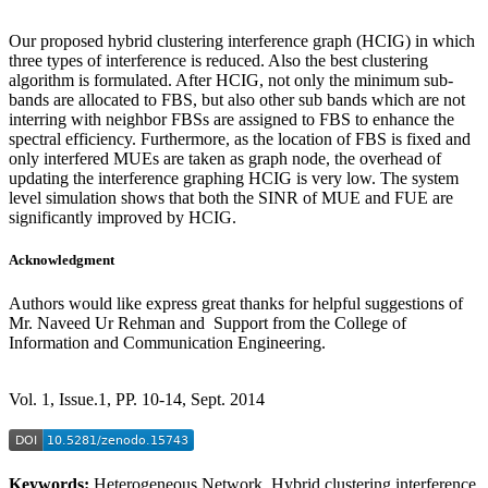
Our proposed hybrid clustering interference graph (HCIG) in which
three types of interference is reduced. Also the best clustering
algorithm is formulated. After HCIG, not only the minimum sub-
bands are allocated to FBS, but also other sub bands which are not
interring with neighbor FBSs are assigned to FBS to enhance the
spectral efficiency. Furthermore, as the location of FBS is fixed and
only interfered MUEs are taken as graph node, the overhead of
updating the interference graphing HCIG is very low. The system
level simulation shows that both the SINR of MUE and FUE are
significantly improved by HCIG.
Acknowledgment
Authors would like express great thanks for helpful suggestions of
Mr. Naveed Ur Rehman and Support from the College of
Information and Communication Engineering.
Vol. 1, Issue.1, PP. 10-14, Sept. 2014
Keywords:
Heterogeneous Network, Hybrid clustering interference