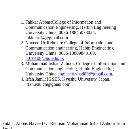
Fakkar Abbas:College of Information and
Communication Engineering, Harbin Engineering
University China, 0086-18845073024,
fakkhar.14@gmail.com
Naveed Ur Rehman: College of Information and
Communication engineering, Habin Engineering
University China, 0086-13009848100,
p070108@nu.edu.pk
Mohammad Irshad Zahoor, College of Information and
Communication engineering, Habin Engineering
University China
engineerirshad89@gmail.com
,
Irfan Jamil: IGSES, Kyushu University, Japan,
irfan.edu.cn@gmail.com
Fakhar Abbas Naveed Ur Rehman Mohammad Irshad Zahoor Irfan
Jamil