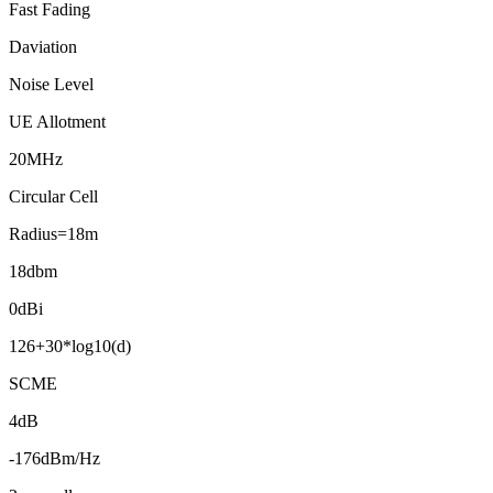
Fast Fading
Daviation
Noise Level
UE Allotment
20MHz
Circular Cell
Radius=18m
18dbm
0dBi
126+30*log10(d)
SCME
4dB
-176dBm/Hz