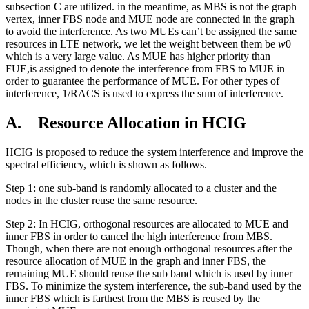
subsection C are utilized. in the meantime, as MBS is not the graph
vertex, inner FBS node and MUE node are connected in the graph
to avoid the interference. As two MUEs can’t be assigned the same
resources in LTE network, we let the weight between them be
w
0
which is a very large value. As MUE has higher priority than
FUE,is assigned to denote the interference from FBS to MUE in
order to guarantee the performance of MUE. For other types of
interference, 1/RACS is used to express the sum of interference.
A. Resource Allocation in HCIG
HCIG is proposed to reduce the system interference and improve the
spectral efficiency, which is shown as follows.
Step 1: one sub-band is randomly allocated to a cluster and the
nodes in the cluster reuse the same resource.
Step 2: In HCIG, orthogonal resources are allocated to MUE and
inner FBS in order to cancel the high interference from MBS.
Though, when there are not enough orthogonal resources after the
resource allocation of MUE in the graph and inner FBS, the
remaining MUE should reuse the sub band which is used by inner
FBS. To minimize the system interference, the sub-band used by the
inner FBS which is farthest from the MBS is reused by the