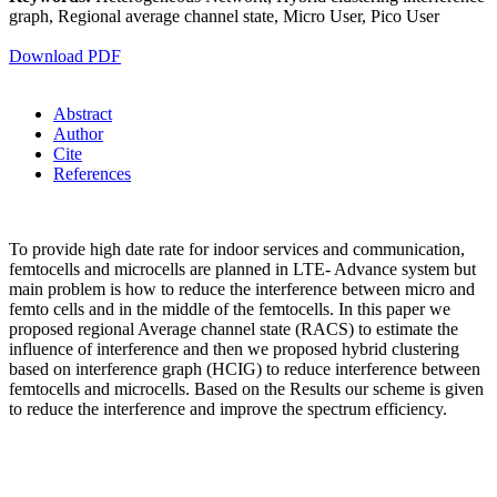
graph, Regional average channel state, Micro User, Pico User
Download PDF
Abstract
Author
Cite
References
To provide high date rate for indoor services and communication,
femtocells and microcells are planned in LTE- Advance system but
main problem is how to reduce the interference between micro and
femto cells and in the middle of the femtocells. In this paper we
proposed regional Average channel state (RACS) to estimate the
influence of interference and then we proposed hybrid clustering
based on interference graph (HCIG) to reduce interference between
femtocells and microcells. Based on the Results our scheme is given
to reduce the interference and improve the spectrum efficiency.