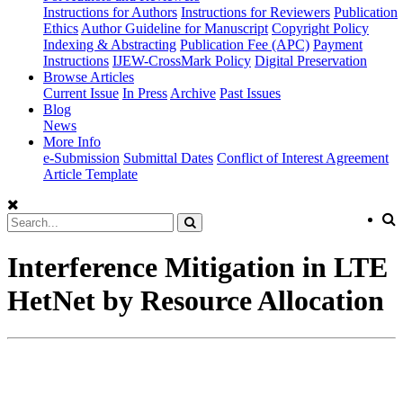
Instructions for Authors
Instructions for Reviewers
Publication
Ethics
Author Guideline for Manuscript
Copyright Policy
Indexing & Abstracting
Publication Fee (APC)
Payment
Instructions
IJEW-CrossMark Policy
Digital Preservation
Browse Articles
Current Issue
In Press
Archive
Past Issues
Blog
News
More Info
e-Submission
Submittal Dates
Conflict of Interest Agreement
Article Template
Interference Mitigation in LTE
HetNet by Resource Allocation