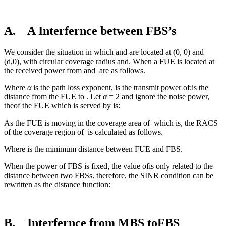
A. A Interfernce between FBS’s
We consider the situation in which and are located at (0, 0) and
(d,0), with circular coverage radius and. When a FUE is located at
the received power from and are as follows.
Where
α
is the path loss exponent, is the transmit power of;is the
distance from the FUE to . Let
α
= 2 and ignore the noise power,
theof the FUE which is served by is:
As the FUE is moving in the coverage area of
which is, the RACS
of the coverage region of
is calculated as follows.
Where is the minimum distance between FUE and FBS.
When the power of FBS is fixed, the value ofis only related to the
distance between two FBSs. therefore, the SINR condition can be
rewritten as the distance function:
B. Interfernce from MBS toFBS