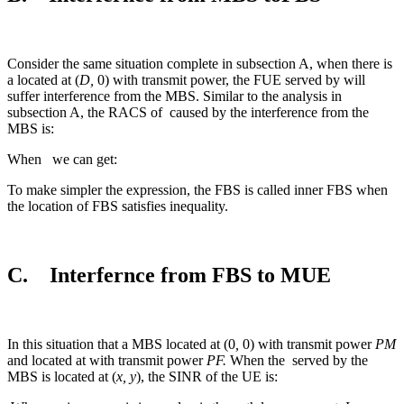
Consider the same situation complete in subsection A, when there is
a located at (
D,
0) with transmit power, the FUE served by will
suffer interference from the MBS. Similar to the analysis in
subsection A, the RACS of
caused by the interference from the
MBS is:
When we can get:
To make simpler the expression, the FBS is called inner FBS when
the location of FBS satisfies inequality.
C. Interfernce from FBS to MUE
In this situation that a MBS located at (0
,
0) with transmit power
PM
and located at with transmit power
PF.
When the
served by the
MBS is located at (
x, y
), the SINR of the UE is: