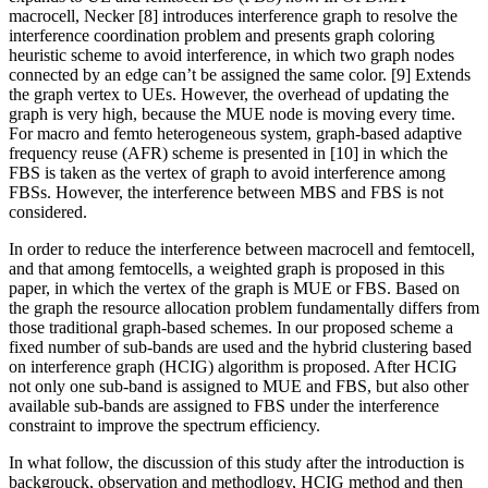
macrocell, Necker [8] introduces interference graph to resolve the
interference coordination problem and presents graph coloring
heuristic scheme to avoid interference, in which two graph nodes
connected by an edge can’t be assigned the same color. [9] Extends
the graph vertex to UEs. However, the overhead of updating the
graph is very high, because the MUE node is moving every time.
For macro and femto heterogeneous system, graph-based adaptive
frequency reuse (AFR) scheme is presented in [10] in which the
FBS is taken as the vertex of graph to avoid interference among
FBSs. However, the interference between MBS and FBS is not
considered.
In order to reduce the interference between macrocell and femtocell,
and that among femtocells, a weighted graph is proposed in this
paper, in which the vertex of the graph is MUE or FBS. Based on
the graph the resource allocation problem fundamentally differs from
those traditional graph-based schemes. In our proposed scheme a
fixed number of sub-bands are used and the hybrid clustering based
on interference graph (HCIG) algorithm is proposed. After HCIG
not only one sub-band is assigned to MUE and FBS, but also other
available sub-bands are assigned to FBS under the interference
constraint to improve the spectrum efficiency.
In what follow, the discussion of this study after the introduction is
backgrouck, observation and methodlogy, HCIG method and then