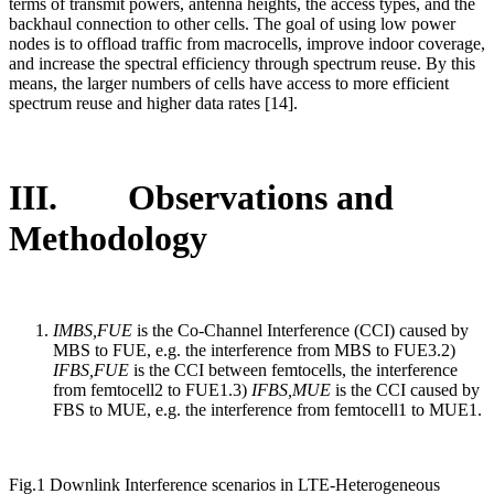
terms of transmit powers, antenna heights, the access types, and the
backhaul connection to other cells. The goal of using low power
nodes is to offload traffic from macrocells, improve indoor coverage,
and increase the spectral efficiency through spectrum reuse. By this
means, the larger numbers of cells have access to more efficient
spectrum reuse and higher data rates [14].
III. Observations and
Methodology
IMBS,FUE
is the Co-Channel Interference (CCI) caused by
MBS to FUE, e.g. the interference from MBS to FUE3.2)
IFBS,FUE
is the CCI between femtocells, the interference
from femtocell2 to FUE1.3)
IFBS,MUE
is the CCI caused by
FBS to MUE, e.g. the interference from femtocell1 to MUE1.
Fig.1 Downlink Interference scenarios in LTE-Heterogeneous