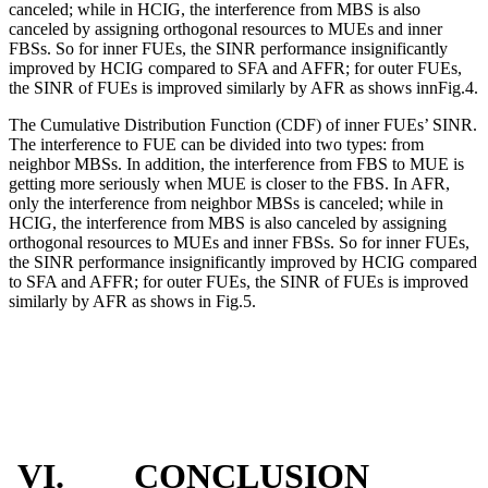
canceled; while in HCIG, the interference from MBS is also
canceled by assigning orthogonal resources to MUEs and inner
FBSs. So for inner FUEs, the SINR performance insignificantly
improved by HCIG compared to SFA and AFFR; for outer FUEs,
the SINR of FUEs is improved similarly by AFR as shows innFig.4.
The Cumulative Distribution Function (CDF) of inner FUEs’ SINR.
The interference to FUE can be divided into two types: from
neighbor MBSs. In addition, the interference from FBS to MUE is
getting more seriously when MUE is closer to the FBS. In AFR,
only the interference from neighbor MBSs is canceled; while in
HCIG, the interference from MBS is also canceled by assigning
orthogonal resources to MUEs and inner FBSs. So for inner FUEs,
the SINR performance insignificantly improved by HCIG compared
to SFA and AFFR; for outer FUEs, the SINR of FUEs is improved
similarly by AFR as shows in Fig.5.
VI. CONCLUSION