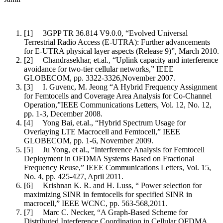
[1]
3GPP TR 36.814 V9.0.0, “Evolved Universal
Terrestrial Radio Access (E-UTRA): Further advancements
for E-UTRA physical layer aspects (Release 9)”, March 2010.
[2]
Chandrasekhar, et.al., “Uplink capacity and interference
avoidance for two-tier cellular networks,” IEEE
GLOBECOM, pp. 3322-3326,November 2007.
[3]
I. Guvenc, M. Jeong “A Hybrid Frequency Assignment
for Femtocells and Coverage Area Analysis for Co-Channel
Operation,”IEEE Communications Letters, Vol. 12, No. 12,
pp. 1-3, December 2008.
[4]
Yong Bai, et.al., “Hybrid Spectrum Usage for
Overlaying LTE Macrocell and Femtocell,” IEEE
GLOBECOM, pp. 1-6, November 2009.
[5]
Ju Yong, et al., “Interference Analysis for Femtocell
Deployment in OFDMA Systems Based on Fractional
Frequency Reuse,” IEEE Communications Letters, Vol. 15,
No. 4, pp. 425-427, April 2011.
[6]
Krishnan K. R. and H. Luss, “ Power selection for
maximizing SINR in femtocells for specified SINR in
macrocell,” IEEE WCNC, pp. 563-568,2011.
[7]
Marc C. Necker, “A Graph-Based Scheme for
Distributed Interference Coordination in Cellular OFDMA