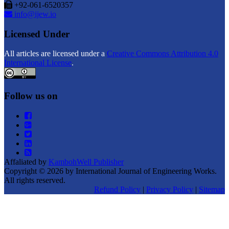
+92-061-6520357
info@ijew.io
Licensed Under
All articles are licensed under a
Creative Commons Attribution 4.0
International License
.
Follow us on
Affaliated by
KambohWell Publisher
Copyright © 2026 by International Journal of Engineering Works.
All rights reserved.
Refund Policy
|
Privacy Policy
|
Sitemap