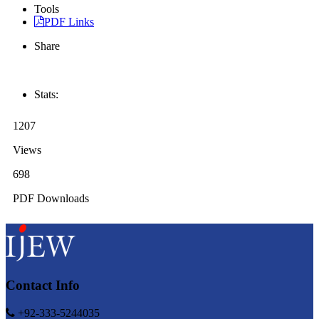
Tools
PDF Links
Share
Stats:
1207
Views
698
PDF Downloads
Contact Info
+92-333-5244035