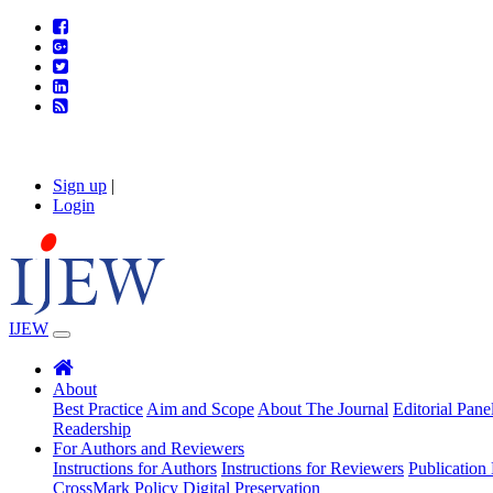
Sign up
|
Login
IJEW
About
Best Practice
Aim and Scope
About The Journal
Editorial Pane
Readership
For Authors and Reviewers
Instructions for Authors
Instructions for Reviewers
Publication 
CrossMark Policy
Digital Preservation