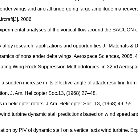
slender wings and aircraft undergoing large amplitude maneuve
rcraft[J]. 2006.
 experimental analyses of the vortical flow around the SACCON 
y alloy research, applications and opportunities[J]. Materials &
ynamics of nonslender delta wings. Aerospace Sciences, 2005. 4
aluating Wing Rock Suppression Methodologies, in 32nd Aerosp
to a sudden increase in its effective angle of attack resulting f
ction. J. Am. Helicopter Soc.13, (1968) 27–48.
 in helicopter rotors. J.Am. Helicopter Soc. 13, (1968) 49–55.
 wind turbine dynamic stall predictions based on wind speed and 
zation by PIV of dynamic stall on a vertical axis wind turbine. E