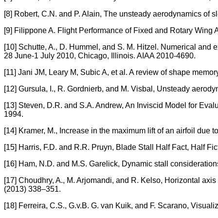
[8] Robert, C.N. and P. Alain, The unsteady aerodynamics of 
[9] Filippone A. Flight Performance of Fixed and Rotary Wing Ai
[10] Schutte, A., D. Hummel, and S. M. Hitzel. Numerical and
28 June-1 July 2010, Chicago, Illinois. AIAA 2010-4690.
[11] Jani JM, Leary M, Subic A, et al. A review of shape memor
[12] Gursula, I., R. Gordnierb, and M. Visbal, Unsteady aerod
[13] Steven, D.R. and S.A. Andrew, An Inviscid Model for Ev
1994.
[14] Kramer, M., Increase in the maximum lift of an airfoil due 
[15] Harris, F.D. and R.R. Pruyn, Blade Stall Half Fact, Half Fi
[16] Ham, N.D. and M.S. Garelick, Dynamic stall considerations
[17] Choudhry, A., M. Arjomandi, and R. Kelso, Horizontal axis
(2013) 338–351.
[18] Ferreira, C.S., G.v.B. G. van Kuik, and F. Scarano, Visuali