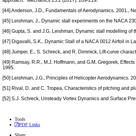
approach." Mechanics 23.2 (2017): 209-219.
[44] Anderson, J.D., Fundamentals of Aerodynamics. 2001., N
[45] Leishman, J., Dynamic stall experiments on the NACA 2301
[46] Gupta, S. and J.G. Leishman, Dynamic stall modelling of
[47] Digavalli, S.K., Dynamic Stall of a NACA 0012 Airfoil in L
[48] Jumper, E., S. Schreck, and R. Dimmick, Lift-curve characteri
[49] Ramsay, R.R., M.J. Hoffmann, and G.M. Gregorek, Effects
1995.
[50] Leishman, J.G., Principles of Helicopter Aerodynamics. 2
[51] Rival, D. and C. Tropea, Characteristics of pitching and plu
[52] S.J. Schreck, Unsteady Vortex Dynamics and Surface Pre
Tools
PDF Links
Share