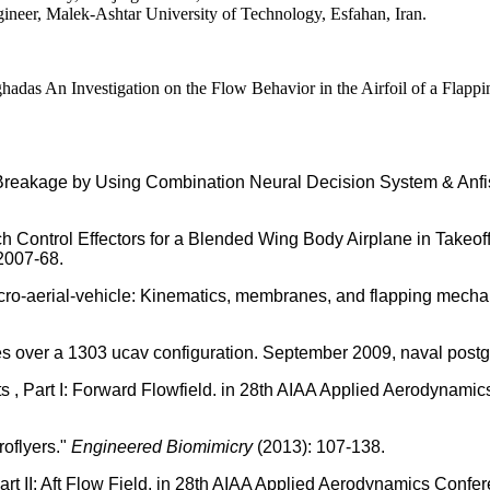
er, Malek-Ashtar University of Technology, Esfahan, Iran.
n Investigation on the Flow Behavior in the Airfoil of a Flapping 
eakage by Using Combination Neural Decision System & Anfis T
tch Control Effectors for a Blended Wing Body Airplane in Take
2007-68.
ro-aerial-vehicle: Kinematics, membranes, and flapping mechanis
es over a 1303 ucav configuration. September 2009, naval postg
sts , Part І: Forward Flowfield. in 28th AIAA Applied Aerodynami
roflyers."
Engineered Biomimicry
(2013): 107-138.
art II: Aft Flow Field. in 28th AIAA Applied Aerodynamics Confe