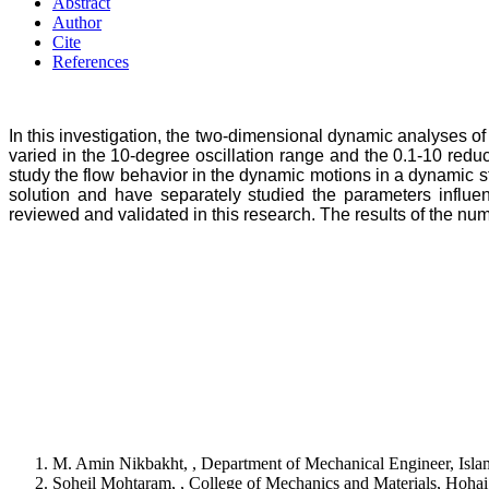
Abstract
Author
Cite
References
In this investigation, the two-dimensional dynamic analyses of 
varied in the 10-degree oscillation range and the 0.1-10 red
study the flow behavior in the dynamic motions in a dynamic s
solution and have separately studied the parameters influe
reviewed and validated in this research. The results of the nu
M. Amin Nikbakht, , Department of Mechanical Engineer, Islam
Soheil Mohtaram, , College of Mechanics and Materials, Hohai