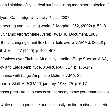
ecision finishing of cylindrical surfaces using magnetorheologica
lyers. Cambridge University Press, 2007.
engineering and the living world. J. Morphol. 252, (2002) p. 52–81.
 Dynamic Aircraft Maneuverability. DTIC Document, 1985.
he pitching rigid and flexible airfoils evolve? AIAA J, (2013) p.
il. J. Aircr. 27 (1990): p. 400–407.
Vortices over Pitching Airfoils by Leading-Edge Suction. AIAA,
ency and Large Amplitude. J. AIRCRAFT. 17: p. 136-142.
formance with Large-Amplitude Motions. AIAA. 23.
Dynamic Stall. AIRCRAFT, january 1988. 25: p. 6-17
pressor pressure ratio effects on thermodynamic performance o
ia-water dilution pressure and its density on thermodynamic per