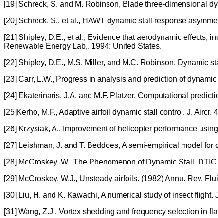
[19] Schreck, S. and M. Robinson, Blade three-dimensional dyn
[20] Schreck, S., et al., HAWT dynamic stall response asymme
[21] Shipley, D.E., et al., Evidence that aerodynamic effects, 
Renewable Energy Lab,. 1994: United States.
[22] Shipley, D.E., M.S. Miller, and M.C. Robinson, Dynamic s
[23] Carr, L.W., Progress in analysis and prediction of dynamic st
[24] Ekaterinaris, J.A. and M.F. Platzer, Computational predicti
[25]Kerho, M.F., Adaptive airfoil dynamic stall control. J. Aircr
[26] Krzysiak, A., Improvement of helicopter performance using
[27] Leishman, J. and T. Beddoes, A semi-empirical model for d
[28] McCroskey, W., The Phenomenon of Dynamic Stall. DTIC
[29] McCroskey, W.J., Unsteady airfoils. (1982) Annu. Rev. Flu
[30] Liu, H. and K. Kawachi, A numerical study of insect flight
[31] Wang, Z.J., Vortex shedding and frequency selection in fla