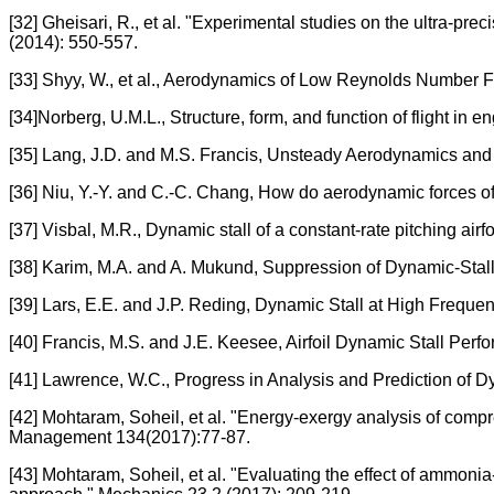
[32] Gheisari, R., et al. "Experimental studies on the ultra-pr
(2014): 550-557.
[33] Shyy, W., et al., Aerodynamics of Low Reynolds Number F
[34]Norberg, U.M.L., Structure, form, and function of flight in 
[35] Lang, J.D. and M.S. Francis, Unsteady Aerodynamics and
[36] Niu, Y.-Y. and C.-C. Chang, How do aerodynamic forces of t
[37] Visbal, M.R., Dynamic stall of a constant-rate pitching airfo
[38] Karim, M.A. and A. Mukund, Suppression of Dynamic-Stall 
[39] Lars, E.E. and J.P. Reding, Dynamic Stall at High Frequ
[40] Francis, M.S. and J.E. Keesee, Airfoil Dynamic Stall Per
[41] Lawrence, W.C., Progress in Analysis and Prediction of 
[42] Mohtaram, Soheil, et al. "Energy-exergy analysis of com
Management 134(2017):77-87.
[43] Mohtaram, Soheil, et al. "Evaluating the effect of ammon