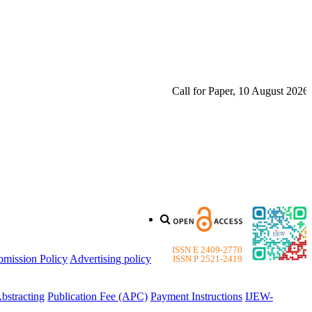
Call for Paper, 10 August 2026. Plea
ISSN E 2409-2770
bmission Policy
Advertising policy
ISSN P 2521-2419
bstracting
Publication Fee (APC)
Payment Instructions
IJEW-