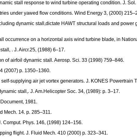
amic stall response to wind turbine operating condition. J. Sol
tries under yawed flow conditions. Wind Energy 3, (2000) 215–
including dynamic stall,dictate HAWT structural loads and power g
tall occurrence on a horizontal axis wind turbine blade, in Nat
all, . J. Aircr.25, (1988) 6–17.
on of airfoil dynamic stall. Aerosp. Sci. 33 (1998) 759–846.
. 44 (2007) p. 1350–1360.
 self-supplying air jet vortex generators. J. KONES Powertrain 
ynamic stall,. J. Am.Helicopter Soc. 34, (1989): p. 3–17.
 Document, 1981.
id Mech. 14. p. 285–311.
. J. Comput. Phys. 146, (1998) 124–156.
pping flight. J. Fluid Mech. 410 (2000) p. 323–341.