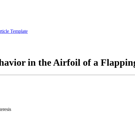
rticle Template
havior in the Airfoil of a Flappi
eresis