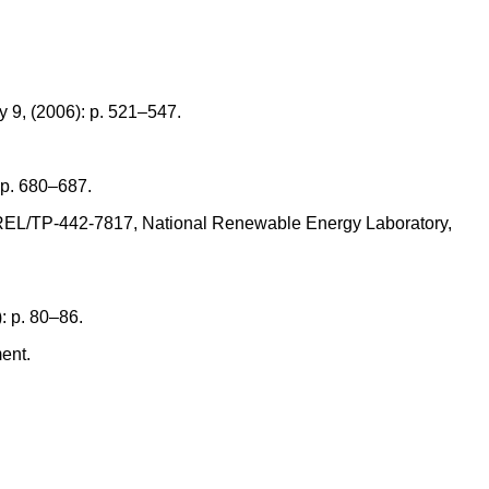
 9, (2006): p. 521–547.
) p. 680–687.
. NREL/TP-442-7817, National Renewable Energy Laboratory,
): p. 80–86.
ent.