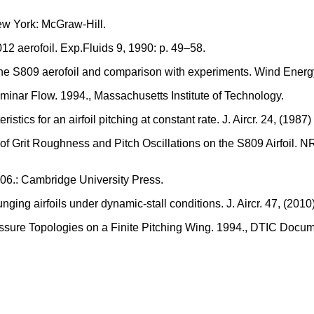
ew York: McGraw-Hill.
2 aerofoil. Exp.Fluids 9, 1990: p. 49–58.
 the S809 aerofoil and comparison with experiments. Wind Energy
aminar Flow. 1994., Massachusetts Institute of Technology.
stics for an airfoil pitching at constant rate. J. Aircr. 24, (1987
 of Grit Roughness and Pitch Oscillations on the S809 Airfoil
006.: Cambridge University Press.
nging airfoils under dynamic-stall conditions. J. Aircr. 47, (2010
ssure Topologies on a Finite Pitching Wing. 1994., DTIC Docum