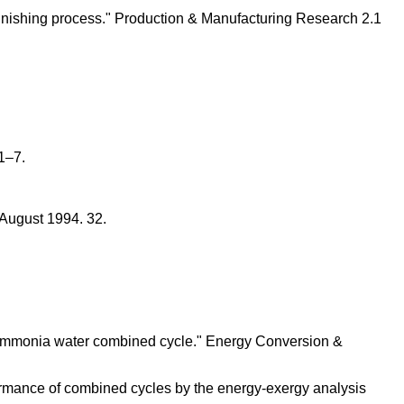
l finishing process." Production & Manufacturing Research 2.1
 1–7.
 August 1994. 32.
f ammonia water combined cycle." Energy Conversion &
formance of combined cycles by the energy-exergy analysis