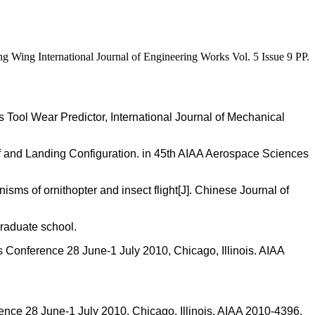
Wing International Journal of Engineering Works Vol. 5 Issue 9 PP.
ool Wear Predictor, International Journal of Mechanical
off and Landing Configuration. in 45th AIAA Aerospace Sciences
ms of ornithopter and insect flight[J]. Chinese Journal of
raduate school.
cs Conference 28 June-1 July 2010, Chicago, Illinois. AIAA
rence 28 June-1 July 2010, Chicago, Illinois. AIAA 2010-4396.