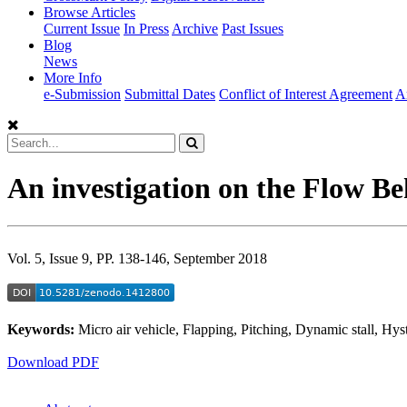
Browse Articles
Current Issue
In Press
Archive
Past Issues
Blog
News
More Info
e-Submission
Submittal Dates
Conflict of Interest Agreement
A
An investigation on the Flow Be
Vol. 5, Issue 9, PP. 138-146, September 2018
Keywords:
Micro air vehicle, Flapping, Pitching, Dynamic stall, Hyst
Download PDF