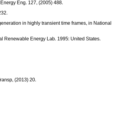
. Energy Eng. 127, (2005) 488.
232.
eneration in highly transient time frames, in National
ional Renewable Energy Lab. 1995: United States.
Transp, (2013) 20.