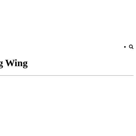
ng Wing