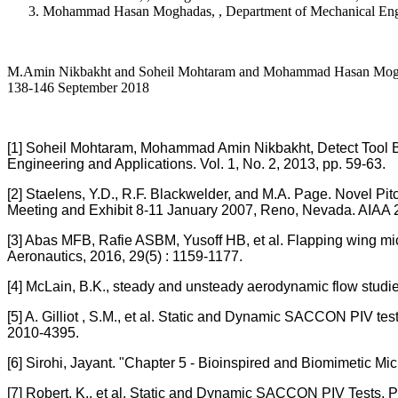
Mohammad Hasan Moghadas, , Department of Mechanical Engine
M.Amin Nikbakht and Soheil Mohtaram and Mohammad Hasan Moghadas A
138-146 September 2018
[1] Soheil Mohtaram, Mohammad Amin Nikbakht, Detect Tool Br
Engineering and Applications. Vol. 1, No. 2, 2013, pp. 59-63.
[2] Staelens, Y.D., R.F. Blackwelder, and M.A. Page. Novel Pi
Meeting and Exhibit 8-11 January 2007, Reno, Nevada. AIAA 
[3] Abas MFB, Rafie ASBM, Yusoff HB, et al. Flapping wing mic
Aeronautics, 2016, 29(5) : 1159-1177.
[4] McLain, B.K., steady and unsteady aerodynamic flow studi
[5] A. Gilliot , S.M., et al. Static and Dynamic SACCON PIV te
2010-4395.
[6] Sirohi, Jayant. "Chapter 5 - Bioinspired and Biomimetic Mic
[7] Robert, K., et al. Static and Dynamic SACCON PIV Tests, P