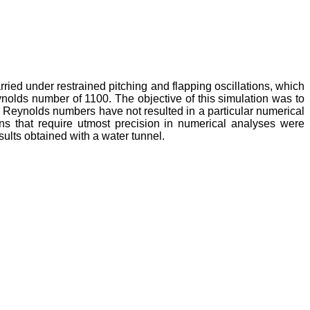
rried under restrained pitching and flapping oscillations, which
nolds number of 1100. The objective of this simulation was to
w Reynolds numbers have not resulted in a particular numerical
ns that require utmost precision in numerical analyses were
ults obtained with a water tunnel.