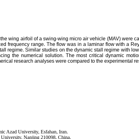
the wing airfoil of a swing-wing micro air vehicle (MAV) were ca
uced frequency range. The flow was in a laminar flow with a Rey
tall regime. Similar studies on the dynamic stall regime with lo
ncing the numerical solution. The most critical dynamic motio
merical research analyses were compared to the experimental res
ic Azad University, Esfahan, Iran.
 University, Nanjing 210098, China.