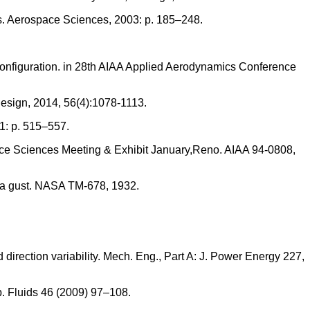
rs. Aerospace Sciences, 2003: p. 185–248.
configuration. in 28th AIAA Applied Aerodynamics Conference
 Design, 2014, 56(4):1078-1113.
1: p. 515–557.
ace Sciences Meeting & Exhibit January,Reno. AIAA 94-0808,
rom a gust. NASA TM-678, 1932.
direction variability. Mech. Eng., Part A: J. Power Energy 227,
xp. Fluids 46 (2009) 97–108.