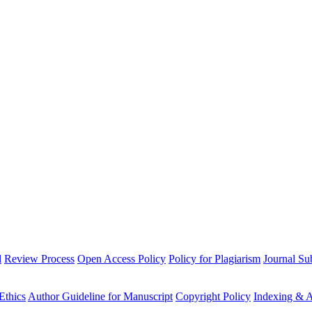
l
Review Process
Open Access Policy
Policy for Plagiarism
Journal Su
Ethics
Author Guideline for Manuscript
Copyright Policy
Indexing & A