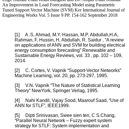
An Improvement in Load Forecasting Model using Parametric
Tuned Support Vector Machine (SVM) Ker International Journal of
Engineering Works Vol. 5 Issue 9 PP. 154-162 September 2018
[1]
A .S. Ahmad, M.Y. Hassan, M.P. Abdullah,H.A,
Rahman, F. Hussin, H. Abdullah, R. Saidur , “A review
on applications of ANN and SVM for building electrical
energy consumption forecasting” Renewable and
Sustainable Energy Reviews, vol. 33 , pp. 102 – 109,
2014.
[2]
C. Cortes, V. Vapnik “Support-Vector Networks”
Machine Learning, vol. 20, pp. 273-297, 1995.
[3]
V.N. Vapnik “The Nature of Statistical Learning
Theory” NewYork, Springer Verlag, 1995.
[4]
Nahi Kandil, Vajay Sood, Maarouf Saad, “Use of
ANN for STLF”, IEEE1999.
[5]
Dipti Srinivasan, Swee sien ten, C S.Chang,
“Parallel Neural Network – Fuzzy expert system
strategy for STLF: System implementation and