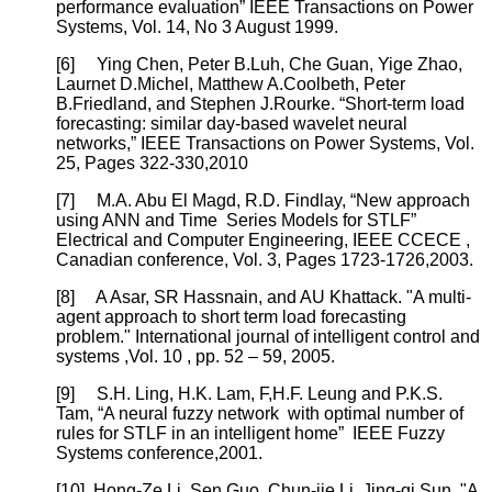
performance evaluation” IEEE Transactions on Power
Systems, Vol. 14, No 3 August 1999.
[6]
Ying Chen, Peter B.Luh, Che Guan, Yige Zhao,
Laurnet D.Michel, Matthew A.Coolbeth, Peter
B.Friedland, and Stephen J.Rourke. “Short-term load
forecasting: similar day-based wavelet neural
networks,” IEEE Transactions on Power Systems, Vol.
25, Pages 322-330,2010
[7]
M.A. Abu El Magd, R.D. Findlay, “New approach
using ANN and Time Series Models for STLF”
Electrical and Computer Engineering, IEEE CCECE ,
Canadian conference, Vol. 3, Pages 1723-1726,2003.
[8]
A Asar, SR Hassnain, and AU Khattack. "A multi-
agent approach to short term load forecasting
problem." International journal of intelligent control and
systems ,Vol. 10 , pp. 52 – 59, 2005.
[9]
S.H. Ling, H.K. Lam, F,H.F. Leung and P.K.S.
Tam, “A neural fuzzy network with optimal number of
rules for STLF in an intelligent home” IEEE Fuzzy
Systems conference,2001.
[10]
Hong-Ze Li, Sen Guo, Chun-jie Li, Jing-qi Sun. "A