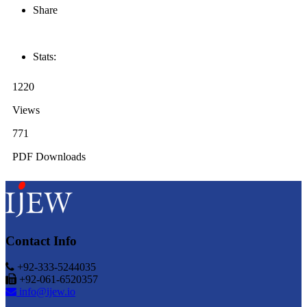
Share
Stats:
1220
Views
771
PDF Downloads
Contact Info
+92-333-5244035
+92-061-6520357
info@ijew.io