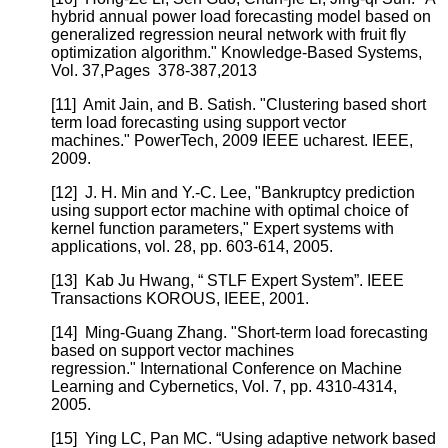
hybrid annual power load forecasting model based on
generalized regression neural network with fruit fly
optimization algorithm." Knowledge-Based Systems,
Vol. 37,Pages 378-387,2013
[11]
Amit Jain, and B. Satish. "Clustering based short
term load forecasting using support vector
machines." PowerTech, 2009 IEEE ucharest. IEEE,
2009.
[12]
J. H. Min and Y.-C. Lee, "Bankruptcy prediction
using support ector machine with optimal choice of
kernel function parameters," Expert systems with
applications, vol. 28, pp. 603-614, 2005.
[13]
Kab Ju Hwang, “ STLF Expert System”. IEEE
Transactions KOROUS, IEEE, 2001.
[14]
Ming-Guang Zhang. "Short-term load forecasting
based on support vector machines
regression." International Conference on Machine
Learning and Cybernetics, Vol. 7, pp. 4310-4314,
2005.
[15]
Ying LC, Pan MC. “Using adaptive network based