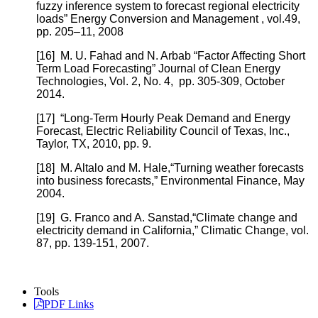
fuzzy inference system to forecast regional electricity
loads” Energy Conversion and Management , vol.49,
pp. 205–11, 2008
[16]
M. U. Fahad and N. Arbab “Factor Affecting Short
Term Load Forecasting” Journal of Clean Energy
Technologies, Vol. 2, No. 4, pp. 305-309, October
2014.
[17]
“Long-Term Hourly Peak Demand and Energy
Forecast, Electric Reliability Council of Texas, Inc.,
Taylor, TX, 2010, pp. 9.
[18]
M. Altalo and M. Hale,“Turning weather forecasts
into business forecasts,” Environmental Finance, May
2004.
[19]
G. Franco and A. Sanstad,“Climate change and
electricity demand in California,” Climatic Change, vol.
87, pp. 139-151, 2007.
Tools
PDF Links