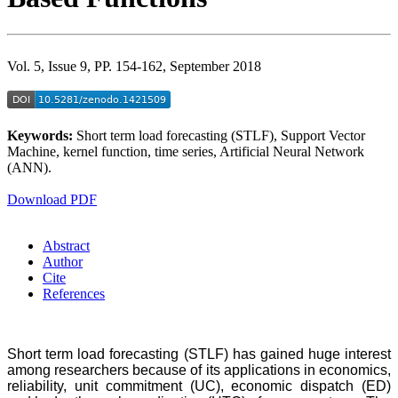
Vol. 5, Issue 9, PP. 154-162, September 2018
Keywords:
Short term load forecasting (STLF), Support Vector
Machine, kernel function, time series, Artificial Neural Network
(ANN).
Download PDF
Abstract
Author
Cite
References
Short term load forecasting (STLF) has gained huge interest
among researchers because of its applications in economics,
reliability, unit commitment (UC), economic dispatch (ED)