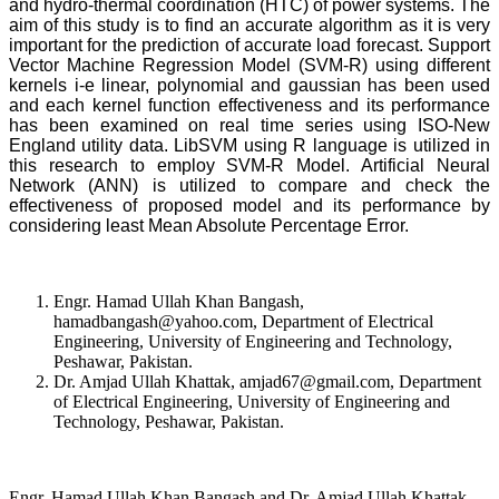
and hydro-thermal coordination (HTC) of power systems. The
aim of this study is to find an accurate algorithm as it is very
important for the prediction of accurate load forecast. Support
Vector Machine Regression Model (SVM-R) using different
kernels i-e linear, polynomial and gaussian has been used
and each kernel function effectiveness and its performance
has been examined on real time series using ISO-New
England utility data. LibSVM using R language is utilized in
this research to employ SVM-R Model. Artificial Neural
Network (ANN) is utilized to compare and check the
effectiveness of proposed model and its performance by
considering least Mean Absolute Percentage Error.
Engr. Hamad Ullah Khan Bangash,
hamadbangash@yahoo.com, Department of Electrical
Engineering, University of Engineering and Technology,
Peshawar, Pakistan.
Dr. Amjad Ullah Khattak, amjad67@gmail.com, Department
of Electrical Engineering, University of Engineering and
Technology, Peshawar, Pakistan.
Engr. Hamad Ullah Khan Bangash and Dr. Amjad Ullah Khattak