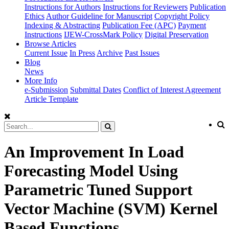
Instructions for Authors
Instructions for Reviewers
Publication
Ethics
Author Guideline for Manuscript
Copyright Policy
Indexing & Abstracting
Publication Fee (APC)
Payment
Instructions
IJEW-CrossMark Policy
Digital Preservation
Browse Articles
Current Issue
In Press
Archive
Past Issues
Blog
News
More Info
e-Submission
Submittal Dates
Conflict of Interest Agreement
Article Template
An Improvement In Load
Forecasting Model Using
Parametric Tuned Support
Vector Machine (SVM) Kernel
Based Functions