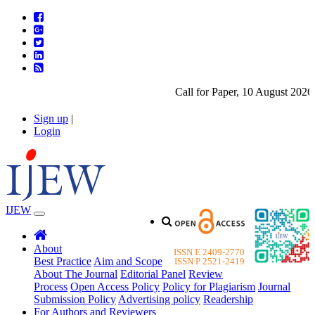
Call for Paper, 10 August 2026. 
Sign up
|
Login
IJEW
About
ISSN E 2409-2770
Best Practice
Aim and Scope
ISSN P 2521-2419
About The Journal
Editorial Panel
Review
Process
Open Access Policy
Policy for Plagiarism
Journal
Submission Policy
Advertising policy
Readership
For Authors and Reviewers