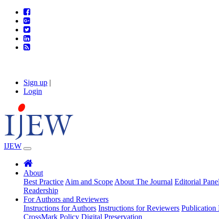
Sign up
|
Login
IJEW
About
Best Practice
Aim and Scope
About The Journal
Editorial Pane
Readership
For Authors and Reviewers
Instructions for Authors
Instructions for Reviewers
Publication 
CrossMark Policy
Digital Preservation