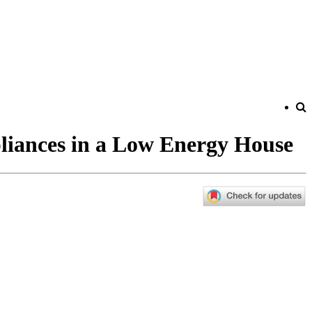
liances in a Low Energy House