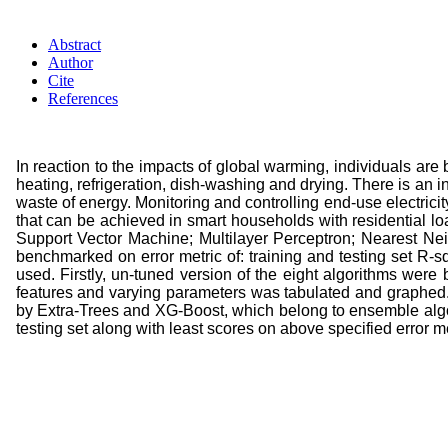
Abstract
Author
Cite
References
In reaction to the impacts of global warming, individuals ar
heating, refrigeration, dish-washing and drying. There is an i
waste of energy. Monitoring and controlling end-use electri
that can be achieved in smart households with residential 
Support Vector Machine; Multilayer Perceptron; Nearest Nei
benchmarked on error metric of: training and testing set R-s
used. Firstly, un-tuned version of the eight algorithms were 
features and varying parameters was tabulated and graphed. 
by Extra-Trees and XG-Boost, which belong to ensemble algo
testing set along with least scores on above specified error me