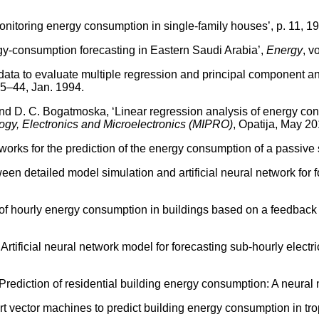
toring energy consumption in single-family houses’, p. 11, 19
gy-consumption forecasting in Eastern Saudi Arabia’,
Energy
, v
ta to evaluate multiple regression and principal component anal
 35–44, Jan. 1994.
d D. C. Bogatmoska, ‘Linear regression analysis of energy con
gy, Electronics and Microelectronics (MIPRO)
, Opatija, May 2
orks for the prediction of the energy consumption of a passive s
een detailed model simulation and artificial neural network for
 hourly energy consumption in buildings based on a feedback ar
tificial neural network model for forecasting sub-hourly electri
ediction of residential building energy consumption: A neural
vector machines to predict building energy consumption in trop