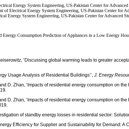
ctrical Energy System Engineering, US-Pakistan Center for Advance
 Electrical Energy System Engineering, US-Pakistan Center for Ad
ical Energy System Engineering, US-Pakistan Center for Advanced S
ergy Consumption Prediction of Appliances in a Low Energy House I
erowitz, ‘Discussing global warming leads to greater acceptan
y Usage Analysis of Residential Buildings’’,
J. Energy Resour
 D. Zhan, ‘Impacts of residential energy consumption on the h
019.
 D. Zhan, ‘Impacts of residential energy consumption on the h
019.
igation of standby energy losses in residential sector: Solution
nergy Efficiency for Supplier and Sustainability for Demand: A