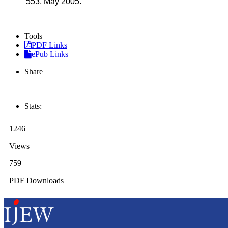
553, May 2005.
Tools
PDF Links
ePub Links
Share
Stats:
1246
Views
759
PDF Downloads