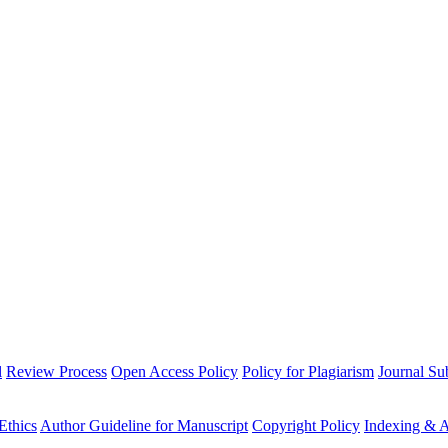
l
Review Process
Open Access Policy
Policy for Plagiarism
Journal Su
Ethics
Author Guideline for Manuscript
Copyright Policy
Indexing & A