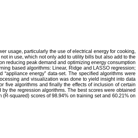
 usage, particularly the use of electrical energy for cooking,
 in use, which not only add to utility bills but also add to the
act on reducing peak demand and optimizing energy consumption
arning based algorithms: Linear, Ridge and LASSO regression;
d “appliance energy” data-set. The specified algorithms were
ocessing and visualization was done to yield insight into data
five algorithms and finally the effects of inclusion of certain
d by the regression algorithms. The best scores were obtained
n (R-squared) scores of 98.94% on training set and 60.21% on