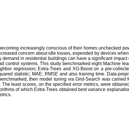
e becoming increasingly conscious of their homes unchecked power
ncreased concern about idle losses, expended by devices when not
city demand in residential buildings can have a significant imp
load control systems. This study benchmarked eight Machine le
ghbor regression; Extra-Trees and XG-Boost on a pre-collecte
quared statistic; MAE; RMSE and also training time. Data-prepr
benchmarked, then model tuning via Grid-Search was carried for 
The least scores, on the specified error metrics, were obtaine
rithms of which Extra-Trees obtained best variance explanatio
trics.