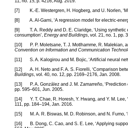
11, no. 15, p. 4216, Aug. 2019.
[7] K.-E. Westergren, H. Hogberg, and U. Norlen, ‘Moni
[8] A. Al-Garni, ‘A regression model for electric-ener
[9] T. A. Reddy and D. E. Claridge, ‘Using synthetic da
consumption’,
Energy and Buildings
, vol. 21, no. 1, pp.
[10] P. P. Moletsane, T. J. Motlhamme, R. Malekian, an
Convention on Information and Communication Technolo
[11] S. A. Kalogirou and M. Bojic, ‘Artiﬁcial neural netw
[12] A. H. Neto and F. A. S. Fiorelli, ‘Comparison betw
Buildings
, vol. 40, no. 12, pp. 2169–2176, Jan. 2008.
[13] P. A. González and J. M. Zamarreño, ‘Prediction of
pp. 595–601, Jun. 2005.
[14] Y. T. Chae, R. Horesh, Y. Hwang, and Y. M. Lee, ‘Ar
111, pp. 184–194, Jan. 2016.
[15] M. A. R. Biswas, M. D. Robinson, and N. Fumo, ‘Pr
[16] B. Dong, C. Cao, and S. E. Lee, ‘Applying support 