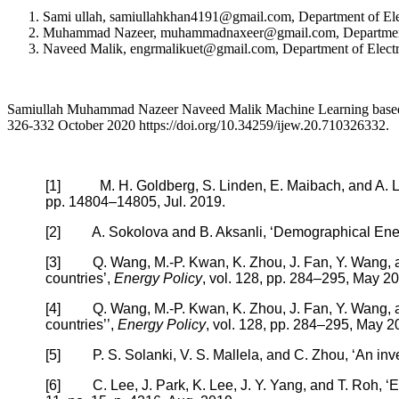
Sami ullah, samiullahkhan4191@gmail.com, Department of Ele
Muhammad Nazeer, muhammadnaxeer@gmail.com, Department of
Naveed Malik, engrmalikuet@gmail.com, Department of Electr
Samiullah Muhammad Nazeer Naveed Malik Machine Learning based En
326-332 October 2020 https://doi.org/10.34259/ijew.20.710326332.
[1] M. H. Goldberg, S. Linden, E. Maibach, and A. Leis
pp. 14804–14805, Jul. 2019.
[2] A. Sokolova and B. Aksanli, ‘Demographical Energ
[3] Q. Wang, M.-P. Kwan, K. Zhou, J. Fan, Y. Wang, and
countries’,
Energy Policy
, vol. 128, pp. 284–295, May 2
[4] Q. Wang, M.-P. Kwan, K. Zhou, J. Fan, Y. Wang, and
countries’’,
Energy Policy
, vol. 128, pp. 284–295, May 2
[5] P. S. Solanki, V. S. Mallela, and C. Zhou, ‘An invest
[6] C. Lee, J. Park, K. Lee, J. Y. Yang, and T. Roh, ‘E