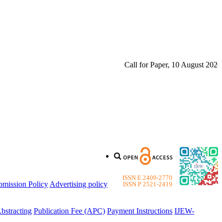
Call for Paper, 10 August 2026. Pl
ISSN E 2409-2770
bmission Policy
Advertising policy
ISSN P 2521-2419
bstracting
Publication Fee (APC)
Payment Instructions
IJEW-