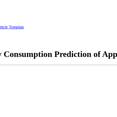
rticle Template
 Consumption Prediction of App