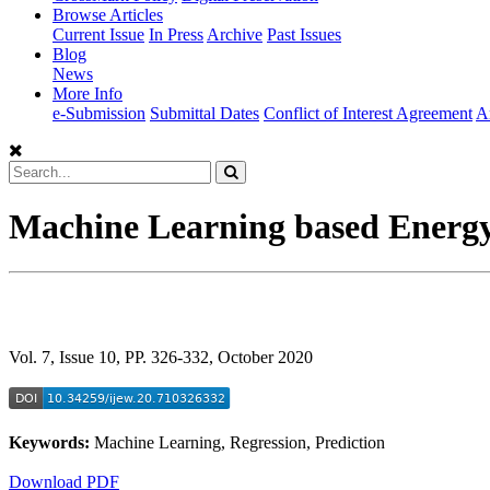
Browse Articles
Current Issue
In Press
Archive
Past Issues
Blog
News
More Info
e-Submission
Submittal Dates
Conflict of Interest Agreement
A
Machine Learning based Energy
Vol. 7, Issue 10, PP. 326-332, October 2020
Keywords:
Machine Learning, Regression, Prediction
Download PDF