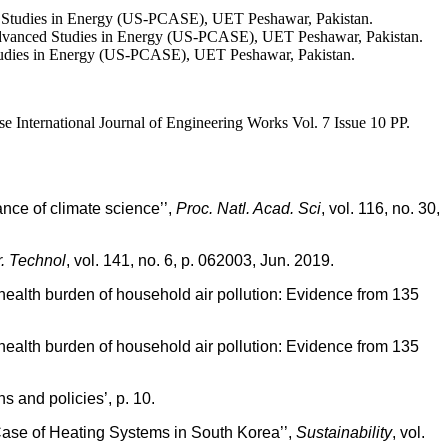
d Studies in Energy (US-PCASE), UET Peshawar, Pakistan.
vanced Studies in Energy (US-PCASE), UET Peshawar, Pakistan.
tudies in Energy (US-PCASE), UET Peshawar, Pakistan.
nternational Journal of Engineering Works Vol. 7 Issue 10 PP.
ce of climate science’’,
Proc. Natl. Acad. Sci
, vol. 116, no. 30,
. Technol
, vol. 141, no. 6, p. 062003, Jun. 2019.
ealth burden of household air pollution: Evidence from 135
ealth burden of household air pollution: Evidence from 135
s and policies’, p. 10.
 Case of Heating Systems in South Korea’’,
Sustainability
, vol.