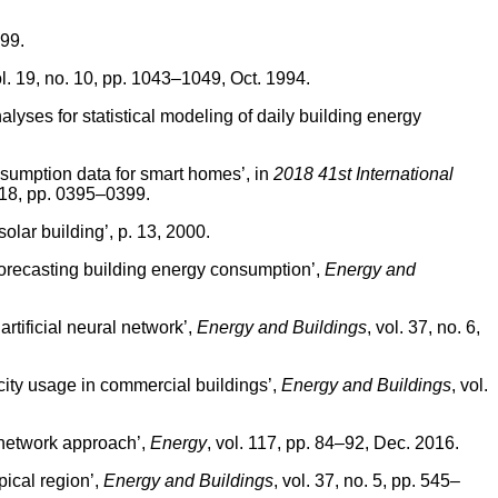
99.
ol. 19, no. 10, pp. 1043–1049, Oct. 1994.
yses for statistical modeling of daily building energy
sumption data for smart homes’, in
2018 41st International
018, pp. 0395–0399.
olar building’, p. 13, 2000.
 forecasting building energy consumption’,
Energy and
tificial neural network’,
Energy and Buildings
, vol. 37, no. 6,
city usage in commercial buildings’,
Energy and Buildings
, vol.
 network approach’,
Energy
, vol. 117, pp. 84–92, Dec. 2016.
ical region’,
Energy and Buildings
, vol. 37, no. 5, pp. 545–