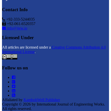
Contact Info
+92-333-5244035
+92-061-6520357
info@ijew.io
Licensed Under
All articles are licensed under a
Creative Commons Attribution 4.0
International License
.
Follow us on
Affaliated by
KambohWell Publisher
Copyright © 2026 by International Journal of Engineering Works.
All rights reserved.