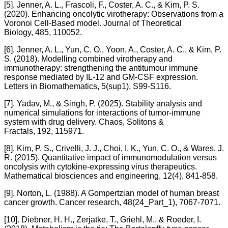
[5]. Jenner, A. L., Frascoli, F., Coster, A. C., & Kim, P. S.
(2020). Enhancing oncolytic virotherapy: Observations from a
Voronoi Cell-Based model. Journal of Theoretical
Biology, 485, 110052.
[6]. Jenner, A. L., Yun, C. O., Yoon, A., Coster, A. C., & Kim, P.
S. (2018). Modelling combined virotherapy and
immunotherapy: strengthening the antitumour immune
response mediated by IL-12 and GM-CSF expression.
Letters in Biomathematics, 5(sup1), S99-S116.
[7]. Yadav, M., & Singh, P. (2025). Stability analysis and
numerical simulations for interactions of tumor-immune
system with drug delivery. Chaos, Solitons &
Fractals, 192, 115971.
[8]. Kim, P. S., Crivelli, J. J., Choi, I. K., Yun, C. O., & Wares, J.
R. (2015). Quantitative impact of immunomodulation versus
oncolysis with cytokine-expressing virus therapeutics.
Mathematical biosciences and engineering, 12(4), 841-858.
[9]. Norton, L. (1988). A Gompertzian model of human breast
cancer growth. Cancer research, 48(24_Part_1), 7067-7071.
[10]. Diebner, H. H., Zerjatke, T., Griehl, M., & Roeder, I.