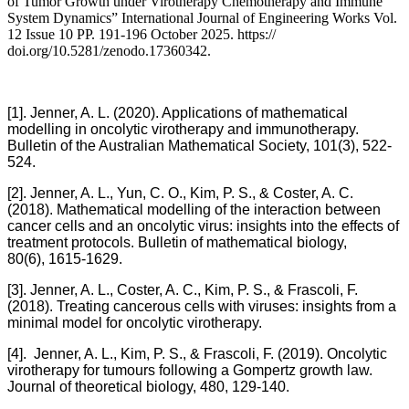
of Tumor Growth under Virotherapy Chemotherapy and Immune
System Dynamics” International Journal of Engineering Works Vol.
12 Issue 10 PP. 191-196 October 2025. https://
doi.org/10.5281/zenodo.17360342.
[1]. Jenner, A. L. (2020). Applications of mathematical
modelling in oncolytic virotherapy and immunotherapy.
Bulletin of the Australian Mathematical Society, 101(3), 522-
524.
[2]. Jenner, A. L., Yun, C. O., Kim, P. S., & Coster, A. C.
(2018). Mathematical modelling of the interaction between
cancer cells and an oncolytic virus: insights into the effects of
treatment protocols. Bulletin of mathematical biology,
80(6), 1615-1629.
[3]. Jenner, A. L., Coster, A. C., Kim, P. S., & Frascoli, F.
(2018). Treating cancerous cells with viruses: insights from a
minimal model for oncolytic virotherapy.
[4]. Jenner, A. L., Kim, P. S., & Frascoli, F. (2019). Oncolytic
virotherapy for tumours following a Gompertz growth law.
Journal of theoretical biology, 480, 129-140.