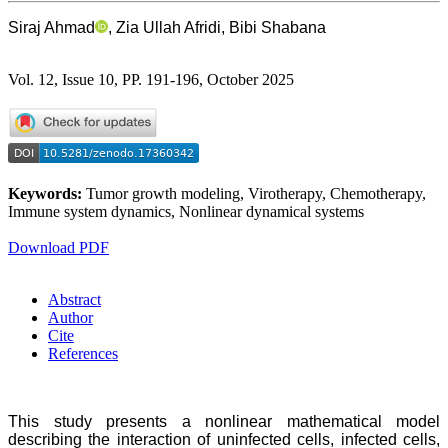
Siraj Ahmad
, Zia Ullah Afridi, Bibi Shabana
Vol. 12, Issue 10, PP. 191-196, October 2025
Keywords:
Tumor growth modeling, Virotherapy, Chemotherapy,
Immune system dynamics, Nonlinear dynamical systems
Download PDF
Abstract
Author
Cite
References
This study presents a nonlinear mathematical model
describing the interaction of uninfected cells, infected cells,