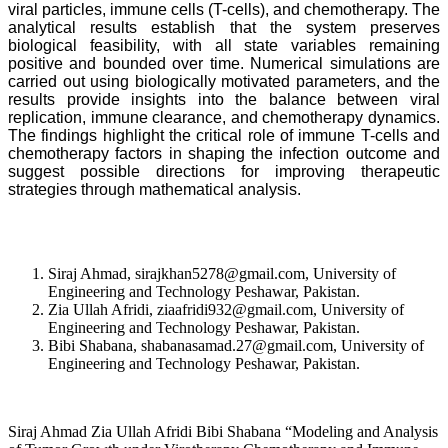
viral particles, immune cells (T-cells), and chemotherapy. The
analytical results establish that the system preserves
biological feasibility, with all state variables remaining
positive and bounded over time. Numerical simulations are
carried out using biologically motivated parameters, and the
results provide insights into the balance between viral
replication, immune clearance, and chemotherapy dynamics.
The findings highlight the critical role of immune T-cells and
chemotherapy factors in shaping the infection outcome and
suggest possible directions for improving therapeutic
strategies through mathematical analysis.
Siraj Ahmad, sirajkhan5278@gmail.com, University of
Engineering and Technology Peshawar, Pakistan.
Zia Ullah Afridi, ziaafridi932@gmail.com, University of
Engineering and Technology Peshawar, Pakistan.
Bibi Shabana, shabanasamad.27@gmail.com, University of
Engineering and Technology Peshawar, Pakistan.
Siraj Ahmad Zia Ullah Afridi Bibi Shabana “Modeling and Analysis