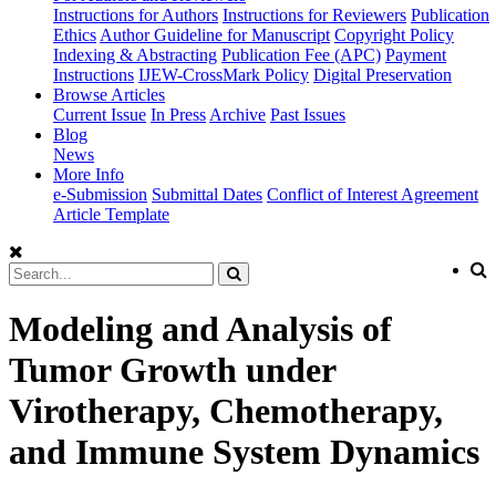
Instructions for Authors
Instructions for Reviewers
Publication
Ethics
Author Guideline for Manuscript
Copyright Policy
Indexing & Abstracting
Publication Fee (APC)
Payment
Instructions
IJEW-CrossMark Policy
Digital Preservation
Browse Articles
Current Issue
In Press
Archive
Past Issues
Blog
News
More Info
e-Submission
Submittal Dates
Conflict of Interest Agreement
Article Template
Modeling and Analysis of
Tumor Growth under
Virotherapy, Chemotherapy,
and Immune System Dynamics