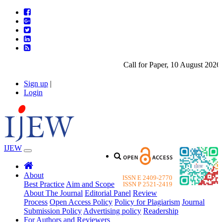
Call for Paper, 10 August 2026. 
Sign up
|
Login
IJEW
About
ISSN E 2409-2770
Best Practice
Aim and Scope
ISSN P 2521-2419
About The Journal
Editorial Panel
Review
Process
Open Access Policy
Policy for Plagiarism
Journal
Submission Policy
Advertising policy
Readership
For Authors and Reviewers