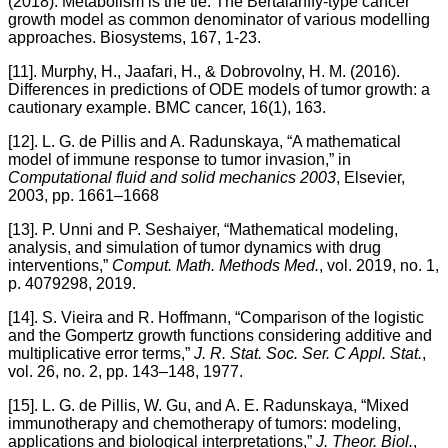
(2018). Metabolism is the tie: The Bertalanffy-type cancer
growth model as common denominator of various modelling
approaches. Biosystems, 167, 1-23.
[11]. Murphy, H., Jaafari, H., & Dobrovolny, H. M. (2016).
Differences in predictions of ODE models of tumor growth: a
cautionary example. BMC cancer, 16(1), 163.
[12]. L. G. de Pillis and A. Radunskaya, “A mathematical
model of immune response to tumor invasion,” in
Computational fluid and solid mechanics 2003
, Elsevier,
2003, pp. 1661–1668
[13]. P. Unni and P. Seshaiyer, “Mathematical modeling,
analysis, and simulation of tumor dynamics with drug
interventions,”
Comput. Math. Methods Med.
, vol. 2019, no. 1,
p. 4079298, 2019.
[14]. S. Vieira and R. Hoffmann, “Comparison of the logistic
and the Gompertz growth functions considering additive and
multiplicative error terms,”
J. R. Stat. Soc. Ser. C Appl. Stat.
,
vol. 26, no. 2, pp. 143–148, 1977.
[15]. L. G. de Pillis, W. Gu, and A. E. Radunskaya, “Mixed
immunotherapy and chemotherapy of tumors: modeling,
applications and biological interpretations,”
J. Theor. Biol.
,