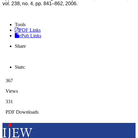
vol. 238, no. 4, pp. 841–862, 2006.
Tools
PDF Links
ePub Links
Share
Stats:
367
Views
331
PDF Downloads