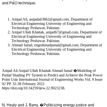
and P&O technique.
Amjad Ali, amjadali3862@gmail.com, Department of
Electrical Engineering University of Engineering and
Technology Peshawar, Pakistan.
Amjad Ullah Khattak, amjad67@gmail.com, Department of
Electrical Engineering University of Engineering and
Technology Peshawar, Pakistan.
Ahmad Jamal, engrahmadjamal@gmail.com, Department of
Electrical Engineering University of Engineering and
Technology Peshawar, Pakistan.
Amjad Ali Amjad Ullah Khattak Ahmad Jamal �Modeling of
Partial Shading PV System to Predict and Achieve the Peak Power
Point Usin International Journal of Engineering Works Vol. 9 Issue
02 PP. 32-38 February 2022
https://doi.org/10.34259/ijew.22.9023238.
N. Healy and J. Barry, �Politicizing energy justice and