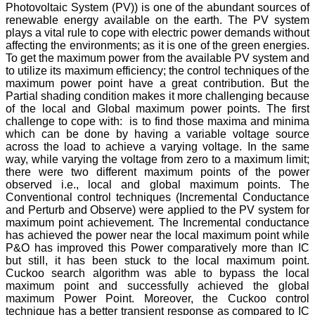
Photovoltaic System (PV)) is one of the abundant sources of
renewable energy available on the earth. The PV system
plays a vital rule to cope with electric power demands without
affecting the environments; as it is one of the green energies.
To get the maximum power from the available PV system and
to utilize its maximum efficiency; the control techniques of the
maximum power point have a great contribution. But the
Partial shading condition makes it more challenging because
of the local and Global maximum power points. The first
challenge to cope with: is to find those maxima and minima
which can be done by having a variable voltage source
across the load to achieve a varying voltage. In the same
way, while varying the voltage from zero to a maximum limit;
there were two different maximum points of the power
observed i.e., local and global maximum points. The
Conventional control techniques (Incremental Conductance
and Perturb and Observe) were applied to the PV system for
maximum point achievement. The Incremental conductance
has achieved the power near the local maximum point while
P&O has improved this Power comparatively more than IC
but still, it has been stuck to the local maximum point.
Cuckoo search algorithm was able to bypass the local
maximum point and successfully achieved the global
maximum Power Point. Moreover, the Cuckoo control
technique has a better transient response as compared to IC