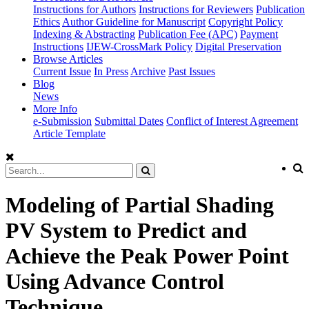
Instructions for Authors
Instructions for Reviewers
Publication
Ethics
Author Guideline for Manuscript
Copyright Policy
Indexing & Abstracting
Publication Fee (APC)
Payment
Instructions
IJEW-CrossMark Policy
Digital Preservation
Browse Articles
Current Issue
In Press
Archive
Past Issues
Blog
News
More Info
e-Submission
Submittal Dates
Conflict of Interest Agreement
Article Template
Modeling of Partial Shading
PV System to Predict and
Achieve the Peak Power Point
Using Advance Control
Technique