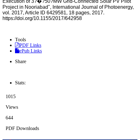
Execution of 3?�?50?MW Grid-Connected Solar PV Pilot
Project in Nooriabad", International Journal of Photoenergy,
vol. 2017, Article ID 6429581, 18 pages, 2017.
https://doi.org/10.1155/2017/642958
Tools
PDF Links
ePub Links
Share
Stats:
1015
Views
644
PDF Downloads