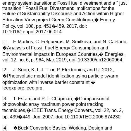
energy system transitions: Fossil fuel divestment and a " just
transition " Fossil Fuel Divestment: Implications for the
Future of Sustainability Discourse and Action within Higher
Education View project Green Constitutiona,� Energy
Policy, vol. 108, pp. 451�459, 2017, doi:
10.1016/j.enpol.2017.06.014.
[1] F. Martins, C. Felgueiras, M. Smitkova, and N. Caetano,
�Analysis of Fossil Fuel Energy Consumption and
Environmental Impacts in European Countries,� Energies,
vol. 12, no. 6, p. 964, Mar. 2019, doi: 10.3390/en12060964.
[2] J. Soon, K. L.-I. T. on P. Electronics, and U. 2012,
�Photovoltaic model identification using particle swarm
optimization with inverse barrier constraint,�
ieeexplore.ieee.org.
[3] T. Esram and P. L. Chapman, �Comparison of
photovoltaic array maximum power point tracking
techniques,� IEEE Trans. Energy Convers., vol. 22, no. 2,
pp. 439�449, Jun. 2007, doi: 10.1109/TEC.2006.874230.
[4] �Buck Converter: Basics, Working, Design and