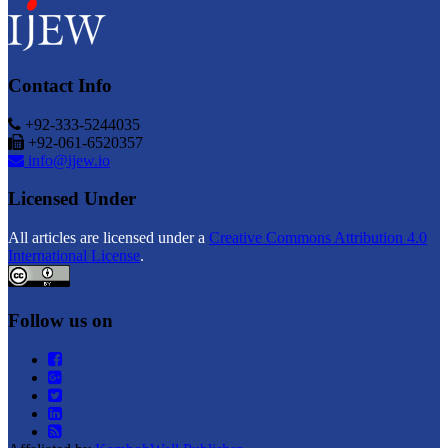
Contact Info
+92-333-5244035
+92-061-6520357
info@ijew.io
Licensed Under
All articles are licensed under a
Creative Commons Attribution 4.0
International License
.
Follow us on