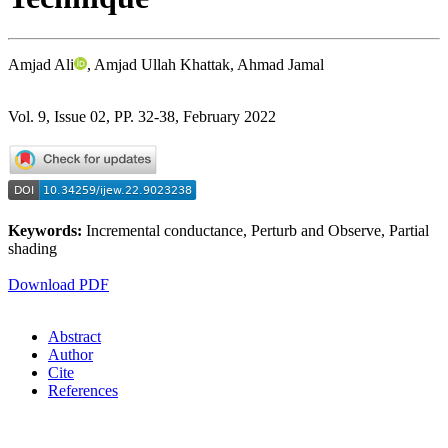
Amjad Ali
, Amjad Ullah Khattak, Ahmad Jamal
Vol. 9, Issue 02, PP. 32-38, February 2022
Keywords:
Incremental conductance, Perturb and Observe, Partial
shading
Download PDF
Abstract
Author
Cite
References