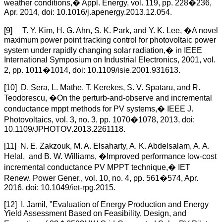
weather conditions,� Appl. Energy, vol. 119, pp. 228�236,
Apr. 2014, doi: 10.1016/j.apenergy.2013.12.054.
[9] T. Y. Kim, H. G. Ahn, S. K. Park, and Y. K. Lee, �A novel
maximum power point tracking control for photovoltaic power
system under rapidly changing solar radiation,� in IEEE
International Symposium on Industrial Electronics, 2001, vol.
2, pp. 1011�1014, doi: 10.1109/isie.2001.931613.
[10] D. Sera, L. Mathe, T. Kerekes, S. V. Spataru, and R.
Teodorescu, �On the perturb-and-observe and incremental
conductance mppt methods for PV systems,� IEEE J.
Photovoltaics, vol. 3, no. 3, pp. 1070�1078, 2013, doi:
10.1109/JPHOTOV.2013.2261118.
[11] N. E. Zakzouk, M. A. Elsaharty, A. K. Abdelsalam, A. A.
Helal, and B. W. Williams, �Improved performance low-cost
incremental conductance PV MPPT technique,� IET
Renew. Power Gener., vol. 10, no. 4, pp. 561�574, Apr.
2016, doi: 10.1049/iet-rpg.2015.
[12] I. Jamil, "Evaluation of Energy Production and Energy
Yield Assessment Based on Feasibility, Design, and