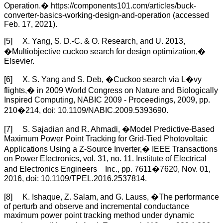
Operation.� https://components101.com/articles/buck-
converter-basics-working-design-and-operation (accessed
Feb. 17, 2021).
[5] X. Yang, S. D.-C. & O. Research, and U. 2013,
�Multiobjective cuckoo search for design optimization,�
Elsevier.
[6] X. S. Yang and S. Deb, �Cuckoo search via L�vy
flights,� in 2009 World Congress on Nature and Biologically
Inspired Computing, NABIC 2009 - Proceedings, 2009, pp.
210�214, doi: 10.1109/NABIC.2009.5393690.
[7] S. Sajadian and R. Ahmadi, �Model Predictive-Based
Maximum Power Point Tracking for Grid-Tied Photovoltaic
Applications Using a Z-Source Inverter,� IEEE Transactions
on Power Electronics, vol. 31, no. 11. Institute of Electrical
and Electronics Engineers Inc., pp. 7611�7620, Nov. 01,
2016, doi: 10.1109/TPEL.2016.2537814.
[8] K. Ishaque, Z. Salam, and G. Lauss, �The performance
of perturb and observe and incremental conductance
maximum power point tracking method under dynamic