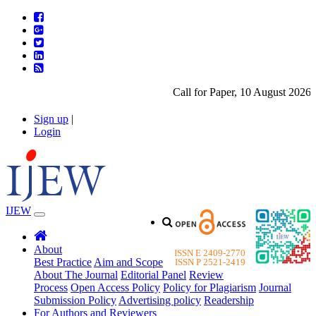
Call for Paper, 10 August 2026. P
Sign up
|
Login
IJEW
About
ISSN E 2409-2770
Best Practice
Aim and Scope
ISSN P 2521-2419
About The Journal
Editorial Panel
Review
Process
Open Access Policy
Policy for Plagiarism
Journal
Submission Policy
Advertising policy
Readership
For Authors and Reviewers