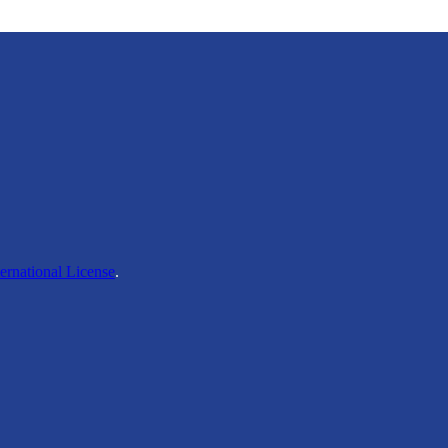
ernational License
.