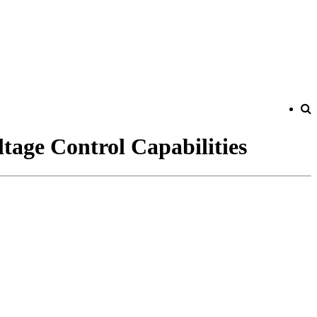
tage Control Capabilities