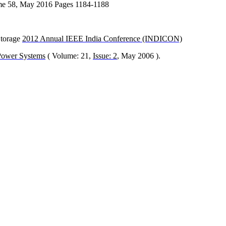
lume 58, May 2016 Pages 1184-1188
Storage
2012 Annual IEEE India Conference (INDICON)
Power Systems
( Volume: 21,
Issue: 2
, May 2006 ).