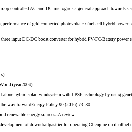
f droop controlled AC and DC microgrids a general approach towards st
erformance of grid connected photovoltaic / fuel cell hybrid power p
 three input DC-DC boost converter for hybrid PV/FC/Battery power 
cs)
 World (year2004)
d-alone hybrid solar–windsystem with LPSP technology by using genet
an: the way forwardEnergy Policy 90 (2016) 73–80
ybrid renewable energy sources:-A review
evelopment of downdraftgasifier for operating CI engine on dualfuel m