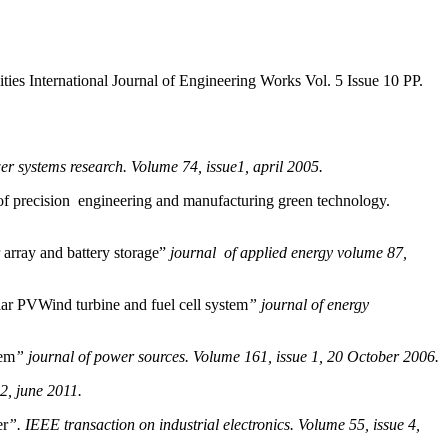
s International Journal of Engineering Works Vol. 5 Issue 10 PP.
er systems research. Volume 74, issue1, april 2005.
of precision engineering and manufacturing green technology.
array and battery storage”
journal of applied energy volume 87,
ar PVWind turbine and fuel cell system
” journal of energy
tem
” journal of power sources. Volume 161, issue 1, 20 October 2006.
2, june 2011.
er
”. IEEE transaction on industrial electronics. Volume 55, issue 4,