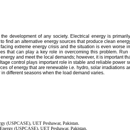
 the development of any society. Electrical energy is primaril
to find an alternative energy sources that produce clean energ
facing extreme energy crisis and the situation is even worse in r
ces that can play a key role in overcoming this problem. Run o
 energy and meet the local demands; however, it is important that
ltage control plays important role in stable and reliable power s
rces of energy that are renewable i.e. hydro, solar irradiations
or in different seasons when the load demand varies.
nergy (USPCASE), UET Peshawar, Pakistan.
 in Energy (USPCASE), UET Peshawar, Pakistan.