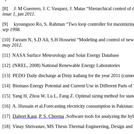
[8]
J. M Guerrero, J. C Vasquez, J. Matas “Hierarchical control o
issue 1, jan 2011.
[9]
kyoungsoo Ro, S. Rahman “Two loop controller for maximizing p
sep 1998.
[10]
Farzam N, S.D Ali, S.H Hosseini “Modeling and control of new
may 2012.
[11]
NASA Surface Meteorology and Solar Energy Database
[12]
(NREL, 2008) National Renewable Energy Laboratories
[13]
PEDO Daily discharge at Disty katlang for the year 2011 (cume
[14]
Biomass Energy Potential and Current Use in Different Parts of
[15]
Yang H, Zhou W, Lu L, Fang Z. Optimal sizing method for stan
[16]
A. Hussain et al.Forecasting electricity consumption in Pakist
[17]
Daljeet Kaur
,
P. S. Cheema
,Software tools for analyzing the h
[18]
Vinay Shrivastav, MS Thesis Thermal Engineering, Design and d