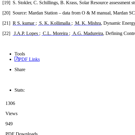
[19]
S. Stokler, C. Schillings, B. Krass, Solar Resource assessmen
[20]
Source: Mardan Station – data from O & M manual, Mardan S
[21]
R S. kumar
;
S. K. Kollimalla
;
M. K. Mishra
, Dynamic Energy
[22]
J.A.P. Lopes
;
C.L. Moreira
;
A.G. Madureira
, Defining Contr
Tools
PDF Links
Share
Stats:
1306
Views
949
PDF Downloads