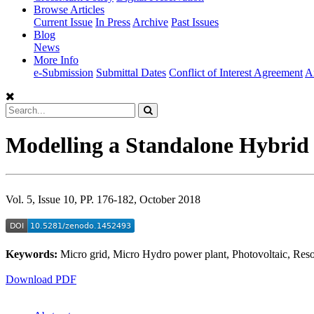
Browse Articles
Current Issue
In Press
Archive
Past Issues
Blog
News
More Info
e-Submission
Submittal Dates
Conflict of Interest Agreement
A
Modelling a Standalone Hybrid 
Vol. 5, Issue 10, PP. 176-182, October 2018
Keywords:
Micro grid, Micro Hydro power plant, Photovoltaic, Reso
Download PDF