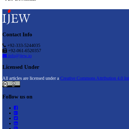
Contact Info
+92-333-5244035
+92-061-6520357
info@ijew.io
Licensed Under
All articles are licensed under a
Creative Commons Attribution 4.0 Int
Follow us on