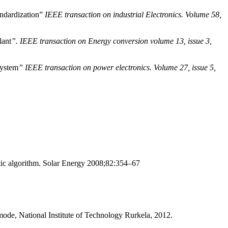
andardization”
IEEE transaction on industrial Electronics. Volume 58,
lant
”. IEEE transaction on Energy conversion volume 13, issue 3,
system
” IEEE transaction on power electronics. Volume 27, issue 5,
ic algorithm. Solar Energy 2008;82:354–67
ode, National Institute of Technology Rurkela, 2012.