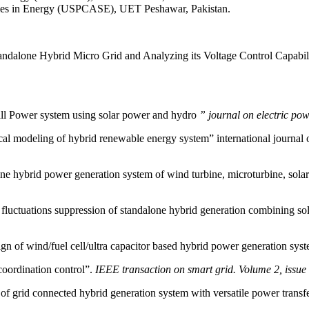
es in Energy (USPCASE), UET Peshawar, Pakistan.
one Hybrid Micro Grid and Analyzing its Voltage Control Capabilitie
all Power system using solar power and hydro
” journal on electric pow
l modeling of hybrid renewable energy system” international journal 
 hybrid power generation system of wind turbine, microturbine, solar 
tuations suppression of standalone hybrid generation combining sol
of wind/fuel cell/ultra capacitor based hybrid power generation sys
oordination control”.
IEEE transaction on smart grid. Volume 2, issue 
 grid connected hybrid generation system with versatile power transf