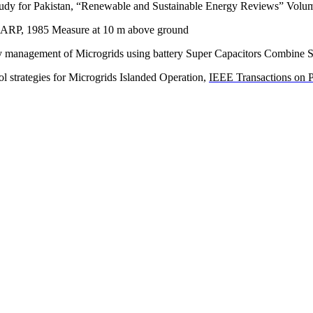
t study for Pakistan, “Renewable and Sustainable Energy Reviews” Vo
CARP, 1985 Measure at 10 m above ground
 management of Microgrids using battery Super Capacitors Combine 
ol strategies for Microgrids Islanded Operation,
IEEE Transactions on 