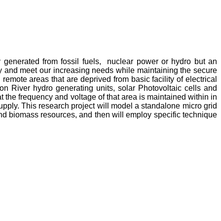
y generated from fossil fuels, nuclear power or hydro but an
y and meet our increasing needs while maintaining the secure
emote areas that are deprived from basic facility of electrical
n River hydro generating units, solar Photovoltaic cells and
 the frequency and voltage of that area is maintained within in
upply. This research project will model a standalone micro grid
 and biomass resources, and then will employ specific technique