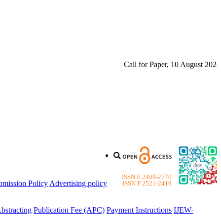
Call for Paper, 10 August 2026. P
ISSN E 2409-2770
bmission Policy
Advertising policy
ISSN P 2521-2419
bstracting
Publication Fee (APC)
Payment Instructions
IJEW-