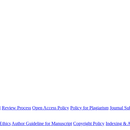
l
Review Process
Open Access Policy
Policy for Plagiarism
Journal Su
Ethics
Author Guideline for Manuscript
Copyright Policy
Indexing & A