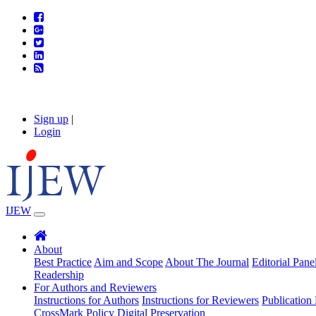
Sign up
|
Login
IJEW
About
Best Practice
Aim and Scope
About The Journal
Editorial Pane
Readership
For Authors and Reviewers
Instructions for Authors
Instructions for Reviewers
Publication 
CrossMark Policy
Digital Preservation