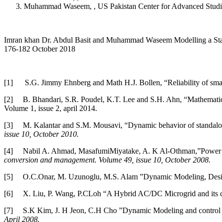
Muhammad Waseem, , US Pakistan Center for Advanced Studi
Imran khan Dr. Abdul Basit and Muhammad Waseem Modelling a Standal
176-182 October 2018
[1]
S.G. Jimmy Ehnberg and Math H.J. Bollen, “Reliability of sm
[2]
B. Bhandari, S.R. Poudel, K.T. Lee and S.H. Ahn, “Mathematica
Volume 1, issue 2, april 2014.
[3]
M. Kalantar and S.M. Mousavi, “Dynamic behavior of standalone
issue 10, October 2010.
[4]
Nabil A. Ahmad, MasafumiMiyatake, A. K Al-Othman,”Power fluc
conversion and management. Volume 49, issue 10, October 2008.
[5]
O.C.Onar, M. Uzunoglu, M.S. Alam ”Dynamic Modeling, Design 
[6]
X. Liu, P. Wang, P.CLoh “A Hybrid AC/DC Microgrid and its c
[7]
S.K Kim, J. H Jeon, C.H Cho ”Dynamic Modeling and control of
April 2008.