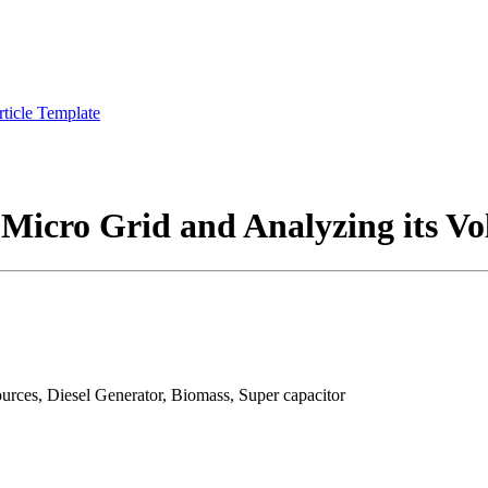
rticle Template
Micro Grid and Analyzing its Vol
urces, Diesel Generator, Biomass, Super capacitor