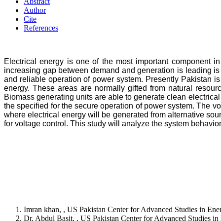
Abstract
Author
Cite
References
Electrical energy is one of the most important component in
increasing gap between demand and generation is leading is 
and reliable operation of power system. Presently Pakistan is 
energy. These areas are normally gifted from natural resour
Biomass generating units are able to generate clean electrical
the specified for the secure operation of power system. The vo
where electrical energy will be generated from alternative sou
for voltage control. This study will analyze the system behavi
Imran khan, , US Pakistan Center for Advanced Studies in E
Dr. Abdul Basit, , US Pakistan Center for Advanced Studies