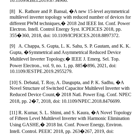
10.1109/KBEI.2019.8734966.
[8] K. Rathore and P. Bansal, �A new 15-level asymmetrical
multilevel inverter topology with reduced number of devices for
different PWM techniques,� 2018 2nd IEEE Int. Conf. Power
Electron. Intell. Control Energy Syst. ICPEICES 2018, pp.
355�360, 2018, doi: 10.1109/ICPEICES.2018.8897372.
[9] A. Chappa, S. Gupta, L. K. Sahu, S. P. Gautam, and K. K.
Gupta, �Symmetrical and Asymmetrical Reduced Device
Multilevel Inverter Topology,� IEEE J. Emerg. Sel. Top.
Power Electron., vol. 9, no. 1, pp. 885�896, 2021, doi:
10.1109/JESTPE.2019.2955279.
[10] S. Debatal, T. Roy, A. Dasgupta, and P. K. Sadhu, �A
Novel Structure of Switched Capacitor Multilevel Inverter with
Reduced Device Count,� 2018 Natl. Power Eng. Conf. NPEC
2018, pp. 2�7, 2018, doi: 10.1109/NPEC.2018.8476699.
[11] R. Kumar, S. L. Shimi, and S. Kaura, �A Novel Topology
of Fifteen Level Multilevel Inverter with Harmonic Elimination
Using GASHE,� 2018 Int. Conf. Power Energy, Environ.
Intell. Control. PEEIC 2018, pp. 263�267, 2019, doi: