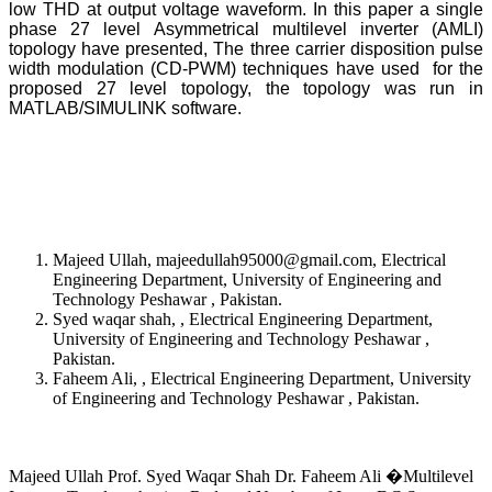
low THD at output voltage waveform. In this paper a single
phase 27 level Asymmetrical multilevel inverter (AMLI)
topology have presented, The three carrier disposition pulse
width modulation (CD-PWM) techniques have used for the
proposed 27 level topology, the topology was run in
MATLAB/SIMULINK software.
Majeed Ullah, majeedullah95000@gmail.com, Electrical
Engineering Department, University of Engineering and
Technology Peshawar , Pakistan.
Syed waqar shah, , Electrical Engineering Department,
University of Engineering and Technology Peshawar ,
Pakistan.
Faheem Ali, , Electrical Engineering Department, University
of Engineering and Technology Peshawar , Pakistan.
Majeed Ullah Prof. Syed Waqar Shah Dr. Faheem Ali �Multilevel