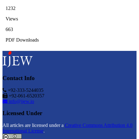
1232
Views
663
PDF Downloads
Contact Info
+92-333-5244035
+92-061-6520357
info@ijew.io
Licensed Under
All articles are licensed under a
Creative Commons Attribution 4.0
International License
.