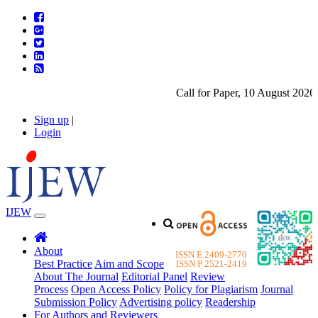
Call for Paper, 10 August 2026. P
Sign up
|
Login
IJEW
About
ISSN E 2409-2770
Best Practice
Aim and Scope
ISSN P 2521-2419
About The Journal
Editorial Panel
Review
Process
Open Access Policy
Policy for Plagiarism
Journal
Submission Policy
Advertising policy
Readership
For Authors and Reviewers