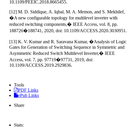
10.1109/PEEIC.2018.8665455.
[12] M. D. Siddique, A. Iqbal, M. A. Memon, and S. Mekhilef,
�A new configurable topology for multilevel inverter with
reduced switching components,� IEEE Access, vol. 8, pp.
188726�188741, 2020, doi: 10.1109/ACCESS.2020.3030951.
[13] K. V. Kumar and R. Saravana Kumar, �Analysis of Logic
Gates for Generation of Switching Sequence in Symmetric and
Asymmetric Reduced Switch Multilevel Inverter,� IEEE
Access, vol. 7, pp. 97719�97731, 2019, doi:
10.1109/ACCESS.2019.2929836.
Tools
PDF Links
ePub Links
Share
Stats: