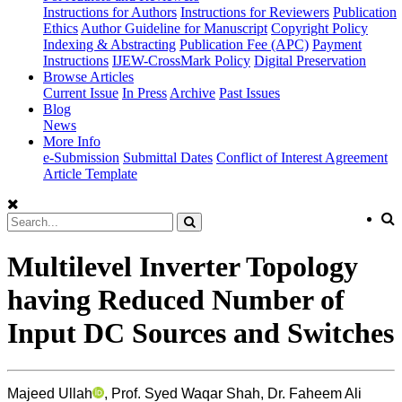
Instructions for Authors
Instructions for Reviewers
Publication
Ethics
Author Guideline for Manuscript
Copyright Policy
Indexing & Abstracting
Publication Fee (APC)
Payment
Instructions
IJEW-CrossMark Policy
Digital Preservation
Browse Articles
Current Issue
In Press
Archive
Past Issues
Blog
News
More Info
e-Submission
Submittal Dates
Conflict of Interest Agreement
Article Template
Multilevel Inverter Topology
having Reduced Number of
Input DC Sources and Switches
Majeed Ullah
, Prof. Syed Waqar Shah, Dr. Faheem Ali