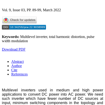
Vol. 9, Issue 03, PP. 89-99, March 2022
Keywords:
Multilevel inverter, total harmonic distortion, pulse
width modulation
Download PDF
Abstract
Author
Cite
References
Multilevel inverters used in medium and high power
applications to convert DC power into AC power. We need
such inverter which have fewer number of DC sources at
input, minimum switching components in the topology and