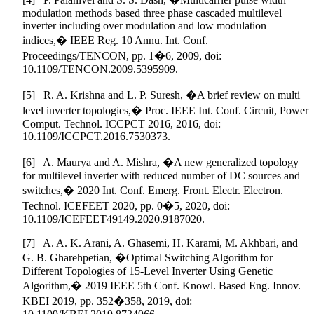
modulation methods based three phase cascaded multilevel
inverter including over modulation and low modulation
indices,� IEEE Reg. 10 Annu. Int. Conf.
Proceedings/TENCON, pp. 1�6, 2009, doi:
10.1109/TENCON.2009.5395909.
[5] R. A. Krishna and L. P. Suresh, �A brief review on multi
level inverter topologies,� Proc. IEEE Int. Conf. Circuit, Power
Comput. Technol. ICCPCT 2016, 2016, doi:
10.1109/ICCPCT.2016.7530373.
[6] A. Maurya and A. Mishra, �A new generalized topology
for multilevel inverter with reduced number of DC sources and
switches,� 2020 Int. Conf. Emerg. Front. Electr. Electron.
Technol. ICEFEET 2020, pp. 0�5, 2020, doi:
10.1109/ICEFEET49149.2020.9187020.
[7] A. A. K. Arani, A. Ghasemi, H. Karami, M. Akhbari, and
G. B. Gharehpetian, �Optimal Switching Algorithm for
Different Topologies of 15-Level Inverter Using Genetic
Algorithm,� 2019 IEEE 5th Conf. Knowl. Based Eng. Innov.
KBEI 2019, pp. 352�358, 2019, doi: