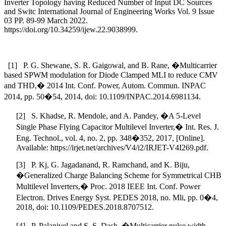
Inverter Topology having Reduced Number of Input DC Sources
and Switc International Journal of Engineering Works Vol. 9 Issue
03 PP. 89-99 March 2022.
https://doi.org/10.34259/ijew.22.9038999.
[1] P. G. Shewane, S. R. Gaigowal, and B. Rane, �Multicarrier
based SPWM modulation for Diode Clamped MLI to reduce CMV
and THD,� 2014 Int. Conf. Power, Autom. Commun. INPAC
2014, pp. 50�54, 2014, doi: 10.1109/INPAC.2014.6981134.
[2] S. Khadse, R. Mendole, and A. Pandey, �A 5-Level
Single Phase Flying Capacitor Multilevel Inverter,� Int. Res. J.
Eng. Technol., vol. 4, no. 2, pp. 348�352, 2017, [Online].
Available: https://irjet.net/archives/V4/i2/IRJET-V4I269.pdf.
[3] P. Kj, G. Jagadanand, R. Ramchand, and K. Biju,
�Generalized Charge Balancing Scheme for Symmetrical CHB
Multilevel Inverters,� Proc. 2018 IEEE Int. Conf. Power
Electron. Drives Energy Syst. PEDES 2018, no. Mli, pp. 0�4,
2018, doi: 10.1109/PEDES.2018.8707512.
[4] P. Palanivel and S. S. Dash, �Multicarrier pulse width