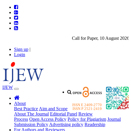
Call for Paper, 10 August 2026. P
Sign up
|
Login
IJEW
About
ISSN E 2409-2770
Best Practice
Aim and Scope
ISSN P 2521-2419
About The Journal
Editorial Panel
Review
Process
Open Access Policy
Policy for Plagiarism
Journal
Submission Policy
Advertising policy
Readership
For Authors and Reviewers