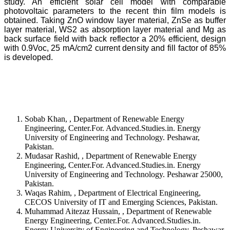
study. An efficient solar cell model with comparable
photovoltaic parameters to the recent thin film models is
obtained. Taking ZnO window layer material, ZnSe as buffer
layer material, WS2 as absorption layer material and Mg as
back surface field with back reflector a 20% efficient, design
with 0.9Voc, 25 mA/cm2 current density and fill factor of 85%
is developed.
Sobab Khan, , Department of Renewable Energy
Engineering, Center.For. Advanced.Studies.in. Energy
University of Engineering and Technology. Peshawar,
Pakistan.
Mudasar Rashid, , Department of Renewable Energy
Engineering, Center.For. Advanced.Studies.in. Energy
University of Engineering and Technology. Peshawar 25000,
Pakistan.
Waqas Rahim, , Department of Electrical Engineering,
CECOS University of IT and Emerging Sciences, Pakistan.
Muhammad Aitezaz Hussain, , Department of Renewable
Energy Engineering, Center.For. Advanced.Studies.in.
Energy University of Engineering and Technology. Peshawar