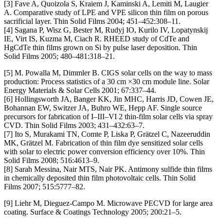
[3] Fave A, Quoizola S, Kraiem J, Kaminski A, Lemiti M, Laugier
A. Comparative study of LPE and VPE silicon thin film on porous
sacrificial layer. Thin Solid Films 2004; 451–452:308–11.
[4] Sagana P, Wisz G, Bester M, Rudyj IO, Kurilo IV, Lopatynskij
IE, Virt IS, Kuzma M, Ciach R. RHEED study of CdTe and
HgCdTe thin films grown on Si by pulse laser deposition. Thin
Solid Films 2005; 480–481:318–21.
[5] M. Powalla M, Dimmler B. CIGS solar cells on the way to mass
production: Process statistics of a 30 cm ×30 cm module line. Solar
Energy Materials & Solar Cells 2001; 67:337–44.
[6] Hollingsworth JA, Banger KK, Jin MHC, Harris JD, Cowen JE,
Bohannan EW, Switzer JA, Buhro WE, Hepp AF. Single source
precursors for fabrication of I–III–VI 2 thin-film solar cells via spray
CVD. Thin Solid Films 2003; 431–432:63–7.
[7] Ito S, Murakami TN, Comte P, Liska P, Grätzel C, Nazeeruddin
MK, Grätzel M. Fabrication of thin film dye sensitized solar cells
with solar to electric power conversion efficiency over 10%. Thin
Solid Films 2008; 516:4613–9.
[8] Sarah Messina, Nair MTS, Nair PK. Antimony sulfide thin films
in chemically deposited thin film photovoltaic cells. Thin Solid
Films 2007; 515:5777–82.
[9] Liehr M, Dieguez-Campo M. Microwave PECVD for large area
coating. Surface & Coatings Technology 2005; 200:21–5.