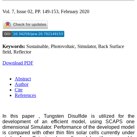
Vol. 7, Issue 02, PP. 149-153, February 2020
Keywords:
Sustainable, Photovoltaic, Simulator, Back Surface
field, Reflector
Download PDF
Abstract
Author
Cite
References
In this paper , Tungsten Disulfide is utilized for the
development of an efficient model, using SCAPS one
dimensional Simulator. Performance of the developed model
is compared with other thin film solar cells currently under