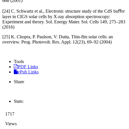
668 (2001)
[24] C. Schwartz et al., Electronic structure study of the CdS buﬀer
layer in CIGS solar cells by X-ray absorption spectroscopy:
Experiment and theory. Sol. Energy Mater. Sol. Cells 149, 275–283
(2016)
[25] K. Chopra, P. Paulson, V. Dutta, Thin-flm solar cells: an
overview. Prog. Photovolt. Res. Appl. 12(23), 69–92 (2004)
Tools
PDF Links
ePub Links
Share
Stats:
1717
Views