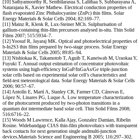
[10] Sathyamoorthy R, Senthilarasua S, Lalithaa S, Subbarayana A,
Natarajana K, Xavier Mathew. Electrical conduction properties of
flash evaporated Zinc Phthalocyanine (ZnPc) thin films. Solar
Energy Materials & Solar Cells 2004; 82:169–77.
[11] Mainz R, Klenk R, Lux-Steiner MCh. Sulphurisation of
gallium-containing thin-film precursors analysed in-situ. Thin Solid
Films 2007; 515:5934–7.
[12] Yoosuf R, Jayaraj MK. Optical and photoelectrical properties of
b-In2S3 thin films prepared by two-stage process. Solar Energy
Materials & Solar Cells 2005; 89:85–94.
[13] Nishiokaa K, Takamotob T, Aguib T, Kaneiwab M, Uraokaa Y,
Fuyuki T. Annual output estimation of concentrator photovoltaic
systems using high-efficiency InGaP/InGaAs/Ge triple-junction
solar cells based on experimental solar cell’s characteristics and
field-test meteorological data. Solar Energy Materials & Solar Cells
2006; 90:57–67.
[14] Antolín E, Martí A, Stanley CR, Farmer CD, Cánovas E,
López N, Linares PG, Luque A. Low temperature characterization
of the photocurrent produced by two-photon transitions in a
quantum dot intermediate band solar cell. Thin Solid Films 2008;
516:6716–22.
[15] Woods M Lawrence, Kalla Ajay, Gonzalez Damian, Ribelin
Rosine. Widebandgap CIAS thin-film photovoltaics with transparent
back contacts for next generation single andmulti-junction
devices.Materials Science and Engineering B 2005; 116:297–302.