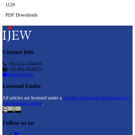
1129
PDF Downloads
Contact Info
+92-333-5244035
+92-061-6520357
info@ijew.io
Licensed Under
All articles are licensed under a
Creative Commons Attribution 4.0
International License
.
Follow us on