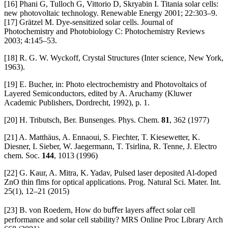
[16] Phani G, Tulloch G, Vittorio D, Skryabin I. Titania solar cells:
new photovoltaic technology. Renewable Energy 2001; 22:303–9.
[17] Grätzel M. Dye-sensitized solar cells. Journal of
Photochemistry and Photobiology C: Photochemistry Reviews
2003; 4:145–53.
[18] R. G. W. Wyckoff, Crystal Structures (Inter science, New York,
1963).
[19] E. Bucher, in: Photo electrochemistry and Photovoltaics of
Layered Semiconductors, edited by A. Aruchamy (Kluwer
Academic Publishers, Dordrecht, 1992), p. 1.
[20] H. Tributsch, Ber. Bunsenges. Phys. Chem.
81
, 362 (1977)
[21] A. Matthäus, A. Ennaoui, S. Fiechter, T. Kiesewetter, K.
Diesner, I. Sieber, W. Jaegermann, T. Tsirlina, R. Tenne, J. Electro
chem. Soc.
144
, 1013 (1996)
[22] G. Kaur, A. Mitra, K. Yadav, Pulsed laser deposited Al-doped
ZnO thin flms for optical applications. Prog. Natural Sci. Mater. Int.
25(1), 12–21 (2015)
[23] B. von Roedern, How do buﬀer layers aﬀect solar cell
performance and solar cell stability? MRS Online Proc Library Arch