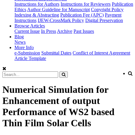
Instructions for Authors
Instructions for Reviewers
Publication
Ethics
Author Guideline for Manuscript
Copyright Policy
Indexing & Abstracting
Publication Fee (APC)
Payment
Instructions
IJEW-CrossMark Policy
Digital Preservation
Browse Articles
Current Issue
In Press
Archive
Past Issues
Blog
News
More Info
e-Submission
Submittal Dates
Conflict of Interest Agreement
Article Template
Numerical Simulation for
Enhancement of output
Performance of WS2 based
Thin Film Solar Cells