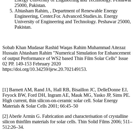
25000, Pakistan.
Ahtasham Rahim, , Department of Renewable Energy
Engineering, Center.For. Advanced.Studies.in. Energy
University of Engineering and Technology. Peshawar 25000,
Pakistan.
Sobab Khan Mudasar Rashid Waqas Rahim Muhammad Aitezaz
Hussain Ahtasham Rahim "Numerical Simulation for Enhancement
of output Performance of WS2 based Thin Film Solar Cells" Issue
02 PP. 149-153 February 2020
https://doi.org/10.34259/ijew.20.702149153.
[1] Barnett AM, Rand JA, Hall RB, Bisaillon JC, DelleDonne EJ,
Feyock BW, Ford DH, Ingram AE, Mauk MG, Yasko JP, Sims PE.
High current, thin silicon-on-ceramic solar cell. Solar Energy
Materials & Solar Cells 2001; 66:45–50
[2] Aberle Armin G. Fabrication and characterisation of crystalline
silicon thinfilm materials for solar cells. Thin Solid Films 2006; 511–
512:26–34.