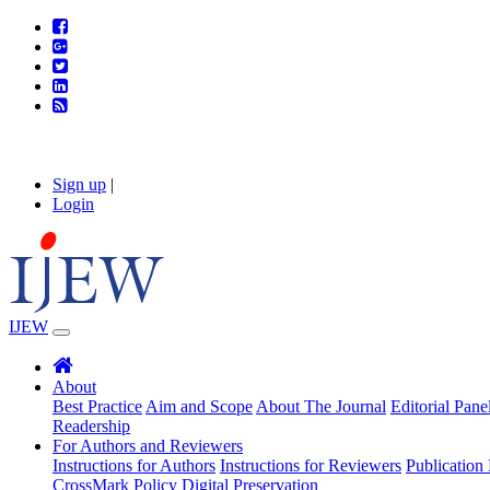
Sign up
|
Login
IJEW
About
Best Practice
Aim and Scope
About The Journal
Editorial Pane
Readership
For Authors and Reviewers
Instructions for Authors
Instructions for Reviewers
Publication 
CrossMark Policy
Digital Preservation