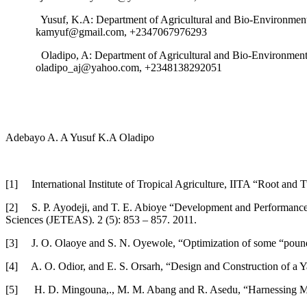
Yusuf, K.A: Department of Agricultural and Bio-Environmenta
kamyuf@gmail.com, +2347067976293
Oladipo, A: Department of Agricultural and Bio-Environmenta
oladipo_aj@yahoo.com, +2348138292051
Adebayo A. A Yusuf K.A Oladipo
[1] International Institute of Tropical Agriculture, IITA “Root and
[2] S. P. Ayodeji, and T. E. Abioye “Development and Performance 
Sciences (JETEAS). 2 (5): 853 – 857. 2011.
[3] J. O. Olaoye and S. N. Oyewole, “Optimization of some “poundo
[4] A. O. Odior, and E. S. Orsarh, “Design and Construction of a Y
[5] H. D. Mingouna,., M. M. Abang and R. Asedu, “Harnessing Mod