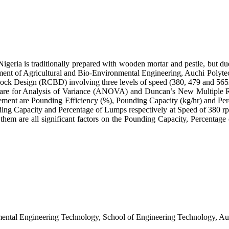
geria is traditionally prepared with wooden mortar and pestle, but due
ent of Agricultural and Bio-Environmental Engineering, Auchi Polytec
ck Design (RCBD) involving three levels of speed (380, 479 and 565rpm)
ftware for Analysis of Variance (ANOVA) and Duncan’s New Multiple 
ement are Pounding Efficiency (%), Pounding Capacity (kg/hr) and Perc
 Capacity and Percentage of Lumps respectively at Speed of 380 rpm and
n them are all significant factors on the Pounding Capacity, Percenta
tal Engineering Technology, School of Engineering Technology, Auch