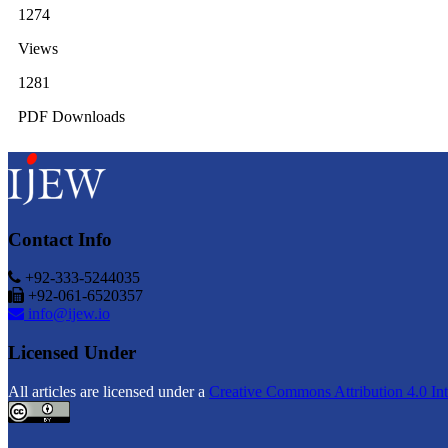
1274
Views
1281
PDF Downloads
Contact Info
+92-333-5244035
+92-061-6520357
info@ijew.io
Licensed Under
All articles are licensed under a
Creative Commons Attribution 4.0 Int