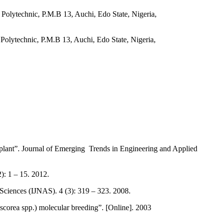
olytechnic, P.M.B 13, Auchi, Edo State, Nigeria,
olytechnic, P.M.B 13, Auchi, Edo State, Nigeria,
plant”. Journal of Emerging Trends in Engineering and Applied
: 1 – 15. 2012.
Sciences (IJNAS). 4 (3): 319 – 323. 2008.
rea spp.) molecular breeding”. [Online]. 2003