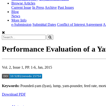
Browse Articles
Current Issue
In Press
Archive
Past Issues
Blog
News
More Info
e-Submission
Submittal Dates
Conflict of Interest Agreement
A
Performance Evaluation of a Y
Vol. 2, Issue 1, PP. 1-6, Jan, 2015
Keywords:
Pounded-yam (Iyan), lump, yam-pounder, feed rate, morta
Download PDF