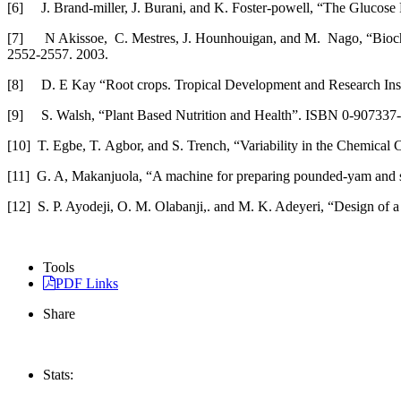
[6] J. Brand-miller, J. Burani, and K. Foster-powell, “The Glucos
[7] N Akissoe, C. Mestres, J. Hounhouigan, and M. Nago, “Biochemi
2552-2557. 2003.
[8] D. E Kay “Root crops. Tropical Development and Research Inst
[9] S. Walsh, “Plant Based Nutrition and Health”. ISBN 0-907337
[10] T. Egbe, T. Agbor, and S. Trench, “Variability in the Chemica
[11] G. A, Makanjuola, “A machine for preparing pounded-yam and si
[12] S. P. Ayodeji, O. M. Olabanji,. and M. K. Adeyeri, “Design of a
Tools
PDF Links
Share
Stats: