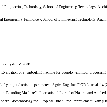
l Engineering Technology, School of Engineering Technology, Auchi P
l Engineering Technology, School of Engineering Technology, Auchi P
 Tuber Systems” 2008
Evaluation of a parboiling machine for poundo-yam flour processing 
” yam production” parameters. Agric. Eng. Int: CIGR Journal, 14 (2)
a m Pounding Machine”. International Journal of Natural and Applied 
ern Biotechnology for Tropical Tuber Crop Improvement: Yam (Disco