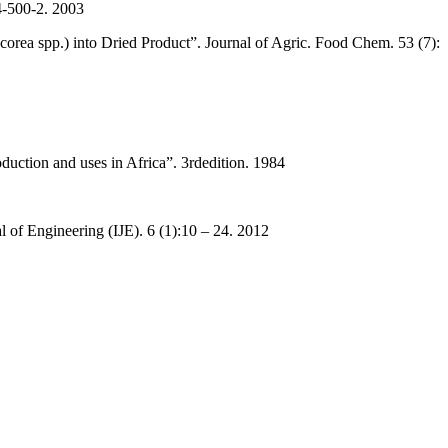
4-500-2. 2003
ea spp.) into Dried Product”. Journal of Agric. Food Chem. 53 (7):
uction and uses in Africa”. 3rdedition. 1984
l of Engineering (IJE). 6 (1):10 – 24. 2012