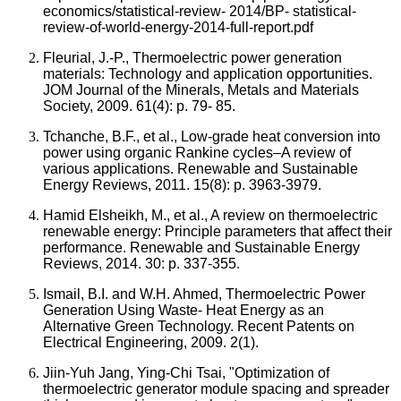
economics/statistical-review- 2014/BP- statistical-
review-of-world-energy-2014-full-report.pdf
Fleurial, J.-P., Thermoelectric power generation
materials: Technology and application opportunities.
JOM Journal of the Minerals, Metals and Materials
Society, 2009. 61(4): p. 79- 85.
Tchanche, B.F., et al., Low-grade heat conversion into
power using organic Rankine cycles–A review of
various applications. Renewable and Sustainable
Energy Reviews, 2011. 15(8): p. 3963-3979.
Hamid Elsheikh, M., et al., A review on thermoelectric
renewable energy: Principle parameters that affect their
performance. Renewable and Sustainable Energy
Reviews, 2014. 30: p. 337-355.
Ismail, B.I. and W.H. Ahmed, Thermoelectric Power
Generation Using Waste- Heat Energy as an
Alternative Green Technology. Recent Patents on
Electrical Engineering, 2009. 2(1).
Jiin-Yuh Jang, Ying-Chi Tsai, "Optimization of
thermoelectric generator module spacing and spreader