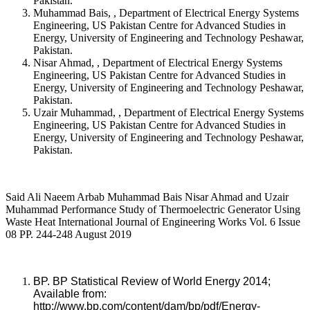
Pakistan.
Muhammad Bais, , Department of Electrical Energy Systems
Engineering, US Pakistan Centre for Advanced Studies in
Energy, University of Engineering and Technology Peshawar,
Pakistan.
Nisar Ahmad, , Department of Electrical Energy Systems
Engineering, US Pakistan Centre for Advanced Studies in
Energy, University of Engineering and Technology Peshawar,
Pakistan.
Uzair Muhammad, , Department of Electrical Energy Systems
Engineering, US Pakistan Centre for Advanced Studies in
Energy, University of Engineering and Technology Peshawar,
Pakistan.
Said Ali Naeem Arbab Muhammad Bais Nisar Ahmad and Uzair
Muhammad Performance Study of Thermoelectric Generator Using
Waste Heat International Journal of Engineering Works Vol. 6 Issue
08 PP. 244-248 August 2019
BP. BP Statistical Review of World Energy 2014;
Available from:
http://www.bp.com/content/dam/bp/pdf/Energy-