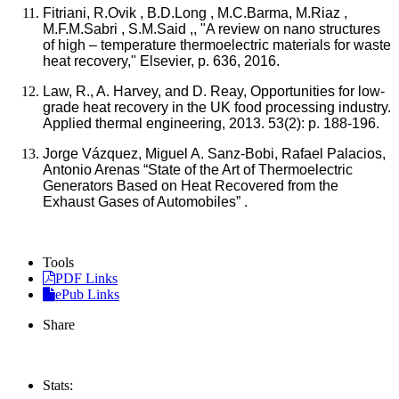
Fitriani, R.Ovik , B.D.Long , M.C.Barma, M.Riaz ,
M.F.M.Sabri , S.M.Said ,, "A review on nano structures
of high – temperature thermoelectric materials for waste
heat recovery," Elsevier, p. 636, 2016.
Law, R., A. Harvey, and D. Reay, Opportunities for low-
grade heat recovery in the UK food processing industry.
Applied thermal engineering, 2013. 53(2): p. 188-196.
Jorge Vázquez, Miguel A. Sanz-Bobi, Rafael Palacios,
Antonio Arenas “State of the Art of Thermoelectric
Generators Based on Heat Recovered from the
Exhaust Gases of Automobiles” .
Tools
PDF Links
ePub Links
Share
Stats: