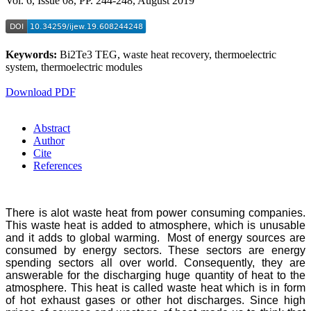
Vol. 6, Issue 08, PP. 244-248, August 2019
Keywords:
Bi2Te3 TEG, waste heat recovery, thermoelectric
system, thermoelectric modules
Download PDF
Abstract
Author
Cite
References
There is alot waste heat from power consuming companies.
This waste heat is added to atmosphere, which is unusable
and it adds to global warming. Most of energy sources are
consumed by energy sectors. These sectors are energy
spending sectors all over world. Consequently, they are
answerable for the discharging huge quantity of heat to the
atmosphere. This heat is called waste heat which is in form
of hot exhaust gases or other hot discharges. Since high