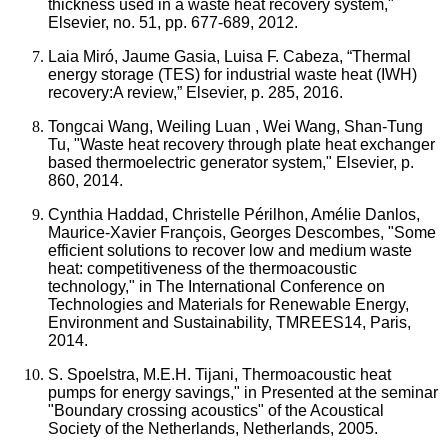
thickness used in a waste heat recovery system,"
Elsevier, no. 51, pp. 677-689, 2012.
Laia Miró, Jaume Gasia, Luisa F. Cabeza, “Thermal
energy storage (TES) for industrial waste heat (IWH)
recovery:A review,” Elsevier, p. 285, 2016.
Tongcai Wang, Weiling Luan , Wei Wang, Shan-Tung
Tu, "Waste heat recovery through plate heat exchanger
based thermoelectric generator system," Elsevier, p.
860, 2014.
Cynthia Haddad, Christelle Périlhon, Amélie Danlos,
Maurice-Xavier François, Georges Descombes, "Some
efficient solutions to recover low and medium waste
heat: competitiveness of the thermoacoustic
technology," in The International Conference on
Technologies and Materials for Renewable Energy,
Environment and Sustainability, TMREES14, Paris,
2014.
S. Spoelstra, M.E.H. Tijani, Thermoacoustic heat
pumps for energy savings," in Presented at the seminar
"Boundary crossing acoustics" of the Acoustical
Society of the Netherlands, Netherlands, 2005.