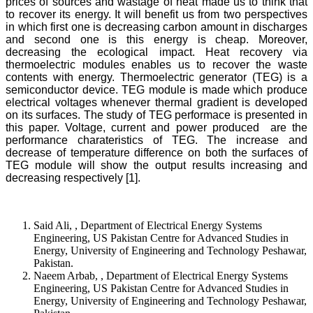
prices of sources and wastage of heat made us to think that
to recover its energy. It will benefit us from two perspectives
in which first one is decreasing carbon amount in discharges
and second one is this energy is cheap. Moreover,
decreasing the ecological impact. Heat recovery via
thermoelectric modules enables us to recover the waste
contents with energy. Thermoelectric generator (TEG) is a
semiconductor device. TEG module is made which produce
electrical voltages whenever thermal gradient is developed
on its surfaces. The study of TEG performace is presented in
this paper. Voltage, current and power produced are the
performance charateristics of TEG. The increase and
decrease of temperature difference on both the surfaces of
TEG module will show the output results increasing and
decreasing respectively [1].
Said Ali, , Department of Electrical Energy Systems
Engineering, US Pakistan Centre for Advanced Studies in
Energy, University of Engineering and Technology Peshawar,
Pakistan.
Naeem Arbab, , Department of Electrical Energy Systems
Engineering, US Pakistan Centre for Advanced Studies in
Energy, University of Engineering and Technology Peshawar,