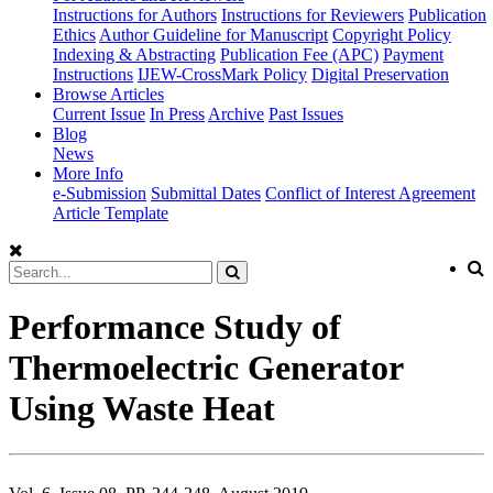
Instructions for Authors
Instructions for Reviewers
Publication
Ethics
Author Guideline for Manuscript
Copyright Policy
Indexing & Abstracting
Publication Fee (APC)
Payment
Instructions
IJEW-CrossMark Policy
Digital Preservation
Browse Articles
Current Issue
In Press
Archive
Past Issues
Blog
News
More Info
e-Submission
Submittal Dates
Conflict of Interest Agreement
Article Template
Performance Study of
Thermoelectric Generator
Using Waste Heat