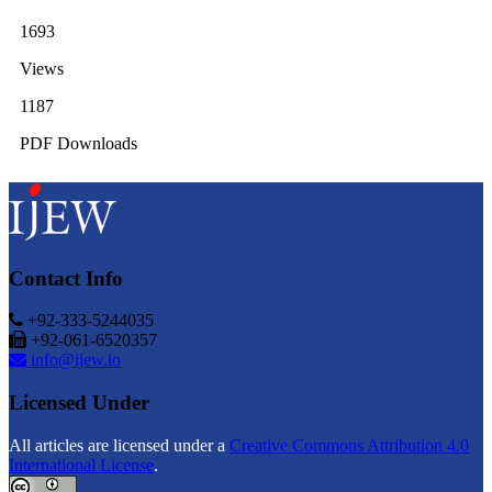
1693
Views
1187
PDF Downloads
Contact Info
+92-333-5244035
+92-061-6520357
info@ijew.io
Licensed Under
All articles are licensed under a
Creative Commons Attribution 4.0
International License
.