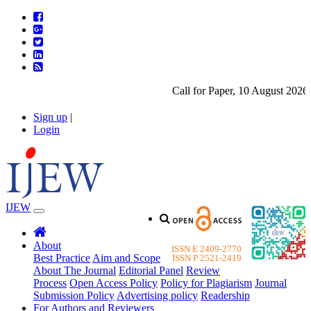
Call for Paper, 10 August 2026. 
Sign up
|
Login
IJEW
About
ISSN E 2409-2770
Best Practice
Aim and Scope
ISSN P 2521-2419
About The Journal
Editorial Panel
Review
Process
Open Access Policy
Policy for Plagiarism
Journal
Submission Policy
Advertising policy
Readership
For Authors and Reviewers