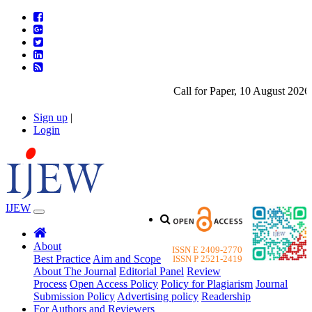
Call for Paper, 10 August 2026. 
Sign up
|
Login
IJEW
About
ISSN E 2409-2770
Best Practice
Aim and Scope
ISSN P 2521-2419
About The Journal
Editorial Panel
Review
Process
Open Access Policy
Policy for Plagiarism
Journal
Submission Policy
Advertising policy
Readership
For Authors and Reviewers