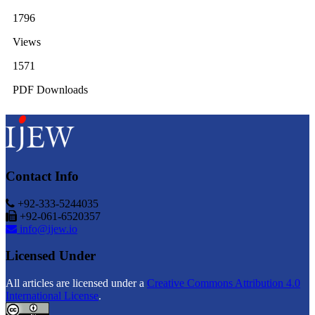
1796
Views
1571
PDF Downloads
Contact Info
+92-333-5244035
+92-061-6520357
info@ijew.io
Licensed Under
All articles are licensed under a
Creative Commons Attribution 4.0
International License
.