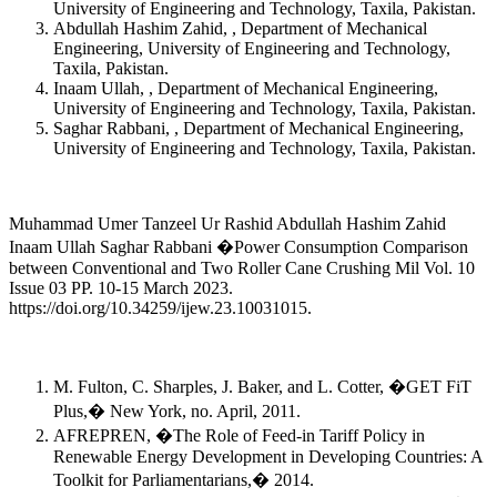
University of Engineering and Technology, Taxila, Pakistan.
Abdullah Hashim Zahid, , Department of Mechanical
Engineering, University of Engineering and Technology,
Taxila, Pakistan.
Inaam Ullah, , Department of Mechanical Engineering,
University of Engineering and Technology, Taxila, Pakistan.
Saghar Rabbani, , Department of Mechanical Engineering,
University of Engineering and Technology, Taxila, Pakistan.
Muhammad Umer Tanzeel Ur Rashid Abdullah Hashim Zahid
Inaam Ullah Saghar Rabbani �Power Consumption Comparison
between Conventional and Two Roller Cane Crushing Mil Vol. 10
Issue 03 PP. 10-15 March 2023.
https://doi.org/10.34259/ijew.23.10031015.
M. Fulton, C. Sharples, J. Baker, and L. Cotter, �GET FiT
Plus,� New York, no. April, 2011.
AFREPREN, �The Role of Feed-in Tariff Policy in
Renewable Energy Development in Developing Countries: A
Toolkit for Parliamentarians,� 2014.