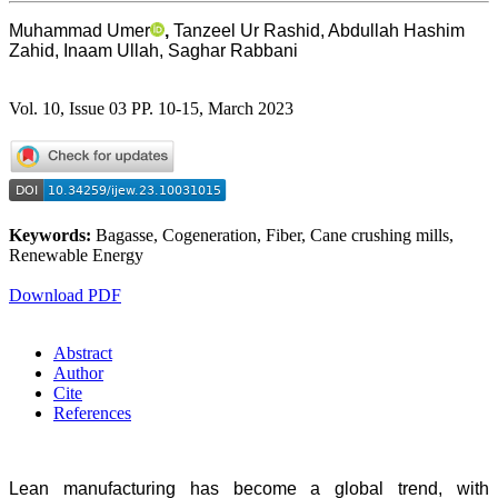
Muhammad Umer
,
Tanzeel Ur Rashid, Abdullah Hashim
Zahid, Inaam Ullah, Saghar Rabbani
Vol. 10, Issue 03 PP. 10-15, March 2023
Keywords:
Bagasse, Cogeneration, Fiber, Cane crushing mills,
Renewable Energy
Download PDF
Abstract
Author
Cite
References
Lean manufacturing has become a global trend, with