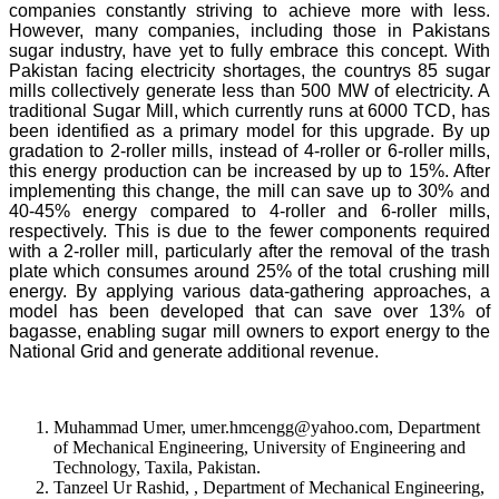
companies constantly striving to achieve more with less.
However, many companies, including those in Pakistans
sugar industry, have yet to fully embrace this concept. With
Pakistan facing electricity shortages, the countrys 85 sugar
mills collectively generate less than 500 MW of electricity. A
traditional Sugar Mill, which currently runs at 6000 TCD, has
been identified as a primary model for this upgrade. By up
gradation to 2-roller mills, instead of 4-roller or 6-roller mills,
this energy production can be increased by up to 15%. After
implementing this change, the mill can save up to 30% and
40-45% energy compared to 4-roller and 6-roller mills,
respectively. This is due to the fewer components required
with a 2-roller mill, particularly after the removal of the trash
plate which consumes around 25% of the total crushing mill
energy. By applying various data-gathering approaches, a
model has been developed that can save over 13% of
bagasse, enabling sugar mill owners to export energy to the
National Grid and generate additional revenue.
Muhammad Umer, umer.hmcengg@yahoo.com, Department
of Mechanical Engineering, University of Engineering and
Technology, Taxila, Pakistan.
Tanzeel Ur Rashid, , Department of Mechanical Engineering,