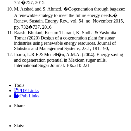
751�757, 2015
M. Arshad and S. Ahmed, �Cogeneration through bagasse:
A renewable strategy to meet the future energy needs,�
Renew. Sustain. Energy Rev., vol. 54, no. November 2015,
pp. 732�737, 2016.
Raashi Bhutani, Kusum Tharani, K. Sudha & Yashmita
Tomar (2020) Design of a cogeneration plant for sugar
industries using renewable energy resources, Journal of
Statistics and Management Systems, 23:1, 181-190,
Ibarra, L.R.F & Medell�n, A.M.A. (2004). Energy saving
and cogeneration potential in Mexican sugar mills.
International Sugar Journal. 106.210-221
Tools
PDF Links
ePub Links
Share
Stats: