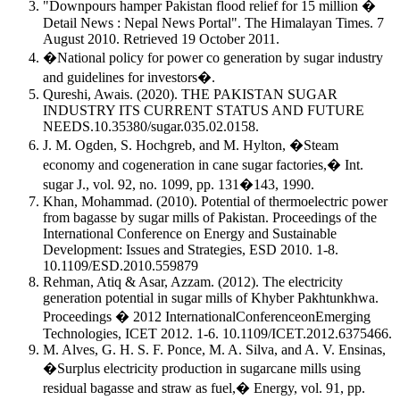
"Downpours hamper Pakistan flood relief for 15 million �
Detail News : Nepal News Portal". The Himalayan Times. 7
August 2010. Retrieved 19 October 2011.
�National policy for power co generation by sugar industry
and guidelines for investors�.
Qureshi, Awais. (2020). THE PAKISTAN SUGAR
INDUSTRY ITS CURRENT STATUS AND FUTURE
NEEDS.10.35380/sugar.035.02.0158.
J. M. Ogden, S. Hochgreb, and M. Hylton, �Steam
economy and cogeneration in cane sugar factories,� Int.
sugar J., vol. 92, no. 1099, pp. 131�143, 1990.
Khan, Mohammad. (2010). Potential of thermoelectric power
from bagasse by sugar mills of Pakistan. Proceedings of the
International Conference on Energy and Sustainable
Development: Issues and Strategies, ESD 2010. 1-8.
10.1109/ESD.2010.559879
Rehman, Atiq & Asar, Azzam. (2012). The electricity
generation potential in sugar mills of Khyber Pakhtunkhwa.
Proceedings � 2012 InternationalConferenceonEmerging
Technologies, ICET 2012. 1-6. 10.1109/ICET.2012.6375466.
M. Alves, G. H. S. F. Ponce, M. A. Silva, and A. V. Ensinas,
�Surplus electricity production in sugarcane mills using
residual bagasse and straw as fuel,� Energy, vol. 91, pp.