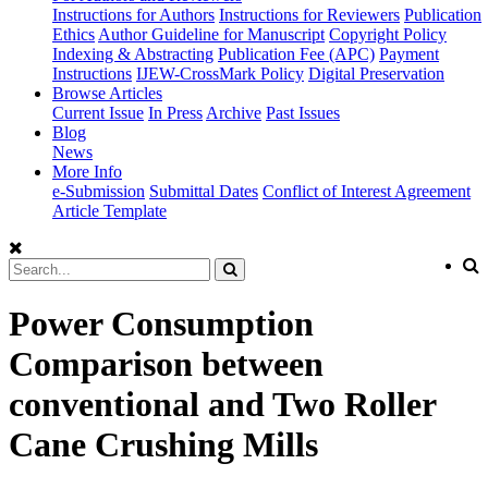
Instructions for Authors
Instructions for Reviewers
Publication
Ethics
Author Guideline for Manuscript
Copyright Policy
Indexing & Abstracting
Publication Fee (APC)
Payment
Instructions
IJEW-CrossMark Policy
Digital Preservation
Browse Articles
Current Issue
In Press
Archive
Past Issues
Blog
News
More Info
e-Submission
Submittal Dates
Conflict of Interest Agreement
Article Template
Power Consumption
Comparison between
conventional and Two Roller
Cane Crushing Mills