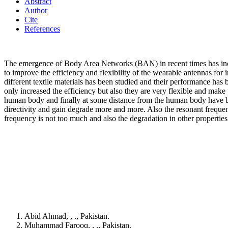
Abstract
Author
Cite
References
The emergence of Body Area Networks (BAN) in recent times has increa
to improve the efficiency and flexibility of the wearable antennas for
different textile materials has been studied and their performance has
only increased the efficiency but also they are very flexible and mak
human body and finally at some distance from the human body have bee
directivity and gain degrade more and more. Also the resonant frequency 
frequency is not too much and also the degradation in other properties o
Abid Ahmad, , ., Pakistan.
Muhammad Farooq, , ., Pakistan.