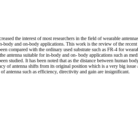
sed the interest of most researchers in the field of wearable antennas
 in-body and on-body applications. This work is the review of the recen
 been compared with the ordinary used substrate such as FR-4 for wearab
e the antenna suitable for in-body and on- body applications such as med
n studied. It has been noted that as the distance between human body 
of antenna shifts from its original position which is a very big issue an
f antenna such as efficiency, directivity and gain are insignificant.