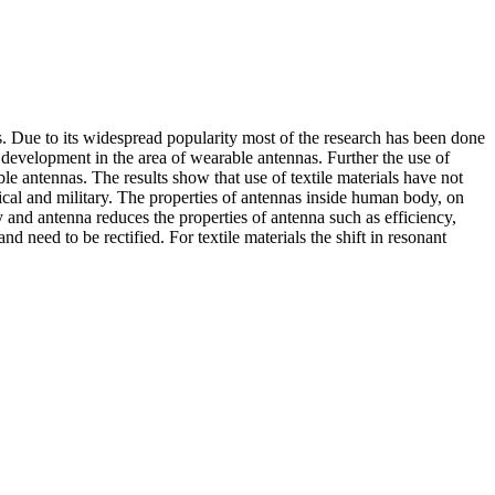
. Due to its widespread popularity most of the research has been done
t development in the area of wearable antennas. Further the use of
le antennas. The results show that use of textile materials have not
ical and military. The properties of antennas inside human body, on
and antenna reduces the properties of antenna such as efficiency,
d need to be rectified. For textile materials the shift in resonant