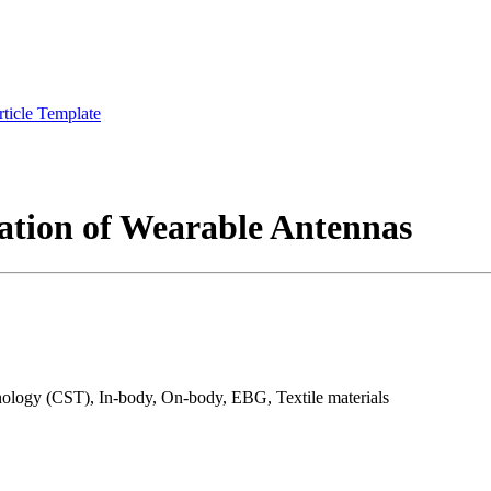
rticle Template
ation of Wearable Antennas
ogy (CST), In-body, On-body, EBG, Textile materials