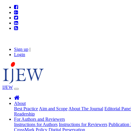
Sign up
|
Login
IJEW
About
Best Practice
Aim and Scope
About The Journal
Editorial Pane
Readership
For Authors and Reviewers
Instructions for Authors
Instructions for Reviewers
Publication 
CrossMark Policy
Digital Preservation