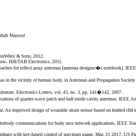
rbab Masood
ohnWiley & Sons, 2012.
aw- Hill/TAB Electronics, 2011.
proaches for reflect array antennas [antenna designer�s notebook]. IE
as in the vicinity of human body. in Antennas and Propagation Societ
strate. Electronics Letters, vol. 43, no. 3, pp. 141�142, 2007.
ations of quarter-wave patch and half-mode cavity antennas. IEEE An
kar. An improved design of wearable strain sensor based on knitted r
intrabody communications for body area network applications. IEEE Tra
ban) with key-based control of spectrum usage. Mar. 21 2017. US Pa