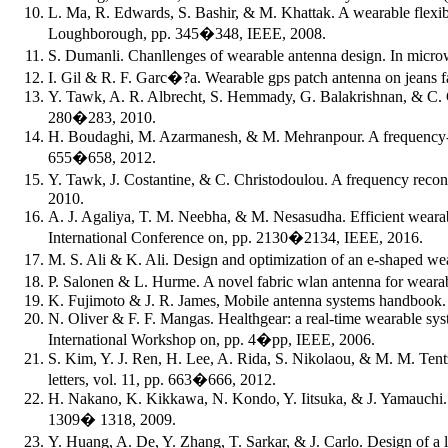
L. Ma, R. Edwards, S. Bashir, & M. Khattak. A wearable flexi
Loughborough, pp. 345�348, IEEE, 2008.
S. Dumanli. Chanllenges of wearable antenna design. In mi
I. Gil & R. F. Garc�?a. Wearable gps patch antenna on jeans
Y. Tawk, A. R. Albrecht, S. Hemmady, G. Balakrishnan, & C. G
280�283, 2010.
H. Boudaghi, M. Azarmanesh, & M. Mehranpour. A frequency- re
655�658, 2012.
Y. Tawk, J. Costantine, & C. Christodoulou. A frequency reco
2010.
A. J. Agaliya, T. M. Neebha, & M. Nesasudha. Efficient weara
International Conference on, pp. 2130�2134, IEEE, 2016.
M. S. Ali & K. Ali. Design and optimization of an e-shaped w
P. Salonen & L. Hurme. A novel fabric wlan antenna for weara
K. Fujimoto & J. R. James, Mobile antenna systems handbook.
N. Oliver & F. F. Mangas. Healthgear: a real-time wearable s
International Workshop on, pp. 4�pp, IEEE, 2006.
S. Kim, Y. J. Ren, H. Lee, A. Rida, S. Nikolaou, & M. M. Tent
letters, vol. 11, pp. 663�666, 2012.
H. Nakano, K. Kikkawa, N. Kondo, Y. Iitsuka, & J. Yamauchi. L
1309� 1318, 2009.
Y. Huang, A. De, Y. Zhang, T. Sarkar, & J. Carlo. Design of a 