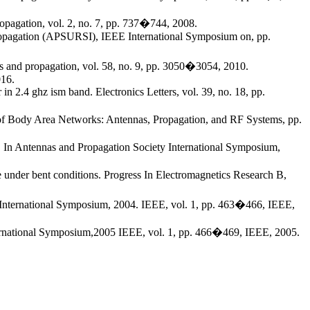
opagation, vol. 2, no. 7, pp. 737�744, 2008.
 Propagation (APSURSI), IEEE International Symposium on, pp.
nas and propagation, vol. 58, no. 9, pp. 3050�3054, 2010.
016.
in 2.4 ghz ism band. Electronics Letters, vol. 39, no. 18, pp.
s of Body Area Networks: Antennas, Propagation, and RF Systems, pp.
s. In Antennas and Propagation Society International Symposium,
 under bent conditions. Progress In Electromagnetics Research B,
 International Symposium, 2004. IEEE, vol. 1, pp. 463�466, IEEE,
nternational Symposium,2005 IEEE, vol. 1, pp. 466�469, IEEE, 2005.