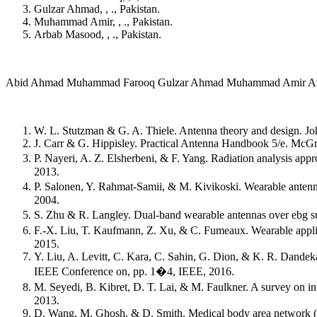
Gulzar Ahmad, , ., Pakistan.
Muhammad Amir, , ., Pakistan.
Arbab Masood, , ., Pakistan.
Abid Ahmad Muhammad Farooq Gulzar Ahmad Muhammad Amir A
W. L. Stutzman & G. A. Thiele. Antenna theory and design. J
J. Carr & G. Hippisley. Practical Antenna Handbook 5/e. McGr
P. Nayeri, A. Z. Elsherbeni, & F. Yang. Radiation analysis ap
2013.
P. Salonen, Y. Rahmat-Samii, & M. Kivikoski. Wearable antenn
2004.
S. Zhu & R. Langley. Dual-band wearable antennas over ebg sub
F.-X. Liu, T. Kaufmann, Z. Xu, & C. Fumeaux. Wearable applic
2015.
Y. Liu, A. Levitt, C. Kara, C. Sahin, G. Dion, & K. R. Dande
IEEE Conference on, pp. 1�4, IEEE, 2016.
M. Seyedi, B. Kibret, D. T. Lai, & M. Faulkner. A survey on 
2013.
D. Wang, M. Ghosh, & D. Smith. Medical body area network (m