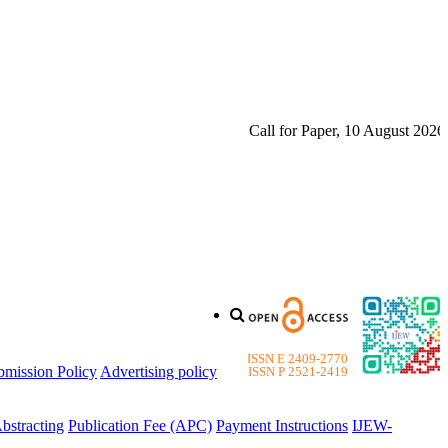
Call for Paper, 10 August 2026. Ple
ISSN E 2409-2770
bmission Policy
Advertising policy
ISSN P 2521-2419
bstracting
Publication Fee (APC)
Payment Instructions
IJEW-