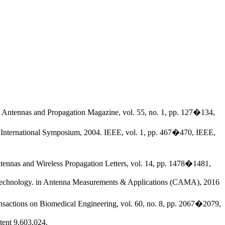
EE Antennas and Propagation Magazine, vol. 55, no. 1, pp. 127�134,
y International Symposium, 2004. IEEE, vol. 1, pp. 467�470, IEEE,
tennas and Wireless Propagation Letters, vol. 14, pp. 1478�1481,
fid technology. in Antenna Measurements & Applications (CAMA), 2016
nsactions on Biomedical Engineering, vol. 60, no. 8, pp. 2067�2079,
tent 9,603,024.