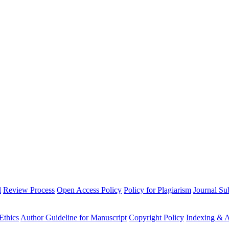
l
Review Process
Open Access Policy
Policy for Plagiarism
Journal Su
Ethics
Author Guideline for Manuscript
Copyright Policy
Indexing & A