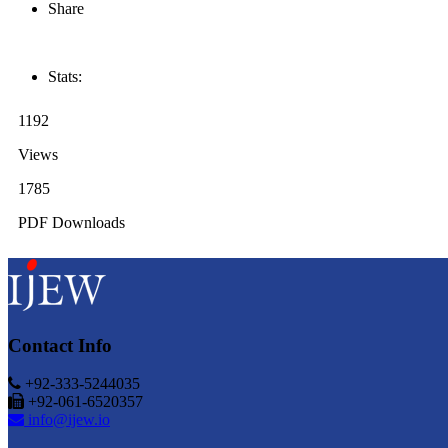
Share
Stats:
1192
Views
1785
PDF Downloads
Contact Info
+92-333-5244035
+92-061-6520357
info@ijew.io