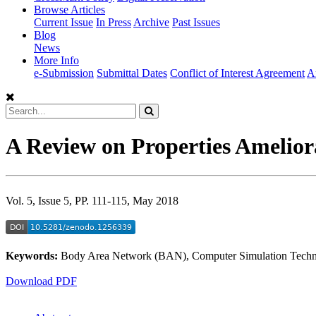
Browse Articles
Current Issue
In Press
Archive
Past Issues
Blog
News
More Info
e-Submission
Submittal Dates
Conflict of Interest Agreement
A
A Review on Properties Amelior
Vol. 5, Issue 5, PP. 111-115, May 2018
Keywords:
Body Area Network (BAN), Computer Simulation Technol
Download PDF