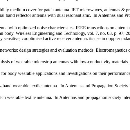
ability medium cover for patch antenna. IET microwaves, antennas & pr
dual-band reflector antenna with dual resonant amc. In Antennas and
tenna with optimized noise characteristics. IEEE transactions on anten
 body. Wireless Engineering and Technology, vol. 7, no. 03, p. 97, 2
nsitive, cooptimised active receiver antenna: its use in doppler radar 
 networks: design strategies and evaluation methods. Electromagnetic
lysis of wearable microstrip antennas with low-conductivity material
for body wearable applications and investigations on their performance
- band wearable textile antenna. In Antennas and Propagation Society
tch wearable textile antenna. In Antennas and propagation society i