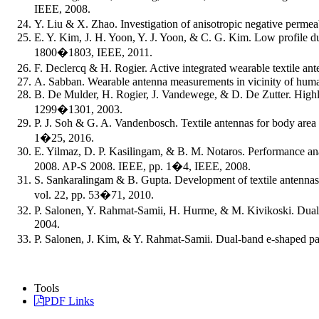
IEEE, 2008.
Y. Liu & X. Zhao. Investigation of anisotropic negative perme
E. Y. Kim, J. H. Yoon, Y. J. Yoon, & C. G. Kim. Low profile 
1800�1803, IEEE, 2011.
F. Declercq & H. Rogier. Active integrated wearable textile an
A. Sabban. Wearable antenna measurements in vicinity of human
B. De Mulder, H. Rogier, J. Vandewege, & D. De Zutter. Highly se
1299�1301, 2003.
P. J. Soh & G. A. Vandenbosch. Textile antennas for body area
1�25, 2016.
E. Yilmaz, D. P. Kasilingam, & B. M. Notaros. Performance ana
2008. AP-S 2008. IEEE, pp. 1�4, IEEE, 2008.
S. Sankaralingam & B. Gupta. Development of textile antennas 
vol. 22, pp. 53�71, 2010.
P. Salonen, Y. Rahmat-Samii, H. Hurme, & M. Kivikoski. Dual
2004.
P. Salonen, J. Kim, & Y. Rahmat-Samii. Dual-band e-shaped pa
Tools
PDF Links