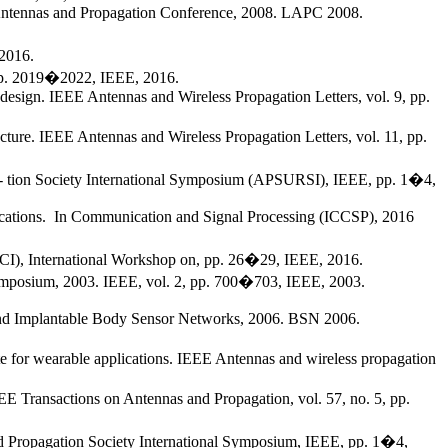
n Antennas and Propagation Conference, 2008. LAPC 2008.
2016.
 pp. 2019�2022, IEEE, 2016.
esign. IEEE Antennas and Wireless Propagation Letters, vol. 9, pp.
ure. IEEE Antennas and Wireless Propagation Letters, vol. 11, pp.
aga- tion Society International Symposium (APSURSI), IEEE, pp. 1�4,
lications. In Communication and Signal Processing (ICCSP), 2016
IWCI), International Workshop on, pp. 26�29, IEEE, 2016.
 Symposium, 2003. IEEE, vol. 2, pp. 700�703, IEEE, 2003.
e and Implantable Body Sensor Networks, 2006. BSN 2006.
te for wearable applications. IEEE Antennas and wireless propagation
EE Transactions on Antennas and Propagation, vol. 57, no. 5, pp.
 and Propagation Society International Symposium, IEEE, pp. 1�4,