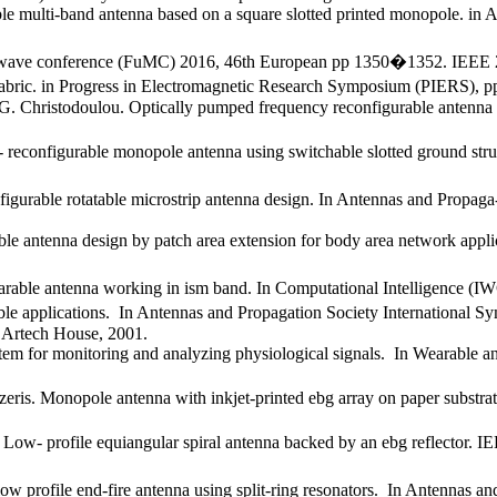
ble multi-band antenna based on a square slotted printed monopole. i
crowave conference (FuMC) 2016, 46th European pp 1350�1352. IEEE 
 fabric. in Progress in Electromagnetic Research Symposium (PIERS),
. Christodoulou. Optically pumped frequency reconfigurable antenna d
configurable monopole antenna using switchable slotted ground struct
nfigurable rotatable microstrip antenna design. In Antennas and Prop
ble antenna design by patch area extension for body area network app
earable antenna working in ism band. In Computational Intelligence (
ble applications. In Antennas and Propagation Society International
 Artech House, 2001.
ystem for monitoring and analyzing physiological signals. In Wearabl
zeris. Monopole antenna with inkjet-printed ebg array on paper substra
ow- profile equiangular spiral antenna backed by an ebg reflector. IE
low profile end-fire antenna using split-ring resonators. In Antennas