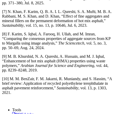
pp. 371–380, Jul. 8, 2025.
[7] N. Khan, F. Karim, Q. B. A. I. L. Qureshi, S. A. Mufti, M. B. A.
Rabbani, M. S. Khan, and D. Khan, “Effect of fine aggregates and
mineral fillers on the permanent deformation of hot mix asphalt,”
Sustainability
, vol. 15, no. 13, p. 10646, Jul. 6, 2023.
[8] F. Karim, S. Iqbal, A. Farooq, H. Ullah, and M. Imran,
“Comparing the consensus properties of aggregate sources from KP
to Margalla using image analysis,”
The Sciencetech
, vol. 5, no. 3,
pp. 50–69, Aug. 24, 2024.
[9] M. B. Khurshid, N. A. Qureshi, A. Hussain, and M. J. Iqbal,
“Enhancement of hot mix asphalt (HMA) properties using waste
polymers,”
Arabian Journal for Science and Engineering
, vol. 44,
pp. 8239–8248, 2019.
[10] M. M. BenZair, F. M. Jakarni, R. Muniandy, and S. Hassim, “A
brief review: Application of recycled polyethylene terephthalate in
asphalt pavement reinforcement,”
Sustainability
, vol. 13, p. 1303,
2021.
Tools