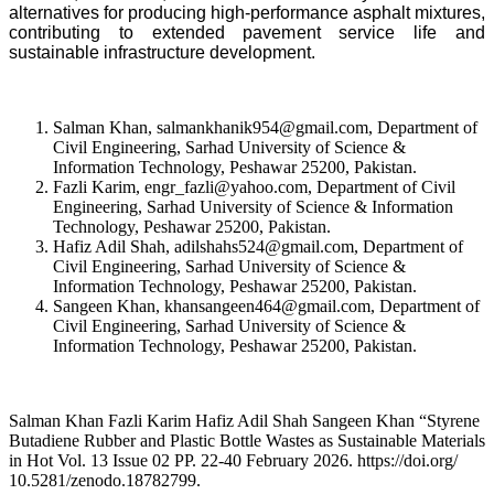
alternatives for producing high-performance asphalt mixtures,
contributing to extended pavement service life and
sustainable infrastructure development.
Salman Khan, salmankhanik954@gmail.com, Department of
Civil Engineering, Sarhad University of Science &
Information Technology, Peshawar 25200, Pakistan.
Fazli Karim, engr_fazli@yahoo.com, Department of Civil
Engineering, Sarhad University of Science & Information
Technology, Peshawar 25200, Pakistan.
Hafiz Adil Shah, adilshahs524@gmail.com, Department of
Civil Engineering, Sarhad University of Science &
Information Technology, Peshawar 25200, Pakistan.
Sangeen Khan, khansangeen464@gmail.com, Department of
Civil Engineering, Sarhad University of Science &
Information Technology, Peshawar 25200, Pakistan.
Salman Khan Fazli Karim Hafiz Adil Shah Sangeen Khan “Styrene
Butadiene Rubber and Plastic Bottle Wastes as Sustainable Materials
in Hot Vol. 13 Issue 02 PP. 22-40 February 2026. https://doi.org/
10.5281/zenodo.18782799.