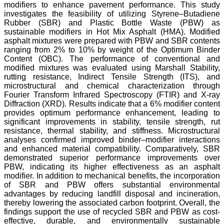
modifiers to enhance pavement performance. This study
investigates the feasibility of utilizing Styrene–Butadiene
Rubber (SBR) and Plastic Bottle Waste (PBW) as
sustainable modifiers in Hot Mix Asphalt (HMA). Modified
asphalt mixtures were prepared with PBW and SBR contents
ranging from 2% to 10% by weight of the Optimum Binder
Content (OBC). The performance of conventional and
modified mixtures was evaluated using Marshall Stability,
rutting resistance, Indirect Tensile Strength (ITS), and
microstructural and chemical characterization through
Fourier Transform Infrared Spectroscopy (FTIR) and X-ray
Diffraction (XRD). Results indicate that a 6% modifier content
provides optimum performance enhancement, leading to
significant improvements in stability, tensile strength, rut
resistance, thermal stability, and stiffness. Microstructural
analyses confirmed improved binder–modifier interactions
and enhanced material compatibility. Comparatively, SBR
demonstrated superior performance improvements over
PBW, indicating its higher effectiveness as an asphalt
modifier. In addition to mechanical benefits, the incorporation
of SBR and PBW offers substantial environmental
advantages by reducing landfill disposal and incineration,
thereby lowering the associated carbon footprint. Overall, the
findings support the use of recycled SBR and PBW as cost-
effective, durable, and environmentally sustainable