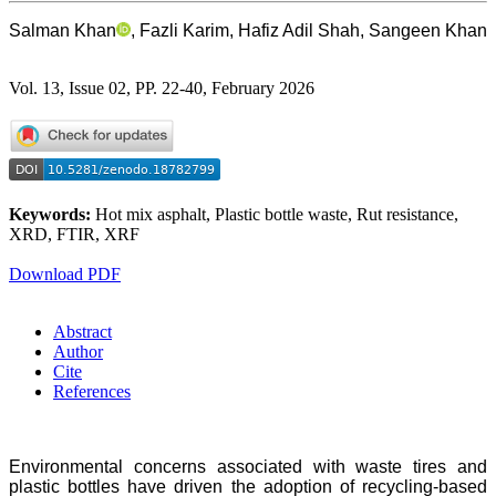
Salman Khan
, Fazli Karim, Hafiz Adil Shah, Sangeen Khan
Vol. 13, Issue 02, PP. 22-40, February 2026
Keywords:
Hot mix asphalt, Plastic bottle waste, Rut resistance,
XRD, FTIR, XRF
Download PDF
Abstract
Author
Cite
References
Environmental concerns associated with waste tires and
plastic bottles have driven the adoption of recycling-based