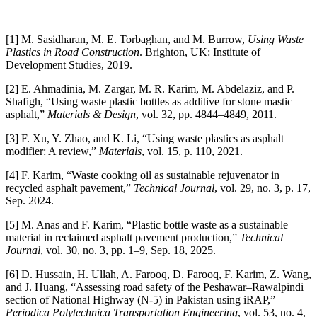
[1] M. Sasidharan, M. E. Torbaghan, and M. Burrow,
Using Waste
Plastics in Road Construction
. Brighton, UK: Institute of
Development Studies, 2019.
[2] E. Ahmadinia, M. Zargar, M. R. Karim, M. Abdelaziz, and P.
Shafigh, “Using waste plastic bottles as additive for stone mastic
asphalt,”
Materials & Design
, vol. 32, pp. 4844–4849, 2011.
[3] F. Xu, Y. Zhao, and K. Li, “Using waste plastics as asphalt
modifier: A review,”
Materials
, vol. 15, p. 110, 2021.
[4] F. Karim, “Waste cooking oil as sustainable rejuvenator in
recycled asphalt pavement,”
Technical Journal
, vol. 29, no. 3, p. 17,
Sep. 2024.
[5] M. Anas and F. Karim, “Plastic bottle waste as a sustainable
material in reclaimed asphalt pavement production,”
Technical
Journal
, vol. 30, no. 3, pp. 1–9, Sep. 18, 2025.
[6] D. Hussain, H. Ullah, A. Farooq, D. Farooq, F. Karim, Z. Wang,
and J. Huang, “Assessing road safety of the Peshawar–Rawalpindi
section of National Highway (N-5) in Pakistan using iRAP,”
Periodica Polytechnica Transportation Engineering
, vol. 53, no. 4,