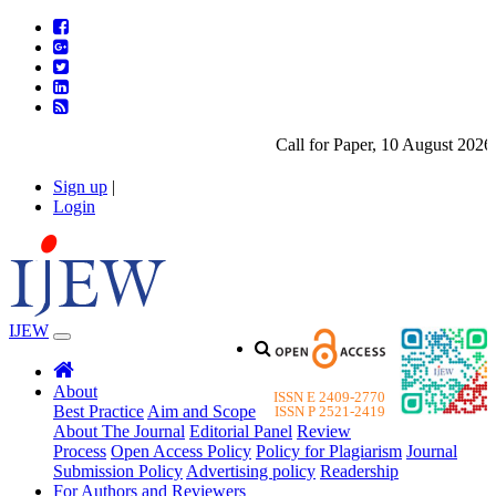
Call for Paper, 10 August 2026. 
Sign up
|
Login
IJEW
About
ISSN E 2409-2770
Best Practice
Aim and Scope
ISSN P 2521-2419
About The Journal
Editorial Panel
Review
Process
Open Access Policy
Policy for Plagiarism
Journal
Submission Policy
Advertising policy
Readership
For Authors and Reviewers