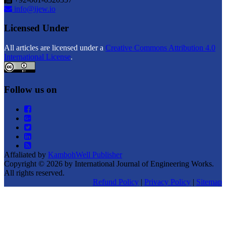
info@ijew.io
Licensed Under
All articles are licensed under a
Creative Commons Attribution 4.0
International License
.
Follow us on
Affaliated by
KambohWell Publisher
Copyright © 2026 by International Journal of Engineering Works.
All rights reserved.
Refund Policy
|
Privacy Policy
|
Sitemap