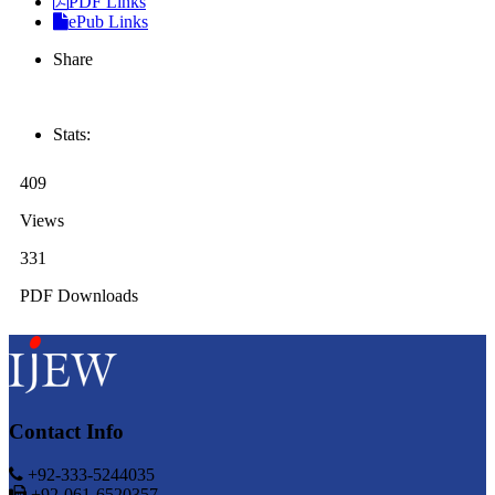
PDF Links
ePub Links
Share
Stats:
409
Views
331
PDF Downloads
Contact Info
+92-333-5244035
+92-061-6520357