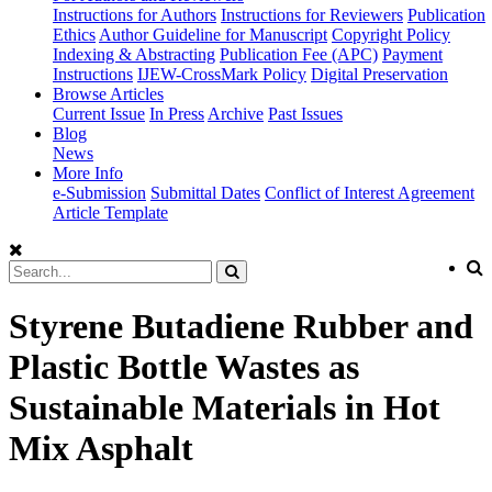
Instructions for Authors
Instructions for Reviewers
Publication
Ethics
Author Guideline for Manuscript
Copyright Policy
Indexing & Abstracting
Publication Fee (APC)
Payment
Instructions
IJEW-CrossMark Policy
Digital Preservation
Browse Articles
Current Issue
In Press
Archive
Past Issues
Blog
News
More Info
e-Submission
Submittal Dates
Conflict of Interest Agreement
Article Template
Styrene Butadiene Rubber and
Plastic Bottle Wastes as
Sustainable Materials in Hot
Mix Asphalt