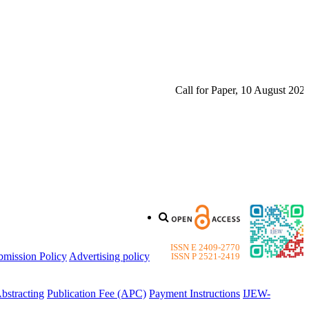
Call for Paper, 10 August 2026. P
ISSN E 2409-2770
bmission Policy
Advertising policy
ISSN P 2521-2419
bstracting
Publication Fee (APC)
Payment Instructions
IJEW-