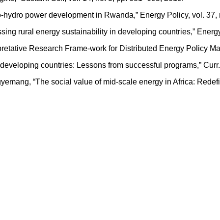
cro-hydro power development in Rwanda,” Energy Policy, vol. 37,
sing rural energy sustainability in developing countries,” Energy
rpretative Research Frame-work for Distributed Energy Policy Ma
n in developing countries: Lessons from successful programs,” Curr
Agyemang, “The social value of mid-scale energy in Africa: Rede