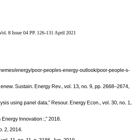
ol. 8 Issue 04 PP. 126-131 April 2021
cy-themes/energy/poor-peoples-energy-outlook/poor-people-s-
enew. Sustain. Energy Rev., vol. 13, no. 9, pp. 2668–2674,
 using panel data,” Resour. Energy Econ., vol. 30, no. 1,
 Energy Innovation :,” 2018.
. 2, 2014.