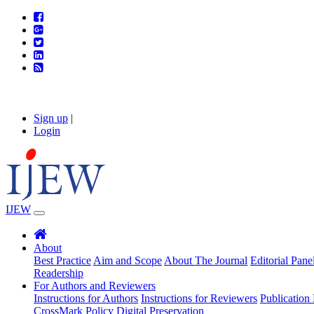
Sign up
|
Login
IJEW
About
Best Practice
Aim and Scope
About The Journal
Editorial Pane
Readership
For Authors and Reviewers
Instructions for Authors
Instructions for Reviewers
Publication 
CrossMark Policy
Digital Preservation