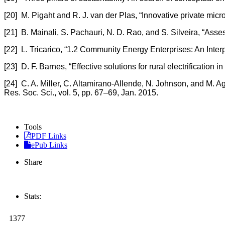
[20] M. Pigaht and R. J. van der Plas, “Innovative private mi
[21] B. Mainali, S. Pachauri, N. D. Rao, and S. Silveira, “Asses
[22] L. Tricarico, “1.2 Community Energy Enterprises: An Inte
[23] D. F. Barnes, “Effective solutions for rural electrificatio
[24] C. A. Miller, C. Altamirano-Allende, N. Johnson, and M. 
Res. Soc. Sci., vol. 5, pp. 67–69, Jan. 2015.
Tools
PDF Links
ePub Links
Share
Stats:
1377