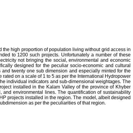
he high proportion of population living without grid access in
nded to 1200 such projects. Unfortunately a number of these
ctricity not bringing the social, environmental and economic
ically designed for the peculiar socio-economic and cultural
ns and twenty one sub dimension and especially minted for the
 rated on a scale of 1 to 5 as per the International Hydropower
the individual indicators and sub-dimensional weightages. The
ject installed in the Kalam Valley of the province of Khyber
 and environmental lines. The quantification of sustainability
 projects installed in the region. The model, albeit designed
bdimension as per the peculiarities of that region.