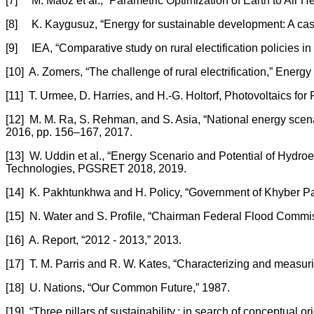
[7] M. Maoz et al., “Parametric Optimization of Earth to Air H
[8] K. Kaygusuz, “Energy for sustainable development: A case
[9] IEA, “Comparative study on rural electification policies i
[10] A. Zomers, “The challenge of rural electrification,” Energy 
[11] T. Urmee, D. Harries, and H.-G. Holtorf, Photovoltaics for
[12] M. M. Ra, S. Rehman, and S. Asia, “National energy scenario
2016, pp. 156–167, 2017.
[13] W. Uddin et al., “Energy Scenario and Potential of Hydr
Technologies, PGSRET 2018, 2019.
[14] K. Pakhtunkhwa and H. Policy, “Government of Khyber Pa
[15] N. Water and S. Profile, “Chairman Federal Flood Co
[16] A. Report, “2012 - 2013,” 2013.
[17] T. M. Parris and R. W. Kates, “Characterizing and measur
[18] U. Nations, “Our Common Future,” 1987.
[19] “Three pillars of sustainability : in search of conceptual or