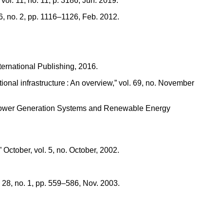
ol. 11, no. 11, p. 3186, Jun. 2019.
, no. 2, pp. 1116–1126, Feb. 2012.
ternational Publishing, 2016.
tional infrastructure : An overview,” vol. 69, no. November
 on Power Generation Systems and Renewable Energy
ober, vol. 5, no. October, 2002.
 28, no. 1, pp. 559–586, Nov. 2003.