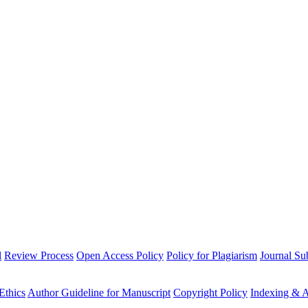
l
Review Process
Open Access Policy
Policy for Plagiarism
Journal Su
Ethics
Author Guideline for Manuscript
Copyright Policy
Indexing & A