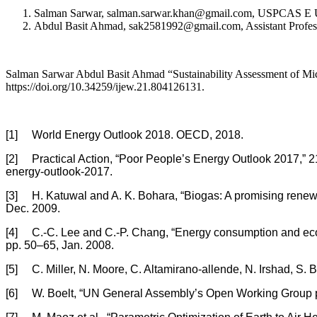
Salman Sarwar, salman.sarwar.khan@gmail.com, USPCAS E U
Abdul Basit Ahmad, sak2581992@gmail.com, Assistant Profes
Salman Sarwar Abdul Basit Ahmad “Sustainability Assessment of Micr
https://doi.org/10.34259/ijew.21.804126131.
[1] World Energy Outlook 2018. OECD, 2018.
[2] Practical Action, “Poor People’s Energy Outlook 2017,” 210
energy-outlook-2017.
[3] H. Katuwal and A. K. Bohara, “Biogas: A promising renewa
Dec. 2009.
[4] C.-C. Lee and C.-P. Chang, “Energy consumption and econ
pp. 50–65, Jan. 2008.
[5] C. Miller, N. Moore, C. Altamirano-allende, N. Irshad, S. 
[6] W. Boelt, “UN General Assembly’s Open Working Group pro