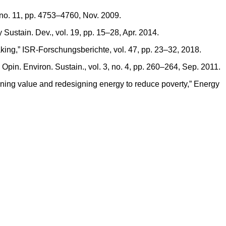
 no. 11, pp. 4753–4760, Nov. 2009.
 Sustain. Dev., vol. 19, pp. 15–28, Apr. 2014.
king,” ISR-Forschungsberichte, vol. 47, pp. 23–32, 2018.
. Opin. Environ. Sustain., vol. 3, no. 4, pp. 260–264, Sep. 2011.
fining value and redesigning energy to reduce poverty,” Energy