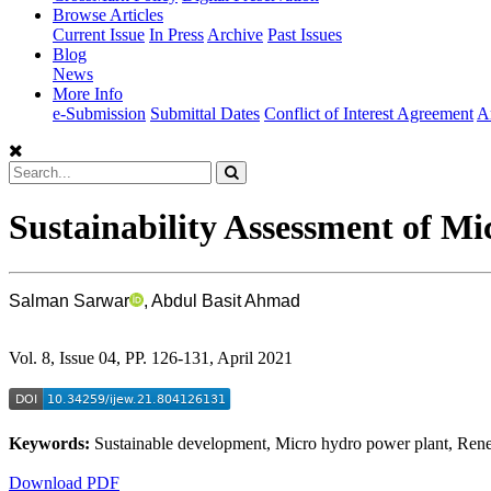
Browse Articles
Current Issue
In Press
Archive
Past Issues
Blog
News
More Info
e-Submission
Submittal Dates
Conflict of Interest Agreement
A
Sustainability Assessment of M
Salman Sarwar
, Abdul Basit Ahmad
Vol. 8, Issue 04, PP. 126-131, April 2021
Keywords:
Sustainable development, Micro hydro power plant, Ren
Download PDF