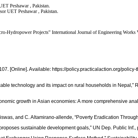
ET Peshawar , Pakistan.
sor UET Peshawar , Pakistan.
o-Hydropower Projects” International Journal of Engineering Works V
7. [Online]. Available: https://policy.practicalaction.org/poli
ble technology and its impact on rural households in Nepal,” R
omic growth in Asian economies: A more comprehensive analysis
Biswas, and C. Altamirano-allende, “Poverty Eradication Through
poses sustainable development goals,” UN Dep. Public Inf., p