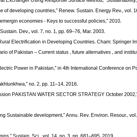
eat Exchanger Using Response Surface Method,” Sustainability, v
 of developing countries,” Renew. Sustain. Energy Rev., vol. 16
n emergin economies - Keys to successful policies,” 2010.
Sustain. Dev., vol. 7, no. 1, pp. 69–76, Mar. 2003.
 Rural Electrification in Developing Countries. Cham: Springer In
 of Pakistan – Current status , future alternatives , and institu
oelectric Power in Pakistan,” in 4th International Conference
khtunkhwa,” no. 2, pp. 11–14, 2016.
mmission PAKISTAN WATER SECTOR STRATEGY October 2002,” Oct
ing Sustainable development,” Annu. Rev. Environ. Resour., vol.
igins,” Sustain. Sci., vol. 14, no. 3, pp. 681–695, 2019.