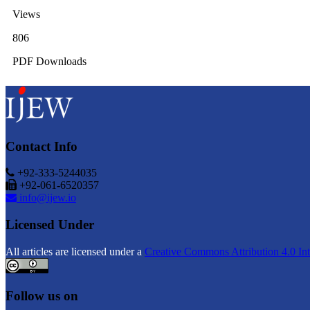
Views
806
PDF Downloads
Contact Info
+92-333-5244035
+92-061-6520357
info@ijew.io
Licensed Under
All articles are licensed under a
Creative Commons Attribution 4.0 Int
Follow us on