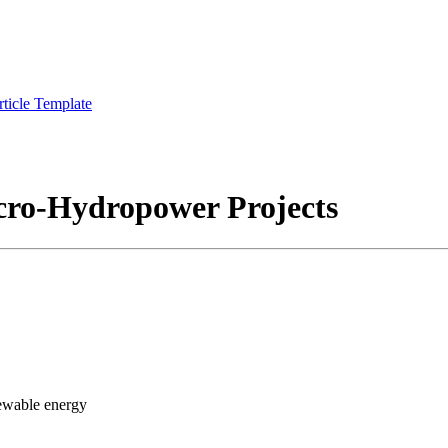
rticle Template
icro-Hydropower Projects
ewable energy