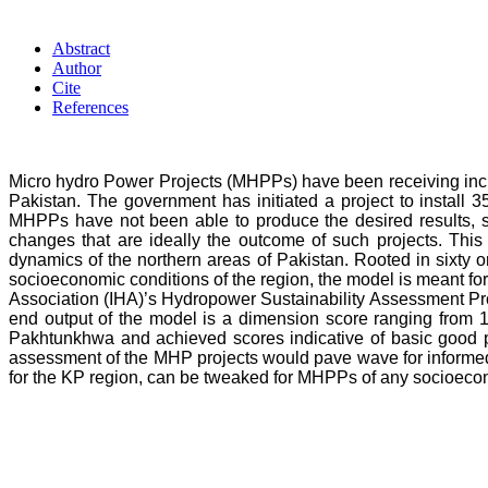
Abstract
Author
Cite
References
Micro hydro Power Projects (MHPPs) have been receiving increa
Pakistan. The government has initiated a project to instal
MHPPs have not been able to produce the desired results, so
changes that are ideally the outcome of such projects. This
dynamics of the northern areas of Pakistan. Rooted in sixty 
socioeconomic conditions of the region, the model is meant for
Association (IHA)’s Hydropower Sustainability Assessment Pro
end output of the model is a dimension score ranging from 1
Pakhtunkhwa and achieved scores indicative of basic good prac
assessment of the MHP projects would pave wave for informed 
for the KP region, can be tweaked for MHPPs of any socioecono