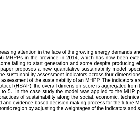
sing attention in the face of the growing energy demands and t
l 356 MHPPs in the province in 2014, which has now been exte
me failing to start generation and some despite producing ele
 paper proposes a new quantitative sustainability model specif
one sustainability assessment indicators across four dimensio
 assessment of the sustainability of an MHPP. The indicators are
tocol (HSAP), the overall dimension score is aggregated from 
 to 5. In the case study the model was applied to the MHP pro
tices of sustainability along the social, economic, technical,
and evidence based decision-making process for the future MHP
mic region by adjusting the weightages of the indicators and su